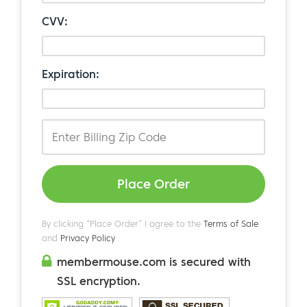
CVV:
Expiration:
Place Order
By clicking “Place Order” I agree to the
Terms of Sale
and
Privacy Policy
membermouse.com is secured with
SSL encryption.