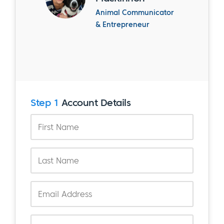
Animal Communicator
& Entrepreneur
Step 1
Account Details