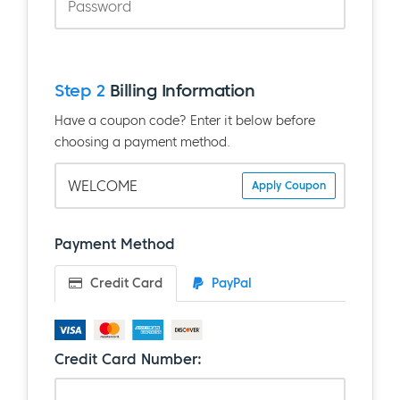
Step 2
Billing Information
Have a coupon code? Enter it below before
choosing a payment method.
Apply Coupon
Payment Method
Credit Card
PayPal
Credit Card Number: