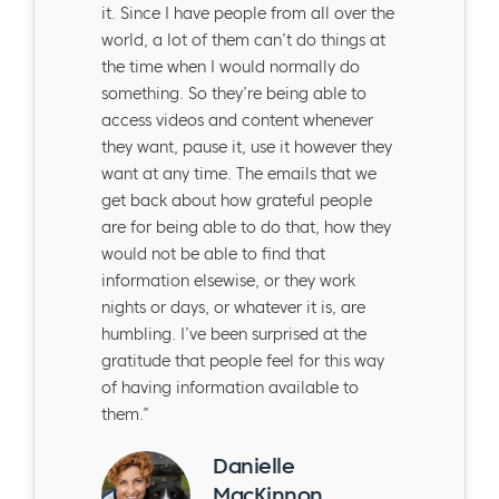
it. Since I have people from all over the
world, a lot of them can’t do things at
the time when I would normally do
something. So they’re being able to
access videos and content whenever
they want, pause it, use it however they
want at any time. The emails that we
get back about how grateful people
are for being able to do that, how they
would not be able to find that
information elsewise, or they work
nights or days, or whatever it is, are
humbling. I’ve been surprised at the
gratitude that people feel for this way
of having information available to
them.”
Danielle
MacKinnon