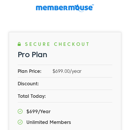
SECURE CHECKOUT
Pro Plan
Plan Price:
$699.00/year
Discount:
Total Today:
$699/Year
Unlimited Members