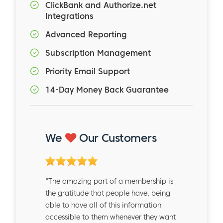
ClickBank and Authorize.net
Integrations
Advanced Reporting
Subscription Management
Priority Email Support
14-Day Money Back Guarantee
We
Our Customers
“The amazing part of a membership is
the gratitude that people have, being
able to have all of this information
accessible to them whenever they want