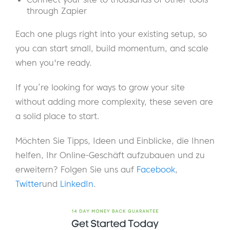
through Zapier
Each one plugs right into your existing setup, so
you can start small, build momentum, and scale
when you're ready.
If you’re looking for ways to grow your site
without adding more complexity, these seven are
a solid place to start.
Möchten Sie Tipps, Ideen und Einblicke, die Ihnen
helfen, Ihr Online-Geschäft aufzubauen und zu
erweitern? Folgen Sie uns auf
Facebook
,
Twitter
und
LinkedIn
.