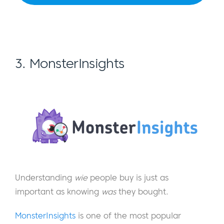
3. MonsterInsights
Understanding
wie
people buy is just as
important as knowing
was
they bought.
MonsterInsights
is one of the most popular