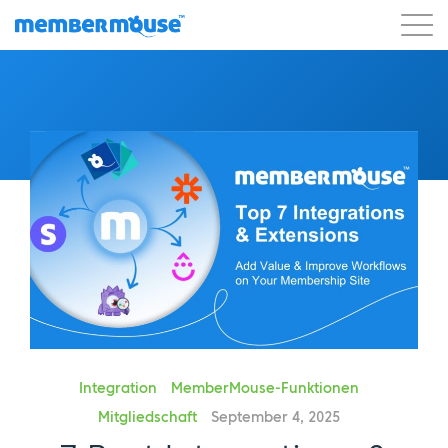
Eigenschaften
Kunden
Preisgestaltung
Los geht's
Integration
MemberMouse-Funktionen
Mitgliedschaft
September 4, 2025