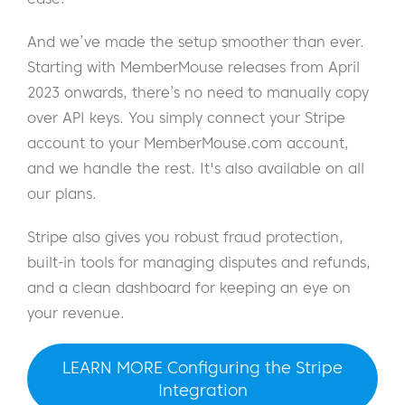
And we’ve made the setup smoother than ever.
Starting with MemberMouse releases from April
2023 onwards, there’s no need to manually copy
over API keys. You simply connect your Stripe
account to your MemberMouse.com account,
and we handle the rest. It's also available on all
our plans.
Stripe also gives you robust fraud protection,
built-in tools for managing disputes and refunds,
and a clean dashboard for keeping an eye on
your revenue.
LEARN MORE Configuring the Stripe
Integration