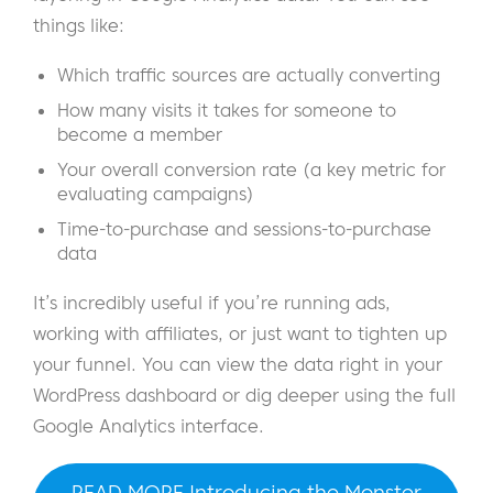
things like:
Which traffic sources are actually converting
How many visits it takes for someone to
become a member
Your overall conversion rate (a key metric for
evaluating campaigns)
Time-to-purchase and sessions-to-purchase
data
It’s incredibly useful if you’re running ads,
working with affiliates, or just want to tighten up
your funnel. You can view the data right in your
WordPress dashboard or dig deeper using the full
Google Analytics interface.
READ MORE Introducing the Monster