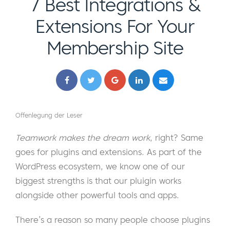
7 Best Integrations &
Extensions For Your
Membership Site
Offenlegung der Leser
Teamwork makes the dream work
, right? Same
goes for plugins and extensions. As part of the
WordPress ecosystem, we know one of our
biggest strengths is that our pluigin works
alongside other powerful tools and apps.
There’s a reason so many people choose plugins