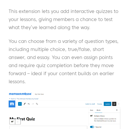
This extension lets you add interactive quizzes to
your lessons, giving members a chance to test
what they’ve learned along the way.
You can choose from a variety of question types,
including multiple choice, true/false, short
answer, and essay. You can even assign points
and require quiz completion before they move
forward – ideal if your content builds on earlier
lessons.