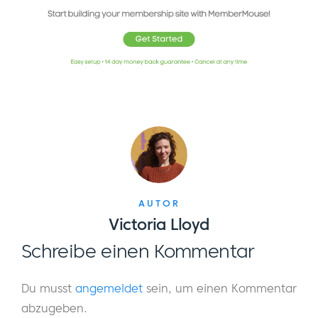
AUTOR
Victoria Lloyd
Schreibe einen Kommentar
Du musst
angemeldet
sein, um einen Kommentar
abzugeben.