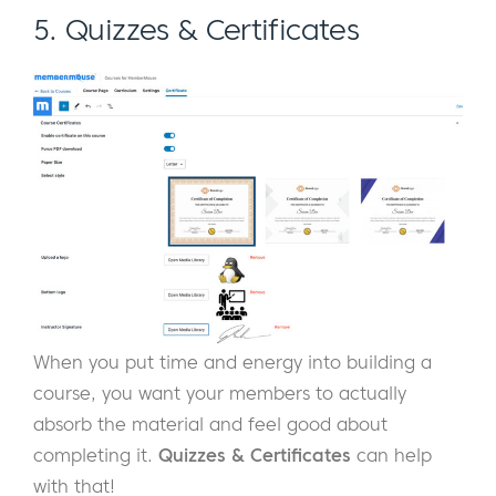
5. Quizzes & Certificates
When you put time and energy into building a
course, you want your members to actually
absorb the material and feel good about
completing it.
Quizzes & Certificates
can help
with that!