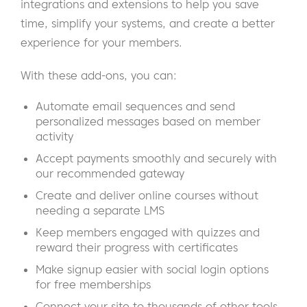
integrations and extensions to help you save
time, simplify your systems, and create a better
experience for your members.
With these add-ons, you can:
Automate email sequences and send
personalized messages based on member
activity
Accept payments smoothly and securely with
our recommended gateway
Create and deliver online courses without
needing a separate LMS
Keep members engaged with quizzes and
reward their progress with certificates
Make signup easier with social login options
for free memberships
Connect your site to thousands of other tools