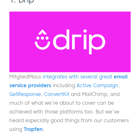
MitgliedMaus
integrates with several great
email
service providers
including
Active Campaign
,
GetResponse
,
ConvertKit
and MailChimp, and
much of what we’re about to cover can be
achieved with those platforms too. But we’ve
heard especially good things from our customers
using
Tropfen
.