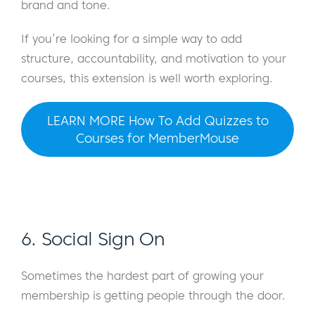
brand and tone.
If you’re looking for a simple way to add
structure, accountability, and motivation to your
courses, this extension is well worth exploring.
LEARN MORE How To Add Quizzes to
Courses for MemberMouse
6. Social Sign On
Sometimes the hardest part of growing your
membership is getting people through the door.