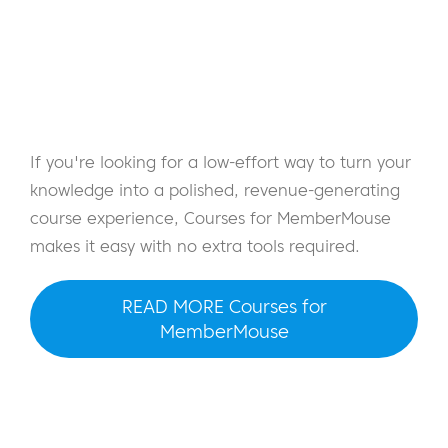
If you're looking for a low-effort way to turn your
knowledge into a polished, revenue-generating
course experience, Courses for MemberMouse
makes it easy with no extra tools required.
READ MORE Courses for
MemberMouse