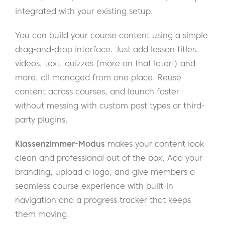
integrated with your existing setup.
You can build your course content using a simple
drag-and-drop interface. Just add lesson titles,
videos, text, quizzes (more on that later!) and
more, all managed from one place. Reuse
content across courses, and launch faster
without messing with custom post types or third-
party plugins.
Klassenzimmer-Modus
makes your content look
clean and professional out of the box. Add your
branding, upload a logo, and give members a
seamless course experience with built-in
navigation and a progress tracker that keeps
them moving.