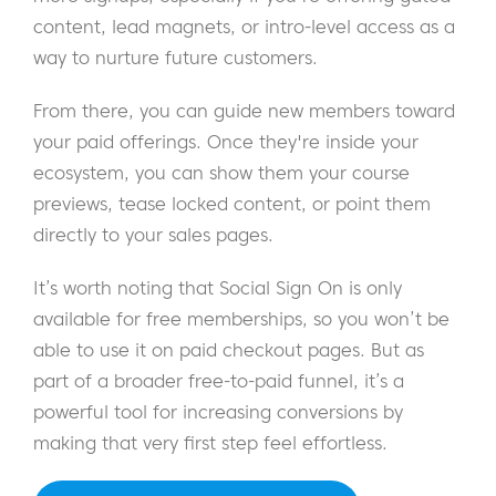
content, lead magnets, or intro-level access as a
way to nurture future customers.
From there, you can guide new members toward
your paid offerings. Once they're inside your
ecosystem, you can show them your course
previews, tease locked content, or point them
directly to your sales pages.
It’s worth noting that Social Sign On is only
available for free memberships, so you won’t be
able to use it on paid checkout pages. But as
part of a broader free-to-paid funnel, it’s a
powerful tool for increasing conversions by
making that very first step feel effortless.