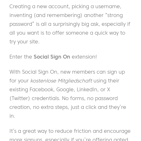
Creating a new account, picking a username,
inventing (and remembering) another “strong
password” is all a surprisingly big ask, especially if
all you want is to offer someone a quick way to
try your site.
Enter the
Social Sign On
extension!
With Social Sign On, new members can sign up
for your
kostenlose Mitgliedschaft
using their
existing Facebook, Google, LinkedIn, or X
(Twitter) credentials. No forms, no password
creation, no extra steps, just a click and they’re
in.
It’s a great way to reduce friction and encourage
more signups, especially if you’re offering gated