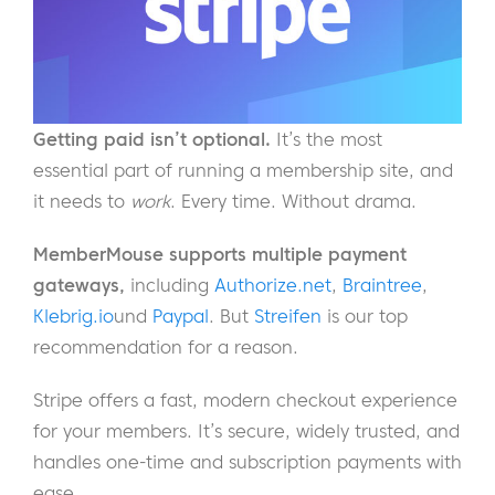
Getting paid isn’t optional.
It’s the most
essential part of running a membership site, and
it needs to
work
. Every time. Without drama.
MemberMouse supports multiple payment
gateways,
including
Authorize.net
,
Braintree
,
Klebrig.io
und
Paypal
. But
Streifen
is our top
recommendation for a reason.
Stripe offers a fast, modern checkout experience
for your members. It’s secure, widely trusted, and
handles one-time and subscription payments with
ease.