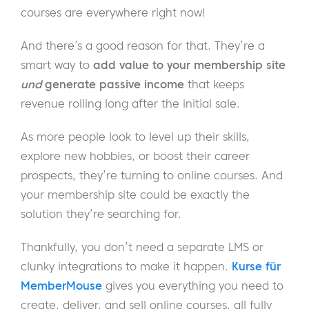
courses are everywhere right now!
And there’s a good reason for that. They’re a
smart way to
add value to your membership site
und
generate passive income
that keeps
revenue rolling long after the initial sale.
As more people look to level up their skills,
explore new hobbies, or boost their career
prospects, they’re turning to online courses. And
your membership site could be exactly the
solution they’re searching for.
Thankfully, you don’t need a separate LMS or
clunky integrations to make it happen.
Kurse für
MemberMouse
gives you everything you need to
create, deliver, and sell online courses, all fully