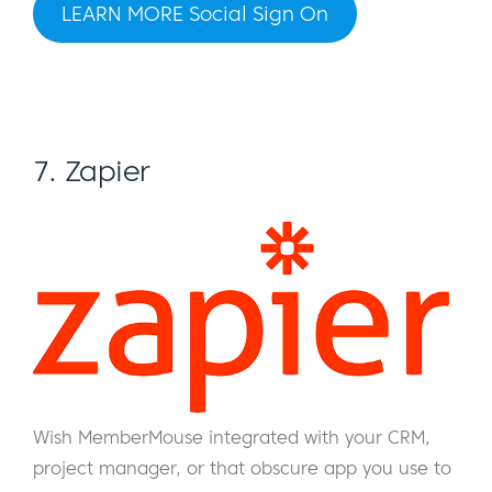
LEARN MORE Social Sign On
7. Zapier
Wish MemberMouse integrated with your CRM,
project manager, or that obscure app you use to