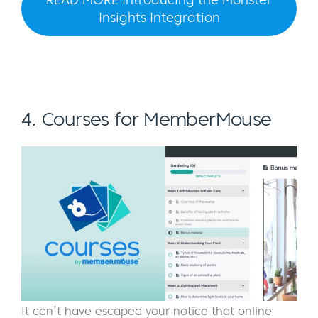
Insights Integration
4. Courses for MemberMouse
It can’t have escaped your notice that online