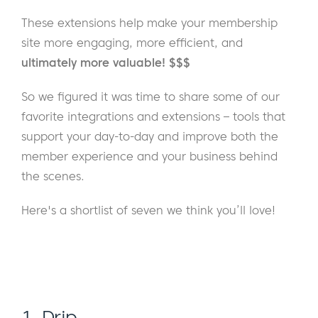
These extensions help make your membership
site more engaging, more efficient, and
ultimately more valuable! $$$
So we figured it was time to share some of our
favorite integrations and extensions – tools that
support your day-to-day and improve both the
member experience and your business behind
the scenes.
Here's a shortlist of seven we think you’ll love!
1. Drip