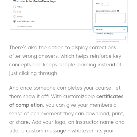
There’s also the option to display corrections
after wrong answers, which helps reinforce key
concepts and keeps people learning instead of
just clicking through.
And once someone completes your course, let
them show it off! With customizable
certificates
of completion
, you can give your members a
sense of achievement they can download, print,
or share. Add your logo, an instructor name and
title, a custom message – whatever fits your