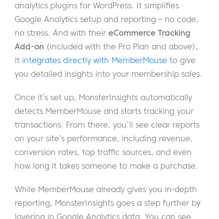
analytics plugins for WordPress. It simplifies
Google Analytics setup and reporting – no code,
no stress. And with their
eCommerce Tracking
Add-on
(included with the Pro Plan and above),
it
integrates directly with MemberMouse
to give
you detailed insights into your membership sales.
Once it’s set up, MonsterInsights automatically
detects MemberMouse and starts tracking your
transactions. From there, you’ll see clear reports
on your site’s performance, including revenue,
conversion rates, top traffic sources, and even
how long it takes someone to make a purchase.
While MemberMouse already gives you in-depth
reporting, MonsterInsights goes a step further by
layering in Google Analytics data. You can see