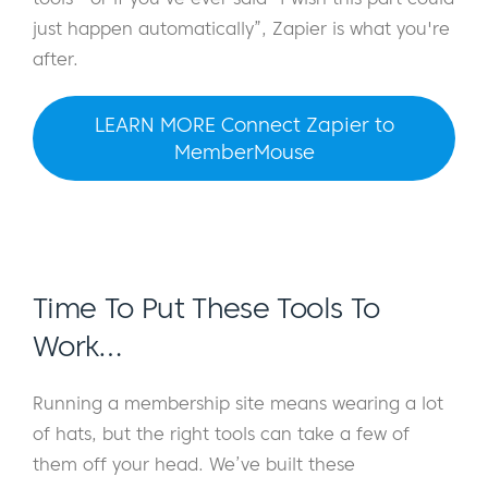
just happen automatically”, Zapier is what you're
after.
LEARN MORE Connect Zapier to
MemberMouse
Time To Put These Tools To
Work…
Running a membership site means wearing a lot
of hats, but the right tools can take a few of
them off your head. We’ve built these