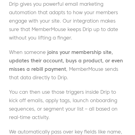
Drip gives you powerful email marketing
automation that adapts to how your members
engage with your site. Our integration makes
sure that MemberMouse keeps Drip up to date
without you lifting a finger.
When someone
joins your membership site,
updates their account, buys a product, or even
misses a rebill payment
, MemberMouse sends
that data directly to Drip.
You can then use those triggers inside Drip to
kick off emails, apply tags, launch onboarding
sequences, or segment your list – all based on
real-time activity.
We automatically pass over key fields like name,