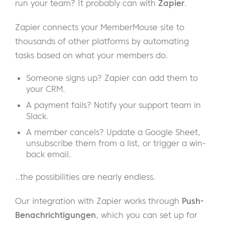
run your team? It probably can with
Zapier
.
Zapier connects your MemberMouse site to
thousands of other platforms by automating
tasks based on what your members do.
Someone signs up? Zapier can add them to
your CRM.
A payment fails? Notify your support team in
Slack.
A member cancels? Update a Google Sheet,
unsubscribe them from a list, or trigger a win-
back email.
..the possibilities are nearly endless.
Our integration with Zapier works through
Push-
Benachrichtigungen
, which you can set up for