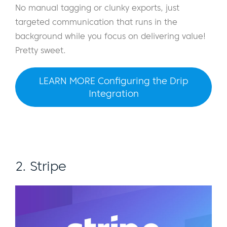
No manual tagging or clunky exports, just
targeted communication that runs in the
background while you focus on delivering value!
Pretty sweet.
LEARN MORE Configuring the Drip
Integration
2. Stripe