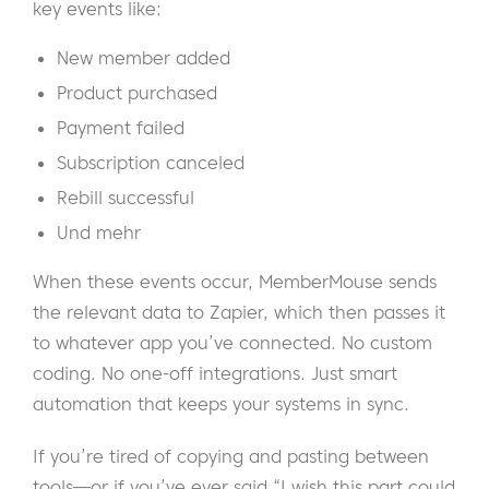
key events like:
New member added
Product purchased
Payment failed
Subscription canceled
Rebill successful
Und mehr
When these events occur, MemberMouse sends
the relevant data to Zapier, which then passes it
to whatever app you’ve connected. No custom
coding. No one-off integrations. Just smart
automation that keeps your systems in sync.
If you’re tired of copying and pasting between
tools—or if you’ve ever said “I wish this part could