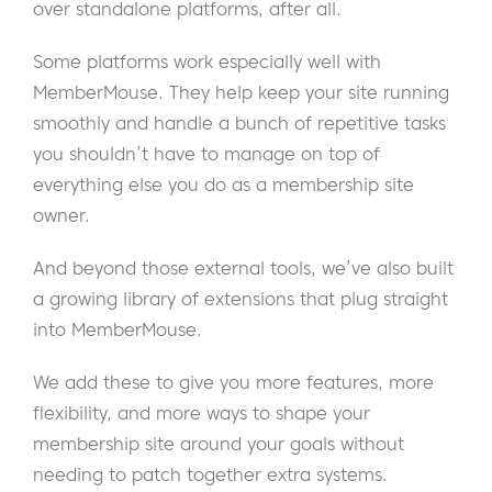
over standalone platforms, after all.
Some platforms work especially well with
MemberMouse. They help keep your site running
smoothly and handle a bunch of repetitive tasks
you shouldn’t have to manage on top of
everything else you do as a membership site
owner.
And beyond those external tools, we’ve also built
a growing library of extensions that plug straight
into MemberMouse.
We add these to give you more features, more
flexibility, and more ways to shape your
membership site around your goals without
needing to patch together extra systems.