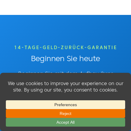
14-TAGE-GELD-ZURÜCK-GARANTIE
Beginnen Sie heute
Beginnen Sie mit dem Aufbau Ihrer
Mitgliederseite mit MemberMouse!
Einfache Einrichtung - 14 Tage Geld-zurück-
Garantie - Jederzeit kündbar