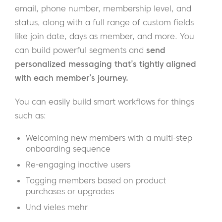
email, phone number, membership level, and
status, along with a full range of custom fields
like join date, days as member, and more. You
can build powerful segments and
send
personalized messaging that’s tightly aligned
with each member’s journey.
You can easily build smart workflows for things
such as:
Welcoming new members with a multi-step
onboarding sequence
Re-engaging inactive users
Tagging members based on product
purchases or upgrades
Und vieles mehr