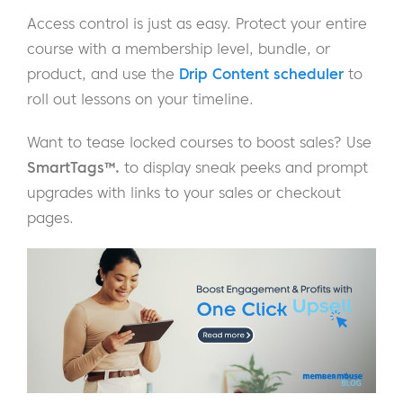
Access control is just as easy. Protect your entire
course with a membership level, bundle, or
product, and use the
Drip Content scheduler
to
roll out lessons on your timeline.
Want to tease locked courses to boost sales? Use
SmartTags™.
to display sneak peeks and prompt
upgrades with links to your sales or checkout
pages.