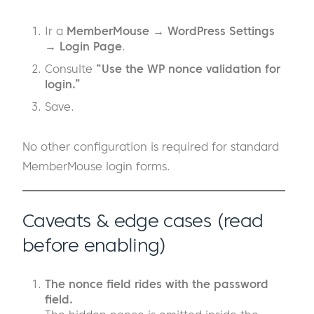
Ir a
MemberMouse → WordPress Settings
→ Login Page
.
Consulte
“Use the WP nonce validation for
login.”
Save.
No other configuration is required for standard
MemberMouse login forms.
Caveats & edge cases (read
before enabling)
The nonce field rides with the password
field.