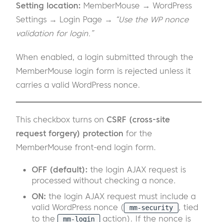
Setting location:
MemberMouse → WordPress
Settings → Login Page →
“Use the WP nonce
validation for login.”
When enabled, a login submitted through the
MemberMouse login form is rejected unless it
carries a valid WordPress nonce.
This checkbox turns on
CSRF (cross-site
request forgery) protection
for the
MemberMouse front-end login form.
OFF (default):
the login AJAX request is
processed without checking a nonce.
ON:
the login AJAX request must include a
valid WordPress nonce (
, tied
mm-security
to the
action). If the nonce is
mm-login