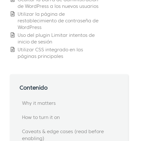
de WordPress a los nuevos usuarios
Utilizar la página de
restablecimiento de contraseña de
WordPress
Uso del plugin Limitar intentos de
inicio de sesión
Utilizar CSS integrado en las
páginas principales
Contenido
Why it matters
How to turn it on
Caveats & edge cases (read before
enabling)