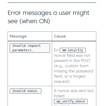
Error messages a user might
see (when ON)
Message
Cause
Invalid request
En
parameters.
mm-security
nonce field was not
present in the POST
(e.g., custom form
missing the password
field, or a forged
request).
A nonce was sent but
Invalid nonce.
failed
wp_verify_nonce