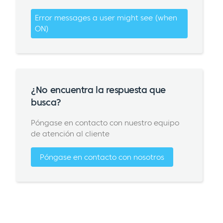
Error messages a user might see (when
ON)
¿No encuentra la respuesta que
busca?
Póngase en contacto con nuestro equipo
de atención al cliente
Póngase en contacto con nosotros