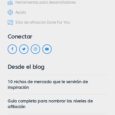
Herramientas para desarrolladores
Ayuda
Sitio de afiliación Done For You
Conectar
Desde el blog
10 nichos de mercado que le servirán de
inspiración
Guía completa para nombrar los niveles de
afiliación