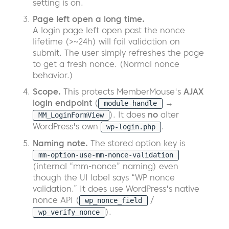
setting is on.
Page left open a long time.
A login page left open past the nonce
lifetime (>~24h) will fail validation on
submit. The user simply refreshes the page
to get a fresh nonce. (Normal nonce
behavior.)
Scope.
This protects MemberMouse's
AJAX
login endpoint
(
→
module-handle
). It does
no
alter
MM_LoginFormView
WordPress's own
.
wp-login.php
Naming note.
The stored option key is
mm-option-use-mm-nonce-validation
(internal “mm-nonce” naming) even
though the UI label says “WP nonce
validation.” It does use WordPress's native
nonce API (
/
wp_nonce_field
).
wp_verify_nonce