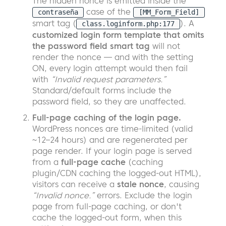
The hidden nonce is emitted inside the
case of the
contraseña
[MM_Form_Field]
smart tag (
). A
class.loginform.php:177
customized login form template that omits
the password field smart tag
will not
render the nonce — and with the setting
ON, every login attempt would then fail
with
“Invalid request parameters.”
Standard/default forms include the
password field, so they are unaffected.
Full-page caching of the login page.
WordPress nonces are time-limited (valid
~12–24 hours) and are regenerated per
page render. If your login page is served
from a
full-page cache
(caching
plugin/CDN caching the logged-out HTML),
visitors can receive a
stale nonce
, causing
“Invalid nonce.”
errors. Exclude the login
page from full-page caching, or don't
cache the logged-out form, when this