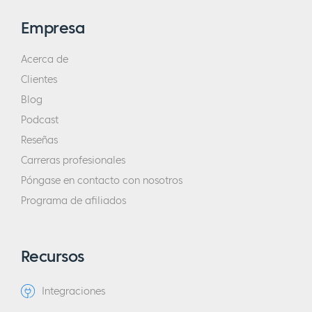
Empresa
Acerca de
Clientes
Blog
Podcast
Reseñas
Carreras profesionales
Póngase en contacto con nosotros
Programa de afiliados
Recursos
Integraciones