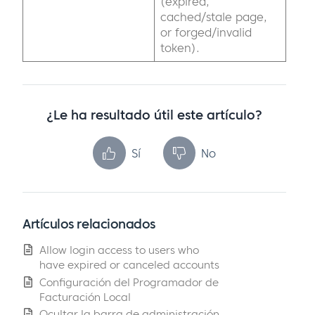
(expired,
cached/stale page,
or forged/invalid
token).
¿Le ha resultado útil este artículo?
Sí
No
Artículos relacionados
Allow login access to users who
have expired or canceled accounts
Configuración del Programador de
Facturación Local
Ocultar la barra de administración