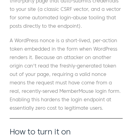
third-party page that auto-submits credentials
to your site (a classic CSRF vector, and a vector
for some automated login-abuse tooling that
posts directly to the endpoint).
A WordPress nonce is a short-lived, per-action
token embedded in the form when WordPress
renders it. Because an attacker on another
origin can't read the freshly-generated token
out of your page, requiring a valid nonce
means the request must have come from a
real, recently-served MemberMouse login form.
Enabling this hardens the login endpoint at
essentially zero cost to legitimate users.
How to turn it on