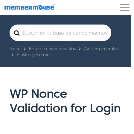
Características
Clientes
Precios
Buscar
Comenzar
Inicio
Base de conocimientos
Ajustes generales
Ajustes generales
WP Nonce
Validation for Login