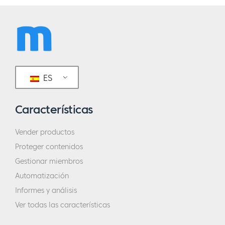
ES
Características
Vender productos
Proteger contenidos
Gestionar miembros
Automatización
Informes y análisis
Ver todas las características