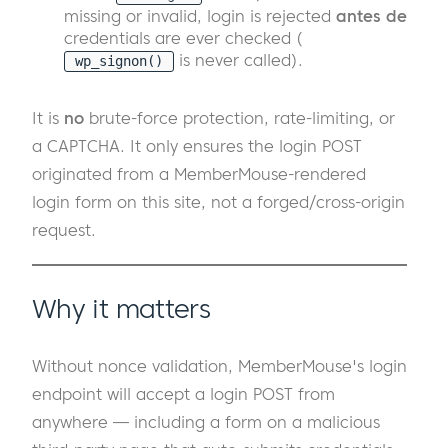
missing or invalid, login is rejected
antes de
credentials are ever checked (
is never called).
wp_signon()
It is
no
brute-force protection, rate-limiting, or
a CAPTCHA. It only ensures the login POST
originated from a MemberMouse-rendered
login form on this site, not a forged/cross-origin
request.
Why it matters
Without nonce validation, MemberMouse's login
endpoint will accept a login POST from
anywhere — including a form on a malicious