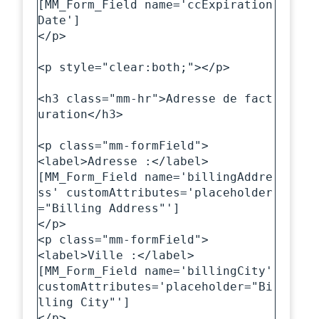
[MM_Form_Field name='ccExpiration
Date']

</p>

<p style="clear:both;"></p>

<h3 class="mm-hr">Adresse de fact
uration</h3>

<p class="mm-formField">

<label>Adresse :</label>

[MM_Form_Field name='billingAddre
ss' customAttributes='placeholder
="Billing Address"']

</p>

<p class="mm-formField">

<label>Ville :</label>

[MM_Form_Field name='billingCity' 
customAttributes='placeholder="Bi
lling City"']

</p>
