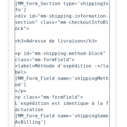
[MM_Form_Section type='shippingIn
fo']

<div id="mm-shipping-information-
section" class="mm-checkoutInfoBl
ock">

<h3>Adresse de livraison</h3>

<p id="mm-shipping-method-block" 
class="mm-formField">

<label>Méthode d'expédition :</la
bel>

[MM_Form_Field name='shippingMeth
od']

</p>

<p class="mm-formField">

L'expédition est identique à la f
acturation

[MM_Form_Field name='shippingSame
AsBilling']
