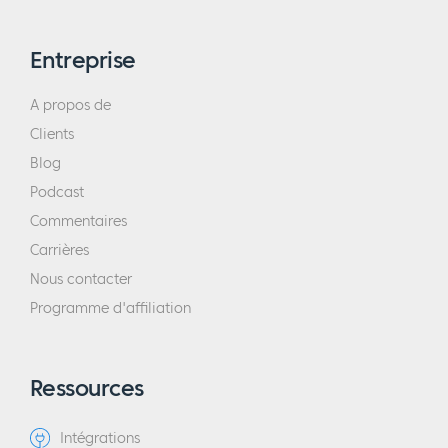
Entreprise
A propos de
Clients
Blog
Podcast
Commentaires
Carrières
Nous contacter
Programme d'affiliation
Ressources
Intégrations