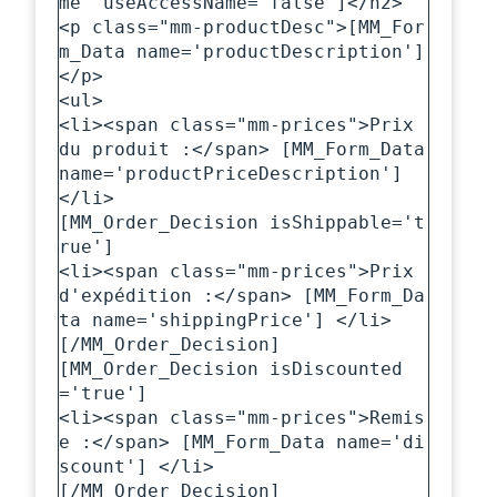
me' useAccessName='false']</h2>

<p class="mm-productDesc">[MM_For
m_Data name='productDescription']
</p>

<ul>

<li><span class="mm-prices">Prix 
du produit :</span> [MM_Form_Data 
name='productPriceDescription'] 
</li>

[MM_Order_Decision isShippable='t
rue']

<li><span class="mm-prices">Prix 
d'expédition :</span> [MM_Form_Da
ta name='shippingPrice'] </li>

[/MM_Order_Decision]

[MM_Order_Decision isDiscounted
='true']

<li><span class="mm-prices">Remis
e :</span> [MM_Form_Data name='di
scount'] </li>

[/MM_Order_Decision]
