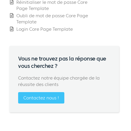
Réinitialiser le mot de passe Core
Page Template
Oubli de mot de passe Core Page
Template
Login Core Page Template
Vous ne trouvez pas la réponse que
vous cherchez ?
Contactez notre équipe chargée de la
réussite des clients
Contactez nous !