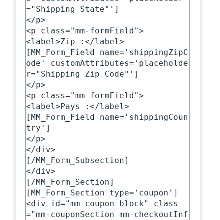
="Shipping State"']

</p>

<p class="mm-formField">

<label>Zip :</label>

[MM_Form_Field name='shippingZipC
ode' customAttributes='placeholde
r="Shipping Zip Code"']

</p>

<p class="mm-formField">

<label>Pays :</label>

[MM_Form_Field name='shippingCoun
try']

</p>

</div>

[/MM_Form_Subsection]

</div>

[/MM_Form_Section]

[MM_Form_Section type='coupon']

<div id="mm-coupon-block" class
="mm-couponSection mm-checkoutInf