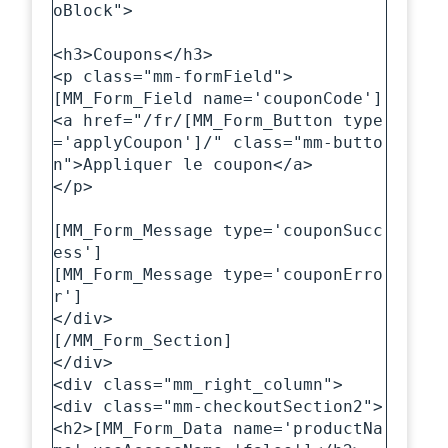
oBlock">

<h3>Coupons</h3>

<p class="mm-formField">

[MM_Form_Field name='couponCode']

<a href="/fr/[MM_Form_Button type
='applyCoupon']/" class="mm-butto
n">Appliquer le coupon</a>

</p>

[MM_Form_Message type='couponSucc
ess']

[MM_Form_Message type='couponErro
r']  

</div>

[/MM_Form_Section]

</div>

<div class="mm_right_column">

<div class="mm-checkoutSection2">

<h2>[MM_Form_Data name='productNa