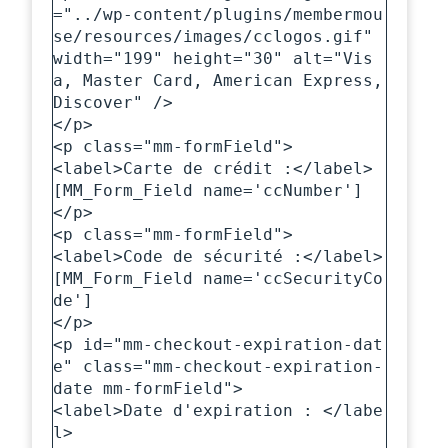
="../wp-content/plugins/membermou
se/resources/images/cclogos.gif" 
width="199" height="30" alt="Vis
a, Master Card, American Express, 
Discover" />

</p>

<p class="mm-formField">

<label>Carte de crédit :</label>

[MM_Form_Field name='ccNumber']

</p>

<p class="mm-formField">

<label>Code de sécurité :</label>

[MM_Form_Field name='ccSecurityCo
de']

</p>

<p id="mm-checkout-expiration-dat
e" class="mm-checkout-expiration-
date mm-formField">

<label>Date d'expiration : </labe
l>
