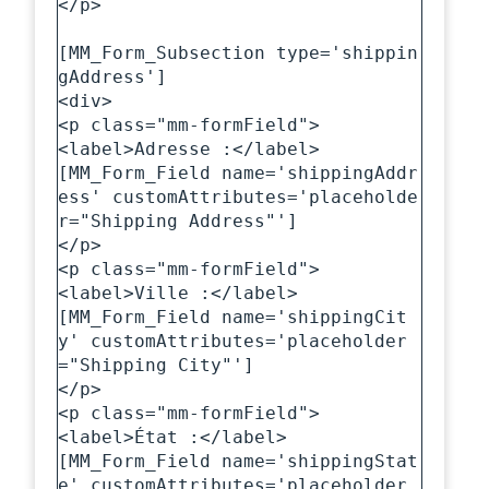
</p>

[MM_Form_Subsection type='shippin
gAddress']

<div>

<p class="mm-formField">

<label>Adresse :</label>

[MM_Form_Field name='shippingAddr
ess' customAttributes='placeholde
r="Shipping Address"']

</p>

<p class="mm-formField">

<label>Ville :</label>

[MM_Form_Field name='shippingCit
y' customAttributes='placeholder
="Shipping City"']

</p>

<p class="mm-formField">

<label>État :</label>

[MM_Form_Field name='shippingStat
e' customAttributes='placeholder