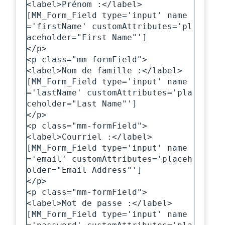
<label>Prénom :</label>

[MM_Form_Field type='input' name
='firstName' customAttributes='pl
aceholder="First Name"']

</p>

<p class="mm-formField">

<label>Nom de famille :</label>

[MM_Form_Field type='input' name
='lastName' customAttributes='pla
ceholder="Last Name"']

</p>

<p class="mm-formField">

<label>Courriel :</label>

[MM_Form_Field type='input' name
='email' customAttributes='placeh
older="Email Address"']

</p>

<p class="mm-formField">

<label>Mot de passe :</label>

[MM_Form_Field type='input' name