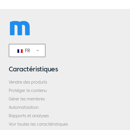
FR
Caractéristiques
Vendre des produits
Protéger le contenu
Gérer les membres
Automatisation
Rapports et analyses
Voir toutes les caractéristiques