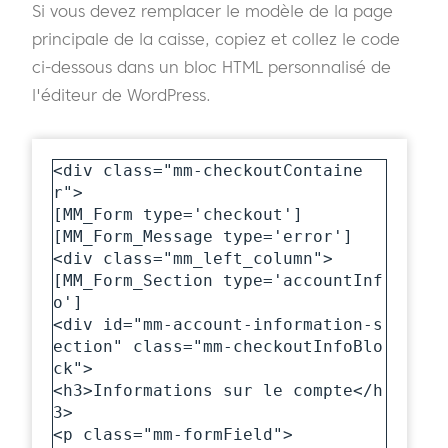
Si vous devez remplacer le modèle de la page
principale de la caisse, copiez et collez le code
ci-dessous dans un bloc HTML personnalisé de
l'éditeur de WordPress.
<div class="mm-checkoutContaine
r">

[MM_Form type='checkout']

[MM_Form_Message type='error']

<div class="mm_left_column">

[MM_Form_Section type='accountInf
o']

<div id="mm-account-information-s
ection" class="mm-checkoutInfoBlo
ck">

<h3>Informations sur le compte</h
3>

<p class="mm-formField">
