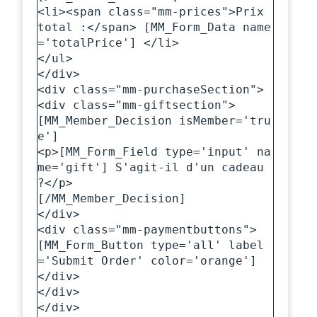
<li><span class="mm-prices">Prix 
total :</span> [MM_Form_Data name
='totalPrice'] </li>

</ul>

</div>

<div class="mm-purchaseSection">

<div class="mm-giftsection">

[MM_Member_Decision isMember='tru
e']

<p>[MM_Form_Field type='input' na
me='gift'] S'agit-il d'un cadeau 
?</p>

[/MM_Member_Decision]

</div>

<div class="mm-paymentbuttons">

[MM_Form_Button type='all' label
='Submit Order' color='orange']

</div>

</div>

</div>
