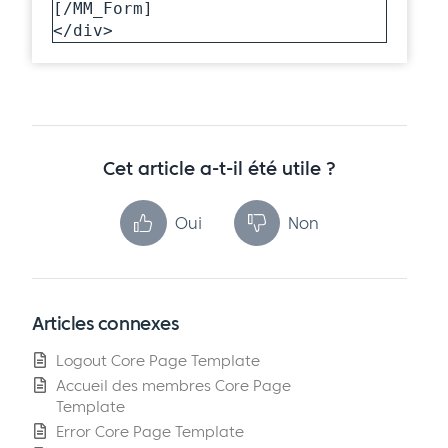
[/MM_Form]

</div>
Cet article a-t-il été utile ?
Oui
Non
Articles connexes
Logout Core Page Template
Accueil des membres Core Page
Template
Error Core Page Template