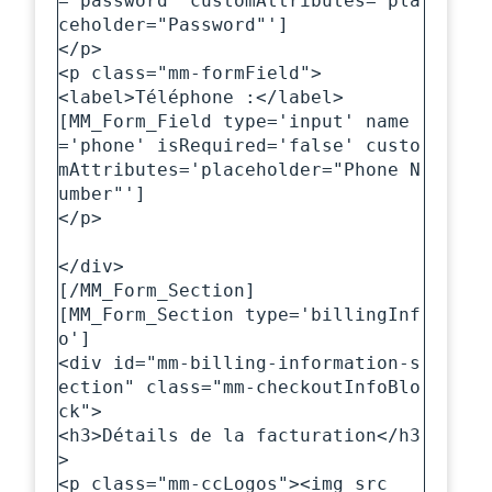
='password' customAttributes='pla
ceholder="Password"']

</p>

<p class="mm-formField">

<label>Téléphone :</label>

[MM_Form_Field type='input' name
='phone' isRequired='false' custo
mAttributes='placeholder="Phone N
umber"']

</p>

</div>

[/MM_Form_Section]

[MM_Form_Section type='billingInf
o']

<div id="mm-billing-information-s
ection" class="mm-checkoutInfoBlo
ck">

<h3>Détails de la facturation</h3
>

<p class="mm-ccLogos"><img src