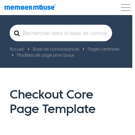
Caractéristiques
Clients
Tarification
Rechercher
Commencer
Accueil
Base de connaissances
Pages centrales
Modèles de page principaux
Checkout Core
Page Template