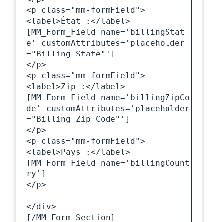
<p class="mm-formField">

<label>État :</label>

[MM_Form_Field name='billingStat
e' customAttributes='placeholder
="Billing State"']

</p>

<p class="mm-formField">

<label>Zip :</label>

[MM_Form_Field name='billingZipCo
de' customAttributes='placeholder
="Billing Zip Code"']

</p>

<p class="mm-formField">

<label>Pays :</label>

[MM_Form_Field name='billingCount
ry']

</p>

</div>

[/MM_Form_Section]
