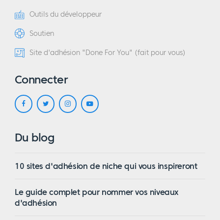
Outils du développeur
Soutien
Site d'adhésion "Done For You" (fait pour vous)
Connecter
Du blog
10 sites d'adhésion de niche qui vous inspireront
Le guide complet pour nommer vos niveaux
d'adhésion