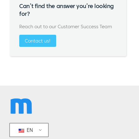
Can’t find the answer you’re looking
for?
Reach out to our Customer Success Team
Contact us!
EN