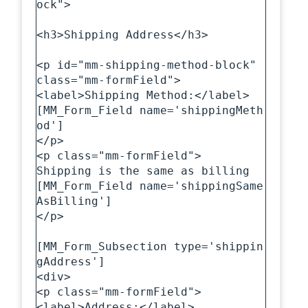
ock">

<h3>Shipping Address</h3>

<p id="mm-shipping-method-block" 
class="mm-formField">

<label>Shipping Method:</label>

[MM_Form_Field name='shippingMeth
od']

</p>

<p class="mm-formField">

Shipping is the same as billing

[MM_Form_Field name='shippingSame
AsBilling']

</p>

[MM_Form_Subsection type='shippin
gAddress']

<div>

<p class="mm-formField">

<label>Address:</label>
