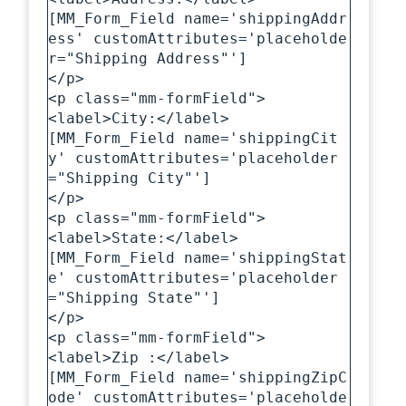
[MM_Form_Field name='shippingAddr
ess' customAttributes='placeholde
r="Shipping Address"']

</p>

<p class="mm-formField">

<label>City:</label>

[MM_Form_Field name='shippingCit
y' customAttributes='placeholder
="Shipping City"']

</p>

<p class="mm-formField">

<label>State:</label>

[MM_Form_Field name='shippingStat
e' customAttributes='placeholder
="Shipping State"']

</p>

<p class="mm-formField">

<label>Zip :</label>

[MM_Form_Field name='shippingZipC
ode' customAttributes='placeholde