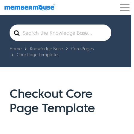
Features
Customers
Pricing
Get Started
Search
For
Home
Knowledge Base
Core Pages
Core Page Templates
Checkout Core
Page Template