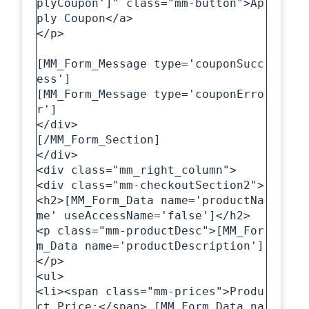
plyCoupon']" class="mm-button">Ap
ply Coupon</a>

</p>

[MM_Form_Message type='couponSucc
ess']

[MM_Form_Message type='couponErro
r']  

</div>

[/MM_Form_Section]

</div>

<div class="mm_right_column">

<div class="mm-checkoutSection2">

<h2>[MM_Form_Data name='productNa
me' useAccessName='false']</h2>

<p class="mm-productDesc">[MM_For
m_Data name='productDescription']
</p>

<ul>

<li><span class="mm-prices">Produ
ct Price:</span> [MM_Form_Data na