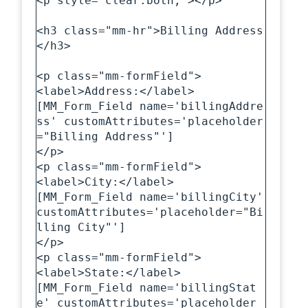
<p style="clear:both;"></p>

<h3 class="mm-hr">Billing Address
</h3>

<p class="mm-formField">

<label>Address:</label>

[MM_Form_Field name='billingAddre
ss' customAttributes='placeholder
="Billing Address"']

</p>

<p class="mm-formField">

<label>City:</label>

[MM_Form_Field name='billingCity' 
customAttributes='placeholder="Bi
lling City"']

</p>

<p class="mm-formField">

<label>State:</label>

[MM_Form_Field name='billingStat
e' customAttributes='placeholder