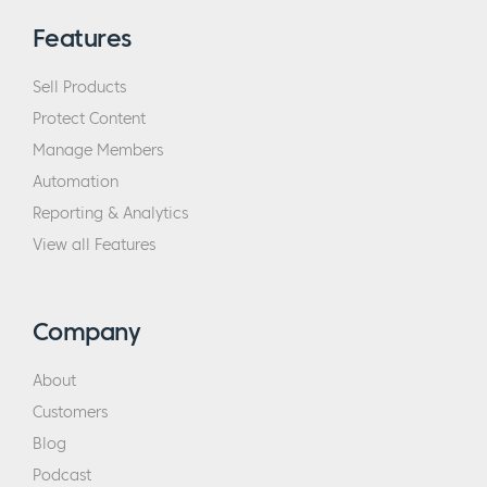
Features
Sell Products
Protect Content
Manage Members
Automation
Reporting & Analytics
View all Features
Company
About
Customers
Blog
Podcast