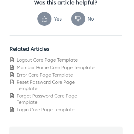
Was this article helpful?
Yes
No
Related Articles
Logout Core Page Template
Member Home Core Page Template
Error Core Page Template
Reset Password Core Page
Template
Forgot Password Core Page
Template
Login Core Page Template