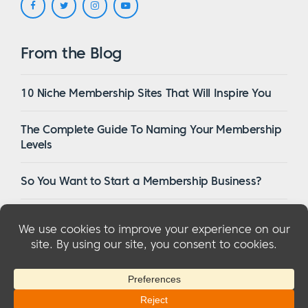
From the Blog
10 Niche Membership Sites That Will Inspire You
The Complete Guide To Naming Your Membership
Levels
So You Want to Start a Membership Business?
16 Of The Best WordPress Membership Themes in
2023
© 2026 MemberMouse, LLC
Privacy Policy
|
Refunds
|