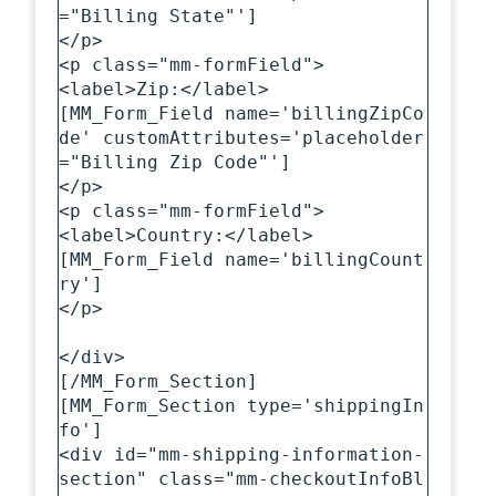
="Billing State"']

</p>

<p class="mm-formField">

<label>Zip:</label>

[MM_Form_Field name='billingZipCo
de' customAttributes='placeholder
="Billing Zip Code"']

</p>

<p class="mm-formField">

<label>Country:</label>

[MM_Form_Field name='billingCount
ry']

</p>

</div>

[/MM_Form_Section]

[MM_Form_Section type='shippingIn
fo']

<div id="mm-shipping-information-
section" class="mm-checkoutInfoBl