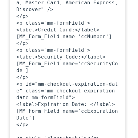
a, Master Card, American Express, 
Discover" />

</p>

<p class="mm-formField">

<label>Credit Card:</label>

[MM_Form_Field name='ccNumber']

</p>

<p class="mm-formField">

<label>Security Code:</label>

[MM_Form_Field name='ccSecurityCo
de']

</p>

<p id="mm-checkout-expiration-dat
e" class="mm-checkout-expiration-
date mm-formField">

<label>Expiration Date: </label>

[MM_Form_Field name='ccExpiration
Date']

</p>
