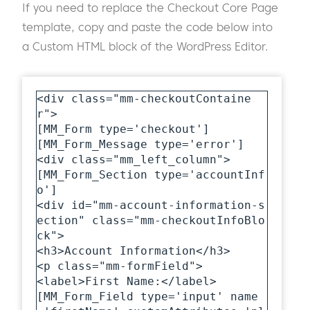
If you need to replace the Checkout Core Page
template, copy and paste the code below into
a Custom HTML block of the WordPress Editor.
<div class="mm-checkoutContaine
r">

[MM_Form type='checkout']

[MM_Form_Message type='error']

<div class="mm_left_column">

[MM_Form_Section type='accountInf
o']

<div id="mm-account-information-s
ection" class="mm-checkoutInfoBlo
ck">

<h3>Account Information</h3>

<p class="mm-formField">

<label>First Name:</label>

[MM_Form_Field type='input' name