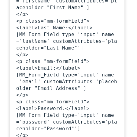
='firstName' customAttributes='pl
aceholder="First Name"']

</p>

<p class="mm-formField">

<label>Last Name:</label>

[MM_Form_Field type='input' name
='lastName' customAttributes='pla
ceholder="Last Name"']

</p>

<p class="mm-formField">

<label>Email:</label>

[MM_Form_Field type='input' name
='email' customAttributes='placeh
older="Email Address"']

</p>

<p class="mm-formField">

<label>Password:</label>

[MM_Form_Field type='input' name
='password' customAttributes='pla
ceholder="Password"']

</p>
