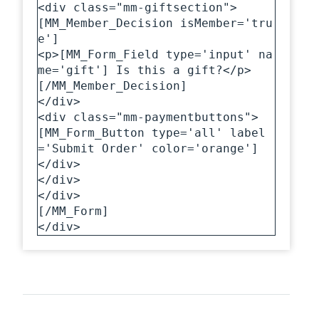
<div class="mm-giftsection">

[MM_Member_Decision isMember='tru
e']

<p>[MM_Form_Field type='input' na
me='gift'] Is this a gift?</p>

[/MM_Member_Decision]

</div>

<div class="mm-paymentbuttons">

[MM_Form_Button type='all' label
='Submit Order' color='orange']

</div>

</div>

</div>

[/MM_Form]

</div>