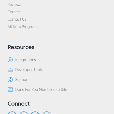
Reviews
Careers
Contact Us
Affiliate Program
Resources
Integrations
Developer Tools
Support
Done For You Membership Site
Connect