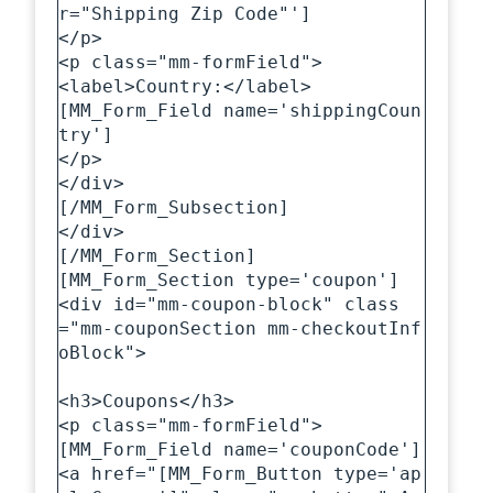
r="Shipping Zip Code"']

</p>

<p class="mm-formField">

<label>Country:</label>

[MM_Form_Field name='shippingCoun
try']

</p>

</div>

[/MM_Form_Subsection]

</div>

[/MM_Form_Section]

[MM_Form_Section type='coupon']

<div id="mm-coupon-block" class
="mm-couponSection mm-checkoutInf
oBlock">

<h3>Coupons</h3>

<p class="mm-formField">

[MM_Form_Field name='couponCode']

<a href="[MM_Form_Button type='ap