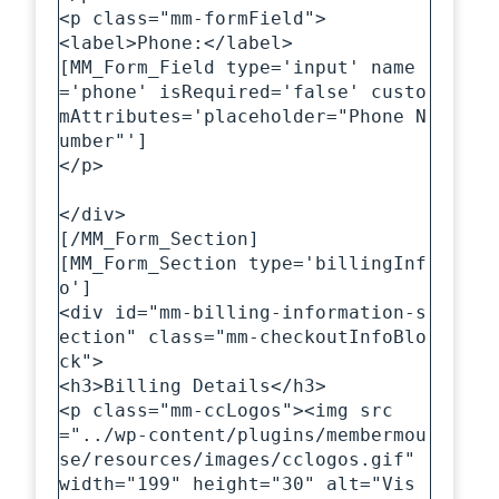
<p class="mm-formField">

<label>Phone:</label>

[MM_Form_Field type='input' name
='phone' isRequired='false' custo
mAttributes='placeholder="Phone N
umber"']

</p>

</div>

[/MM_Form_Section]

[MM_Form_Section type='billingInf
o']

<div id="mm-billing-information-s
ection" class="mm-checkoutInfoBlo
ck">

<h3>Billing Details</h3>

<p class="mm-ccLogos"><img src
="../wp-content/plugins/membermou
se/resources/images/cclogos.gif" 
width="199" height="30" alt="Vis