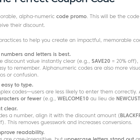
morable, alpha-numeric
code promo
. This will be the code
ive their discount.
practices to help you create an impactful, memorable co
numbers and letters is best.
discount value instantly clear (e.g.,
SAVE20
= 20% off), 
y to remember. Alphanumeric codes are also more visuall
os or confusion.
 easy to type.
plex codes—users are less likely to enter them correctly. 
racters or fewer
(e.g.,
WELCOME10
au lieu de
NEWCUST
 clear.
udes a number, align it with the discount amount (
BLACKF
ff). This removes guesswork and increases conversions.
mprove readability.
s are case-insensitive, but
uppercase letters stand out
an