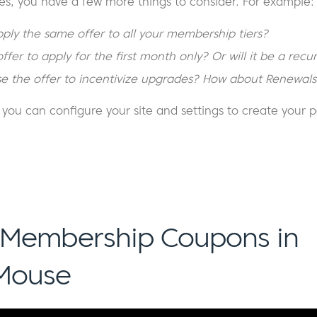
es, you have a few more things to consider. For example:
ply the same offer to all your membership tiers?
fer to apply for the first month only? Or will it be a recur
e the offer to incentivize upgrades? How about Renewals
ou can configure your site and settings to create your p
 Membership Coupons in
Mouse