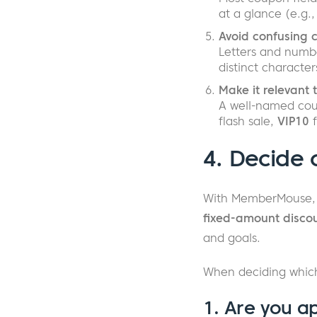
at a glance (e.g.
Avoid confusing 
Letters and numbe
distinct character
Make it relevant 
A well-named cou
flash sale,
VIP10
f
4. Decide 
With MemberMouse,
fixed-amount disco
and goals.
When deciding which
1. Are you a