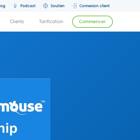
log
Podcast
Soutien
Connexion client
Clients
Tarification
Commencer