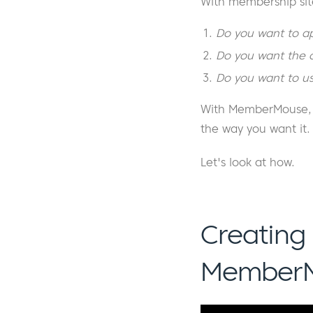
With membership sit
Do you want to ap
Do you want the of
Do you want to us
With MemberMouse, y
the way you want it.
Let's look at how.
Creating
Member