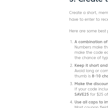
Create a short, me
have to enter to rece
Here are some best 
A combination of 
Numbers make the 
make the code eas
the chance of typ
Keep it short and
Avoid long or com
thumb is
8-10 cha
Make the discount
If your code incl
SAVE25
for $25 o
Use all caps to i
Most coupon field