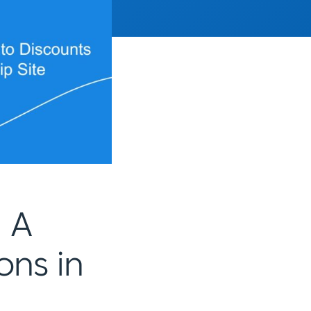
 A
ons in