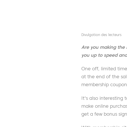
Divulgation des lecteurs
Are you making the 
you up to speed and 
One off, limited tim
at the end of the sa
membership coupon c
It's also interesting 
make online purchase
get a few bonus sig