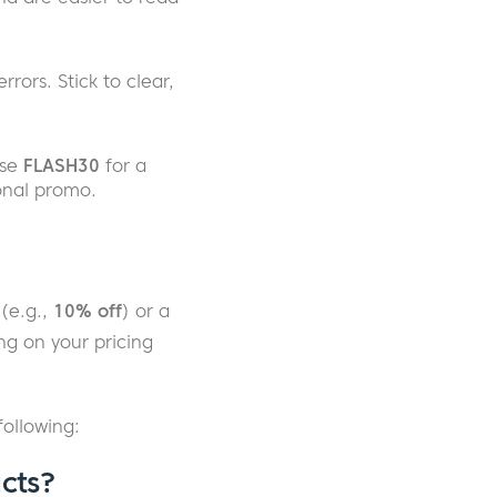
rors. Stick to clear,
use
FLASH30
for a
onal promo.
(e.g.,
10% off
) or a
ng on your pricing
ollowing:
cts?