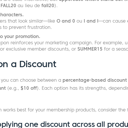
,
FALL20
au lieu de
fall20
).
characters.
rs that look similar—like
O and 0
ou
I and l
—can cause er
s to prevent frustration.
to your promotion.
pon reinforces your marketing campaign. For example, 
or exclusive member discounts, or
SUMMER15
for a seas
on a Discount
 you can choose between a
percentage-based discount
unt
(e.g.,
$10 off
). Each option has its strengths, dependi
 works best for your membership products, consider the f
pplying one discount across all produ