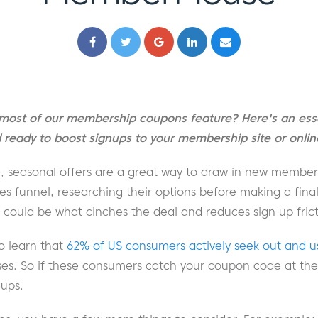
most of our membership coupons feature? Here's an esse
ready to boost signups to your membership site or online
e, seasonal offers are a great way to draw in new members
les funnel, researching their options before making a final
ould be what cinches the deal and reduces sign up frict
to learn that
62% of US consumers actively seek out and 
s. So if these consumers catch your coupon code at the r
nups.