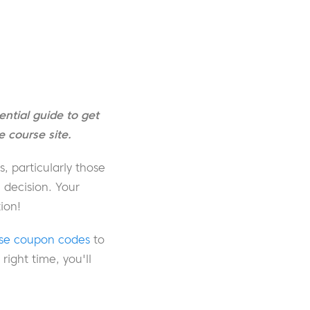
ntial guide to get
 course site.
, particularly those
 decision. Your
ion!
use coupon codes
to
ight time, you'll