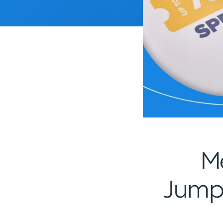
M
Jumps