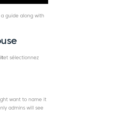
 a guide along with
ouse
it
et sélectionnez
ight want to name it
nly admins will see