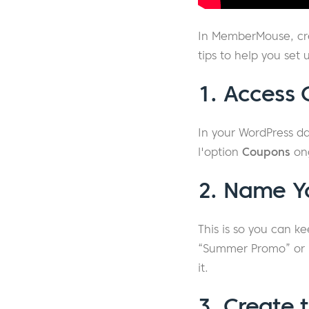
In MemberMouse, cre
tips to help you set 
1. Access
In your WordPress d
l'option
Coupons
on
2. Name Y
This is so you can k
“Summer Promo” or “B
it.
3. Create 