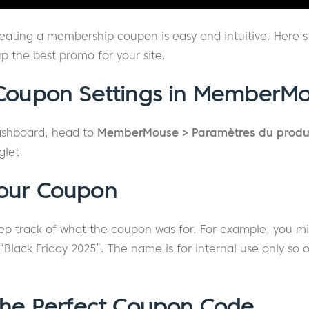
ating a membership coupon is easy and intuitive. Here's
up the best promo for your site.
 Coupon Settings in MemberM
ashboard, head to
MemberMouse > Paramètres du produ
glet
our Coupon
eep track of what the coupon was for. For example, you m
lack Friday 2025”. The name is for internal use only so o
the Perfect Coupon Code