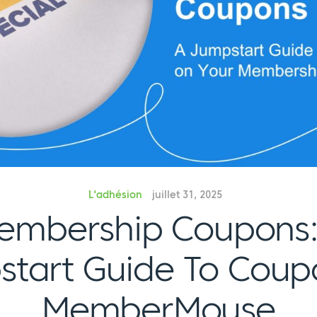
L'adhésion
juillet 31, 2025
embership Coupons:
tart Guide To Coup
MemberMouse