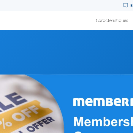
B
Caractéristiques