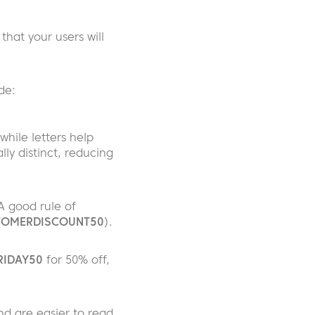
 that your users will
de:
while letters help
y distinct, reducing
A good rule of
OMERDISCOUNT50
).
RIDAY50
for 50% off,
d are easier to read