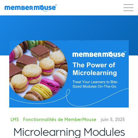
Caractéristiques
Clients
Tarification
Commencer
LMS
Fonctionnalités de MemberMouse
juin 5, 2025
Microlearning Modules