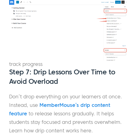
track progress
Step 7: Drip Lessons Over Time to
Avoid Overload
Don’t drop everything on your learners at once.
Instead, use
MemberMouse’s drip content
feature
to release lessons gradually. It helps
students stay focused and prevents overwhelm.
Learn how drip content works here.