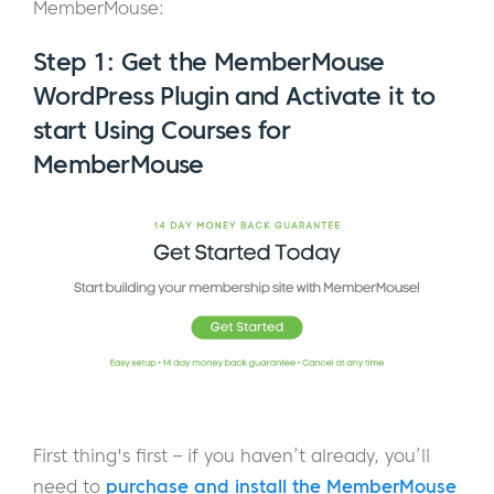
MemberMouse:
Step 1: Get the MemberMouse
WordPress Plugin and Activate it to
start Using Courses for
MemberMouse
First thing's first – if you haven’t already, you’ll
need to
purchase and install the MemberMouse