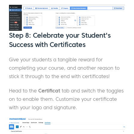
Step 8: Celebrate your Student's
Success with Certificates
Give your students a tangible reward for
completing your course, and another reason to
stick it through to the end with certificates!
Head to the
Certificat
tab and switch the toggles
on to enable them. Customize your certificate
with your logo and signature.