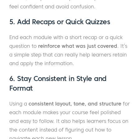
feel confident and avoid confusion.
5. Add Recaps or Quick Quizzes
End each module with a short recap or a quick
question to
reinforce what was just covered
. It’s
a simple step that can really help learners retain
and apply the information.
6. Stay Consistent in Style and
Format
Using a
consistent layout, tone, and structure
for
each module makes your course feel polished
and easy to follow. It also helps learners focus on
the content instead of figuring out how to
navigate each new lesson.