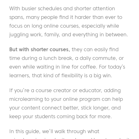
With busier schedules and shorter attention
spans, many people find it harder than ever to
focus on long online courses, especially while
juggling work, family, and everything in between.
But with shorter courses,
they can easily find
time during a lunch break, a daily commute, or
even while waiting in line for coffee. For today’s
learners, that kind of flexibility is a big win.
If you’re a course creator or educator, adding
microlearning to your online program can help
your content connect better, stick longer, and
keep your students coming back for more.
In this guide, we’ll walk through what