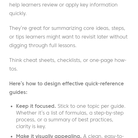
help learners review or apply key information
quickly.
They’re great for summarizing core ideas, steps,
or tips learners might want to revisit later without
digging through full lessons.
Think cheat sheets, checklists, or one-page how-
tos.
Here’s how to design effective quick-reference
guides:
Keep it focused.
Stick to one topic per guide.
Whether it’s a list of formulas, a step-by-step
process, or a summary of best practices,
clarity is key.
Make it visually appealing.
A clean, easy-to-