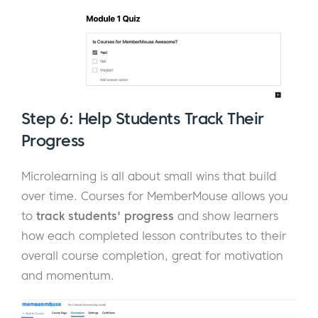
Step 6: Help Students Track Their
Progress
Microlearning is all about small wins that build
over time. Courses for MemberMouse allows you
to
track students' progress
and show learners
how each completed lesson contributes to their
overall course completion, great for motivation
and momentum.