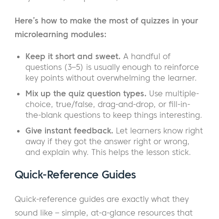
Here’s how to make the most of quizzes in your
microlearning modules:
Keep it short and sweet.
A handful of
questions (3–5) is usually enough to reinforce
key points without overwhelming the learner.
Mix up the quiz question types.
Use multiple-
choice, true/false, drag-and-drop, or fill-in-
the-blank questions to keep things interesting.
Give instant feedback.
Let learners know right
away if they got the answer right or wrong,
and explain why. This helps the lesson stick.
Quick-Reference Guides
Quick-reference guides are exactly what they
sound like – simple, at-a-glance resources that