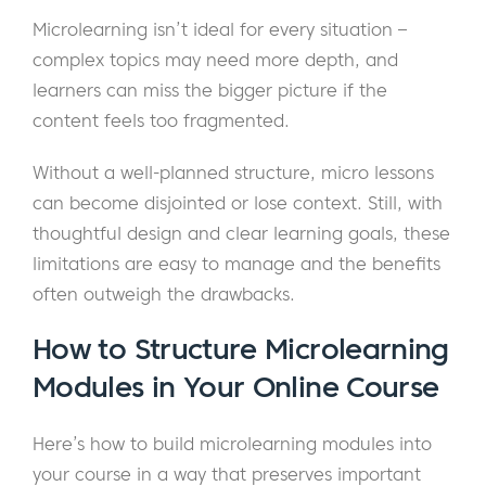
Microlearning isn’t ideal for every situation –
complex topics may need more depth, and
learners can miss the bigger picture if the
content feels too fragmented.
Without a well-planned structure, micro lessons
can become disjointed or lose context. Still, with
thoughtful design and clear learning goals, these
limitations are easy to manage and the benefits
often outweigh the drawbacks.
How to Structure Microlearning
Modules in Your Online Course
Here’s how to build microlearning modules into
your course in a way that preserves important