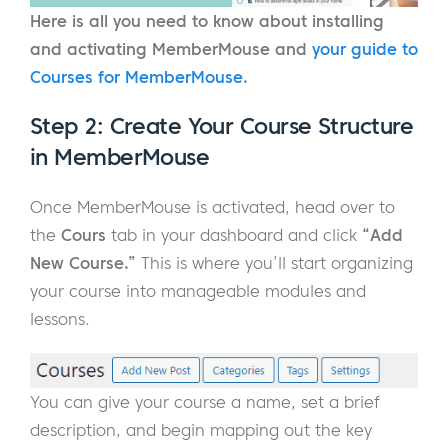
Here is all you need to know about installing
and activating MemberMouse and
your guide to
Courses for MemberMouse
.
Step 2: Create Your Course Structure
in MemberMouse
Once MemberMouse is activated, head over to
the
Cours
tab in your dashboard and click
“Add
New Course.”
This is where you’ll start organizing
your course into manageable modules and
lessons.
You can give your course a name, set a brief
description, and begin mapping out the key