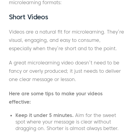
microlearning formats:
Short Videos
Videos are a natural fit for microlearning. They’re
visual, engaging, and easy to consume,
especially when they’re short and to the point.
A great microlearning video doesn’t need to be
fancy or overly produced; it just needs to deliver
one clear message or lesson.
Here are some tips to make your videos
effective:
Keep it under 5 minutes.
Aim for the sweet
spot where your message is clear without
dragging on. Shorter is almost always better.