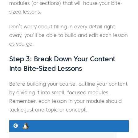
modules (or sections) that will house your bite-
sized lessons.
Don’t worry about filling in every detail right
away, you’ll be able to build and edit each lesson
as you go.
Step 3: Break Down Your Content
Into Bite-Sized Lessons
Before building your course, outline your content
by dividing it into small, focused modules.
Remember, each lesson in your module should
tackle just one topic or concept.