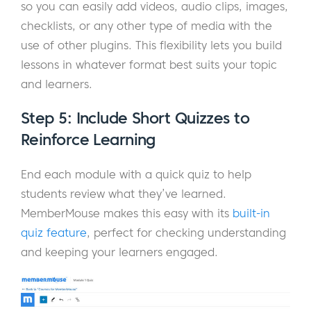
so you can easily add videos, audio clips, images,
checklists, or any other type of media with the
use of other plugins. This flexibility lets you build
lessons in whatever format best suits your topic
and learners.
Step 5: Include Short Quizzes to
Reinforce Learning
End each module with a quick quiz to help
students review what they’ve learned.
MemberMouse makes this easy with its
built-in
quiz feature
, perfect for checking understanding
and keeping your learners engaged.