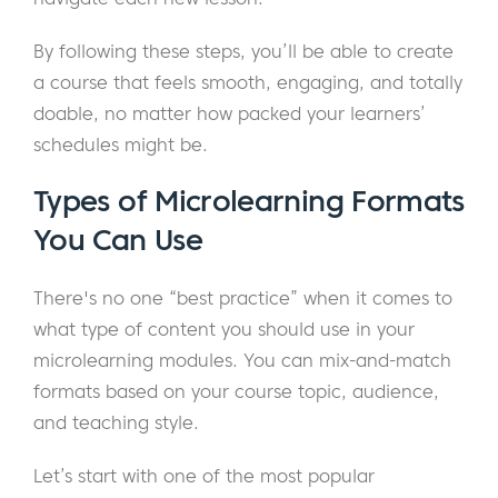
By following these steps, you’ll be able to create
a course that feels smooth, engaging, and totally
doable, no matter how packed your learners’
schedules might be.
Types of Microlearning Formats
You Can Use
There's no one “best practice” when it comes to
what type of content you should use in your
microlearning modules. You can mix-and-match
formats based on your course topic, audience,
and teaching style.
Let’s start with one of the most popular