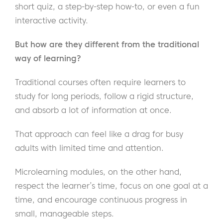
short quiz, a step-by-step how-to, or even a fun
interactive activity.
But how are they different from the traditional
way of learning?
Traditional courses often require learners to
study for long periods, follow a rigid structure,
and absorb a lot of information at once.
That approach can feel like a drag for busy
adults with limited time and attention.
Microlearning modules, on the other hand,
respect the learner’s time, focus on one goal at a
time, and encourage continuous progress in
small, manageable steps.