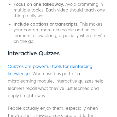
Focus on one takeaway.
Avoid cramming in
multiple topics. Each video should teach one
thing really well.
Include captions or transcripts.
This makes
your content more accessible and helps
learners follow along, especially when they’re
on the go.
Interactive Quizzes
Quizzes are powerful tools for reinforcing
knowledge
. When used as part of a
microlearning module, interactive quizzes help
learners recall what they’ve just learned and
apply it right away.
People actually enjoy them, especially when
they’re short, low-pressure, and a little fun.