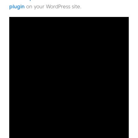
plugin
on your WordPress site.