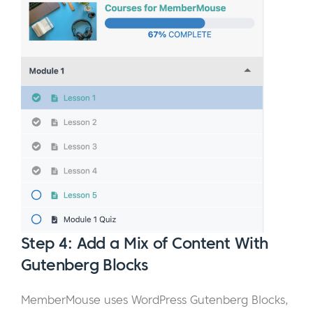
Step 4: Add a Mix of Content With
Gutenberg Blocks
MemberMouse uses WordPress Gutenberg Blocks,