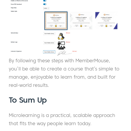
By following these steps with MemberMouse,
you’ll be able to create a course that’s simple to
manage, enjoyable to learn from, and built for
real-world results.
To Sum Up
Microlearning is a practical, scalable approach
that fits the way people learn today.