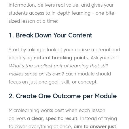
information, delivers real value, and gives your
students access to in-depth learning – one bite-
sized lesson at a time:
1. Break Down Your Content
Start by taking a look at your course material and
identifying
natural breaking points
. Ask yourself:
What’s the smallest unit of learning that still
makes sense on its own?
Each module should
focus on just one goal, skill, or concept.
2. Create One Outcome per Module
Microlearning works best when each lesson
delivers a
clear, specific result
. Instead of trying
to cover everything at once,
aim to answer just