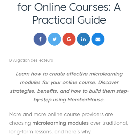
for Online Courses: A
Practical Guide
Divulgation des lecteurs
Learn how to create effective microlearning
modules for your online course. Discover
strategies, benefits, and how to build them step-
by-step using MemberMouse.
More and more online course providers are
choosing
microlearning modules
over traditional,
long-form lessons, and here’s why.