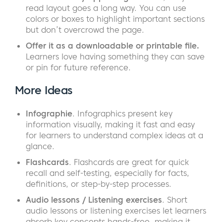
read layout goes a long way. You can use
colors or boxes to highlight important sections
but don’t overcrowd the page.
Offer it as a downloadable or printable file.
Learners love having something they can save
or pin for future reference.
More Ideas
Infographie
. Infographics present key
information visually, making it fast and easy
for learners to understand complex ideas at a
glance.
Flashcards
. Flashcards are great for quick
recall and self-testing, especially for facts,
definitions, or step-by-step processes.
Audio lessons / Listening exercises
. Short
audio lessons or listening exercises let learners
absorb key concepts hands-free, making it