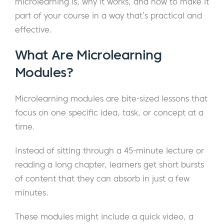
microlearning is, why it works, and how to make it
part of your course in a way that’s practical and
effective.
What Are Microlearning
Modules?
Microlearning modules are bite-sized lessons that
focus on one specific idea, task, or concept at a
time.
Instead of sitting through a 45-minute lecture or
reading a long chapter, learners get short bursts
of content that they can absorb in just a few
minutes.
These modules might include a quick video, a