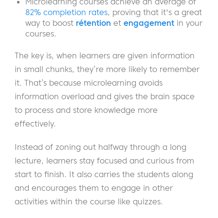
Microlearning courses achieve an average of
82% completion rates
, proving that it's a great
way to boost
rétention
et
engagement
in your
courses.
The key is, when learners are given information
in small chunks, they’re more likely to remember
it. That’s because microlearning avoids
information overload and gives the brain space
to process and store knowledge more
effectively.
Instead of zoning out halfway through a long
lecture, learners stay focused and curious from
start to finish. It also carries the students along
and encourages them to engage in other
activities within the course like quizzes.