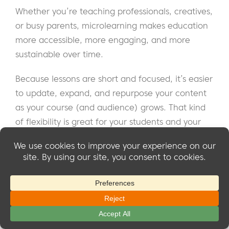
Whether you’re teaching professionals, creatives,
or busy parents, microlearning makes education
more accessible, more engaging, and more
sustainable over time.
Because lessons are short and focused, it’s easier
to update, expand, and repurpose your content
as your course (and audience) grows. That kind
of flexibility is great for your students and your
business too.
We’ve covered a lot: what microlearning modules
are, why they work, how to structure them, and
the different types you can use to bring your
course to life.
We also looked at how
Courses for
Souris du