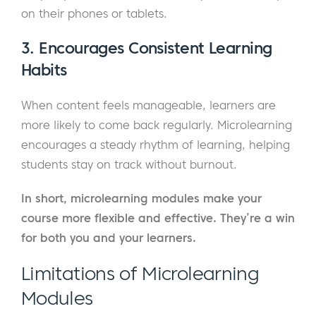
on their phones or tablets.
3. Encourages Consistent Learning
Habits
When content feels manageable, learners are
more likely to come back regularly. Microlearning
encourages a steady rhythm of learning, helping
students stay on track without burnout.
In short, microlearning modules make your
course more flexible and effective. They’re a win
for both you and your learners.
Limitations of Microlearning
Modules