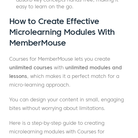
easy to learn on the go.
How to Create Effective
Microlearning Modules With
MemberMouse
Courses for MemberMouse lets you create
unlimited courses
with
unlimited modules and
lessons
, which makes it a perfect match for a
micro-learning approach.
You can design your content in small, engaging
bites without worrying about limitations.
Here is a step-by-step guide to creating
microlearning modules with Courses for