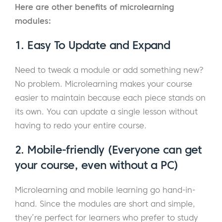
Here are other benefits of microlearning
modules:
1. Easy To Update and Expand
Need to tweak a module or add something new?
No problem. Microlearning makes your course
easier to maintain because each piece stands on
its own. You can update a single lesson without
having to redo your entire course.
2. Mobile-friendly (Everyone can get
your course, even without a PC)
Microlearning and mobile learning go hand-in-
hand. Since the modules are short and simple,
they’re perfect for learners who prefer to study