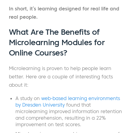
In short, it’s learning designed for real life and
real people.
What Are The Benefits of
Microlearning Modules for
Online Courses?
Microlearning is proven to help people learn
better. Here are a couple of interesting facts
about it:
A study on
web-based learning environments
by Dresden University
found that
microlearning improved information retention
and comprehension, resulting in a 22%
improvement on test scores.