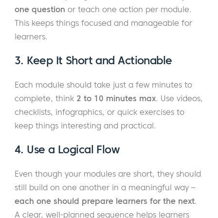
one question
or teach one action per module.
This keeps things focused and manageable for
learners.
3. Keep It Short and Actionable
Each module should take just a few minutes to
complete, think
2 to 10 minutes max
. Use videos,
checklists, infographics, or quick exercises to
keep things interesting and practical.
4. Use a Logical Flow
Even though your modules are short, they should
still build on one another in a meaningful way –
each one should prepare learners for the next
.
A clear, well-planned sequence helps learners