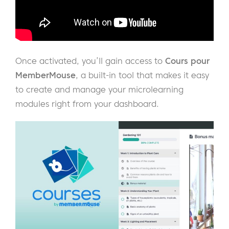
Once activated, you’ll gain access to
Cours pour
MemberMouse
, a built-in tool that makes it easy
to create and manage your microlearning
modules right from your dashboard.