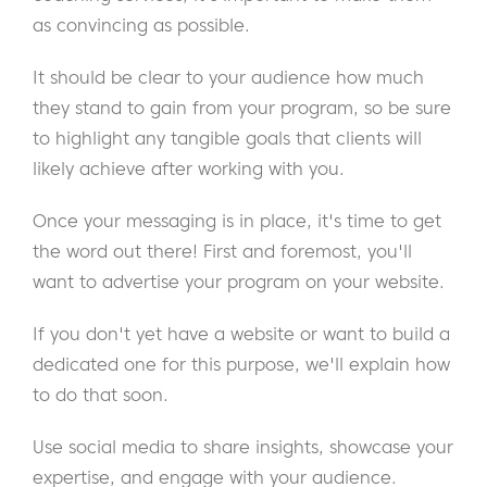
as convincing as possible.
It should be clear to your audience how much
they stand to gain from your program, so be sure
to highlight any tangible goals that clients will
likely achieve after working with you.
Once your messaging is in place, it's time to get
the word out there! First and foremost, you'll
want to advertise your program on your website.
If you don't yet have a website or want to build a
dedicated one for this purpose, we'll explain how
to do that soon.
Use social media to share insights, showcase your
expertise, and engage with your audience.