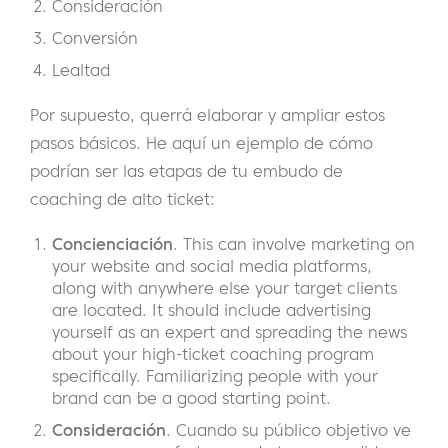
Consideración
Conversión
Lealtad
Por supuesto, querrá elaborar y ampliar estos
pasos básicos. He aquí un ejemplo de cómo
podrían ser las etapas de tu embudo de
coaching de alto ticket:
Concienciación
. This can involve marketing on
your website and social media platforms,
along with anywhere else your target clients
are located. It should include advertising
yourself as an expert and spreading the news
about your high-ticket coaching program
specifically. Familiarizing people with your
brand can be a good starting point.
Consideración
. Cuando su público objetivo ve