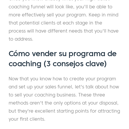
coaching funnel will look like, you'll be able to
more effectively sell your program. Keep in mind
that potential clients at each stage in the
process will have different needs that you'll have
to address.
Cómo vender su programa de
coaching (3 consejos clave)
Now that you know how to create your program
and set up your sales funnel, let's talk about how
to sell your coaching business. These three
methods aren't the only options at your disposal,
but they're excellent starting points for attracting
your first clients.