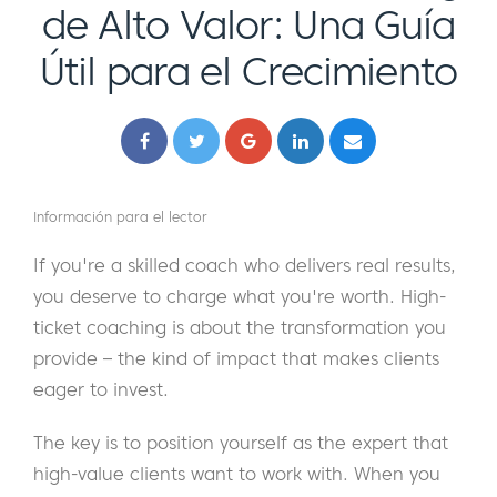
de Alto Valor: Una Guía
Útil para el Crecimiento
Información para el lector
If you're a skilled coach who delivers real results,
you deserve to charge what you're worth. High-
ticket coaching is about the transformation you
provide – the kind of impact that makes clients
eager to invest.
The key is to position yourself as the expert that
high-value clients want to work with. When you