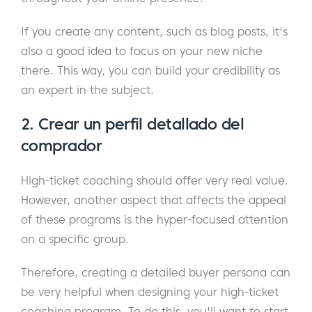
If you create any content, such as blog posts, it's
also a good idea to focus on your new niche
there. This way, you can build your credibility as
an expert in the subject.
2. Crear un perfil detallado del
comprador
High-ticket coaching should offer very real value.
However, another aspect that affects the appeal
of these programs is the hyper-focused attention
on a specific group.
Therefore, creating a detailed buyer persona can
be very helpful when designing your high-ticket
coaching program. To do this, you'll want to start