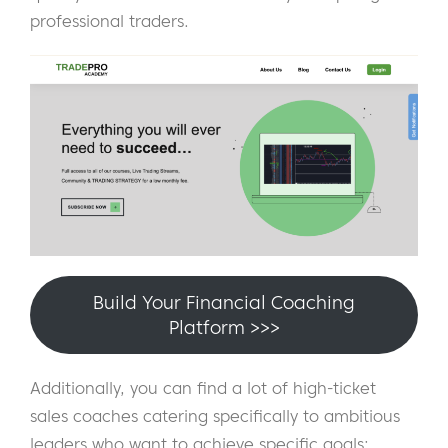
professional traders.
Build Your Financial Coaching
Platform >>>
Additionally, you can find a lot of high-ticket
sales coaches catering specifically to ambitious
leaders who want to achieve specific goals: