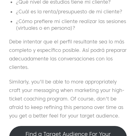
¿Qué nivel de estudios tiene mi cliente?
¿Cuál es la renta/presupuesto de mi cliente?
¿Cómo prefiere mi cliente realizar las sesiones
(virtuales o en persona)?
Debe intentar que el perfil resultante sea lo más
completo y específico posible. Así podrá preparar
adecuadamente las conversaciones con los
clientes.
Similarly, you'll be able to more appropriately
craft your messaging when marketing your high-
ticket coaching program. Of course, don't be
afraid to keep refining this persona over time as
you get a better feel for your target audience.
Find a Target Audience For Your