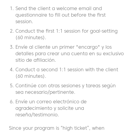
Send the client a welcome email and
questionnaire to fill out before the first
session.
Conduct the first 1:1 session for goal-setting
(60 minutes).
Envíe al cliente un primer "encargo" y los
detalles para crear una cuenta en su exclusivo
sitio de afiliación.
Conduct a second 1:1 session with the client
(60 minutes).
Continúe con otras sesiones y tareas según
sea necesario/pertinente.
Envíe un correo electrónico de
agradecimiento y solicite una
reseña/testimonio.
Since your program is “high ticket”, when