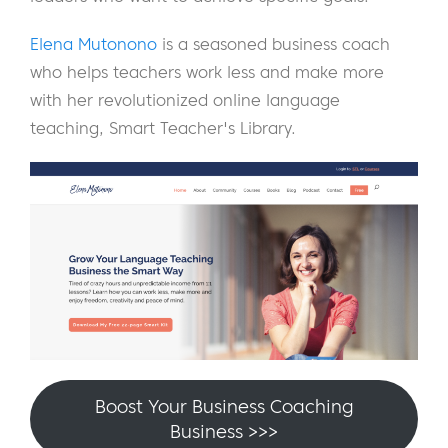
Elena Mutonono
is a seasoned business coach
who helps teachers work less and make more
with her revolutionized online language
teaching, Smart Teacher's Library.
Boost Your Business Coaching
Business >>>