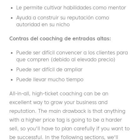
Le permite cultivar habilidades como mentor
Ayuda a construir su reputación como
autoridad en su nicho
Contras del coaching de entradas altas:
Puede ser difícil convencer a los clientes para
que compren (debido al elevado precio)
Puede ser difícil de ampliar
Puede llevar mucho tiempo
All-in-all, high-ticket coaching can be an
excellent way to grow your business and
reputation. The main drawback is that anything
with a higher price tag is going to be a harder
sell, so you'll have to plan carefully if you want to
be successful. In the following sections, we'll