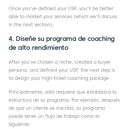
Once you've defined your USP, you'll be better
able to market your services (which we'll discuss
in the next section).
4. Diseñe su programa de coaching
de alto rendimiento
After you've chosen a niche, created a buyer
persona, and defined your USP, the next step is
to design your high-ticket coaching package.
Principalmente, esto requiere que establezca la
estructura de su programa. Por ejemplo, después
de que un cliente se inscriba, su programa
puede tener un flujo de trabajo como el
siguiente: