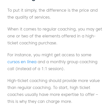
To put it simply, the difference is the price and
the quality of services.
When it comes to regular coaching, you may get
one or two of the elements offered in a high-
ticket coaching purchase.
For instance, you might get access to some
cursos en línea
and a monthly group coaching
call (instead of a 1:1 session).
High-ticket coaching should provide more value
than regular coaching. To start, high ticket
coaches usually have more expertise to offer –
this is why they can charge more.