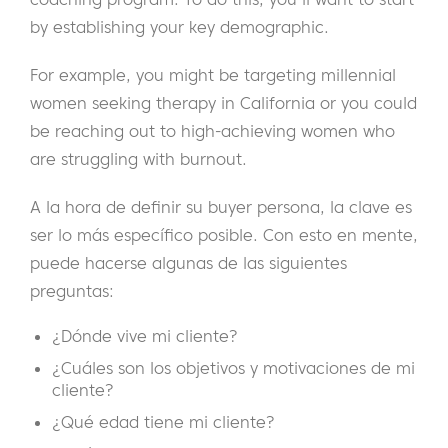
by establishing your key demographic.
For example, you might be targeting millennial
women seeking therapy in California or you could
be reaching out to high-achieving women who
are struggling with burnout.
A la hora de definir su buyer persona, la clave es
ser lo más específico posible. Con esto en mente,
puede hacerse algunas de las siguientes
preguntas:
¿Dónde vive mi cliente?
¿Cuáles son los objetivos y motivaciones de mi
cliente?
¿Qué edad tiene mi cliente?