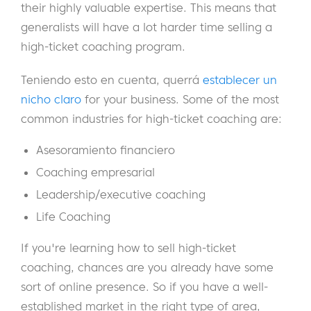
their highly valuable expertise. This means that
generalists will have a lot harder time selling a
high-ticket coaching program.
Teniendo esto en cuenta, querrá
establecer un
nicho claro
for your business. Some of the most
common industries for high-ticket coaching are:
Asesoramiento financiero
Coaching empresarial
Leadership/executive coaching
Life Coaching
If you're learning how to sell high-ticket
coaching, chances are you already have some
sort of online presence. So if you have a well-
established market in the right type of area,