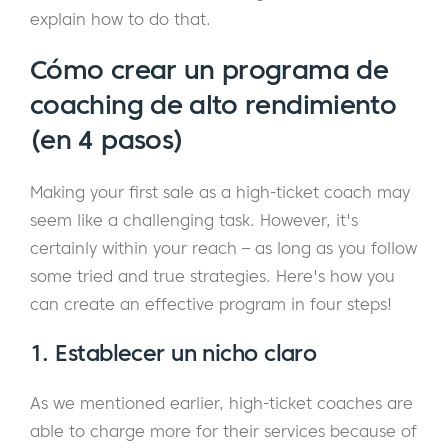
explain how to do that.
Cómo crear un programa de
coaching de alto rendimiento
(en 4 pasos)
Making your first sale as a high-ticket coach may
seem like a challenging task. However, it's
certainly within your reach – as long as you follow
some tried and true strategies. Here's how you
can create an effective program in four steps!
1. Establecer un nicho claro
As we mentioned earlier, high-ticket coaches are
able to charge more for their services because of