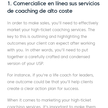
1. Comercialice en línea sus servicios
de coaching de alto coste
In order to make sales, you'll need to effectively
market your high-ticket coaching services. The
key to this is outlining and highlighting the
outcomes your client can expect after working
with you. In other words, you'll need to put
together a carefully crafted and condensed
version of your USP.
For instance, if you're a life coach for leaders,
one outcome could be that you'll help clients
create a clear action plan for success.
When it comes to marketing your high-ticket
coaching services, it's important to make them