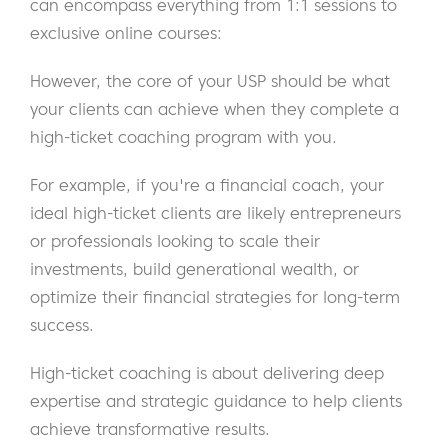
can encompass everything from 1:1 sessions to
exclusive online courses:
However, the core of your USP should be what
your clients can achieve when they complete a
high-ticket coaching program with you.
For example, if you're a financial coach, your
ideal high-ticket clients are likely entrepreneurs
or professionals looking to scale their
investments, build generational wealth, or
optimize their financial strategies for long-term
success.
High-ticket coaching is about delivering deep
expertise and strategic guidance to help clients
achieve transformative results.