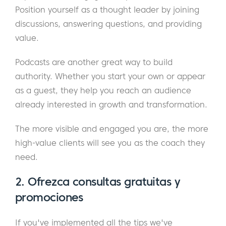
Position yourself as a thought leader by joining
discussions, answering questions, and providing
value.
Podcasts are another great way to build
authority. Whether you start your own or appear
as a guest, they help you reach an audience
already interested in growth and transformation.
The more visible and engaged you are, the more
high-value clients will see you as the coach they
need.
2. Ofrezca consultas gratuitas y
promociones
If you've implemented all the tips we've