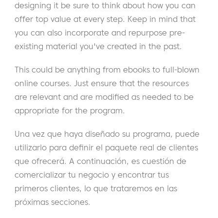
designing it be sure to think about how you can
offer top value at every step. Keep in mind that
you can also incorporate and repurpose pre-
existing material you've created in the past.
This could be anything from ebooks to full-blown
online courses. Just ensure that the resources
are relevant and are modified as needed to be
appropriate for the program.
Una vez que haya diseñado su programa, puede
utilizarlo para definir el paquete real de clientes
que ofrecerá. A continuación, es cuestión de
comercializar tu negocio y encontrar tus
primeros clientes, lo que trataremos en las
próximas secciones.