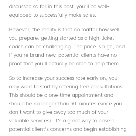
discussed so far in this post, you'll be well-
equipped to successfully make sales.
However, the reality is that no matter how well
you prepare, getting started as a high-ticket
coach can be challenging. The price is high, and
if you're brand-new, potential clients have no
proof that you'll actually be able to help them.
So to increase your success rate early on, you
may want to start by offering free consultations.
This should be a one-time appointment and
should be no longer than 30 minutes (since you
don't want to give away too much of your
valuable services). It's a great way to ease a
potential client's concerns and begin establishing