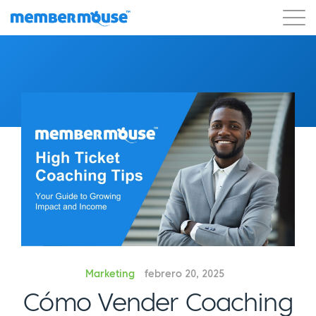
Características
Clientes
Precios
Comenzar
Marketing
febrero 20, 2025
Cómo Vender Coaching