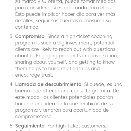
su marca y su oferta, puede tomar medidas
para considerar si es adecuada para ellos.
Esto puede implicar hacer clic para ver más
detalles, seguir sus cuentas o consumir su
contenido.
Compromiso
. Since a high-ticket coaching
program is such a big investment, potential
clients are likely to reach out with questions
about it. Engaging prospects in conversation,
sharing about yourself, and getting to know
them helps to build relationships and
encourage trust.
Llamada de descubrimiento
. Si puede, es una
buena idea ofrecer una consulta gratuita. De
este modo, los clientes potenciales podrán
hacerse una idea de lo que recibirán de su
programa y tendrán otra oportunidad de
comprometerse.
Seguimiento
. For high-ticket customers,