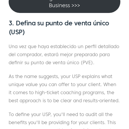
Business >>>
3. Defina su punto de venta único
(USP)
Una vez que haya establecido un perfil detallado
del comprador, estará mejor preparado para
definir su punto de venta único (PVE).
As the name suggests, your USP explains what
unique value you can offer to your client. When
it comes to high-ticket coaching programs, the
best approach is to be clear and results-oriented.
To define your USP, you'll need to audit all the
benefits you'll be providing for your clients. This