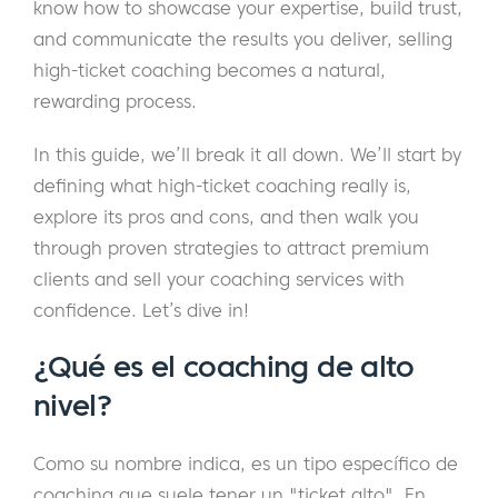
know how to showcase your expertise, build trust,
and communicate the results you deliver, selling
high-ticket coaching becomes a natural,
rewarding process.
In this guide, we’ll break it all down. We’ll start by
defining what high-ticket coaching really is,
explore its pros and cons, and then walk you
through proven strategies to attract premium
clients and sell your coaching services with
confidence. Let’s dive in!
¿Qué es el coaching de alto
nivel?
Como su nombre indica, es un tipo específico de
coaching que suele tener un "ticket alto". En