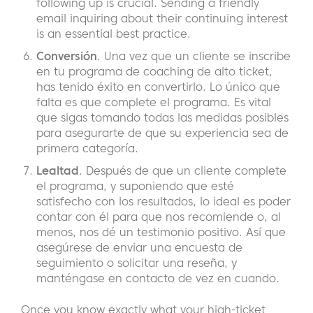
following up is crucial. Sending a friendly
email inquiring about their continuing interest
is an essential best practice.
Conversión
. Una vez que un cliente se inscribe
en tu programa de coaching de alto ticket,
has tenido éxito en convertirlo. Lo único que
falta es que complete el programa. Es vital
que sigas tomando todas las medidas posibles
para asegurarte de que su experiencia sea de
primera categoría.
Lealtad
. Después de que un cliente complete
el programa, y suponiendo que esté
satisfecho con los resultados, lo ideal es poder
contar con él para que nos recomiende o, al
menos, nos dé un testimonio positivo. Así que
asegúrese de enviar una encuesta de
seguimiento o solicitar una reseña, y
manténgase en contacto de vez en cuando.
Once you know exactly what your high-ticket