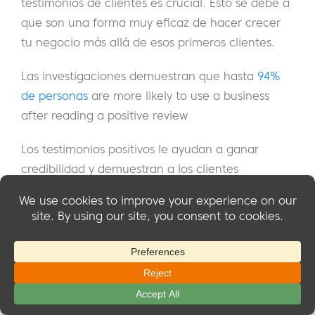
testimonios de clientes es crucial. Esto se debe a
que son una forma muy eficaz de hacer crecer
tu negocio más allá de esos primeros clientes.
Las investigaciones demuestran que hasta
94%
de personas
are more likely to use a business
after reading a positive review
Los testimonios positivos le ayudan a ganar
credibilidad y demuestran a los clientes
potenciales lo que pueden conseguir trabajando
con usted. Puedes destacarlos en tu sitio web y
en cualquier otro material de marketing.
If you only have a few testimonials, don’t worry –
even one or two strong reviews can make an
impact.