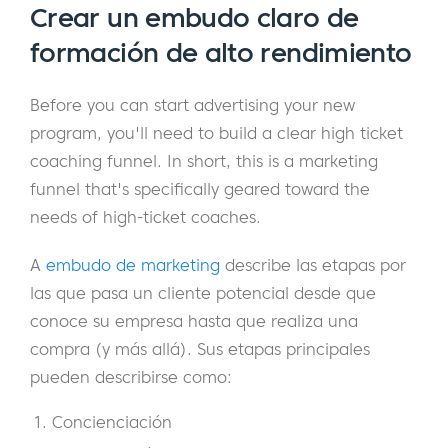
Crear un embudo claro de
formación de alto rendimiento
Before you can start advertising your new
program, you'll need to build a clear high ticket
coaching funnel. In short, this is a marketing
funnel that's specifically geared toward the
needs of high-ticket coaches.
A
embudo de marketing
describe las etapas por
las que pasa un cliente potencial desde que
conoce su empresa hasta que realiza una
compra (y más allá). Sus etapas principales
pueden describirse como:
Concienciación