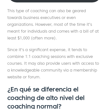
This type of coaching can also be geared
towards business executives or even
organizations. However, most of the time it's
meant for individuals and comes with a bill of at
least $1,000 (often more).
Since it's a significant expense, it tends to
combine 1:1 coaching sessions with exclusive
courses. It may also provide users with access to
a knowledgeable community via a membership
website or forum.
¿En qué se diferencia el
coaching de alto nivel del
coaching normal?