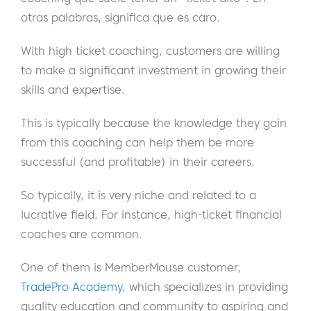
otras palabras, significa que es caro.
With high ticket coaching, customers are willing
to make a significant investment in growing their
skills and expertise.
This is typically because the knowledge they gain
from this coaching can help them be more
successful (and profitable) in their careers.
So typically, it is very niche and related to a
lucrative field. For instance, high-ticket financial
coaches are common.
One of them is MemberMouse customer,
TradePro Academy
, which specializes in providing
quality education and community to aspiring and