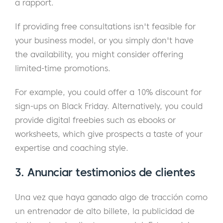
a rapport.
If providing free consultations isn't feasible for
your business model, or you simply don't have
the availability, you might consider offering
limited-time promotions.
For example, you could offer a 10% discount for
sign-ups on Black Friday. Alternatively, you could
provide digital freebies such as ebooks or
worksheets, which give prospects a taste of your
expertise and coaching style.
3. Anunciar testimonios de clientes
Una vez que haya ganado algo de tracción como
un entrenador de alto billete, la publicidad de