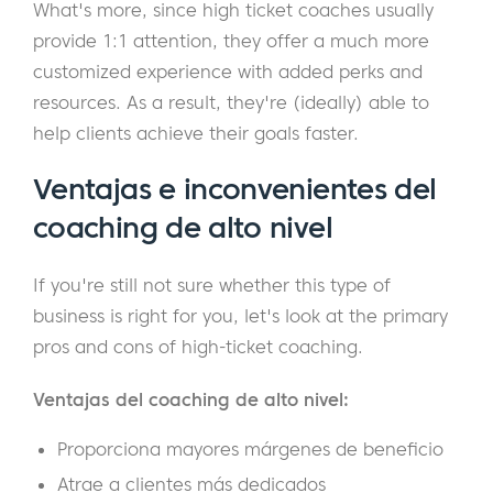
What's more, since high ticket coaches usually
provide 1:1 attention, they offer a much more
customized experience with added perks and
resources. As a result, they're (ideally) able to
help clients achieve their goals faster.
Ventajas e inconvenientes del
coaching de alto nivel
If you're still not sure whether this type of
business is right for you, let's look at the primary
pros and cons of high-ticket coaching.
Ventajas del coaching de alto nivel:
Proporciona mayores márgenes de beneficio
Atrae a clientes más dedicados