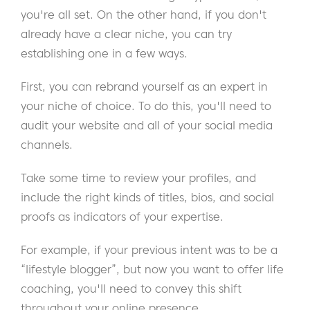
you're all set. On the other hand, if you don't
already have a clear niche, you can try
establishing one in a few ways.
First, you can rebrand yourself as an expert in
your niche of choice. To do this, you'll need to
audit your website and all of your social media
channels.
Take some time to review your profiles, and
include the right kinds of titles, bios, and social
proofs as indicators of your expertise.
For example, if your previous intent was to be a
“lifestyle blogger”, but now you want to offer life
coaching, you'll need to convey this shift
throughout your online presence.