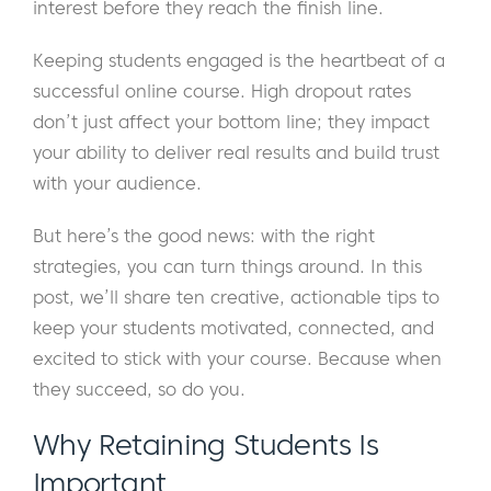
interest before they reach the finish line.
Keeping students engaged is the heartbeat of a
successful online course. High dropout rates
don’t just affect your bottom line; they impact
your ability to deliver real results and build trust
with your audience.
But here’s the good news: with the right
strategies, you can turn things around. In this
post, we’ll share ten creative, actionable tips to
keep your students motivated, connected, and
excited to stick with your course. Because when
they succeed, so do you.
Why Retaining Students Is
Important