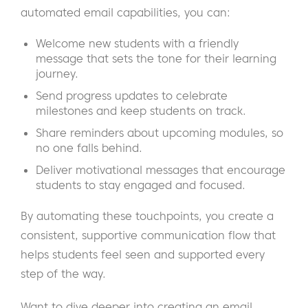
automated email capabilities, you can:
Welcome new students with a friendly
message that sets the tone for their learning
journey.
Send progress updates to celebrate
milestones and keep students on track.
Share reminders about upcoming modules, so
no one falls behind.
Deliver motivational messages that encourage
students to stay engaged and focused.
By automating these touchpoints, you create a
consistent, supportive communication flow that
helps students feel seen and supported every
step of the way.
Want to dive deeper into creating an email