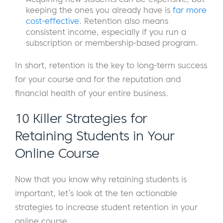
keeping the ones you already have is
far more
cost-effective
. Retention also means
consistent income, especially if you run a
subscription or membership-based program.
In short, retention is the key to long-term success
for your course and for the reputation and
financial health of your entire business.
10 Killer Strategies for
Retaining Students in Your
Online Course
Now that you know why retaining students is
important, let’s look at the ten actionable
strategies to increase student retention in your
online course.