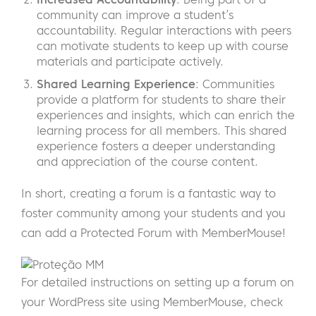
community can improve a student’s
accountability. Regular interactions with peers
can motivate students to keep up with course
materials and participate actively.
Shared Learning Experience
: Communities
provide a platform for students to share their
experiences and insights, which can enrich the
learning process for all members. This shared
experience fosters a deeper understanding
and appreciation of the course content.
In short, creating a forum is a fantastic way to
foster community among your students and you
can add a Protected Forum with MemberMouse!
For detailed instructions on setting up a forum on
your WordPress site using MemberMouse, check