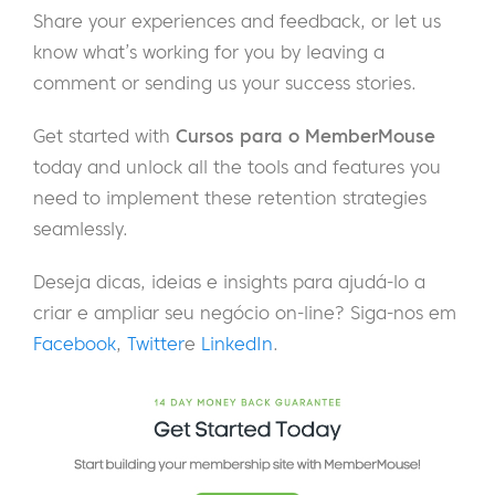
Share your experiences and feedback, or let us
know what’s working for you by leaving a
comment or sending us your success stories.
Get started with
Cursos para o MemberMouse
today and unlock all the tools and features you
need to implement these retention strategies
seamlessly.
Deseja dicas, ideias e insights para ajudá-lo a
criar e ampliar seu negócio on-line? Siga-nos em
Facebook
,
Twitter
e
LinkedIn
.