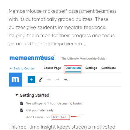
MemberMouse makes self-assessment seamless
with its automatically graded quizzes. These
quizzes give students immediate feedback,
helping them monitor their progress and focus
on areas that need improvement.
This real-time insight keeps students motivated