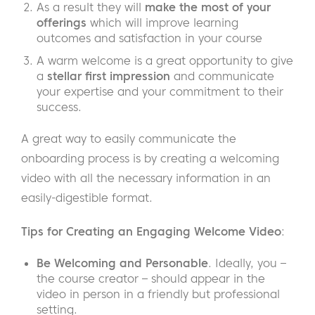
As a result they will
make the most of your
offerings
which will improve learning
outcomes and satisfaction in your course
A warm welcome is a great opportunity to give
a
stellar first impression
and communicate
your expertise and your commitment to their
success.
A great way to easily communicate the
onboarding process is by creating a welcoming
video with all the necessary information in an
easily-digestible format.
Tips for Creating an Engaging Welcome Video
:
Be Welcoming and Personable
. Ideally, you –
the course creator – should appear in the
video in person in a friendly but professional
setting.