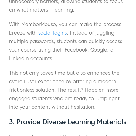
unnecessary barriers, allowing students to focus
on what matters – learning.
With MemberMouse, you can make the process
breeze with
social logins
. Instead of juggling
multiple passwords, students can quickly access
your course using their Facebook, Google, or
LinkedIn accounts.
This not only saves time but also enhances the
overall user experience by offering a modern,
frictionless solution. The result? Happier, more
engaged students who are ready to jump right
into your content without hesitation.
3. Provide Diverse Learning Materials