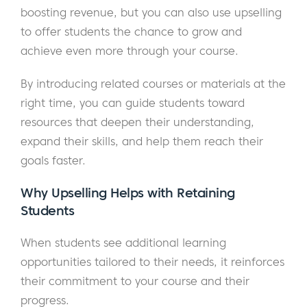
boosting revenue, but you can also use upselling
to offer students the chance to grow and
achieve even more through your course.
By introducing related courses or materials at the
right time, you can guide students toward
resources that deepen their understanding,
expand their skills, and help them reach their
goals faster.
Why Upselling Helps with Retaining
Students
When students see additional learning
opportunities tailored to their needs, it reinforces
their commitment to your course and their
progress.