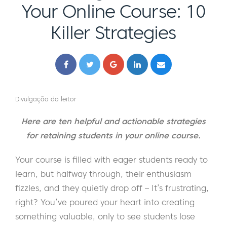
Your Online Course: 10
Killer Strategies
Divulgação do leitor
Here are ten helpful and actionable strategies
for retaining students in your online course.
Your course is filled with eager students ready to
learn, but halfway through, their enthusiasm
fizzles, and they quietly drop off – It’s frustrating,
right? You’ve poured your heart into creating
something valuable, only to see students lose