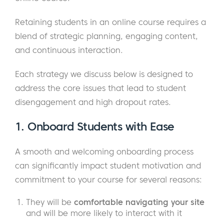
Retaining students in an online course requires a
blend of strategic planning, engaging content,
and continuous interaction.
Each strategy we discuss below is designed to
address the core issues that lead to student
disengagement and high dropout rates.
1. Onboard Students with Ease
A smooth and welcoming onboarding process
can significantly impact student motivation and
commitment to your course for several reasons:
They will be
comfortable navigating your site
and will be more likely to interact with it