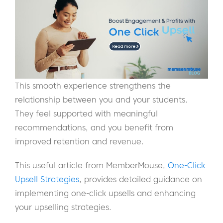
This smooth experience strengthens the
relationship between you and your students.
They feel supported with meaningful
recommendations, and you benefit from
improved retention and revenue.
This useful article from MemberMouse,
One-Click
Upsell Strategies
, provides detailed guidance on
implementing one-click upsells and enhancing
your upselling strategies.