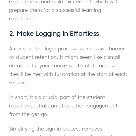
expectations and build excitement, which will
prepare them for a successful learning
experience.
2.
Make Logging In Effortless
A complicated login process is a masssive barrier
to student retention. It might seem like a small
detail, but if your course is difficult to access
they'll be met with furstration at the start of each
session.
In short, it's a crucial part of the student
experience that can affect their engagement
from the get-go.
Simplifying the sign-in process removes