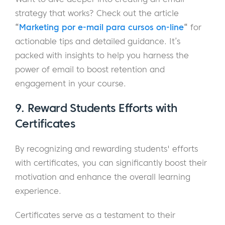
strategy that works? Check out the article
“
Marketing por e-mail para cursos on-line
“
for
actionable tips and detailed guidance. It’s
packed with insights to help you harness the
power of email to boost retention and
engagement in your course.
9. Reward Students Efforts with
Certificates
By recognizing and rewarding students' efforts
with certificates, you can significantly boost their
motivation and enhance the overall learning
experience.
Certificates serve as a testament to their