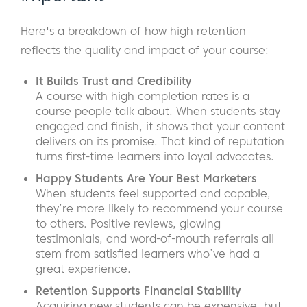
Here's a breakdown of how high retention
reflects the quality and impact of your course:
It Builds Trust and Credibility
A course with high completion rates is a
course people talk about. When students stay
engaged and finish, it shows that your content
delivers on its promise. That kind of reputation
turns first-time learners into loyal advocates.
Happy Students Are Your Best Marketers
When students feel supported and capable,
they’re more likely to recommend your course
to others. Positive reviews, glowing
testimonials, and word-of-mouth referrals all
stem from satisfied learners who’ve had a
great experience.
Retention Supports Financial Stability
Acquiring new students can be expensive, but