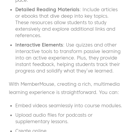
pace.
Detailed Reading Materials
: Include articles
or ebooks that dive deep into key topics.
These resources allow students to study
extensively and explore additional links and
references.
Interactive Elements
: Use quizzes and other
interactive tools to transform passive learning
into an active experience. Plus, they provide
instant feedback, helping students track their
progress and solidify what they’ve learned.
With MemberMouse, creating a rich, multimedia
learning experience is straightforward. You can:
Embed videos seamlessly into course modules.
Upload audio files for podcasts or
supplementary lessons.
Create online