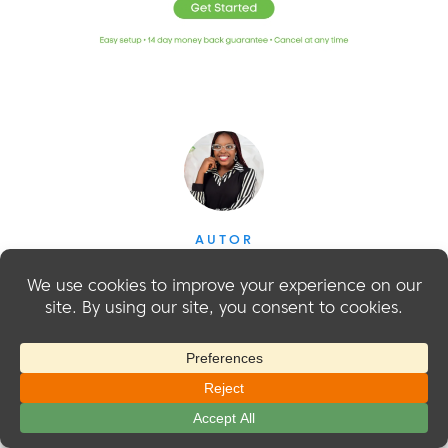
AUTOR
Sarah Olaleye
Sarah Olaleye writes about what it takes to build and
grow a membership business beyond the initial launch.
With experience in SEO, content marketing, WordPress,
and managing online businesses, she understands the
work behind attracting members, keeping them engaged,
and creating reliable revenue. At MemberMouse, she
helps business owners make smarter decisions about