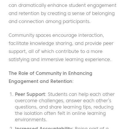
can dramatically enhance student engagement
and retention by creating a sense of belonging
and connection among participants.
Community spaces encourage interaction,
facilitate knowledge sharing, and provide peer
support, all of which contribute to a more
satisfying and immersive learning experience.
The Role of Community in Enhancing
Engagement and Retention
:
Peer Support
: Students can help each other
overcome challenges, answer each other’s
questions, and share learning tips, reducing
the isolation often felt in online learning
environments.
Increased Accountability
: Being part of a