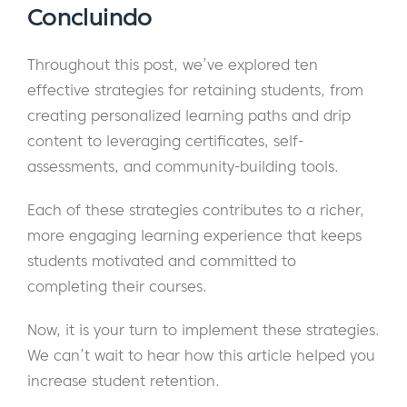
Concluindo
Throughout this post, we’ve explored ten
effective strategies for retaining students, from
creating personalized learning paths and drip
content to leveraging certificates, self-
assessments, and community-building tools.
Each of these strategies contributes to a richer,
more engaging learning experience that keeps
students motivated and committed to
completing their courses.
Now, it is your turn to implement these strategies.
We can’t wait to hear how this article helped you
increase student retention.