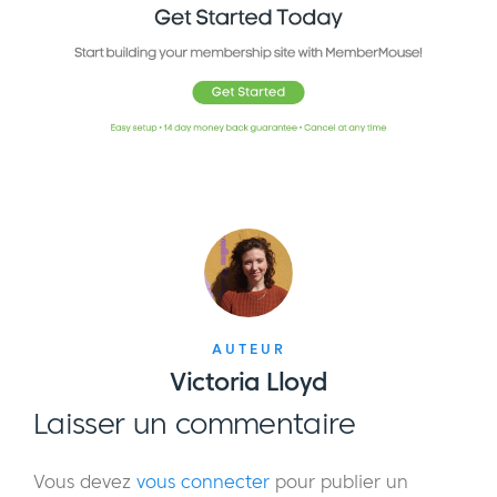
AUTEUR
Victoria Lloyd
Laisser un commentaire
Vous devez
vous connecter
pour publier un