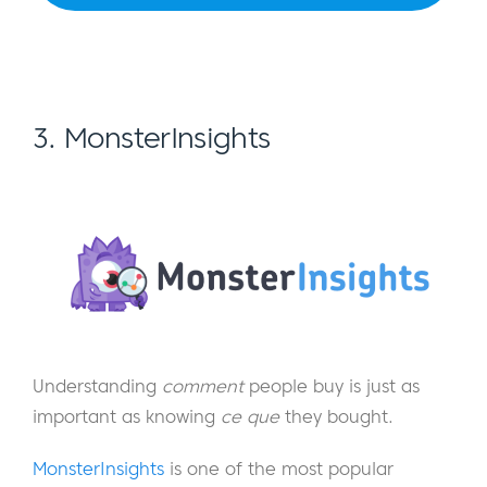
3. MonsterInsights
Understanding
comment
people buy is just as
important as knowing
ce que
they bought.
MonsterInsights
is one of the most popular