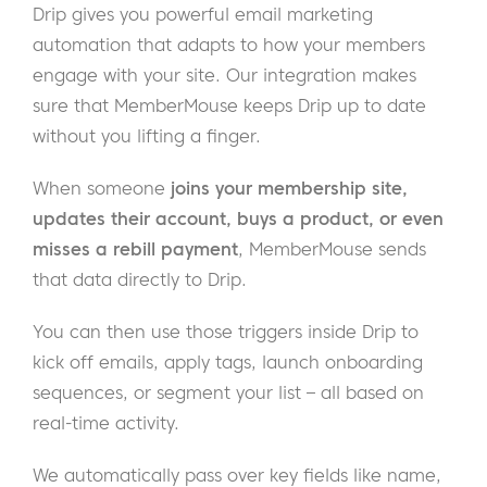
Drip gives you powerful email marketing
automation that adapts to how your members
engage with your site. Our integration makes
sure that MemberMouse keeps Drip up to date
without you lifting a finger.
When someone
joins your membership site,
updates their account, buys a product, or even
misses a rebill payment
, MemberMouse sends
that data directly to Drip.
You can then use those triggers inside Drip to
kick off emails, apply tags, launch onboarding
sequences, or segment your list – all based on
real-time activity.
We automatically pass over key fields like name,