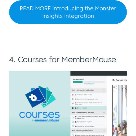
READ MORE Introducing the Monster
Insights Integration
4. Courses for MemberMouse