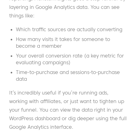
layering in Google Analytics data. You can see
things like:
Which traffic sources are actually converting
How many visits it takes for someone to
become a member
Your overall conversion rate (a key metric for
evaluating campaigns)
Time-to-purchase and sessions-to-purchase
data
It’s incredibly useful if you’re running ads,
working with affiliates, or just want to tighten up
your funnel. You can view the data right in your
WordPress dashboard or dig deeper using the full
Google Analytics interface.