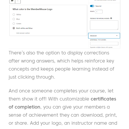
There’s also the option to display corrections
after wrong answers, which helps reinforce key
concepts and keeps people learning instead of
just clicking through.
And once someone completes your course, let
them show it off! With customizable
certificates
of completion
, you can give your members a
sense of achievement they can download, print,
or share. Add your logo, an instructor name and