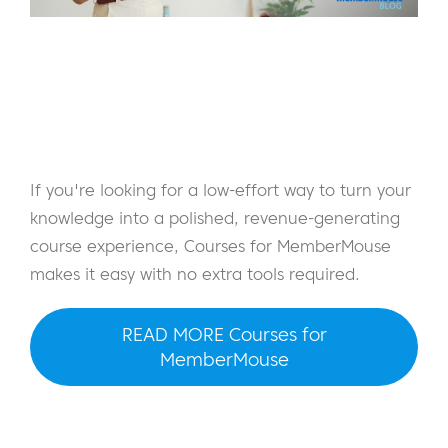
If you're looking for a low-effort way to turn your
knowledge into a polished, revenue-generating
course experience, Courses for MemberMouse
makes it easy with no extra tools required.
READ MORE Courses for
MemberMouse