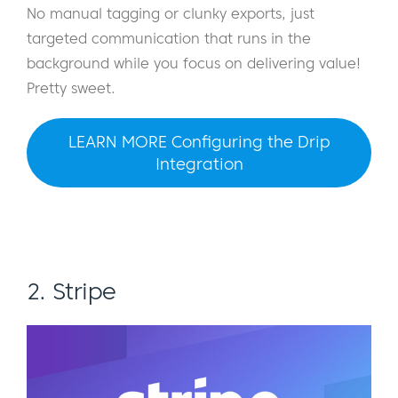
No manual tagging or clunky exports, just
targeted communication that runs in the
background while you focus on delivering value!
Pretty sweet.
LEARN MORE Configuring the Drip
Integration
2. Stripe