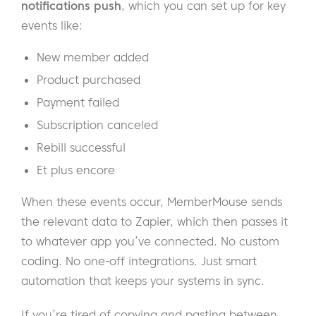
notifications push
, which you can set up for key
events like:
New member added
Product purchased
Payment failed
Subscription canceled
Rebill successful
Et plus encore
When these events occur, MemberMouse sends
the relevant data to Zapier, which then passes it
to whatever app you’ve connected. No custom
coding. No one-off integrations. Just smart
automation that keeps your systems in sync.
If you’re tired of copying and pasting between