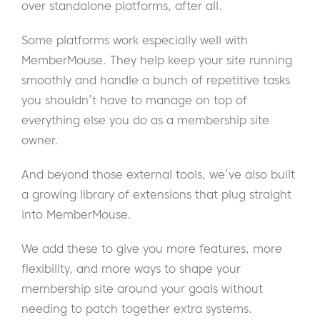
over standalone platforms, after all.
Some platforms work especially well with
MemberMouse. They help keep your site running
smoothly and handle a bunch of repetitive tasks
you shouldn’t have to manage on top of
everything else you do as a membership site
owner.
And beyond those external tools, we’ve also built
a growing library of extensions that plug straight
into MemberMouse.
We add these to give you more features, more
flexibility, and more ways to shape your
membership site around your goals without
needing to patch together extra systems.