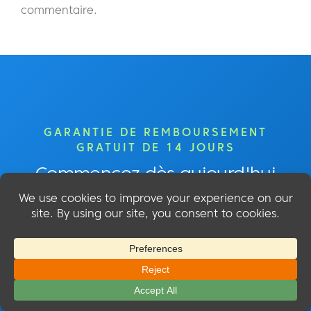
commentaire.
GARANTIE DE REMBOURSEMENT
GRATUIT DE 14 JOURS
Commencez dès aujourd'hui
Commencez à créer votre site
d'adhésion avec MemberMouse !