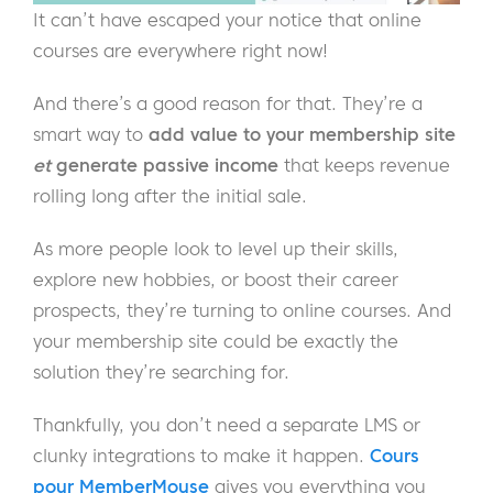
It can’t have escaped your notice that online
courses are everywhere right now!
And there’s a good reason for that. They’re a
smart way to
add value to your membership site
et
generate passive income
that keeps revenue
rolling long after the initial sale.
As more people look to level up their skills,
explore new hobbies, or boost their career
prospects, they’re turning to online courses. And
your membership site could be exactly the
solution they’re searching for.
Thankfully, you don’t need a separate LMS or
clunky integrations to make it happen.
Cours
pour MemberMouse
gives you everything you