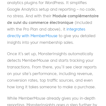
analytics plugins for WordPress. It simplifies
Google Analytics setup and reporting – no code,
no stress. And with their
Module complémentaire
de suivi du commerce électronique
(included
with the Pro Plan and above), it
integrates
directly with MemberMouse
to give you detailed
insights into your membership sales.
Once it’s set up, MonsterInsights automatically
detects MemberMouse and starts tracking your
transactions. From there, you’ll see clear reports
on your site’s performance, including revenue,
conversion rates, top traffic sources, and even
how long it takes someone to make a purchase.
While MemberMouse already gives you in-depth
reporting, MonsterInsights goes a step further by