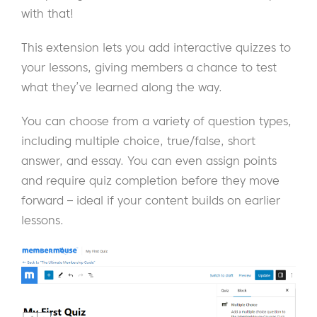
with that!
This extension lets you add interactive quizzes to
your lessons, giving members a chance to test
what they’ve learned along the way.
You can choose from a variety of question types,
including multiple choice, true/false, short
answer, and essay. You can even assign points
and require quiz completion before they move
forward – ideal if your content builds on earlier
lessons.