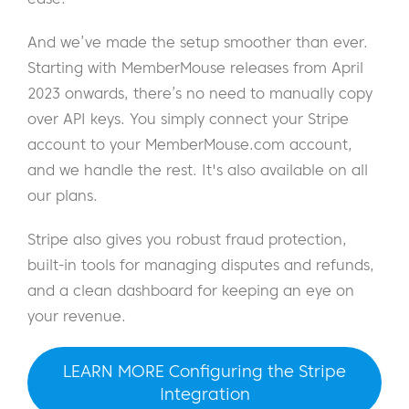
And we’ve made the setup smoother than ever.
Starting with MemberMouse releases from April
2023 onwards, there’s no need to manually copy
over API keys. You simply connect your Stripe
account to your MemberMouse.com account,
and we handle the rest. It's also available on all
our plans.
Stripe also gives you robust fraud protection,
built-in tools for managing disputes and refunds,
and a clean dashboard for keeping an eye on
your revenue.
LEARN MORE Configuring the Stripe
Integration