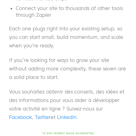
Connect your site to thousands of other tools
through Zapier
Each one plugs right into your existing setup, so
you can start small, build momentum, and scale
when you're ready.
If you’re looking for ways to grow your site
without adding more complexity, these seven are
a solid place to start.
Vous souhaitez obtenir des conseils, des idées et
des informations pour vous aider à développer
votre activité en ligne ? Suivez-nous sur
Facebook
,
Twitter
et
LinkedIn
.