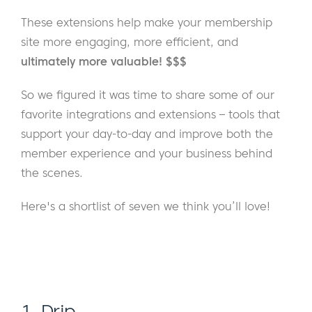
These extensions help make your membership
site more engaging, more efficient, and
ultimately more valuable! $$$
So we figured it was time to share some of our
favorite integrations and extensions – tools that
support your day-to-day and improve both the
member experience and your business behind
the scenes.
Here's a shortlist of seven we think you’ll love!
1. Drip