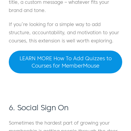
title, a custom message – whatever fits your
brand and tone.
If you’re looking for a simple way to add
structure, accountability, and motivation to your
courses, this extension is well worth exploring.
LEARN MORE How To Add Quizzes to
Courses for MemberMouse
6. Social Sign On
Sometimes the hardest part of growing your