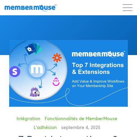
Caractéristiques
Clients
Tarification
Commencer
Intégration
Fonctionnalités de MemberMouse
L'adhésion
septembre 4, 2025