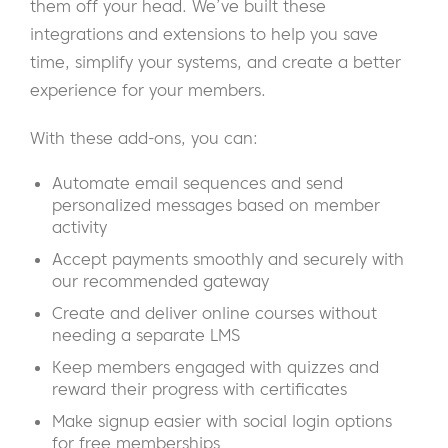
them off your head. We’ve built these
integrations and extensions to help you save
time, simplify your systems, and create a better
experience for your members.
With these add-ons, you can:
Automate email sequences and send
personalized messages based on member
activity
Accept payments smoothly and securely with
our recommended gateway
Create and deliver online courses without
needing a separate LMS
Keep members engaged with quizzes and
reward their progress with certificates
Make signup easier with social login options
for free memberships