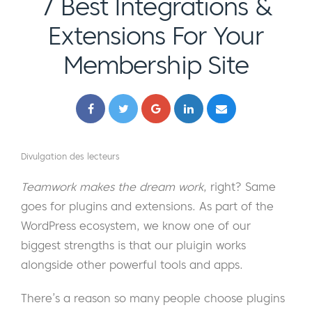
7 Best Integrations &
Extensions For Your
Membership Site
Divulgation des lecteurs
Teamwork makes the dream work
, right? Same
goes for plugins and extensions. As part of the
WordPress ecosystem, we know one of our
biggest strengths is that our pluigin works
alongside other powerful tools and apps.
There’s a reason so many people choose plugins