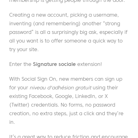
membership is getting people through the door.
Creating a new account, picking a username,
inventing (and remembering) another “strong
password” is all a surprisingly big ask, especially if
all you want is to offer someone a quick way to
try your site.
Enter the
Signature sociale
extension!
With Social Sign On, new members can sign up
for your
niveau d'adhésion gratuit
using their
existing Facebook, Google, LinkedIn, or X
(Twitter) credentials. No forms, no password
creation, no extra steps, just a click and they’re
in.
It’s a great way to reduce friction and encourage