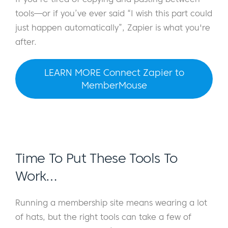
tools—or if you’ve ever said “I wish this part could
just happen automatically”, Zapier is what you're
after.
LEARN MORE Connect Zapier to
MemberMouse
Time To Put These Tools To
Work…
Running a membership site means wearing a lot
of hats, but the right tools can take a few of