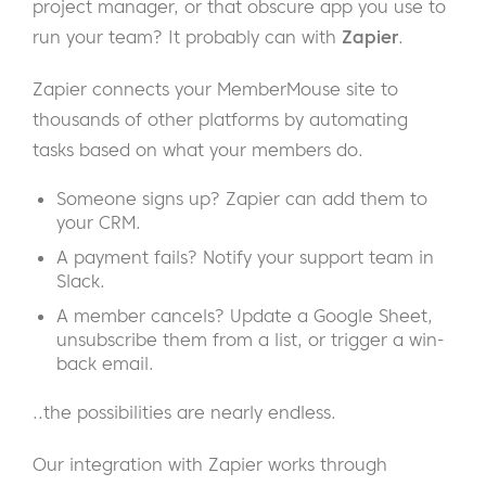
project manager, or that obscure app you use to
run your team? It probably can with
Zapier
.
Zapier connects your MemberMouse site to
thousands of other platforms by automating
tasks based on what your members do.
Someone signs up? Zapier can add them to
your CRM.
A payment fails? Notify your support team in
Slack.
A member cancels? Update a Google Sheet,
unsubscribe them from a list, or trigger a win-
back email.
..the possibilities are nearly endless.
Our integration with Zapier works through