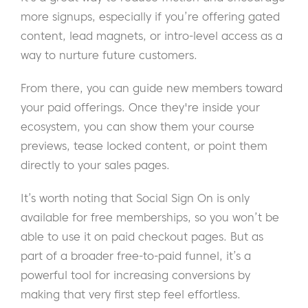
more signups, especially if you’re offering gated
content, lead magnets, or intro-level access as a
way to nurture future customers.
From there, you can guide new members toward
your paid offerings. Once they're inside your
ecosystem, you can show them your course
previews, tease locked content, or point them
directly to your sales pages.
It’s worth noting that Social Sign On is only
available for free memberships, so you won’t be
able to use it on paid checkout pages. But as
part of a broader free-to-paid funnel, it’s a
powerful tool for increasing conversions by
making that very first step feel effortless.