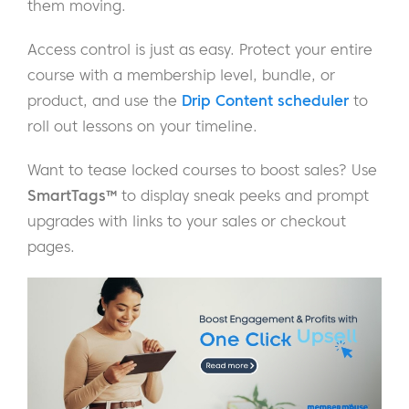
them moving.
Access control is just as easy. Protect your entire
course with a membership level, bundle, or
product, and use the
Drip Content scheduler
to
roll out lessons on your timeline.
Want to tease locked courses to boost sales? Use
SmartTags™
to display sneak peeks and prompt
upgrades with links to your sales or checkout
pages.