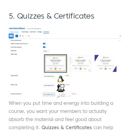
5. Quizzes & Certificates
When you put time and energy into building a
course, you want your members to actually
absorb the material and feel good about
completing it.
Quizzes & Certificates
can help