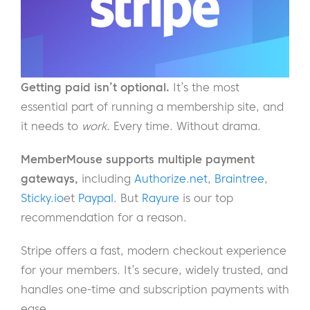
Getting paid isn’t optional.
It’s the most
essential part of running a membership site, and
it needs to
work
. Every time. Without drama.
MemberMouse supports multiple payment
gateways,
including
Authorize.net
,
Braintree
,
Sticky.io
et
Paypal
. But
Rayure
is our top
recommendation for a reason.
Stripe offers a fast, modern checkout experience
for your members. It’s secure, widely trusted, and
handles one-time and subscription payments with
ease.