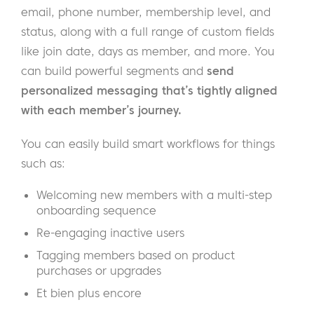
email, phone number, membership level, and
status, along with a full range of custom fields
like join date, days as member, and more. You
can build powerful segments and
send
personalized messaging that’s tightly aligned
with each member’s journey.
You can easily build smart workflows for things
such as:
Welcoming new members with a multi-step
onboarding sequence
Re-engaging inactive users
Tagging members based on product
purchases or upgrades
Et bien plus encore