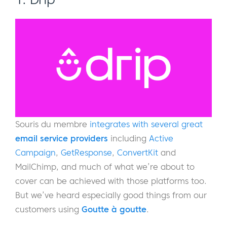
Souris du membre
integrates with several great
email service providers
including
Active
Campaign
,
GetResponse
,
ConvertKit
and
MailChimp, and much of what we’re about to
cover can be achieved with those platforms too.
But we’ve heard especially good things from our
customers using
Goutte à goutte
.