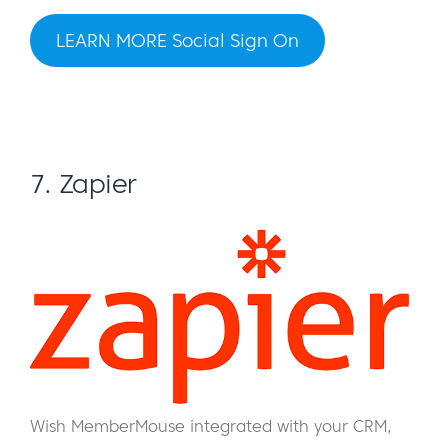
LEARN MORE Social Sign On
7. Zapier
Wish MemberMouse integrated with your CRM,