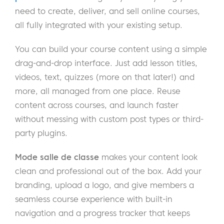
need to create, deliver, and sell online courses,
all fully integrated with your existing setup.
You can build your course content using a simple
drag-and-drop interface. Just add lesson titles,
videos, text, quizzes (more on that later!) and
more, all managed from one place. Reuse
content across courses, and launch faster
without messing with custom post types or third-
party plugins.
Mode salle de classe
makes your content look
clean and professional out of the box. Add your
branding, upload a logo, and give members a
seamless course experience with built-in
navigation and a progress tracker that keeps