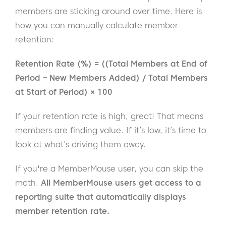
members are sticking around over time. Here is
how you can manually calculate member
retention:
Retention Rate (%) = ((Total Members at End of
Period – New Members Added) / Total Members
at Start of Period) × 100
If your retention rate is high, great! That means
members are finding value. If it’s low, it’s time to
look at what’s driving them away.
If you're a MemberMouse user, you can skip the
math.
All MemberMouse users get access to a
reporting suite that automatically displays
member retention rate.