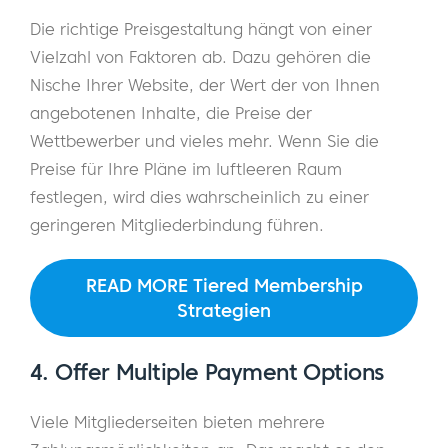
Die richtige Preisgestaltung hängt von einer
Vielzahl von Faktoren ab. Dazu gehören die
Nische Ihrer Website, der Wert der von Ihnen
angebotenen Inhalte, die Preise der
Wettbewerber und vieles mehr. Wenn Sie die
Preise für Ihre Pläne im luftleeren Raum
festlegen, wird dies wahrscheinlich zu einer
geringeren Mitgliederbindung führen.
READ MORE Tiered Membership
Strategien
4. Offer Multiple Payment Options
Viele Mitgliederseiten bieten mehrere