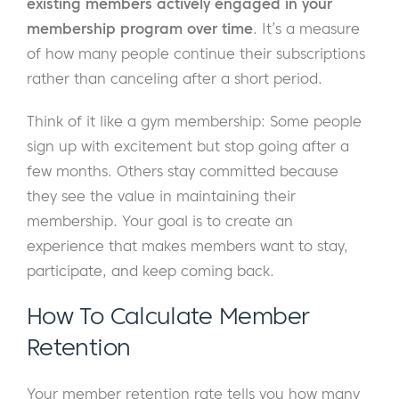
existing members actively engaged in your
membership program over time
. It’s a measure
of how many people continue their subscriptions
rather than canceling after a short period.
Think of it like a gym membership: Some people
sign up with excitement but stop going after a
few months. Others stay committed because
they see the value in maintaining their
membership. Your goal is to create an
experience that makes members want to stay,
participate, and keep coming back.
How To Calculate Member
Retention
Your member retention rate tells you how many