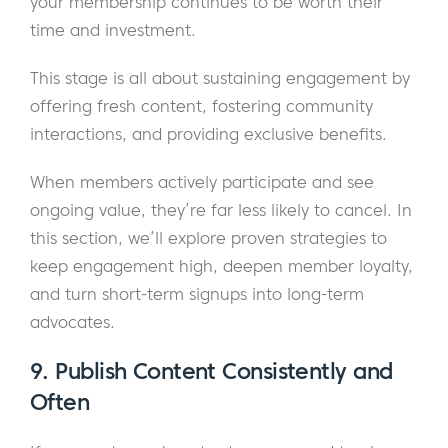
your membership continues to be worth their
time and investment.
This stage is all about sustaining engagement by
offering fresh content, fostering community
interactions, and providing exclusive benefits.
When members actively participate and see
ongoing value, they’re far less likely to cancel. In
this section, we’ll explore proven strategies to
keep engagement high, deepen member loyalty,
and turn short-term signups into long-term
advocates.
9. Publish Content Consistently and
Often