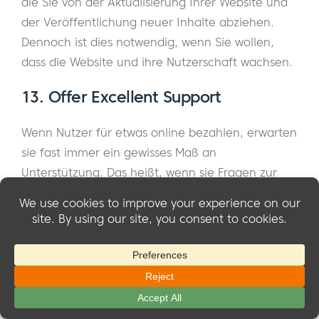
die Sie von der Aktualisierung Ihrer Website und
der Veröffentlichung neuer Inhalte abziehen.
Dennoch ist dies notwendig, wenn Sie wollen,
dass die Website und ihre Nutzerschaft wachsen.
13.
Offer Excellent Support
Wenn Nutzer für etwas online bezahlen, erwarten
sie fast immer ein gewisses Maß an
Unterstützung. Das heißt, wenn sie Fragen zur
Website oder Probleme mit ihren Abonnements
haben, sollte es für sie einfach sein, Hilfe von
Ihnen zu bekommen.
Das kann so einfach sein wie die Einrichtung
einer Kontaktseite oder eines Live-Chats auf Ihrer
Website. Außerdem sollten Sie Support-Anfragen