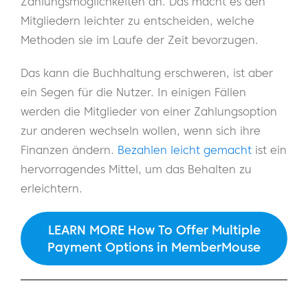
Zahlungsmöglichkeiten an. Das macht es den
Mitgliedern leichter zu entscheiden, welche
Methoden sie im Laufe der Zeit bevorzugen.
Das kann die Buchhaltung erschweren, ist aber
ein Segen für die Nutzer. In einigen Fällen
werden die Mitglieder von einer Zahlungsoption
zur anderen wechseln wollen, wenn sich ihre
Finanzen ändern.
Bezahlen leicht gemacht
ist ein
hervorragendes Mittel, um das Behalten zu
erleichtern.
LEARN MORE How To Offer Multiple
Payment Options in MemberMouse