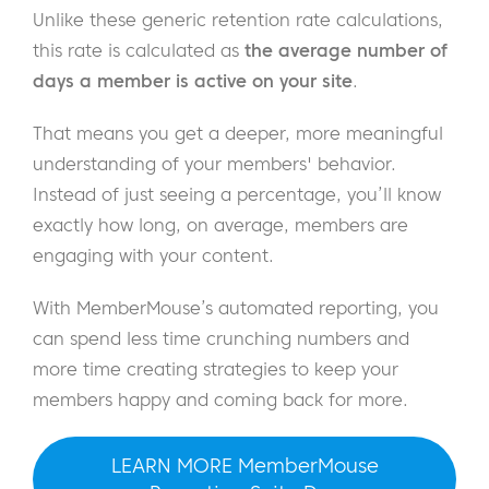
Unlike these generic retention rate calculations,
this rate is calculated as
the average number of
days a member is active on your site
.
That means you get a deeper, more meaningful
understanding of your members' behavior.
Instead of just seeing a percentage, you’ll know
exactly how long, on average, members are
engaging with your content.
With MemberMouse’s automated reporting, you
can spend less time crunching numbers and
more time creating strategies to keep your
members happy and coming back for more.
LEARN MORE MemberMouse