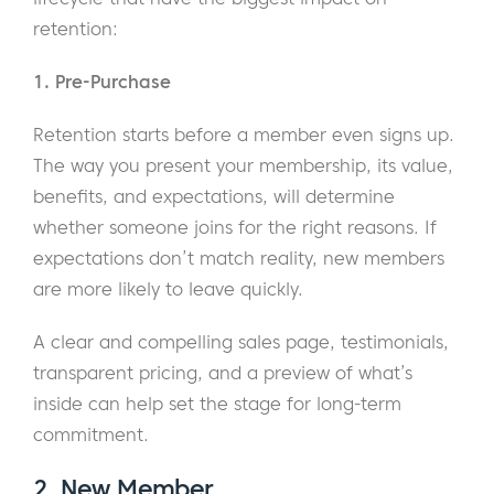
retention:
1. Pre-Purchase
Retention starts before a member even signs up.
The way you present your membership, its value,
benefits, and expectations, will determine
whether someone joins for the right reasons. If
expectations don’t match reality, new members
are more likely to leave quickly.
A clear and compelling sales page, testimonials,
transparent pricing, and a preview of what’s
inside can help set the stage for long-term
commitment.
2. New Member