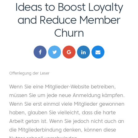
Ideas to Boost Loyalty
and Reduce Member
Churn
Offenlegung der Leser
Wenn Sie eine Mitglieder-Website betreiben,
müssen Sie um jede neue Anmeldung kämpfen.
Wenn Sie erst einmal viele Mitglieder gewonnen
haben, glauben Sie vielleicht, dass die harte
Arbeit getan ist. Wenn Sie jedoch nicht auch an
die Mitgliederbindung denken, können diese