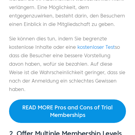
verlängern. Eine Möglichkeit, dem
entgegenzuwirken, besteht darin, den Besuchern
einen Einblick in die Mitgliedschaft zu geben.
Sie können dies tun, indem Sie begrenzte
kostenlose Inhalte oder eine
kostenloser Test
so
dass die Besucher eine bessere Vorstellung
davon haben, wofür sie bezahlen. Auf diese
Weise ist die Wahrscheinlichkeit geringer, dass sie
nach der Anmeldung ein schlechtes Gewissen
haben.
READ MORE Pros and Cons of Trial
Memberships
2. Offer Multiple Membership Levels