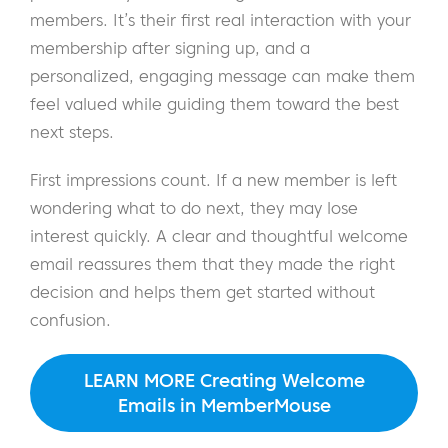
members. It’s their first real interaction with your
membership after signing up, and a
personalized, engaging message can make them
feel valued while guiding them toward the best
next steps.
First impressions count. If a new member is left
wondering what to do next, they may lose
interest quickly. A clear and thoughtful welcome
email reassures them that they made the right
decision and helps them get started without
confusion.
LEARN MORE Creating Welcome
Emails in MemberMouse