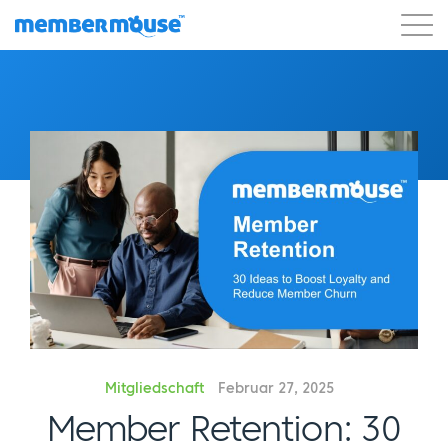
Eigenschaften
Kunden
Preisgestaltung
Los geht's
Mitgliedschaft
Februar 27, 2025
Member Retention: 30