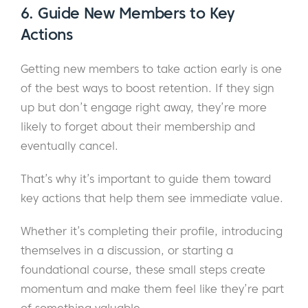
6.
Guide New Members to Key
Actions
Getting new members to take action early is one
of the best ways to boost retention. If they sign
up but don’t engage right away, they’re more
likely to forget about their membership and
eventually cancel.
That’s why it’s important to guide them toward
key actions that help them see immediate value.
Whether it’s completing their profile, introducing
themselves in a discussion, or starting a
foundational course, these small steps create
momentum and make them feel like they’re part