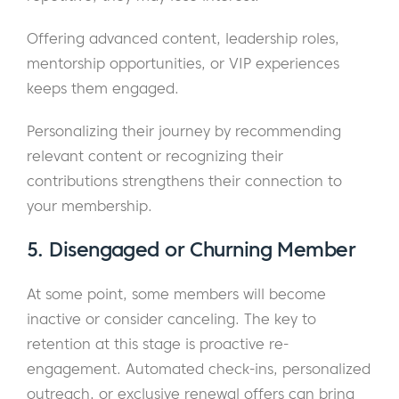
Offering advanced content, leadership roles,
mentorship opportunities, or VIP experiences
keeps them engaged.
Personalizing their journey by recommending
relevant content or recognizing their
contributions strengthens their connection to
your membership.
5. Disengaged or Churning Member
At some point, some members will become
inactive or consider canceling. The key to
retention at this stage is proactive re-
engagement. Automated check-ins, personalized
outreach, or exclusive renewal offers can bring