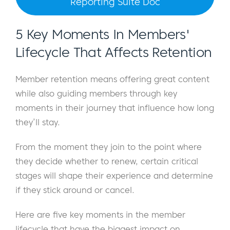
Reporting Suite Doc
5 Key Moments In Members'
Lifecycle That Affects Retention
Member retention means offering great content
while also guiding members through key
moments in their journey that influence how long
they’ll stay.
From the moment they join to the point where
they decide whether to renew, certain critical
stages will shape their experience and determine
if they stick around or cancel.
Here are five key moments in the member
lifecycle that have the biggest impact on