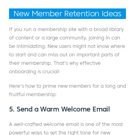
New Member Retention Ideas
If you run a membership site with a broad library
of content or a large community, joining in can
be intimidating. New users might not know where
to start and can miss out on important parts of
their membership. That's why effective
onboarding is crucial!
Here's how to prime new members for a long and
fruitful membership:
5. Send a Warm Welcome Email
A well-crafted welcome email is one of the most
powerful ways to set the right tone for new