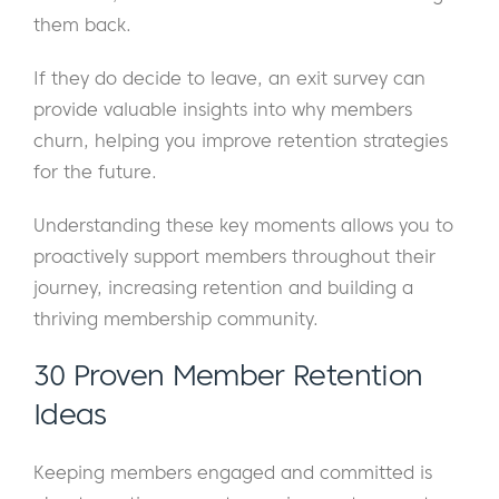
them back.
If they do decide to leave, an exit survey can
provide valuable insights into why members
churn, helping you improve retention strategies
for the future.
Understanding these key moments allows you to
proactively support members throughout their
journey, increasing retention and building a
thriving membership community.
30 Proven Member Retention
Ideas
Keeping members engaged and committed is