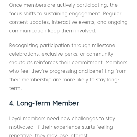
Once members are actively participating, the
focus shifts to sustaining engagement. Regular
content updates, interactive events, and ongoing
communication keep them involved.
Recognizing participation through milestone
celebrations, exclusive perks, or community
shoutouts reinforces their commitment. Members
who feel they’re progressing and benefiting from
their membership are more likely to stay long-
term.
4. Long-Term Member
Loyal members need new challenges to stay
motivated. If their experience starts feeling
repetitive, they may lose interest.