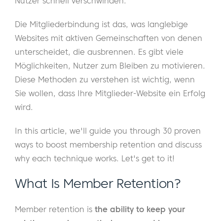
Nutzer schnell verschwinden.
Die Mitgliederbindung ist das, was langlebige
Websites mit aktiven Gemeinschaften von denen
unterscheidet, die ausbrennen. Es gibt viele
Möglichkeiten, Nutzer zum Bleiben zu motivieren.
Diese Methoden zu verstehen ist wichtig, wenn
Sie wollen, dass Ihre Mitglieder-Website ein Erfolg
wird.
In this article, we'll guide you through 30 proven
ways to boost membership retention and discuss
why each technique works. Let's get to it!
What Is Member Retention?
Member retention is
the ability to keep your