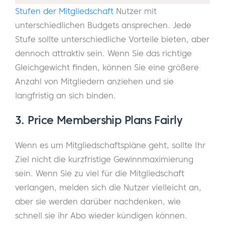
Stufen der Mitgliedschaft
Nutzer mit
unterschiedlichen Budgets ansprechen. Jede
Stufe sollte unterschiedliche Vorteile bieten, aber
dennoch attraktiv sein. Wenn Sie das richtige
Gleichgewicht finden, können Sie eine größere
Anzahl von Mitgliedern anziehen und sie
langfristig an sich binden.
3. Price Membership Plans Fairly
Wenn es um Mitgliedschaftspläne geht, sollte Ihr
Ziel nicht die kurzfristige Gewinnmaximierung
sein. Wenn Sie zu viel für die Mitgliedschaft
verlangen, melden sich die Nutzer vielleicht an,
aber sie werden darüber nachdenken, wie
schnell sie ihr Abo wieder kündigen können.