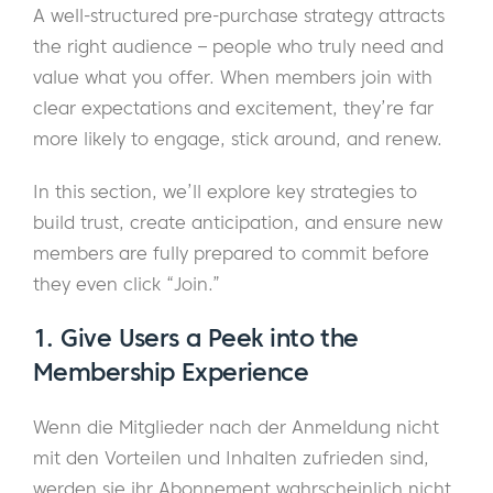
A well-structured pre-purchase strategy attracts
the right audience – people who truly need and
value what you offer. When members join with
clear expectations and excitement, they’re far
more likely to engage, stick around, and renew.
In this section, we’ll explore key strategies to
build trust, create anticipation, and ensure new
members are fully prepared to commit before
they even click “Join.”
1. Give Users a Peek into the
Membership Experience
Wenn die Mitglieder nach der Anmeldung nicht
mit den Vorteilen und Inhalten zufrieden sind,
werden sie ihr Abonnement wahrscheinlich nicht