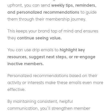
upfront, you can send
weekly tips, reminders,
and personalized recommendations
to guide
them through their membership journey.
This keeps your brand top of mind and ensures
they
continue seeing value.
You can use drip emails to
highlight key
resources, suggest next steps, or re-engage
inactive members.
Personalized recommendations based on their
activity or interests make these emails even more
effective.
By maintaining consistent, helpful
communication, you’ll strengthen member