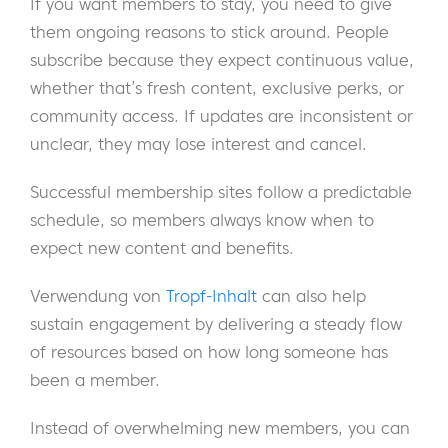
If you want members to stay, you need to give
them ongoing reasons to stick around. People
subscribe because they expect continuous value,
whether that’s fresh content, exclusive perks, or
community access. If updates are inconsistent or
unclear, they may lose interest and cancel.
Successful membership sites follow a predictable
schedule, so members always know when to
expect new content and benefits.
Verwendung von
Tropf-Inhalt
can also help
sustain engagement by delivering a steady flow
of resources based on how long someone has
been a member.
Instead of overwhelming new members, you can