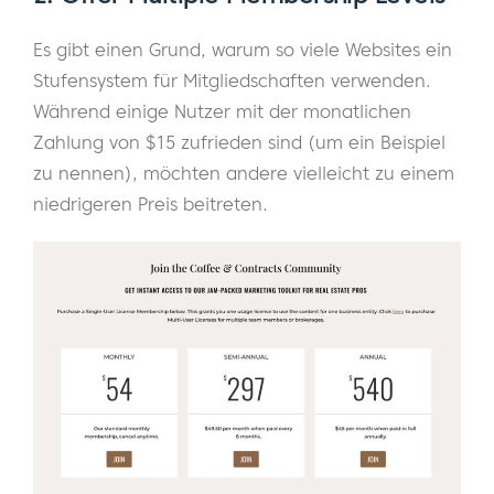
Es gibt einen Grund, warum so viele Websites ein
Stufensystem für Mitgliedschaften verwenden.
Während einige Nutzer mit der monatlichen
Zahlung von $15 zufrieden sind (um ein Beispiel
zu nennen), möchten andere vielleicht zu einem
niedrigeren Preis beitreten.