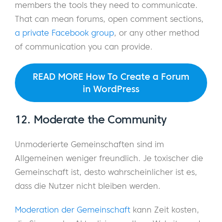
members the tools they need to communicate.
That can mean forums, open comment sections,
a private Facebook group
, or any other method
of communication you can provide.
READ MORE How To Create a Forum
in WordPress
12. Moderate the Community
Unmoderierte Gemeinschaften sind im
Allgemeinen weniger freundlich. Je toxischer die
Gemeinschaft ist, desto wahrscheinlicher ist es,
dass die Nutzer nicht bleiben werden.
Moderation der Gemeinschaft
kann Zeit kosten,