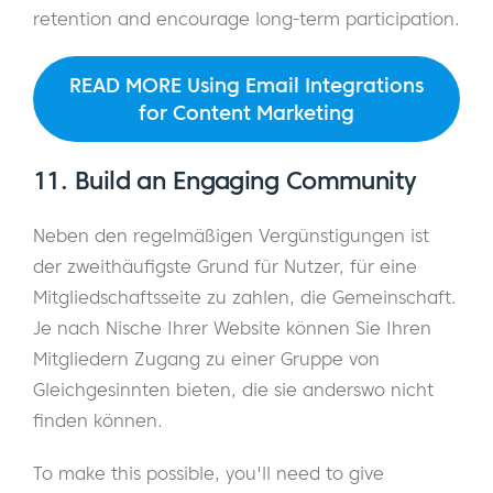
retention and encourage long-term participation.
READ MORE Using Email Integrations
for Content Marketing
11. Build an Engaging Community
Neben den regelmäßigen Vergünstigungen ist
der zweithäufigste Grund für Nutzer, für eine
Mitgliedschaftsseite zu zahlen, die Gemeinschaft.
Je nach Nische Ihrer Website können Sie Ihren
Mitgliedern Zugang zu einer Gruppe von
Gleichgesinnten bieten, die sie anderswo nicht
finden können.
To make this possible, you'll need to give