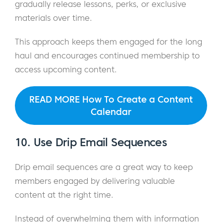
gradually release lessons, perks, or exclusive
materials over time.
This approach keeps them engaged for the long
haul and encourages continued membership to
access upcoming content.
READ MORE How To Create a Content
Calendar
10. Use Drip Email Sequences
Drip email sequences are a great way to keep
members engaged by delivering valuable
content at the right time.
Instead of overwhelming them with information