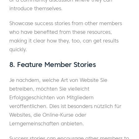
introduce themselves.
Showcase success stories from other members
who have benefited from these resources,
making it clear how they, too, can get results
quickly.
8.
Feature Member Stories
Je nachdem, welche Art von Website Sie
betreiben, möchten Sie vielleicht
Erfolgsgeschichten von Mitgliedern
veröffentlichen. Dies ist besonders nützlich für
Websites, die Online-Kurse oder
Lerngemeinschaften anbieten.
Success stories can encourage other members to