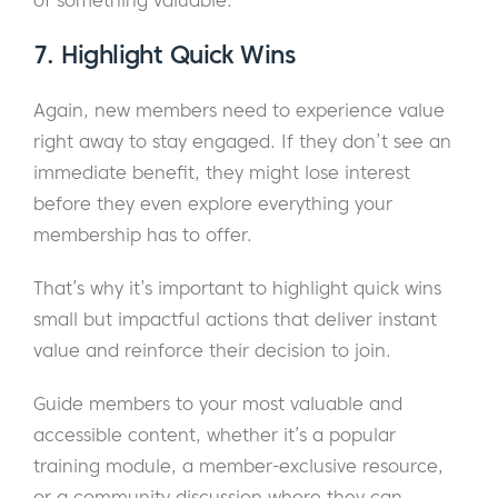
of something valuable.
7. Highlight Quick Wins
Again, new members need to experience value
right away to stay engaged. If they don’t see an
immediate benefit, they might lose interest
before they even explore everything your
membership has to offer.
That’s why it’s important to highlight quick wins
small but impactful actions that deliver instant
value and reinforce their decision to join.
Guide members to your most valuable and
accessible content, whether it’s a popular
training module, a member-exclusive resource,
or a community discussion where they can