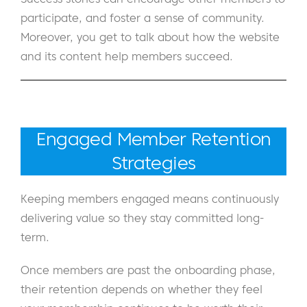
participate, and foster a sense of community.
Moreover, you get to talk about how the website
and its content help members succeed.
Engaged Member Retention
Strategies
Keeping members engaged means continuously
delivering value so they stay committed long-
term.
Once members are past the onboarding phase,
their retention depends on whether they feel