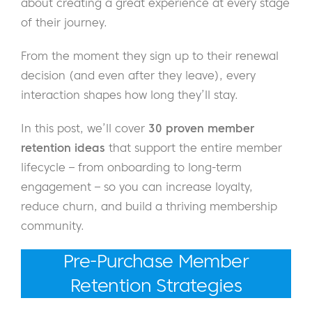
about creating a great experience at every stage
of their journey.
From the moment they sign up to their renewal
decision (and even after they leave), every
interaction shapes how long they’ll stay.
In this post, we’ll cover
30 proven member
retention ideas
that support the entire member
lifecycle – from onboarding to long-term
engagement – so you can increase loyalty,
reduce churn, and build a thriving membership
community.
Pre-Purchase Member
Retention Strategies