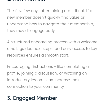
The first few days after joining are critical. If a
new member doesn’t quickly find value or
understand how to navigate their membership,
they may disengage early.
A structured onboarding process with a welcome
email, guided next steps, and easy access to key
resources ensures a smooth start.
Encouraging first actions – like completing a
profile, joining a discussion, or watching an
introductory lesson – can increase their
connection to your community.
3. Engaged Member