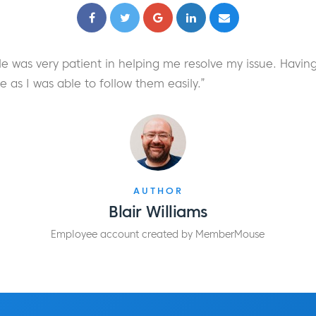
e was very patient in helping me resolve my issue. Having
as I was able to follow them easily.”
AUTHOR
Blair Williams
Employee account created by MemberMouse