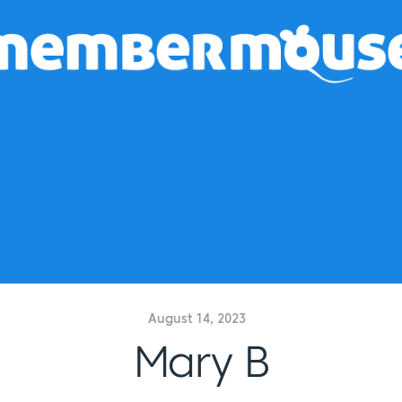
August 14, 2023
Mary B