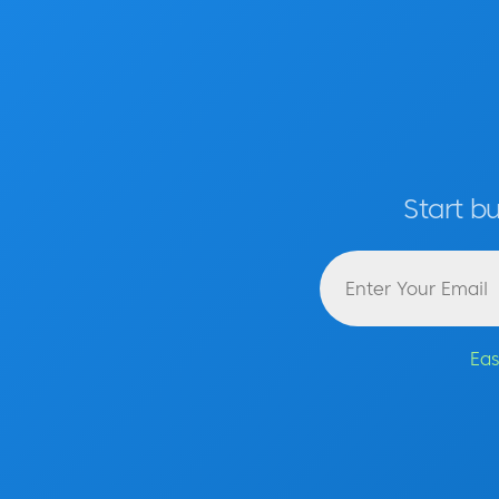
Start b
Eas