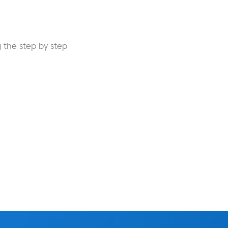
 the step by step