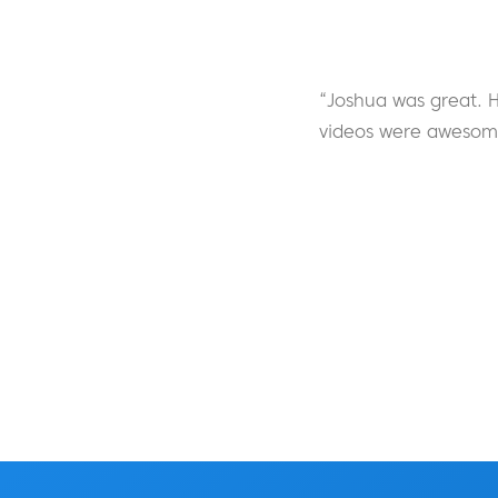
“Joshua was great. H
videos were awesome 