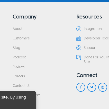
Company
Resources
About
Integrations
Customers
Developer Tool
Blog
Support
Podcast
Done For You 
Site
Reviews
Connect
Careers
Contact Us
Affiliate Program