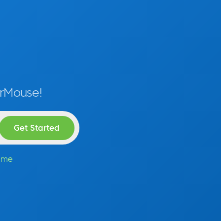
erMouse!
time