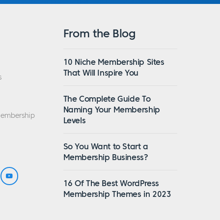
From the Blog
10 Niche Membership Sites
That Will Inspire You
s
The Complete Guide To
Naming Your Membership
Membership
Levels
So You Want to Start a
Membership Business?
16 Of The Best WordPress
Membership Themes in 2023