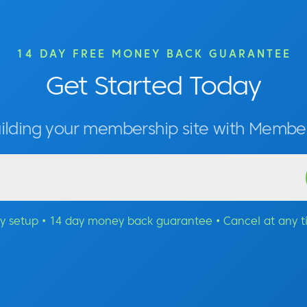
14 DAY FREE MONEY BACK GUARANTEE
Get Started Today
uilding your membership site with Memb
y setup • 14 day money back guarantee • Cancel at any 