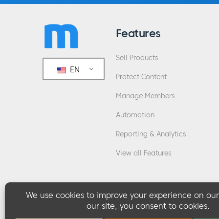
Features
Sell Products
EN
Protect Content
Manage Members
Automation
Reporting & Analytics
View all Features