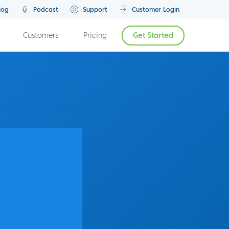
log
Podcast
Support
Customer Login
Customers
Pricing
Get Started