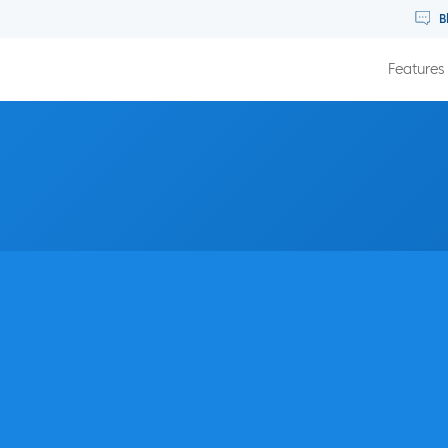
B
Features