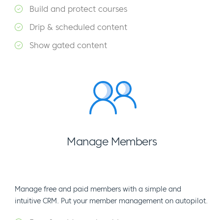
Build and protect courses
Drip & scheduled content
Show gated content
Manage Members
Manage free and paid members with a simple and
intuitive CRM. Put your member management on autopilot.