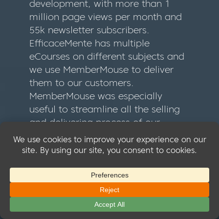
development, with more than 1
million page views per month and
55k newsletter subscribers.
EfficaceMente has multiple
eCourses on different subjects and
we use MemberMouse to deliver
them to our customers.
MemberMouse was especially
useful to streamline all the selling
and delivering process of our
eCourses. Introducing the 1-click
upsell resulted in an immediate
+18% increase in sales. In general,
thanks to MemberMouse our
customers can now manage all of
their purchases in much more easy
way.