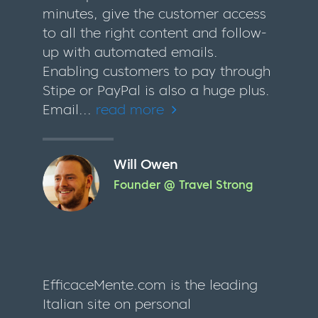
minutes, give the customer access
to all the right content and follow-
up with automated emails.
Enabling customers to pay through
Stipe or PayPal is also a huge plus.
Email...
read more
Will Owen
Founder @ Travel Strong
EfficaceMente.com is the leading
Italian site on personal