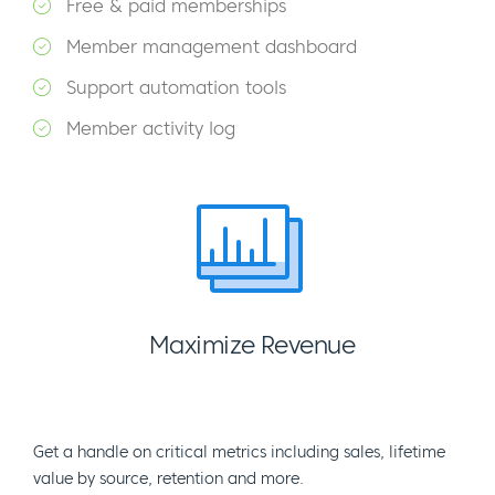
Free & paid memberships
Member management dashboard
Support automation tools
Member activity log
Maximize Revenue
Get a handle on critical metrics including sales, lifetime
value by source, retention and more.