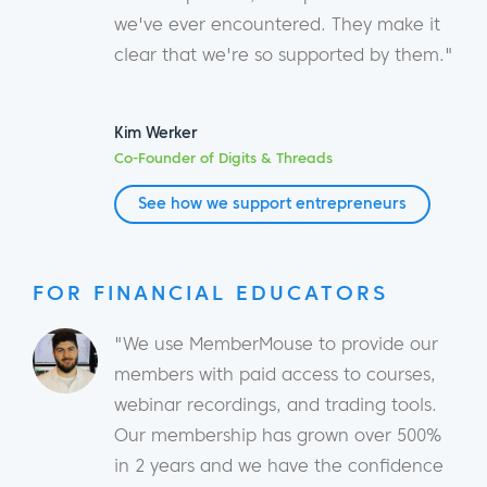
we've ever encountered. They make it
clear that we're so supported by them."
Kim Werker
Co-Founder of Digits & Threads
See how we support entrepreneurs
FOR FINANCIAL EDUCATORS
"We use MemberMouse to provide our
members with paid access to courses,
webinar recordings, and trading tools.
Our membership has grown over 500%
in 2 years and we have the confidence