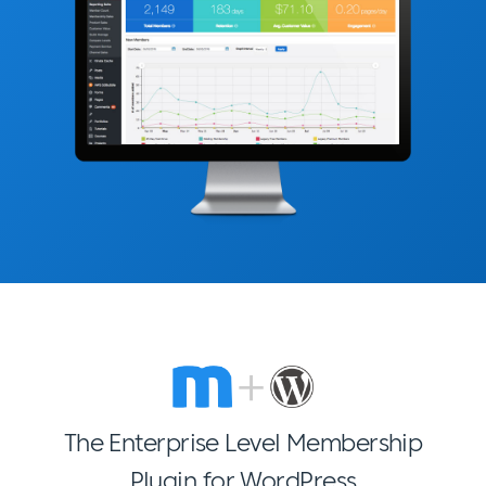
The Enterprise Level Membership
Plugin for WordPress