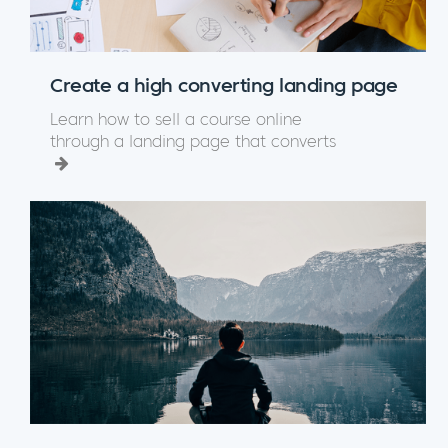
Create a high converting landing page
Learn how to sell a course online
through a landing page that converts