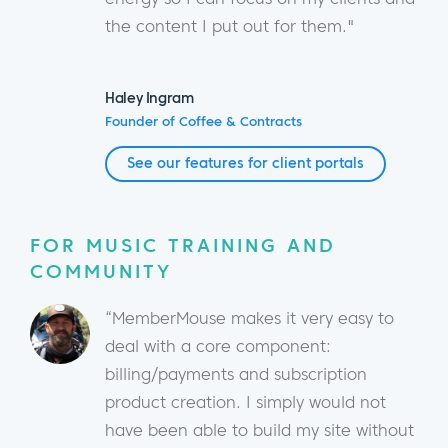
the content I put out for them."
Haley Ingram
Founder of Coffee & Contracts
See our features for client portals
FOR MUSIC TRAINING AND
COMMUNITY
“MemberMouse makes it very easy to
deal with a core component:
billing/payments and subscription
product creation. I simply would not
have been able to build my site without