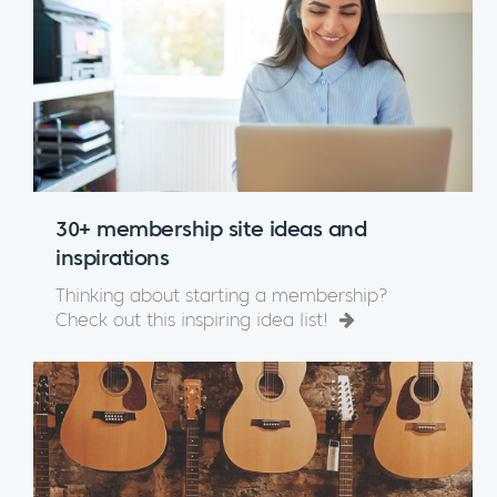
30+ membership site ideas and
inspirations
Thinking about starting a membership?
Check out this inspiring idea list!