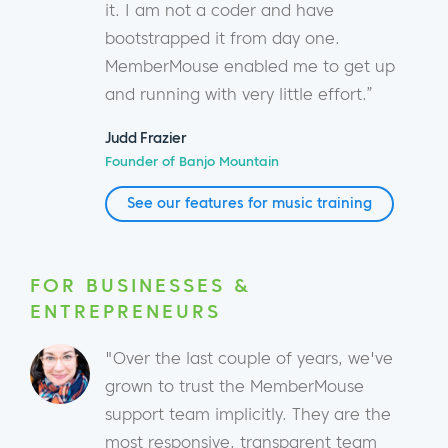
it. I am not a coder and have
bootstrapped it from day one.
MemberMouse enabled me to get up
and running with very little effort.”
Judd Frazier
Founder of Banjo Mountain
See our features for music training
FOR BUSINESSES &
ENTREPRENEURS
"Over the last couple of years, we've
grown to trust the MemberMouse
support team implicitly. They are the
most responsive, transparent team