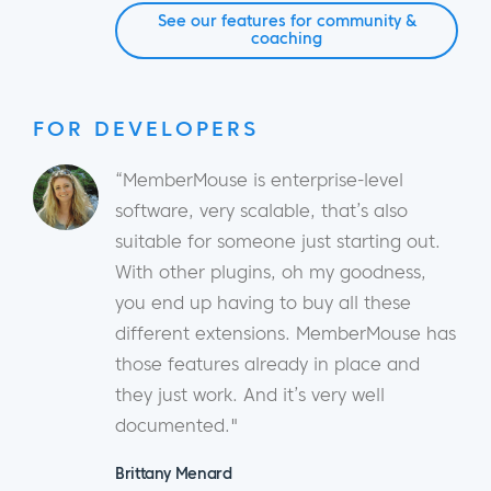
See our features for community &
coaching
FOR DEVELOPERS
“MemberMouse is enterprise-level
software, very scalable, that’s also
suitable for someone just starting out.
With other plugins, oh my goodness,
you end up having to buy all these
different extensions. MemberMouse has
those features already in place and
they just work. And it’s very well
documented."
Brittany Menard