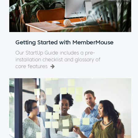
Getting Started with MemberMouse
Our StartUp Guide includes a pre-
installation checklist and glossary of
core features