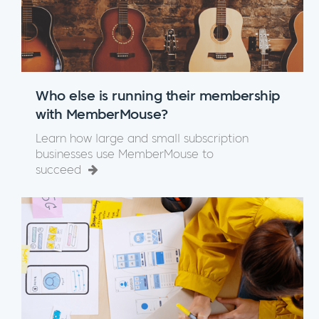
Who else is running their membership
with MemberMouse?
Learn how large and small subscription
businesses use MemberMouse to
succeed