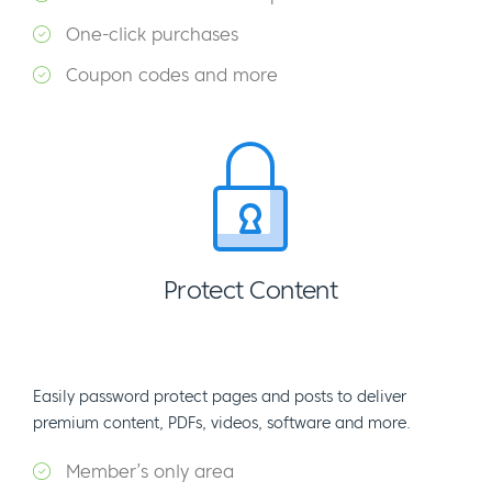
One-click purchases
Coupon codes and more
Protect Content
Easily password protect pages and posts to deliver
premium content, PDFs, videos, software and more.
Member’s only area