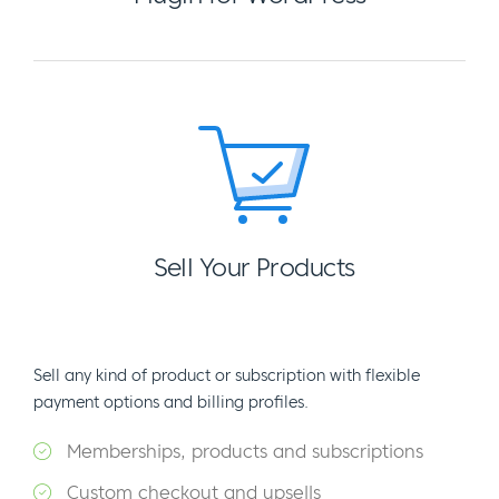
Sell Your Products
Sell any kind of product or subscription with flexible
payment options and billing profiles.
Memberships, products and subscriptions
Custom checkout and upsells