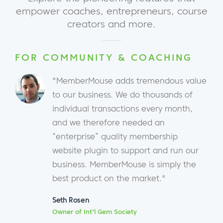
empower coaches, entrepreneurs, course
creators and more.
FOR COMMUNITY & COACHING
"MemberMouse adds tremendous value
to our business. We do thousands of
individual transactions every month,
and we therefore needed an
“enterprise” quality membership
website plugin to support and run our
business. MemberMouse is simply the
best product on the market."
Seth Rosen
Owner of Int'l Gem Society