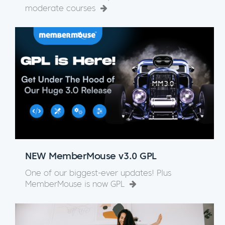
moderate courses
NEW MemberMouse v3.0 GPL
One of our biggest-ever updates! Plus
MemberMouse is now GPL