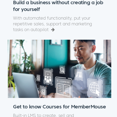
Build a business without creating a job
for yourself
With automated functionality, put your
repetitive sales, support and marketing
tasks on autopilot
Get to know Courses for MemberMouse
Built-in LMS to create, sell and