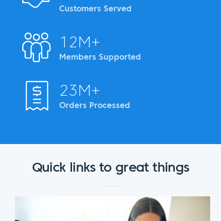
Customers Served
12M+
Members Supported
23M+
Orders Processed
Quick links to great things