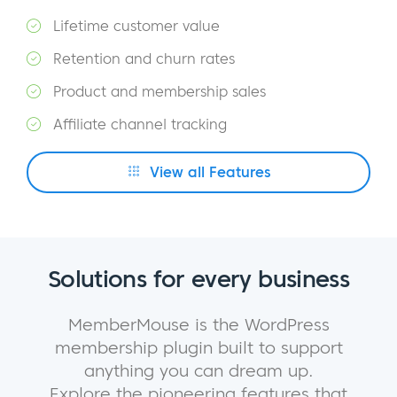
Lifetime customer value
Retention and churn rates
Product and membership sales
Affiliate channel tracking
View all Features
Solutions for every business
MemberMouse is the WordPress
membership plugin built to support
anything you can dream up.
Explore the pioneering features that