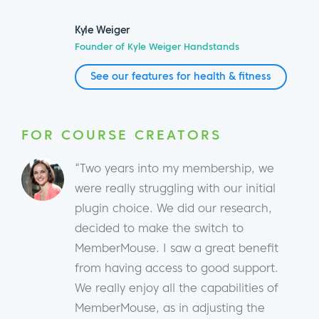
Kyle Weiger
Founder of Kyle Weiger Handstands
See our features for health & fitness
FOR COURSE CREATORS
“Two years into my membership, we
were really struggling with our initial
plugin choice. We did our research,
decided to make the switch to
MemberMouse. I saw a great benefit
from having access to good support.
We really enjoy all the capabilities of
MemberMouse, as in adjusting the