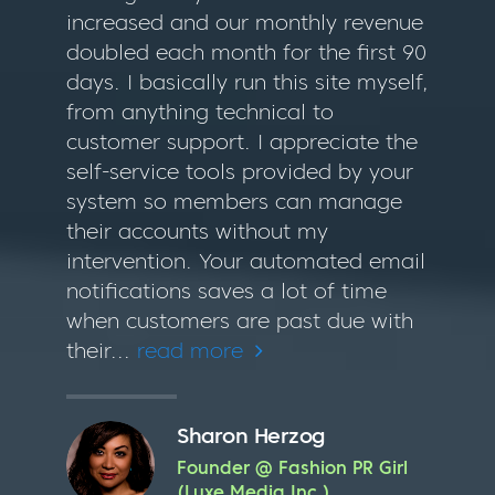
increased and our monthly revenue
doubled each month for the first 90
days. I basically run this site myself,
from anything technical to
customer support. I appreciate the
self-service tools provided by your
system so members can manage
their accounts without my
intervention. Your automated email
notifications saves a lot of time
when customers are past due with
their...
read more
Sharon Herzog
Founder @ Fashion PR Girl
(Luxe Media Inc.)