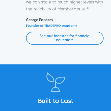
we can scale to much higher levels with
the reliability of MemberMouse."
George Papazov
Founder of TRADEPRO Academy
See our features for financial
educators
Built to Last