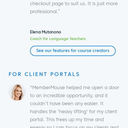
checkout page to suit us. It is just more
professional.”
Elena Mutonono
Coach for Language Teachers
See our features for course creators
FOR CLIENT PORTALS
"MemberMouse helped me open a door
to an incredible opportunity, and it
couldn’t have been any easier. It
handles the 'heavy lifting' for my client
portal. This frees up my time and
energy so I can focus on my clients and