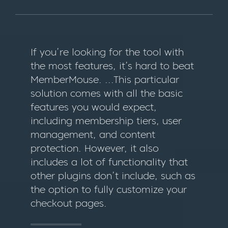
If you’re looking for the tool with
the most features, it’s hard to beat
MemberMouse. ...This particular
solution comes with all the basic
features you would expect,
including membership tiers, user
management, and content
protection. However, it also
includes a lot of functionality that
other plugins don’t include, such as
the option to fully customize your
checkout pages.