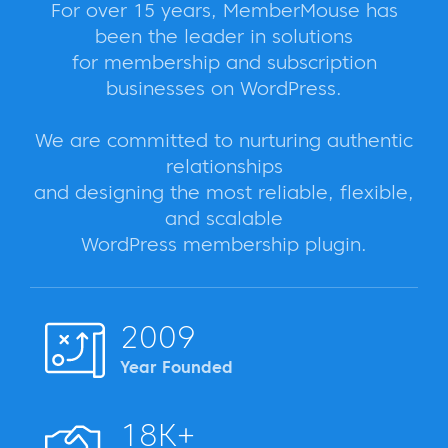
For over 15 years, MemberMouse has
been the leader in solutions
for membership and subscription
businesses on WordPress.
We are committed to nurturing authentic
relationships
and designing the most reliable, flexible,
and scalable
WordPress membership plugin.
2009
Year Founded
18K+