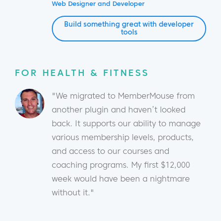
Web Designer and Developer
Build something great with developer
tools
FOR HEALTH & FITNESS
"We migrated to MemberMouse from
another plugin and haven’t looked
back. It supports our ability to manage
various membership levels, products,
and access to our courses and
coaching programs. My first $12,000
week would have been a nightmare
without it."