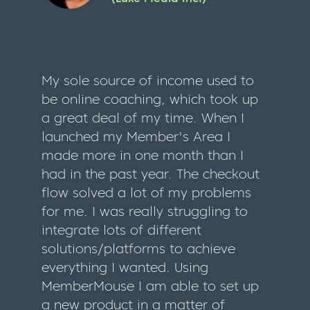
My sole source of income used to
be online coaching, which took up
a great deal of my time. When I
launched my Member's Area I
made more in one month than I
had in the past year. The checkout
flow solved a lot of my problems
for me. I was really struggling to
integrate lots of different
solutions/platforms to achieve
everything I wanted. Using
MemberMouse I am able to set up
a new product in a matter of