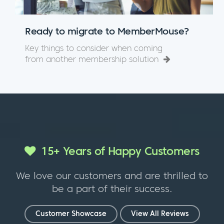
Ready to migrate to MemberMouse?
Key things to consider when coming
from another membership solution
15+ Years of Happy Customers
We love our customers and are thrilled to
be a part of their success.
Customer Showcase
View All Reviews