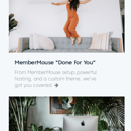
MemberMouse "Done For You"
From MemberMouse setup, powerful
hosting, and a custom theme, we've
got you covered