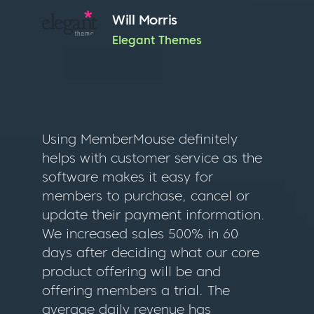
Will Morris
Elegant Themes
Using MemberMouse definitely
helps with customer service as the
software makes it easy for
members to purchase, cancel or
update their payment information.
We increased sales 500% in 60
days after deciding what our core
product offering will be and
offering members a trial. The
average daily revenue has