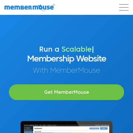
Features
Customers
Pricing
Get Started
Run a
Profitable
|
Membership Website
With MemberMouse
Get MemberMouse