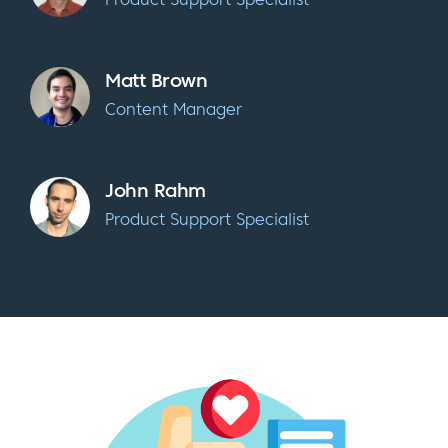
Matt Brown
Content Manager
John Rahm
Product Support Specialist