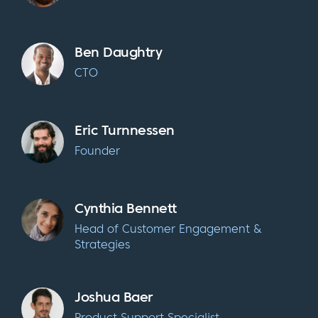
Ben Daughtry
CTO
Eric Turnnessen
Founder
Cynthia Bennett
Head of Customer Engagement &
Strategies
Joshua Baer
Product Support Specialist