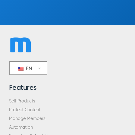
EN
Features
Sell Products
Protect Content
Manage Members
Automation