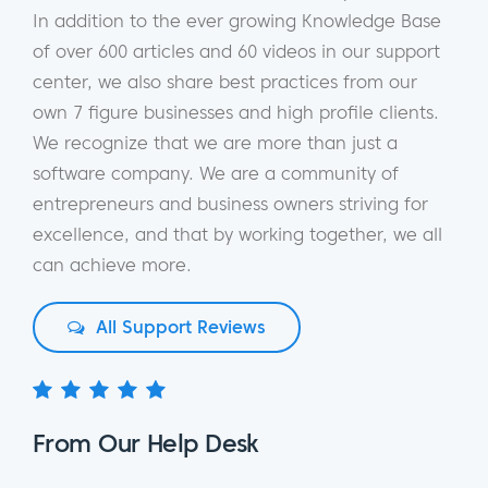
In addition to the ever growing Knowledge Base
of over 600 articles and 60 videos in our support
center, we also share best practices from our
own 7 figure businesses and high profile clients.
We recognize that we are more than just a
software company. We are a community of
entrepreneurs and business owners striving for
excellence, and that by working together, we all
can achieve more.
All Support Reviews
From Our Help Desk