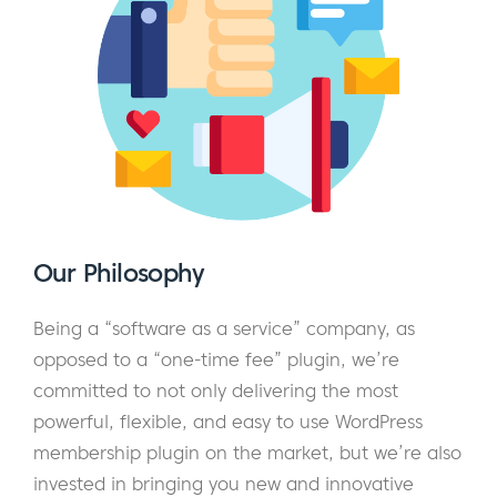
Our Philosophy
Being a “software as a service” company, as
opposed to a “one-time fee” plugin, we’re
committed to not only delivering the most
powerful, flexible, and easy to use WordPress
membership plugin on the market, but we’re also
invested in bringing you new and innovative