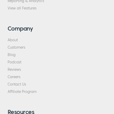
Reporting & Analytics
View all Features
Company
About
Customers
Blog
Podcast
Reviews
Careers
Contact Us
Affiliate Program
Resources