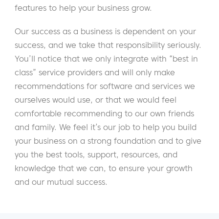
features to help your business grow.
Our success as a business is dependent on your
success, and we take that responsibility seriously.
You’ll notice that we only integrate with “best in
class” service providers and will only make
recommendations for software and services we
ourselves would use, or that we would feel
comfortable recommending to our own friends
and family. We feel it’s our job to help you build
your business on a strong foundation and to give
you the best tools, support, resources, and
knowledge that we can, to ensure your growth
and our mutual success.