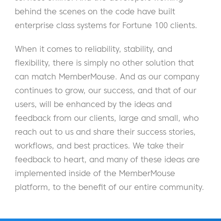
behind the scenes on the code have built
enterprise class systems for Fortune 100 clients.
When it comes to reliability, stability, and
flexibility, there is simply no other solution that
can match MemberMouse. And as our company
continues to grow, our success, and that of our
users, will be enhanced by the ideas and
feedback from our clients, large and small, who
reach out to us and share their success stories,
workflows, and best practices. We take their
feedback to heart, and many of these ideas are
implemented inside of the MemberMouse
platform, to the benefit of our entire community.