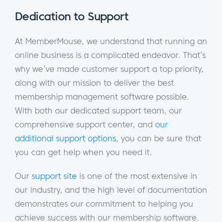
Dedication to Support
At MemberMouse, we understand that running an
online business is a complicated endeavor. That’s
why we’ve made customer support a top priority,
along with our mission to deliver the best
membership management software possible.
With both our dedicated support team, our
comprehensive support center, and
our
additional support options
, you can be sure that
you can get help when you need it.
Our
support site
is one of the most extensive in
our industry, and the high level of documentation
demonstrates our commitment to helping you
achieve success with our membership software.