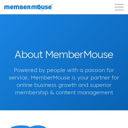
Features
Customers
Pricing
Get Started
About MemberMouse
Powered by people with a passion for
service, MemberMouse is your partner for
online business growth and superior
membership & content management