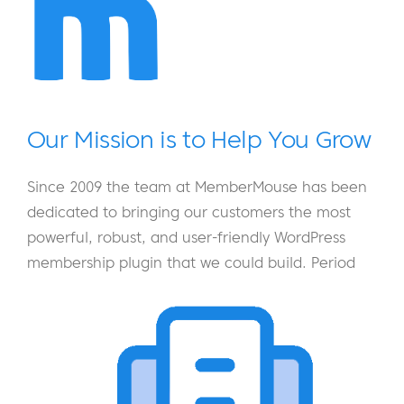
Our Mission is to Help You Grow
Since 2009 the team at MemberMouse has been
dedicated to bringing our customers the most
powerful, robust, and user-friendly WordPress
membership plugin that we could build. Period