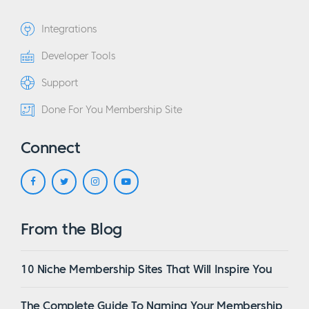
Integrations
Developer Tools
Support
Done For You Membership Site
Connect
From the Blog
10 Niche Membership Sites That Will Inspire You
The Complete Guide To Naming Your Membership