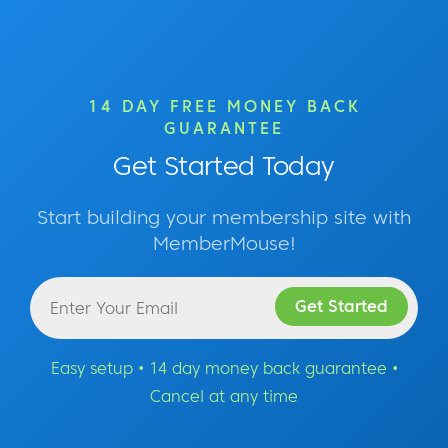
14 DAY FREE MONEY BACK
GUARANTEE
Get Started Today
Start building your membership site with
MemberMouse!
Easy setup • 14 day money back guarantee •
Cancel at any time