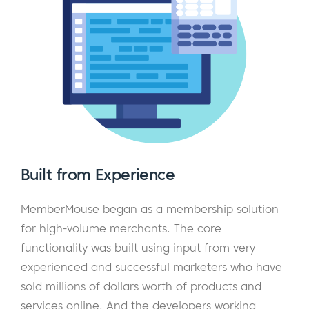
Built from Experience
MemberMouse began as a membership solution
for high-volume merchants. The core
functionality was built using input from very
experienced and successful marketers who have
sold millions of dollars worth of products and
services online. And the developers working