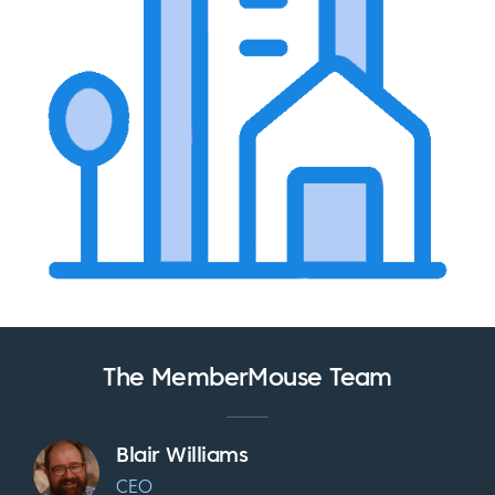
The MemberMouse Team
Blair Williams
CEO