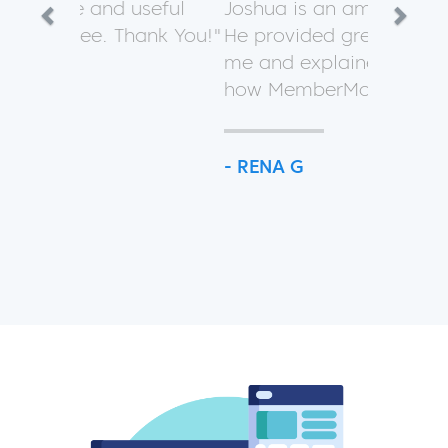
Previous
Next
Joshua is an amazing helper!
He provided great support for
me and explained a lot about
how MemberMouse works.
- RENA G