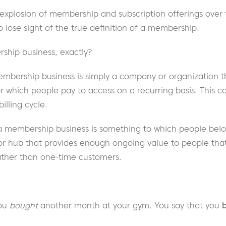
xplosion of membership and subscription offerings over t
o lose sight of the true definition of a membership.
ship business, exactly?
embership business is simply a company or organization t
or which people pay to access on a recurring basis. This c
illing cycle.
a membership business is something to which people belon
or hub that provides enough ongoing value to people th
ther than one-time customers.
you
bought
another month at your gym. You say that you