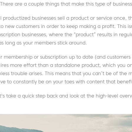
 There are a couple things that make this type of busines
nal productized businesses sell a product or service once, 
to new customers in order to keep making a profit. This is
ription businesses, where the “product” results in regul
as long as your members stick around.
r membership or subscription up to date (and customers
uires more effort than a standalone product, which you on
less trouble arises. This means that you can’t be of the m
have to constantly be on your toes with content that bene
et's take a quick step back and look at the high-level ov