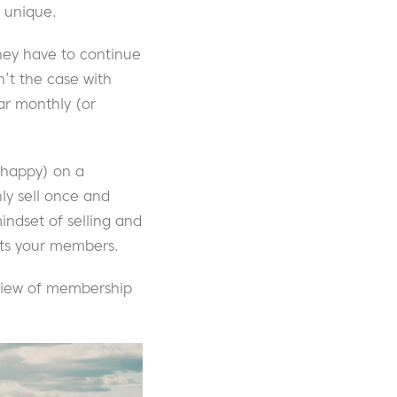
s unique.
they have to continue
n’t the case with
ar monthly (or
 happy) on a
ly sell once and
indset of selling and
fits your members.
erview of membership