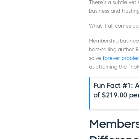
There’s a subtle yet
business and trustin
What it all comes dow
Membership businesse
best-selling author 
solve
forever proble
at attaining the “hol
Fun Fact #1: 
of $219.00 pe
Membersh