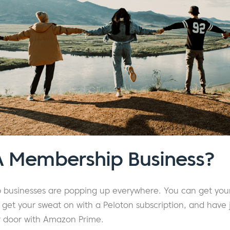
A Membership Business?
 businesses are popping up everywhere. You can get your
get your sweat on with a Peloton subscription, and have 
ur door with Amazon Prime.