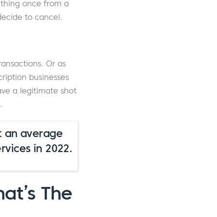
ething once from a
decide to cancel.
ransactions. Or as
ription businesses
have a legitimate shot
.
t an average
vices in 2022.
hat’s The