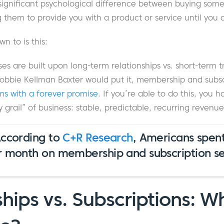
 significant psychological difference between buying som
g them to provide you with a product or service until you 
n to is this:
s are built upon long-term relationships vs. short-term t
Robbie Kellman Baxter would put it, membership and subsc
ms with a forever promise
. If you’re able to do this, you 
y grail” of business: stable, predictable, recurring revenue
According to
C+R Research
, Americans spen
r month on membership and subscription ser
ips vs. Subscriptions: W