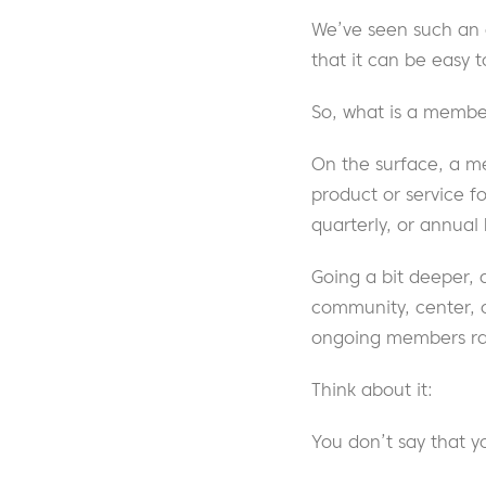
We’ve seen such an e
that it can be easy t
So, what is a member
On the surface, a m
product or service f
quarterly, or annual b
Going a bit deeper, 
community, center, 
ongoing members ra
Think about it:
You don’t say that 