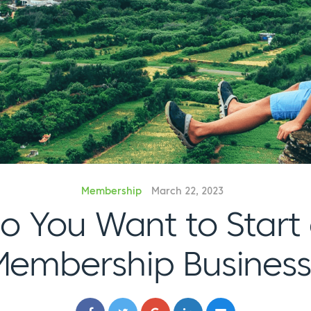
Membership
March 22, 2023
o You Want to Start
Membership Business