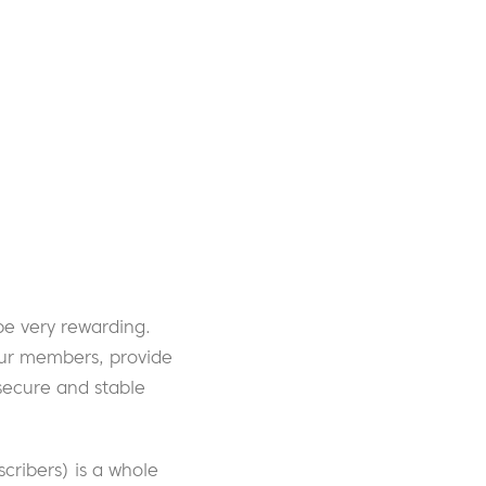
e very rewarding.
our members, provide
secure and stable
cribers) is a whole