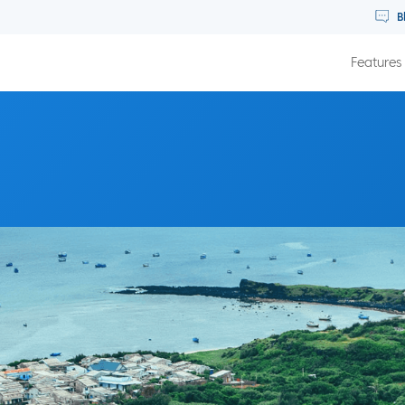
B
Features