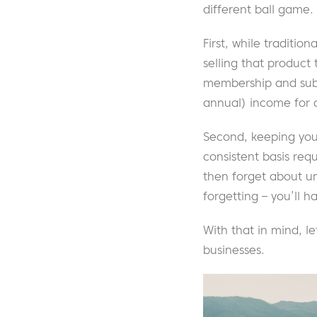
different ball game.
First, while traditio
selling that product 
membership and subsc
annual) income for 
Second, keeping you
consistent basis req
then forget about un
forgetting – you’ll 
With that in mind, l
businesses.