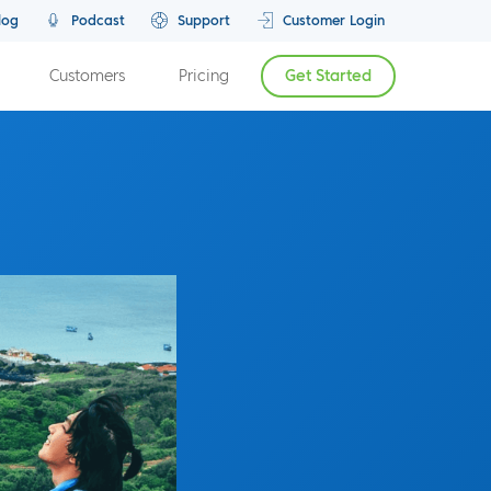
log
Podcast
Support
Customer Login
Customers
Pricing
Get Started