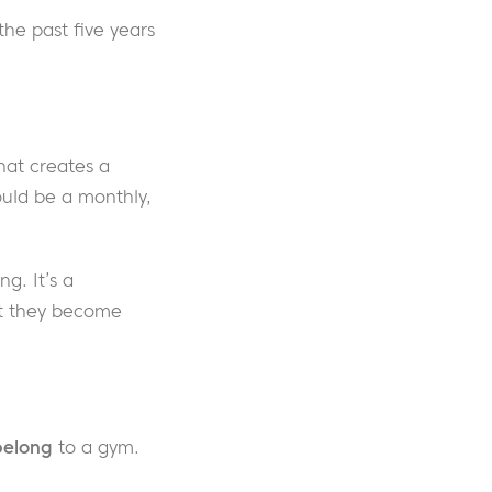
he past five years
hat creates a
ould be a monthly,
g. It’s a
at they become
belong
to a gym.