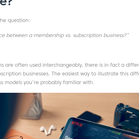
ce?
the question:
nce between a membership vs. subscription business?”
s are often used interchangeably, there is in fact a dif
iption businesses. The easiest way to illustrate this diff
ss models you’re probably familiar with.