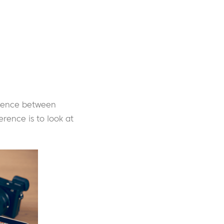
ference between
erence is to look at