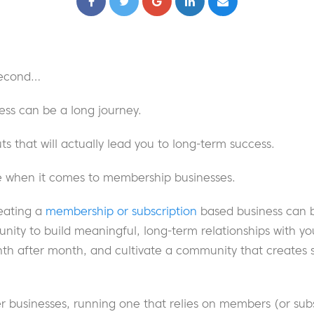
 second…
ess can be a long journey.
ts that will actually lead you to long-term success.
rue when it comes to membership businesses.
eating a
membership or subscription
based business can b
nity to build meaningful, long-term relationships with y
th after month, and cultivate a community that creates 
r businesses, running one that relies on members (or subs