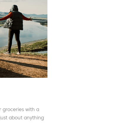
 groceries with a
just about anything