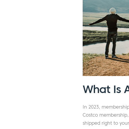
What Is 
In 2023, membership
Costco membership, 
shipped right to yo