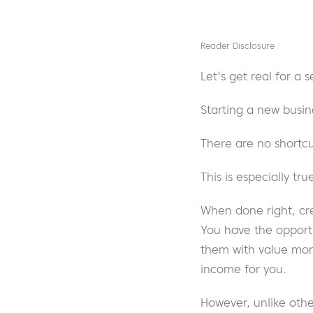
Reader Disclosure
Let's get real for a
Starting a new busin
There are no shortcu
This is especially t
When done right, cr
You have the opportu
them with value mon
income for you.
However, unlike othe