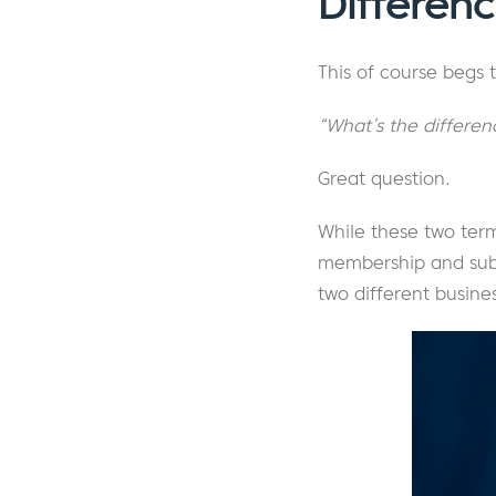
Differen
This of course begs 
“What’s the differe
Great question.
While these two term
membership and subscr
two different busine