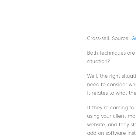
Cross-sell. Source:
G
Both techniques are e
situation?
Well, the right situa
need to consider whe
it relates to what 
If they’re coming to
using your client-ma
website, and they st
add-on software ins