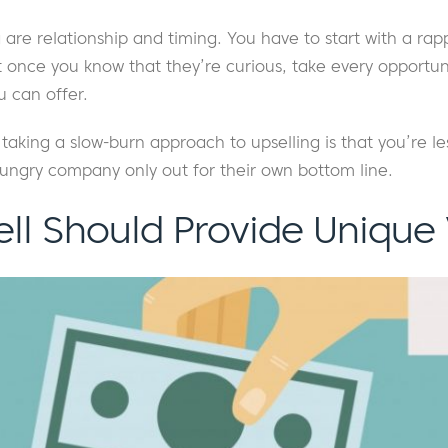
g are relationship and timing. You have to start with a rap
 once you know that they’re curious, take every opportuni
 can offer.
taking a slow-burn approach to upselling is that you’re le
ungry company only out for their own bottom line.
ell Should Provide Unique