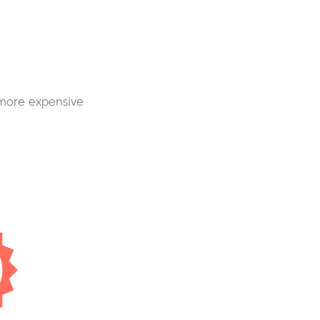
 more expensive