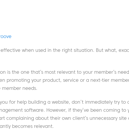
roove
ffective when used in the right situation. But what, exactl
tion is the one that’s most relevant to your member’s needs
n promoting your product, service or a next-tier members
the member needs.
 you for help building a website, don’t immediately try to 
nagement software. However, if they’ve been coming to yo
art complaining about their own client’s unnecessary sit
tantly becomes relevant.