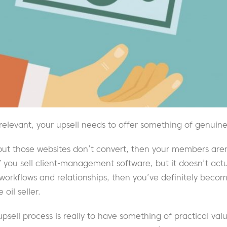
 relevant, your upsell needs to offer something of genuine
, but those websites don’t convert, then your members aren
If you sell client-management software, but it doesn’t act
 workflows and relationships, then you’ve definitely bec
oil seller.
 upsell process is really to have something of practical val