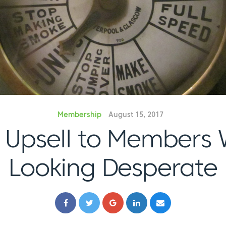
Membership
August 15, 2017
 Upsell to Members 
Looking Desperate