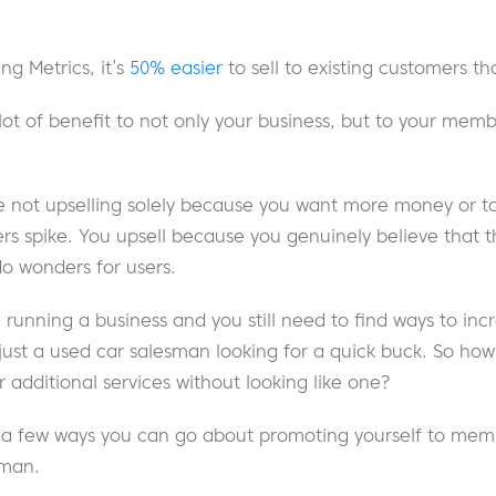
ng Metrics, it’s
50% easier
to sell to existing customers t
lot of benefit to not only your business, but to your memb
re not upselling solely because you want more money or t
 spike. You upsell because you genuinely believe that t
do wonders for users.
ll running a business and you still need to find ways to in
just a used car salesman looking for a quick buck. So how
 additional services without looking like one?
e a few ways you can go about promoting yourself to mem
sman.