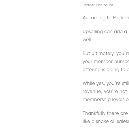
Reader Disclosure
According to Marketi
Upselling can add a 
well.
But ultimately, you’
your member numbers
offering is going to 
While yes, you’re sti
revenue, you’re not 
membership levels or
Thankfully there ar
like a snake oil sale