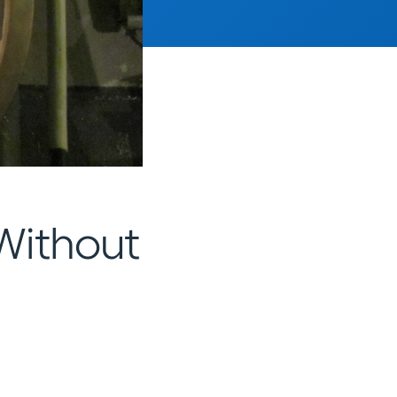
Without