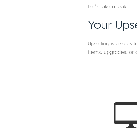
Let’s take a look…
Your Ups
Upselling is a sales
items, upgrades, or 