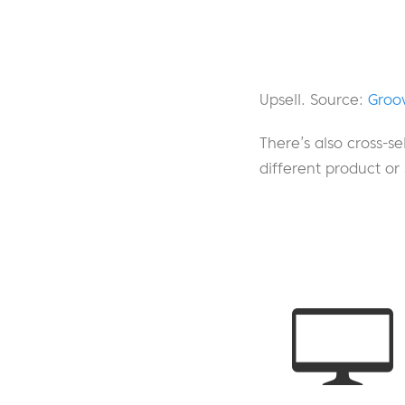
Upsell. Source:
Groo
There’s also cross-se
different product or