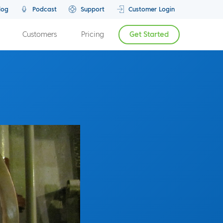
log
Podcast
Support
Customer Login
Customers
Pricing
Get Started