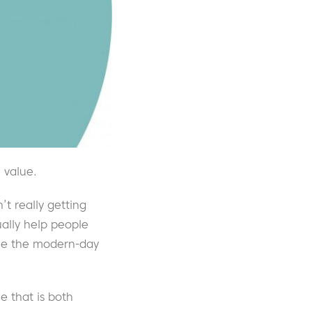
 value.
’t really getting
ually help people
ome the modern-day
ue that is both