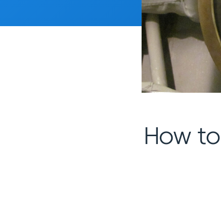
How to