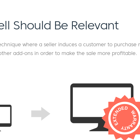
ell Should Be Relevant
 technique where a seller induces a customer to purchase
other add-ons in order to make the sale more profitable.