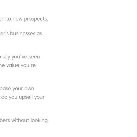
han to new prospects.
er’s businesses as
o say you’ve seen
he value you’re
crease your own
 do you upsell your
bers without looking