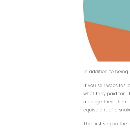
In addition to being
If you sell websites
what they paid for. 
manage their client
equivalent of a snake 
The first step in the