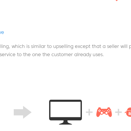
ve
lling, which is similar to upselling except that a seller will
 service to the one the customer already uses.