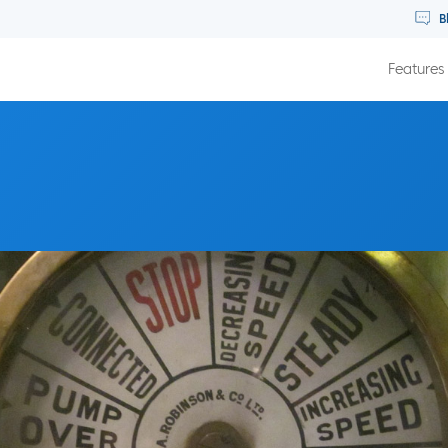
B
Features