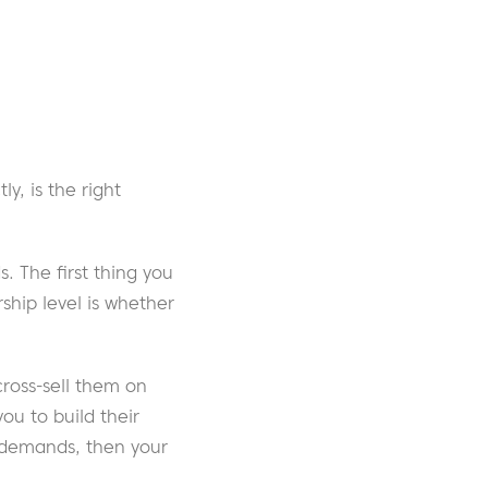
y, is the right
. The first thing you
hip level is whether
cross-sell them on
u to build their
e demands, then your