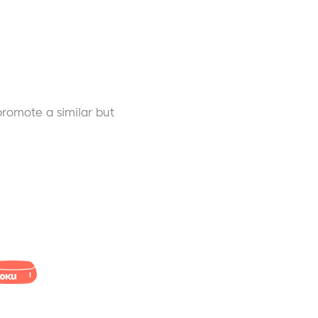
 promote a similar but