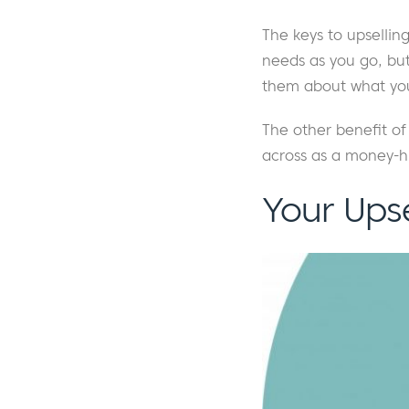
The keys to upsellin
needs as you go, but
them about what you
The other benefit of 
across as a money-h
Your Ups