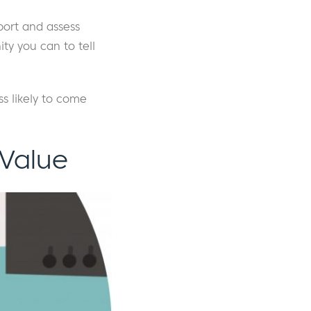
port and assess
ty you can to tell
ss likely to come
 Value