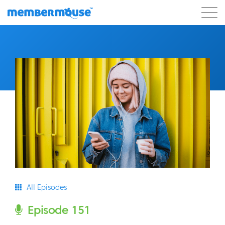
Features
Customers
Pricing
Get Started
All Episodes
Episode 151