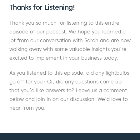
Sarah:
Where were you?
Thanks for Listening!
Eric:
I was in a Venice Beach.
Thank you so much for listening to this entire
episode of our podcast. We hope you learned a
Sarah:
Nice. I used to live on Highway One,
lot from our conversation with Sarah and are now
right there on Lincoln Highway.
walking away with some valuable insights you’re
Eric:
And so, you’re not there anymore?
excited to implement in your business today.
Sarah:
I’m not. I’m up in Northern California.
As you listened to this episode, did any lightbulbs
I grew up in Northern California. My whole
go off for you? Or, did any questions come up
family’s here. I was away for about 15 years.
that you’d like answers to? Leave us a comment
It was kind of like a slow progression back
below and join in on our discussion. We’d love to
because I lived in Chicago and I always said,
hear from you.
“I’d never move back to California.” And
then I said, “Okay, well, I won’t move to San
Francisco.” So, I moved to LA and then I was