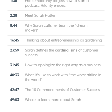
1:36
Eric temporarily forgets how to start a
podcast. Hilarity ensues.
2:28
Meet Sarah Hatter!
8:44
Why Sarah calls her team the "dream
makers"
16:45
Thinking about entrepreneurship as gardening
23:59
Sarah defines the
cardinal sins
of customer
success
31:45
How to apologize the right way as a business
40:33
What it's like to work with "the worst airline in
the world"
42:47
The 10 Commandments of Customer Success
49:03
Where to learn more about Sarah