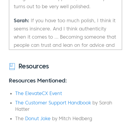
turns out to be very well polished.
Sarah:
If you have too much polish, I think it
seems insincere. And I think authenticity
when it comes to … Becoming someone that
people can trust and lean on for advice and
wisdom, you’ve got to have a little bit of
edginess to you. So, leave it in.
Resources
Eric:
Yeah. Let’s just roll into this very
Resources Mentioned:
casually.
The ElevateCX Event
Sarah:
Let’s do it.
The Customer Support Handbook
by Sarah
Hatter
Eric:
I was actually just out in California for a
The
Donut Joke
by Mitch Hedberg
week.