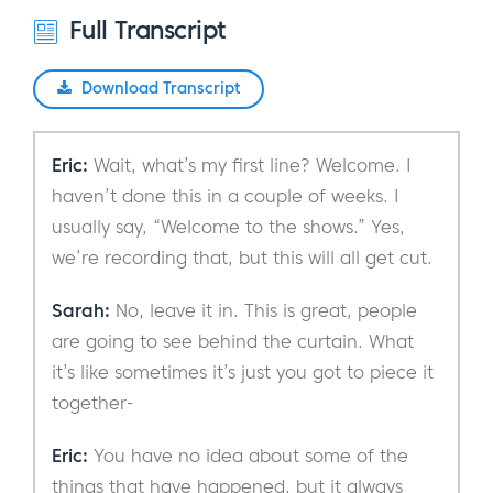
Full Transcript
Download Transcript
Eric:
Wait, what’s my first line? Welcome. I
haven’t done this in a couple of weeks. I
usually say, “Welcome to the shows.” Yes,
we’re recording that, but this will all get cut.
Sarah:
No, leave it in. This is great, people
are going to see behind the curtain. What
it’s like sometimes it’s just you got to piece it
together-
Eric:
You have no idea about some of the
things that have happened, but it always