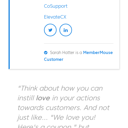
CoSupport
ElevateCX
Sarah Hatter is a
MemberMouse
Customer
"Think about how you can
instill
love
in your actions
towards customers. And not
just like... "We love you!
Here's a coupon," but