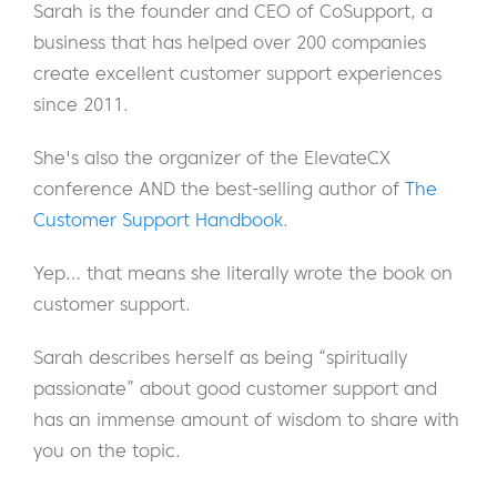
Sarah is the founder and CEO of CoSupport, a
business that has helped over 200 companies
create excellent customer support experiences
since 2011.
She's also the organizer of the ElevateCX
conference AND the best-selling author of
The
Customer Support Handbook
.
Yep… that means she literally wrote the book on
customer support.
Sarah describes herself as being “spiritually
passionate” about good customer support and
has an immense amount of wisdom to share with
you on the topic.