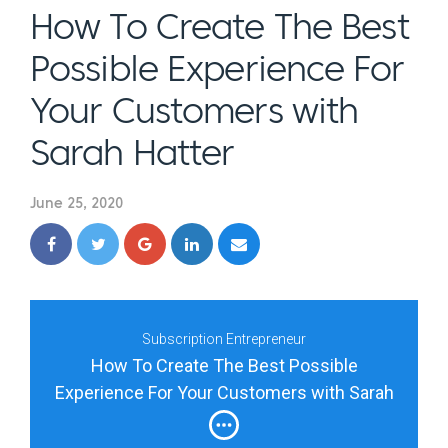
How To Create The Best
Possible Experience For
Your Customers with
Sarah Hatter
June 25, 2020
Subscription Entrepreneur
How To Create The Best Possible
Experience For Your Customers with Sarah
Hatter