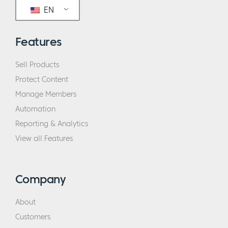
my employees and how I manage and the
EN
business that I pursue. So, intentional, that’s
the word I wanted to use, intentional.
Features
Eric:
Let’s talk about that transition. So, you
Sell Products
were an employee at one point. So, when
Protect Content
you say you were a terrible employee, what
Manage Members
were some of the qualities of a terrible
Automation
employee that you exhibited?
Reporting & Analytics
View all Features
Sarah:
Well, when I left the last job I had
before starting my own company, I referred
to myself kind of as like a peacock in a cage.
Company
And I feel like I am … In the Myers–Briggs
analogy, I’m an ENFJ. I’m very extroverted.
About
I’m very questioning. I’m very experimental
Customers
in my thought process. And especially in