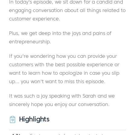
In today's episode, we sit down for a candid and
engaging conversation about all things related to
customer experience.
Plus, we get deep into the joys and pains of
entrepreneurship.
If you're wondering how you can provide your
customers with the best possible experience or
want to learn how to apologize in case you slip
up… you won't want to miss this episode.
It was such a joy speaking with Sarah and we
sincerely hope you enjoy our conversation.
Highlights