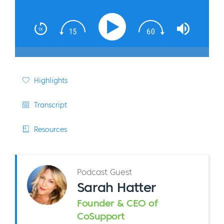
Highlights
Transcript
Resources
Podcast Guest
Sarah Hatter
Founder & CEO of
CoSupport