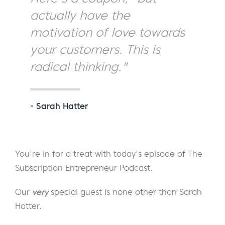
actually have the
motivation of love towards
your customers. This is
radical thinking."
- Sarah Hatter
You're in for a treat with today's episode of The
Subscription Entrepreneur Podcast.
Our
very
special guest is none other than Sarah
Hatter.