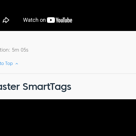
tion: 5m 05s
 to Top
ster SmartTags