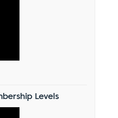
bership Levels