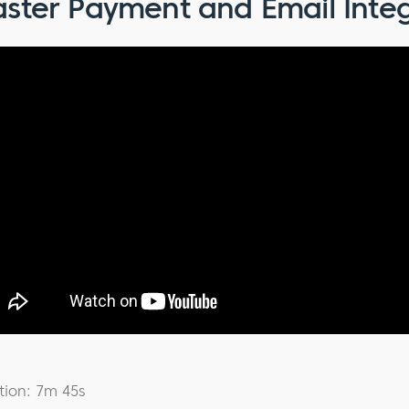
ster Payment and Email Integ
tion: 7m 45s