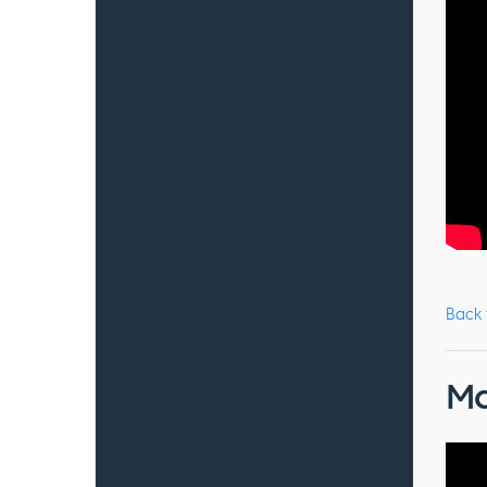
Back
Ma