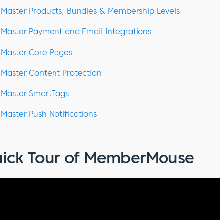
Master Products, Bundles & Membership Levels
Master Payment and Email Integrations
Master Core Pages
Master Content Protection
Master SmartTags
Master Push Notifications
ick Tour of MemberMouse