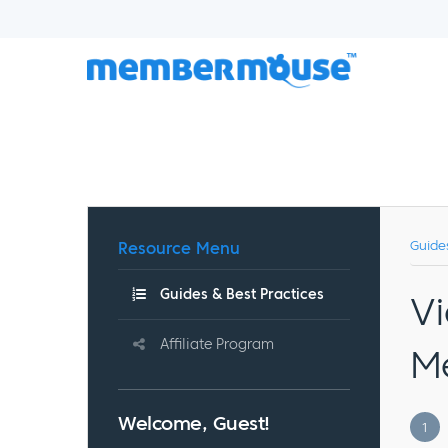
Resource Menu
Guide
Guides & Best Practices
Vi
Affiliate Program
M
Welcome, Guest!
1