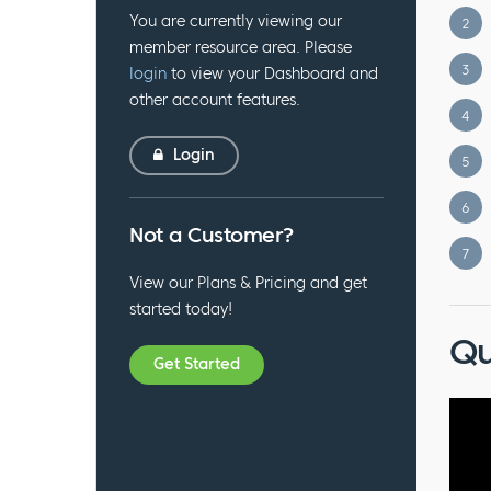
You are currently viewing our
2
member resource area. Please
3
login
to view your Dashboard and
other account features.
4
Login
5
6
Not a Customer?
7
View our Plans & Pricing and get
started today!
Qu
Get Started