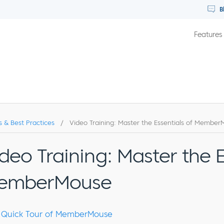
B
Features
s & Best Practices
/
Video Training: Master the Essentials of Membe
deo Training: Master the E
emberMouse
Quick Tour of MemberMouse