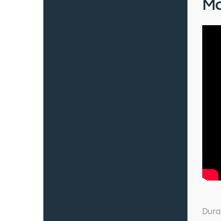
Ma
Dura