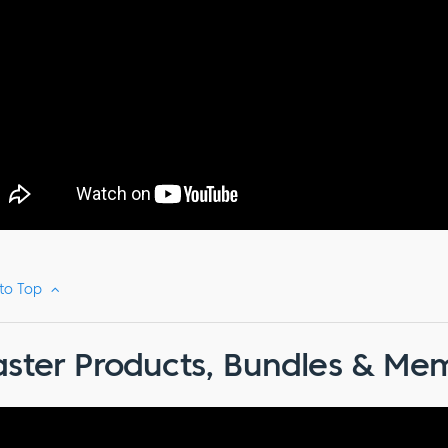
 to Top
ster Products, Bundles & Mem