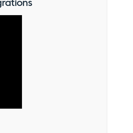
rations