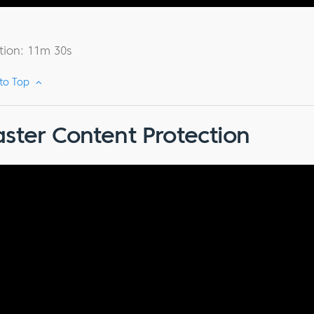
tion: 11m 30s
 to Top
ster Content Protection