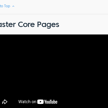
 to Top
ster Core Pages