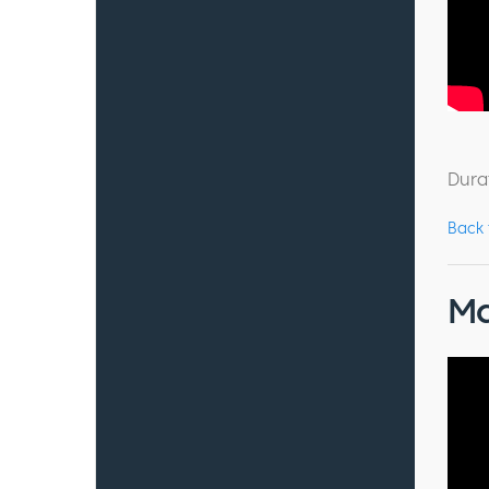
Dura
Back
Ma