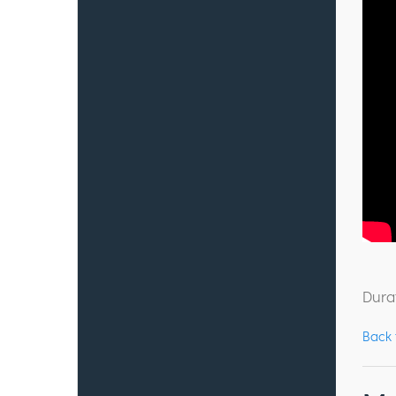
Dura
Back