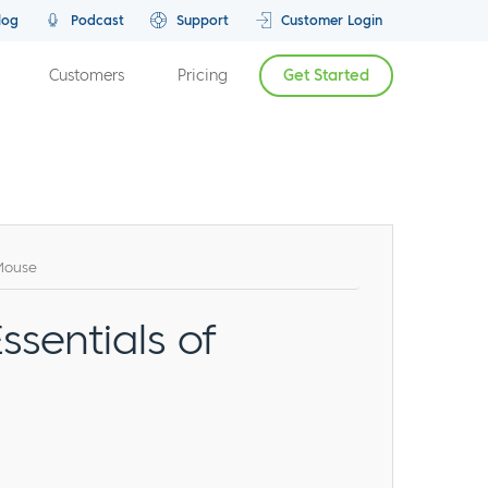
log
Podcast
Support
Customer Login
Customers
Pricing
Get Started
rMouse
ssentials of