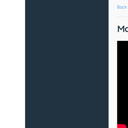
Back
Ma