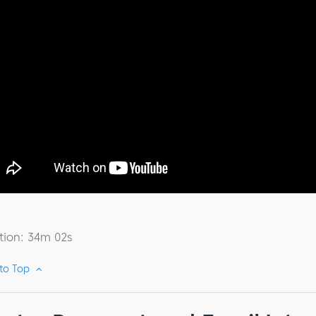
tion: 34m 02s
 to Top