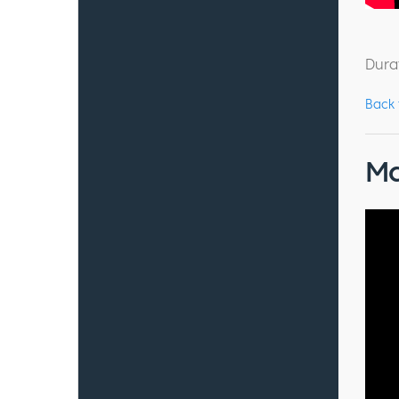
Dura
Back
Ma