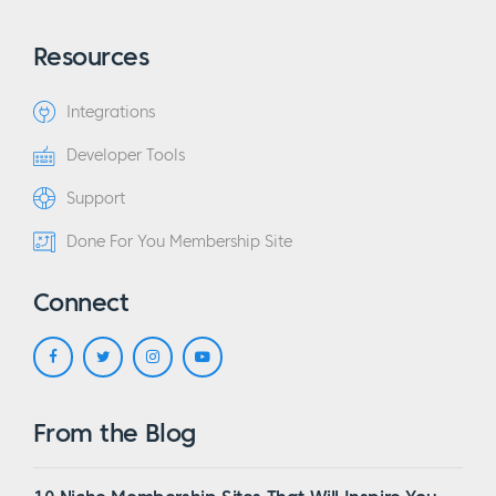
Resources
Integrations
Developer Tools
Support
Done For You Membership Site
Connect
From the Blog