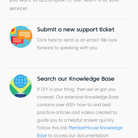
service!
Submit a new support ticket
Click here to send us an email! We look
forward to speaking with you.
Search our Knowledge Base
If DIY is your thing, then we've got you
covered. Our extensive Knowledge Base
contains over 600+ how-to and best
practice articles and videos created to
guide you to a helpful answer quickly.
Follow this link
MemberMouse Knowledge
Base
to access our documentation.