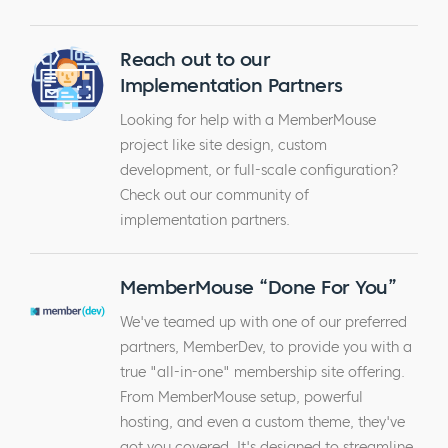
Reach out to our
Implementation Partners
Looking for help with a MemberMouse
project like site design, custom
development, or full-scale configuration?
Check out our community of
implementation partners.
MemberMouse “Done For You”
We've teamed up with one of our preferred
partners, MemberDev, to provide you with a
true "all-in-one" membership site offering.
From MemberMouse setup, powerful
hosting, and even a custom theme, they've
got you covered. It's designed to streamline