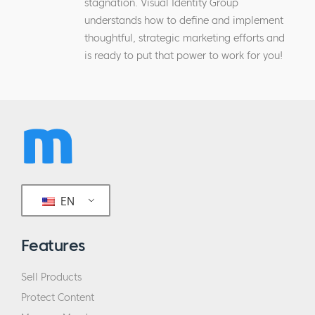
stagnation. Visual Identity Group
understands how to define and implement
thoughtful, strategic marketing efforts and
is ready to put that power to work for you!
EN
Features
Sell Products
Protect Content