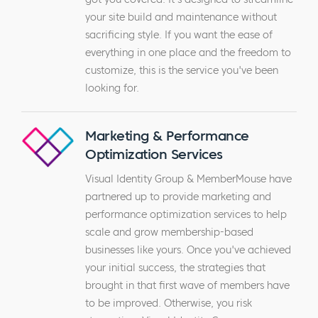
your site build and maintenance without
sacrificing style. If you want the ease of
everything in one place and the freedom to
customize, this is the service you've been
looking for.
Marketing & Performance
Optimization Services
Visual Identity Group & MemberMouse have
partnered up to provide marketing and
performance optimization services to help
scale and grow membership-based
businesses like yours. Once you've achieved
your initial success, the strategies that
brought in that first wave of members have
to be improved. Otherwise, you risk