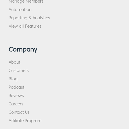
Manage Members
Automation
Reporting & Analytics
View all Features
Company
About
Customers
Blog
Podcast
Reviews
Careers
Contact Us
Affiliate Program