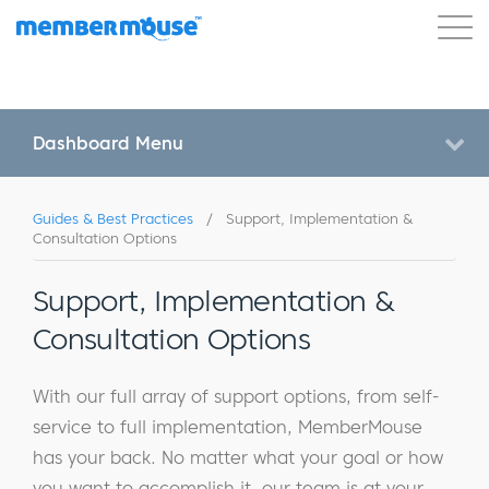
Features
Customers
Pricing
Get Started
Dashboard Menu
Guides & Best Practices
/
Support, Implementation &
Consultation Options
Support, Implementation &
Consultation Options
With our full array of support options, from self-
service to full implementation, MemberMouse
has your back. No matter what your goal or how
you want to accomplish it, our team is at your