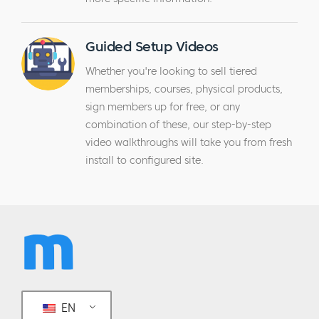
Guided Setup Videos
Whether you're looking to sell tiered
memberships, courses, physical products,
sign members up for free, or any
combination of these, our step-by-step
video walkthroughs will take you from fresh
install to configured site.
EN