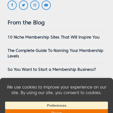
From the Blog
10 Niche Membership Sites That Will Inspire You
The Complete Guide To Naming Your Membership
Levels
So You Want to Start a Membership Business?
16 Of The Best WordPress Membership Themes in
2023
© 2026 MemberMouse, LLC
Privacy Policy
|
Refunds
|