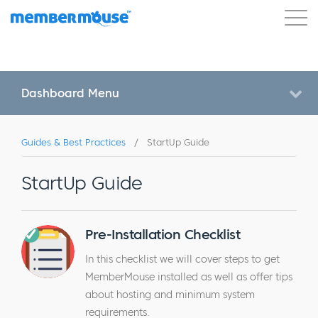
Features
Customers
Pricing
Get Started
Dashboard Menu
Guides & Best Practices
/
StartUp Guide
StartUp Guide
Pre-Installation Checklist
In this checklist we will cover steps to get
MemberMouse installed as well as offer tips
about hosting and minimum system
requirements.