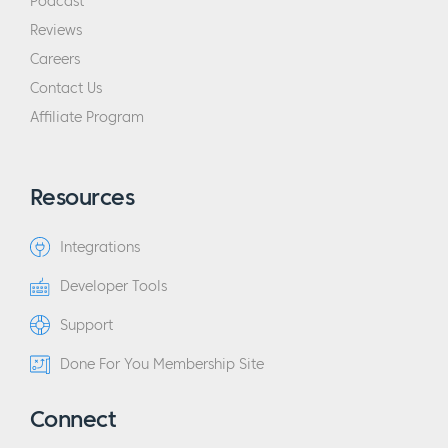
Podcast
Reviews
Careers
Contact Us
Affiliate Program
Resources
Integrations
Developer Tools
Support
Done For You Membership Site
Connect