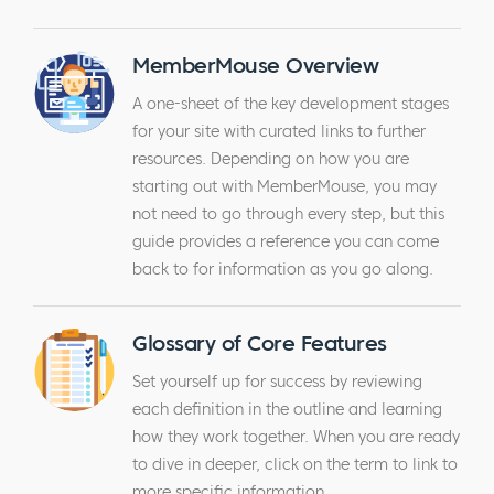
MemberMouse Overview
A one-sheet of the key development stages
for your site with curated links to further
resources. Depending on how you are
starting out with MemberMouse, you may
not need to go through every step, but this
guide provides a reference you can come
back to for information as you go along.
Glossary of Core Features
Set yourself up for success by reviewing
each definition in the outline and learning
how they work together. When you are ready
to dive in deeper, click on the term to link to
more specific information.