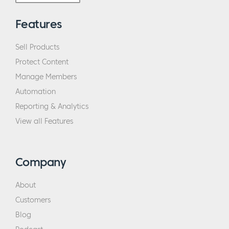
Features
Sell Products
Protect Content
Manage Members
Automation
Reporting & Analytics
View all Features
Company
About
Customers
Blog