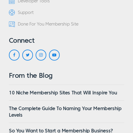
Developer Tools
Support
Done For You Membership Site
Connect
From the Blog
10 Niche Membership Sites That Will Inspire You
The Complete Guide To Naming Your Membership
Levels
So You Want to Start a Membership Business?