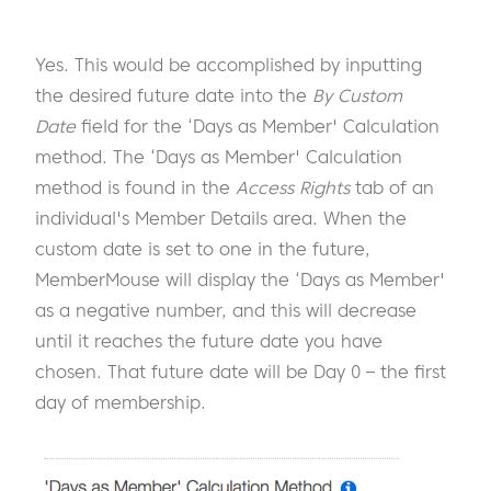
Yes. This would be accomplished by inputting
the desired future date into the
By Custom
Date
field for the ‘Days as Member' Calculation
method. The ‘Days as Member' Calculation
method is found in the
Access Rights
tab of an
individual's Member Details area. When the
custom date is set to one in the future,
MemberMouse will display the ‘Days as Member'
as a negative number, and this will decrease
until it reaches the future date you have
chosen. That future date will be Day 0 – the first
day of membership.