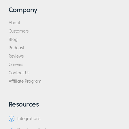
Company
About
Customers
Blog
Podcast
Reviews
Careers
Contact Us
Affiliate Program
Resources
Integrations