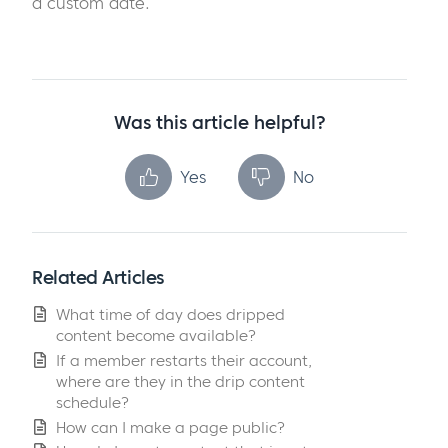
a custom date.
Was this article helpful?
Yes
No
Related Articles
What time of day does dripped
content become available?
If a member restarts their account,
where are they in the drip content
schedule?
How can I make a page public?