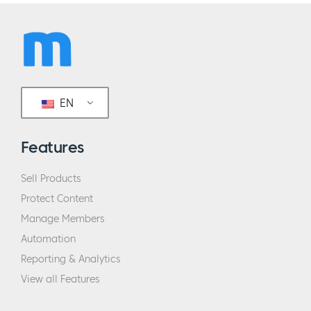
EN
Features
Sell Products
Protect Content
Manage Members
Automation
Reporting & Analytics
View all Features