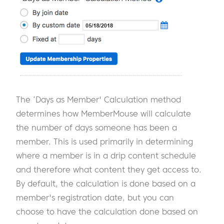
The ‘Days as Member' Calculation method
determines how MemberMouse will calculate
the number of days someone has been a
member. This is used primarily in determining
where a member is in a drip content schedule
and therefore what content they get access to.
By default, the calculation is done based on a
member's registration date, but you can
choose to have the calculation done based on