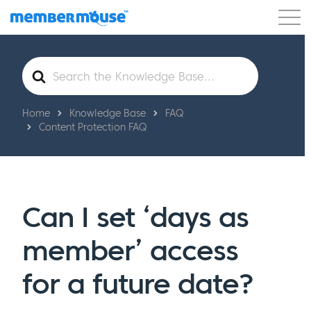
Features
Customers
Pricing
Get Started
Search
For
Home
Knowledge Base
FAQ
Content Protection FAQ
Can I set ‘days as
member’ access
for a future date?