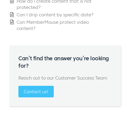
How do I create content that is not
protected?
Can I drip content by specific date?
Can MemberMouse protect video
content?
Can’t find the answer you’re looking
for?
Reach out to our Customer Success Team
Contact us!