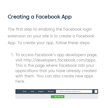
Creating a Facebook App
The first step to enabling the Facebook login
extension on your site is to create a Facebook
App. To create your app, follow these steps:
To access Facebook's app developers page,
visit http://developers.facebook.com/apps.
This is the page where Facebook lists your
applications that you have already created
with them. You can also create new apps
here.