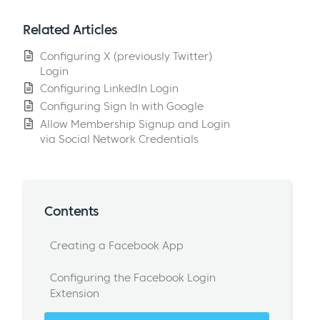
Related Articles
Configuring X (previously Twitter)
Login
Configuring LinkedIn Login
Configuring Sign In with Google
Allow Membership Signup and Login
via Social Network Credentials
Contents
Creating a Facebook App
Configuring the Facebook Login
Extension