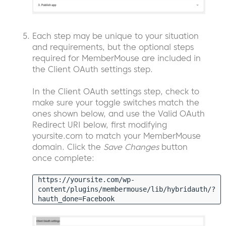
Each step may be unique to your situation
and requirements, but the optional steps
required for MemberMouse are included in
the Client OAuth settings step.
In the Client OAuth settings step, check to
make sure your toggle switches match the
ones shown below, and use the Valid OAuth
Redirect URI below, first modifying
yoursite.com to match your MemberMouse
domain. Click the
Save Changes
button
once complete:
https://yoursite.com/wp-
content/plugins/membermouse/lib/hybridauth/?
hauth_done=Facebook