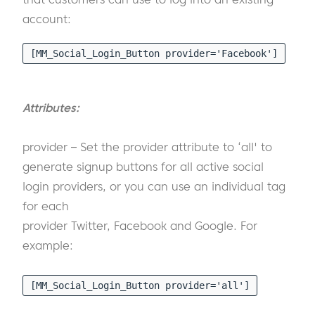
account:
[MM_Social_Login_Button provider='Facebook']
Attributes:
provider – Set the provider attribute to ‘all' to
generate signup buttons for all active social
login providers, or you can use an individual tag
for each
provider Twitter, Facebook and Google. For
example:
[MM_Social_Login_Button provider='all']