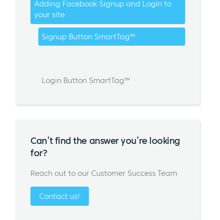
Adding Facebook Signup and Login to
your site
Signup Button SmartTag™
Login Button SmartTag™
Can’t find the answer you’re looking
for?
Reach out to our Customer Success Team
Contact us!