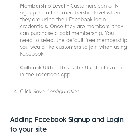
Membership Level –
Customers can only
signup for a free membership level when
they are using their Facebook login
credentials. Once they are members, they
can purchase a paid membership. You
need to select the default free membership
you would like customers to join when using
Facebook.
Callback URL:
– This is the URL that is used
in the Facebook App.
Click
Save Configuration.
Adding Facebook Signup and Login
to your site