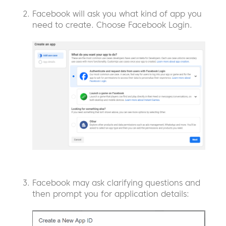
Facebook will ask you what kind of app you
need to create. Choose Facebook Login.
Facebook may ask clarifying questions and
then prompt you for application details: