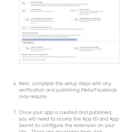
Next, complete the setup steps with any
verification and publishing Meta/Facebook
may require.
Once your app is created and published,
you will need to access the App ID and App
Secret to configure the extension on your
site. These are accessible from
App