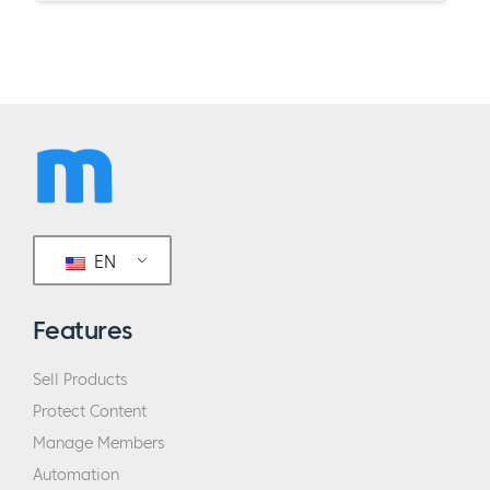
EN
Features
Sell Products
Protect Content
Manage Members
Automation