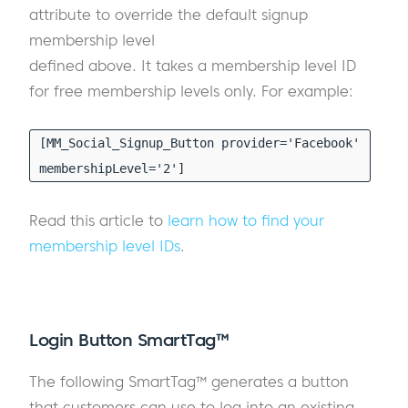
attribute to override the default signup
membership level
defined above. It takes a membership level ID
for free membership levels only. For example:
[MM_Social_Signup_Button provider='Facebook'
membershipLevel='2']
Read this article to
learn how to find your
membership level IDs
.
Login Button SmartTag™
The following SmartTag™ generates a button
that customers can use to log into an existing