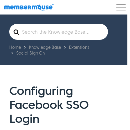
Features
Customers
Pricing
Get Started
Search
For
Home
Knowledge Base
Extensions
Social Sign On
Configuring
Facebook SSO
Login