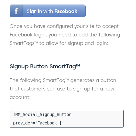
Once you have configured your site to accept
Facebook login, you need to add the following
SmartTags™ to allow for signup and login:
Signup Button SmartTag™
The following SmartTag™ generates a button
that customers can use to sign up for a new
account:
[MM_Social_Signup_Button
provider='Facebook']