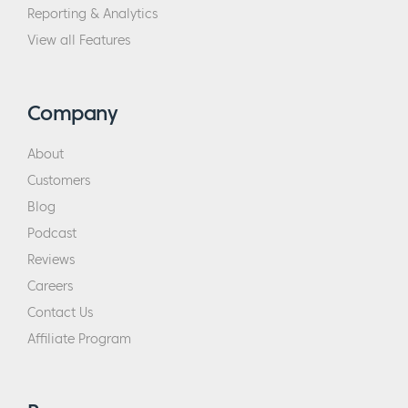
Reporting & Analytics
View all Features
Company
About
Customers
Blog
Podcast
Reviews
Careers
Contact Us
Affiliate Program