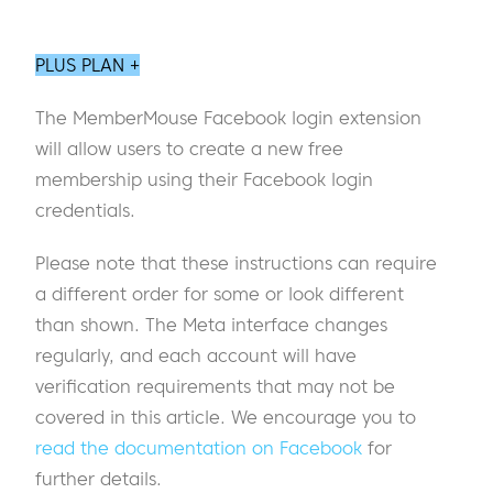
PLUS PLAN +
The MemberMouse Facebook login extension
will allow users to create a new free
membership using their Facebook login
credentials.
Please note that these instructions can require
a different order for some or look different
than shown. The Meta interface changes
regularly, and each account will have
verification requirements that may not be
covered in this article. We encourage you to
read the documentation on Facebook
for
further details.