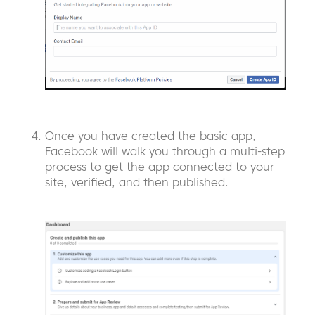
Once you have created the basic app,
Facebook will walk you through a multi-step
process to get the app connected to your
site, verified, and then published.