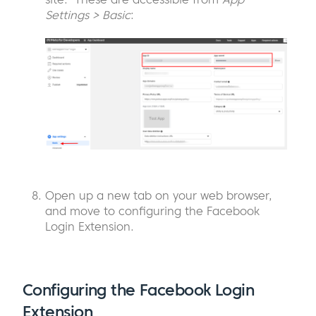
Settings > Basic
:
Open up a new tab on your web browser,
and move to configuring the Facebook
Login Extension.
Configuring the Facebook Login
Extension