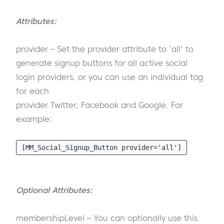
Attributes:
provider – Set the provider attribute to ‘all' to
generate signup buttons for all active social
login providers, or you can use an individual tag
for each
provider Twitter, Facebook and Google. For
example:
[MM_Social_Signup_Button provider='all']
Optional Attributes:
membershipLevel – You can optionally use this