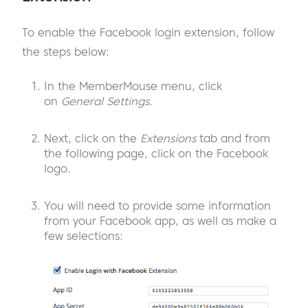
To enable the Facebook login extension, follow
the steps below:
In the MemberMouse menu, click
on
General Settings
.
Next, click on the
Extensions
tab and from
the following page, click on the Facebook
logo.
You will need to provide some information
from your Facebook app, as well as make a
few selections: