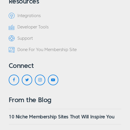
Resources
Integrations
Developer Tools
Support
Done For You Membership Site
Connect
From the Blog
10 Niche Membership Sites That Will Inspire You