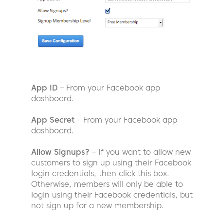
App ID
– From your Facebook app
dashboard.
App Secret
– From your Facebook app
dashboard.
Allow Signups?
– If you want to allow new
customers to sign up using their Facebook
login credentials, then click this box.
Otherwise, members will only be able to
login using their Facebook credentials, but
not sign up for a new membership.