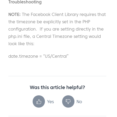
Troubleshooting
NOTE:
The Facebook Client Library requires that
the timezone be explicitly set in the PHP
configuration. If you are setting directly in the
php.ini file, a Central Timezone setting would
look like this:
date.timezone = “US/Central”
Was this article helpful?
Yes
No