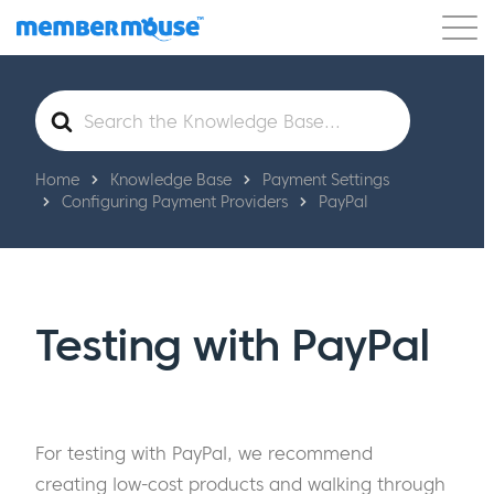
Features
Customers
Pricing
Get Started
Search
For
Home
Knowledge Base
Payment Settings
Configuring Payment Providers
PayPal
Testing with PayPal
For testing with PayPal, we recommend
creating low-cost products and walking through