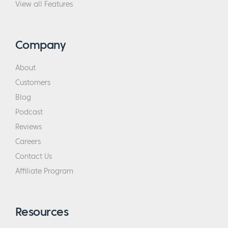
View all Features
Company
About
Customers
Blog
Podcast
Reviews
Careers
Contact Us
Affiliate Program
Resources