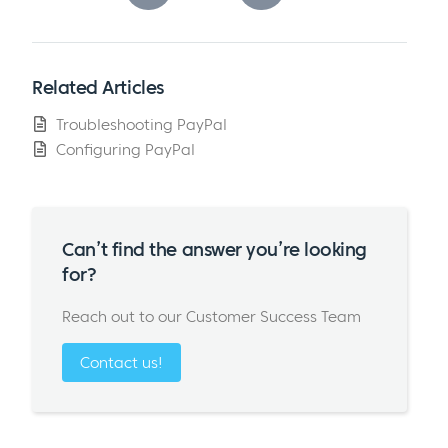
Related Articles
Troubleshooting PayPal
Configuring PayPal
Can’t find the answer you’re looking
for?
Reach out to our Customer Success Team
Contact us!