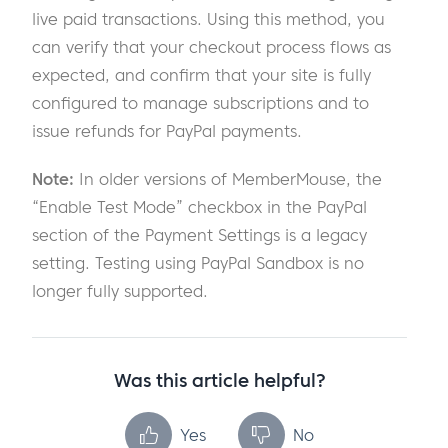
live paid transactions. Using this method, you
can verify that your checkout process flows as
expected, and confirm that your site is fully
configured to manage subscriptions and to
issue refunds for PayPal payments.
Note:
In older versions of MemberMouse, the
“Enable Test Mode” checkbox in the PayPal
section of the Payment Settings is a legacy
setting. Testing using PayPal Sandbox is no
longer fully supported.
Was this article helpful?
Yes
No