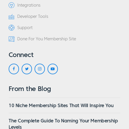
Integrations
Developer Tools
Support
Done For You Membership Site
Connect
From the Blog
10 Niche Membership Sites That Will Inspire You
The Complete Guide To Naming Your Membership
Levels