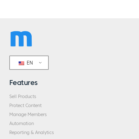
EN
Features
Sell Products
Protect Content
Manage Members
Automation
Reporting & Analytics