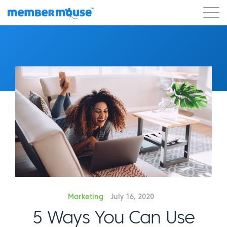
Features
Customers
Pricing
Get Started
Marketing
July 16, 2020
5 Ways You Can Use