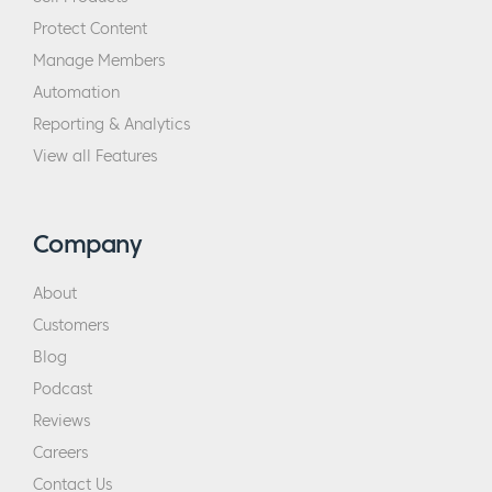
Protect Content
Manage Members
Automation
Reporting & Analytics
View all Features
Company
About
Customers
Blog
Podcast
Reviews
Careers
Contact Us