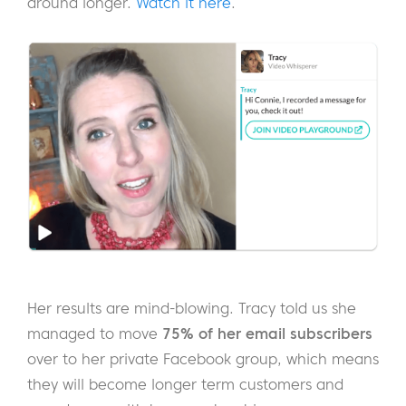
around longer.
Watch it here
.
Her results are mind-blowing. Tracy told us she
managed to move
75% of her email subscribers
over to her private Facebook group, which means
they will become longer term customers and