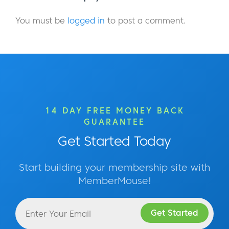
You must be
logged in
to post a comment.
14 DAY FREE MONEY BACK
GUARANTEE
Get Started Today
Start building your membership site with
MemberMouse!