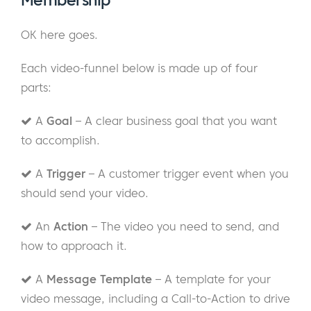
Membership
OK here goes.
Each video-funnel below is made up of four
parts:
A
Goal
– A clear business goal that you want
to accomplish.
A
Trigger
– A customer trigger event when you
should send your video.
An
Action
– The video you need to send, and
how to approach it.
A
Message Template
– A template for your
video message, including a Call-to-Action to drive