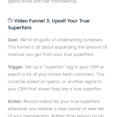
spend more with her membership.
Video Funnel 3: Upsell Your True
Superfans
Goal
: We’re all guilty of underselling ourselves.
This funnel is all about expanding the amount of
revenue you get from your true superfans
Trigger
: Set up a “superfan” tag in your CRM or
export a list of your known best customers. This
could be based on spend, or another signal in
your CRM that shows they are a true superfan.
Action
: Record videos for your true superfans
whenever you release a new course or new tier
of your membership. Rather than relying on an