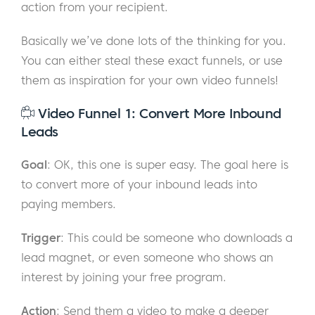
action from your recipient.
Basically we’ve done lots of the thinking for you.
You can either steal these exact funnels, or use
them as inspiration for your own video funnels!
Video Funnel 1: Convert More Inbound
Leads
Goal
: OK, this one is super easy. The goal here is
to convert more of your inbound leads into
paying members.
Trigger
: This could be someone who downloads a
lead magnet, or even someone who shows an
interest by joining your free program.
Action
: Send them a video to make a deeper