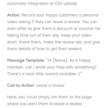
automatic integration or CSV upload.
Action
: Record your happy customers a personal
video asking if they can leave a review. You can
even offer to give them a discount or voucher for
taking time out of their day. Keep your video
short: thank them, make the review ask, and give
them details of how to get their reward.
Message Template
: “Hi [Name]. As a happy
member, can I enlist your help with something?
There’s a neat little reward available :)”
Call-to-Action
: Leave a review
Here, you could simply link them to the page
where you want them to leave a review.