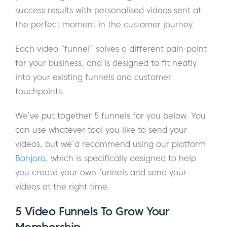
success results with personalised videos sent at
the perfect moment in the customer journey.
Each video “funnel” solves a different pain-point
for your business, and is designed to fit neatly
into your existing funnels and customer
touchpoints.
We’ve put together 5 funnels for you below. You
can use whatever tool you like to send your
videos, but we’d recommend using our platform
Bonjoro
, which is specifically designed to help
you create your own funnels and send your
videos at the right time.
5 Video Funnels To Grow Your