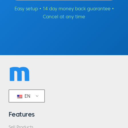
Easy setup • 14 day money back guarantee •
Cancel at any time
EN
Features
Sell Products