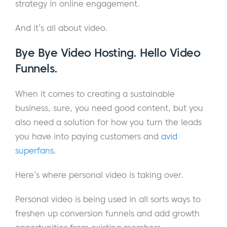
strategy in online engagement.
And it’s all about video.
Bye Bye Video Hosting. Hello Video
Funnels.
When it comes to creating a sustainable
business, sure, you need good content, but you
also need a solution for how you turn the leads
you have into paying customers and
avid
superfans
.
Here’s where personal video is taking over.
Personal video is being used in all sorts ways to
freshen up conversion funnels and add growth