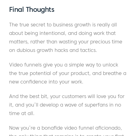
Final Thoughts
The true secret to business growth is really all
about being intentional, and doing work that
matters, rather than wasting your precious time
on dubious growth hacks and tactics.
Video funnels give you a simple way to unlock
the true potential of your product, and breathe a
new confidence into your work.
And the best bit, your customers will love you for
it, and you’ll develop a wave of superfans in no
time at all.
Now you’re a bonafide video funnel aficionado,