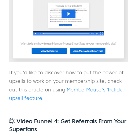
If you'd like to discover how to put the power of
upsells to work on your membership site, check
out this article on using
MemberMouse's 1-click
upsell feature
.
Video Funnel 4: Get Referrals From Your
Superfans