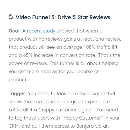
Video Funnel 5: Drive 5 Star Reviews
Goal
:
A recent study
showed that when a
product with no reviews gains at least one review,
that product will see an average 108% traffic lift
and a 65% increase in conversion rate. That’s the
power of reviews. This funnel is all about helping
you get more reviews for your course or
products.
Trigger
: You need to look here for a signal that
shows that someone had a great experience.
Let’s call it a “happy customer signal”. You need
to tag these users with “Happy Customer” in your
CRM, and pull them across to Bonjoro via an