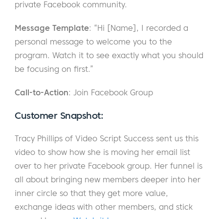
private Facebook community.
Message Template
: “Hi [Name], I recorded a
personal message to welcome you to the
program. Watch it to see exactly what you should
be focusing on first.”
Call-to-Action
: Join Facebook Group
Customer Snapshot:
Tracy Phillips of Video Script Success sent us this
video to show how she is moving her email list
over to her private Facebook group. Her funnel is
all about bringing new members deeper into her
inner circle so that they get more value,
exchange ideas with other members, and stick