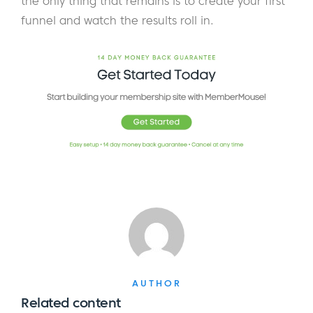
the only thing that remains is to create your first
funnel and watch the results roll in.
AUTHOR
Related content