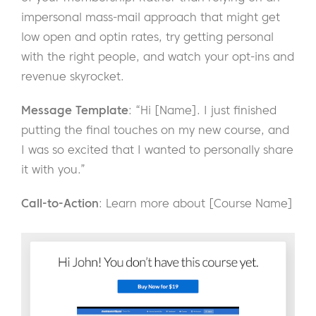
impersonal mass-mail approach that might get
low open and optin rates, try getting personal
with the right people, and watch your opt-ins and
revenue skyrocket.
Message Template
: “Hi [Name]. I just finished
putting the final touches on my new course, and
I was so excited that I wanted to personally share
it with you.”
Call-to-Action
: Learn more about [Course Name]