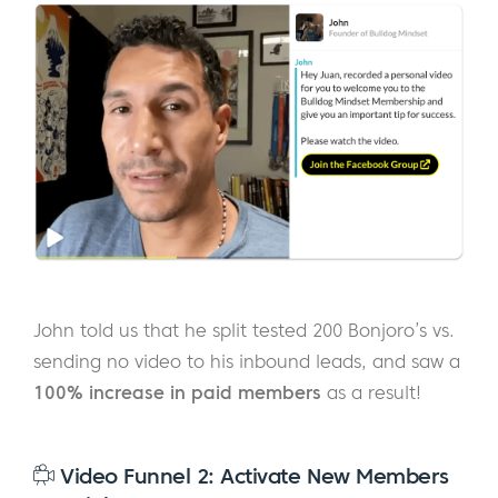
John told us that he split tested 200 Bonjoro’s vs.
sending no video to his inbound leads, and saw a
100% increase in paid members
as a result!
Video Funnel 2: Activate New Members