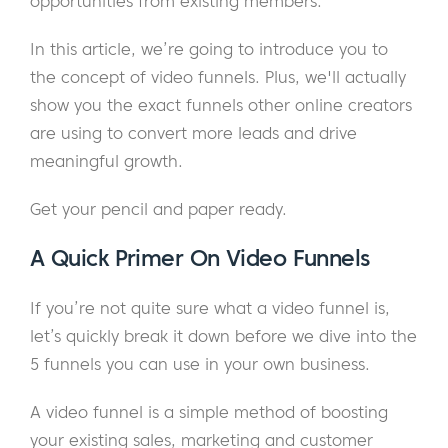
opportunities from existing members.
In this article, we’re going to introduce you to
the concept of video funnels. Plus, we'll actually
show you the exact funnels other online creators
are using to convert more leads and drive
meaningful growth.
Get your pencil and paper ready.
A Quick Primer On Video Funnels
If you’re not quite sure what a video funnel is,
let’s quickly break it down before we dive into the
5 funnels you can use in your own business.
A video funnel is a simple method of boosting
your existing sales, marketing and customer