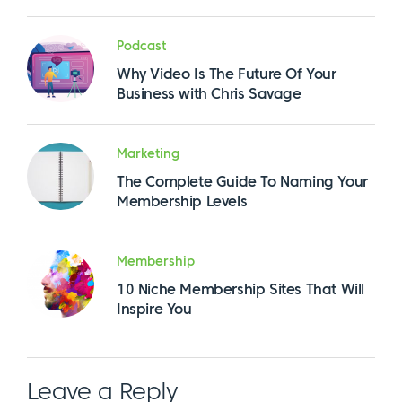
Podcast
Why Video Is The Future Of Your
Business with Chris Savage
Marketing
The Complete Guide To Naming Your
Membership Levels
Membership
10 Niche Membership Sites That Will
Inspire You
Leave a Reply