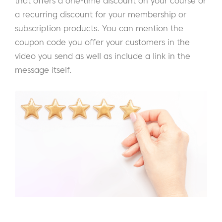
that offers a one-time discount on your course or
a recurring discount for your membership or
subscription products. You can mention the
coupon code you offer your customers in the
video you send as well as include a link in the
message itself.