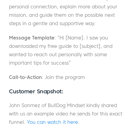
personal connection, explain more about your
mission, and guide them on the possible next
steps in a gentle and supportive way.
Message Template
: “Hi [Name]. I saw you
downloaded my free guide to [subject], and
wanted to reach out personally with some
important tips for success”
Call-to-Action
: Join the program
Customer Snapshot:
John Sonmez of BullDog Mindset kindly shared
with us an example video he sends for this exact
funnel.
You can watch it here
.