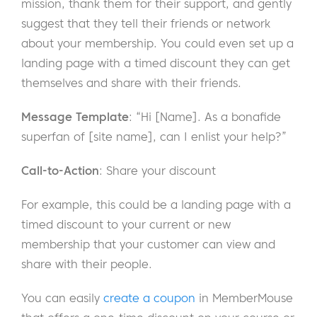
mission, thank them for their support, and gently
suggest that they tell their friends or network
about your membership. You could even set up a
landing page with a timed discount they can get
themselves and share with their friends.
Message Template
: “Hi [Name]. As a bonafide
superfan of [site name], can I enlist your help?”
Call-to-Action
: Share your discount
For example, this could be a landing page with a
timed discount to your current or new
membership that your customer can view and
share with their people.
You can easily
create a coupon
in MemberMouse