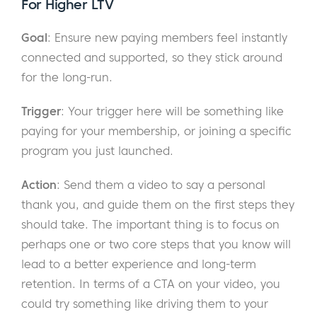
For Higher LTV
Goal
: Ensure new paying members feel instantly
connected and supported, so they stick around
for the long-run.
Trigger
: Your trigger here will be something like
paying for your membership, or joining a specific
program you just launched.
Action
: Send them a video to say a personal
thank you, and guide them on the first steps they
should take. The important thing is to focus on
perhaps one or two core steps that you know will
lead to a better experience and long-term
retention. In terms of a CTA on your video, you
could try something like driving them to your