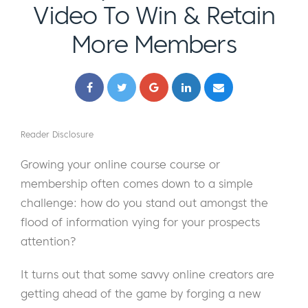
Video To Win & Retain
More Members
Reader Disclosure
Growing your online course course or
membership often comes down to a simple
challenge: how do you stand out amongst the
flood of information vying for your prospects
attention?
It turns out that some savvy online creators are
getting ahead of the game by forging a new