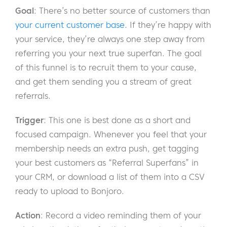
Goal
: There’s no better source of customers than
your current customer base
. If they’re happy with
your service, they’re always one step away from
referring you your next true superfan. The goal
of this funnel is to recruit them to your cause,
and get them sending you a stream of great
referrals.
Trigger
: This one is best done as a short and
focused campaign. Whenever you feel that your
membership needs an extra push, get tagging
your best customers as “Referral Superfans” in
your CRM, or download a list of them into a CSV
ready to upload to Bonjoro.
Action
: Record a video reminding them of your