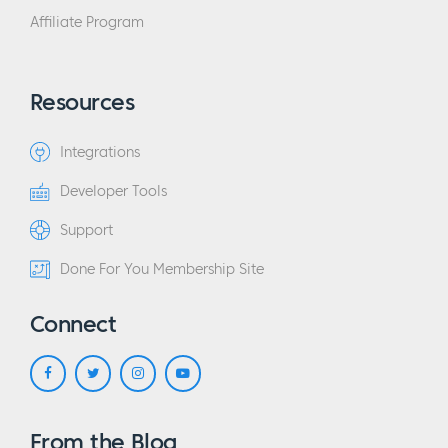
Affiliate Program
Resources
Integrations
Developer Tools
Support
Done For You Membership Site
Connect
From the Blog