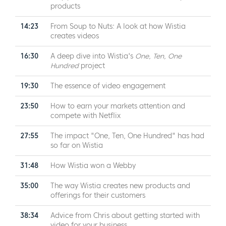
products
14:23
From Soup to Nuts: A look at how Wistia
creates videos
16:30
A deep dive into Wistia's
One, Ten, One
Hundred
project
19:30
The essence of video engagement
23:50
How to earn your markets attention and
compete with Netflix
27:55
The impact "One, Ten, One Hundred" has had
so far on Wistia
31:48
How Wistia won a Webby
35:00
The way Wistia creates new products and
offerings for their customers
38:34
Advice from Chris about getting started with
video for your business