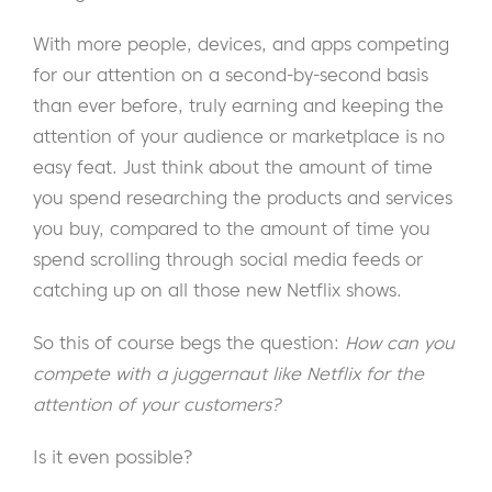
With more people, devices, and apps competing
for our attention on a second-by-second basis
than ever before, truly earning and keeping the
attention of your audience or marketplace is no
easy feat. Just think about the amount of time
you spend researching the products and services
you buy, compared to the amount of time you
spend scrolling through social media feeds or
catching up on all those new Netflix shows.
So this of course begs the question:
How can you
compete with a juggernaut like Netflix for the
attention of your customers?
Is it even possible?