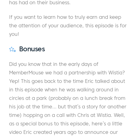
has had on their business.
If you want to learn how to truly earn and keep
the attention of your audience, this episode is for
you!
Bonuses
Did you know that in the early days of
MemberMouse we had a partnership with Wistia?
Yep! This goes back to the time Eric talked about
in this episode when he was walking around in
circles at a park (probably on a lunch break from
his job at the time… but that’s a story for another
time) hopping on a call with Chris at Wistia. Well,
as a special bonus to this episode, here’s a little
video Eric created years ago to announce our