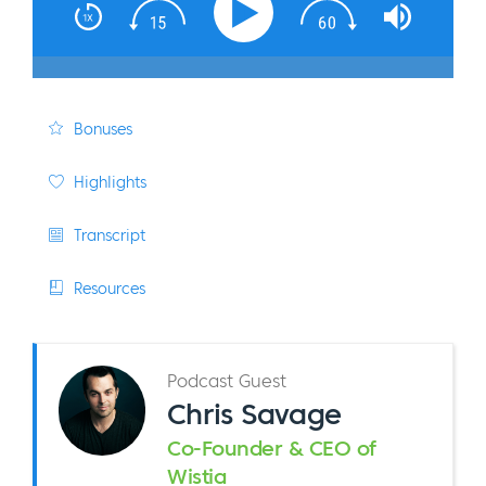
Bonuses
Highlights
Transcript
Resources
Podcast Guest
Chris Savage
Co-Founder & CEO of
Wistia