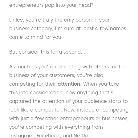
entrepreneurs pop into your head?
Unless you're truly the only person in your
business category, I'm sure at least a few names
come to mind for you.
But consider this for a second…
As much as you're competing with others for the
business of your customers, you're also
competing for their
attention
. When you take
this into consideration, now anything that's
captured the attention of your audience starts to
look like a competitor. Now, instead of competing
with just a few other entrepreneurs or businesses,
you're competing with everything from
Instagram, Facebook, and Netflix.