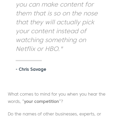
you can make content for
them that is so on the nose
that they will actually pick
your content instead of
watching something on
Netflix or HBO."
- Chris Savage
What comes to mind for you when you hear the
words, “
your competition
“?
Do the names of other businesses, experts, or