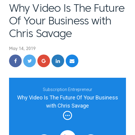
Why Video Is The Future
Of Your Business with
Chris Savage
May 14, 2019
Subscription Entrepreneur
Why Video Is The Future Of Your Business
with Chris Savage