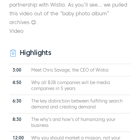
partnership with Wistia. As you’ll see… we pulled
this video out of the “baby photo album”
archives 😉.
Video
Highlights
3:00
Meet Chris Savage, the CEO of Wistia
4:50
Why all B2B companies will be media
companies in 5 years
6:30
The key distinction between fulfilling search
demand and creating demand
8:30
The why's and how's of humanizing your
business
12:00
Why you should market a mission, not your