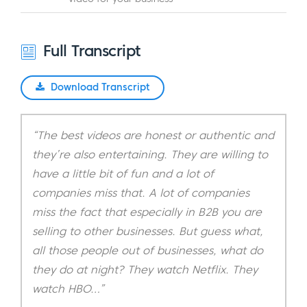
Full Transcript
Download Transcript
“The best videos are honest or authentic and
they’re also entertaining. They are willing to
have a little bit of fun and a lot of
companies miss that. A lot of companies
miss the fact that especially in B2B you are
selling to other businesses. But guess what,
all those people out of businesses, what do
they do at night? They watch Netflix. They
watch HBO…”