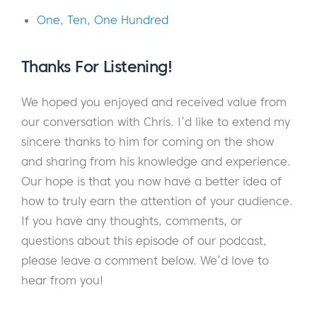
your customers.
One, Ten, One Hundred
And now consider this: as much as you’re
competing for the business of your
Thanks For Listening!
customers, you’re also competing for their
attention.
We hoped you enjoyed and received value from
our conversation with Chris. I’d
like to extend my
When you take this into consideration,
sincere thanks to him for coming on the show
anything that’s captured the attention of
and sharing from his knowledge and experience.
your audience starts to look like a
Our hope is that you now have a better idea of
competitor. Instead of competing with a few
how to truly earn the attention of your audience.
similar people or businesses, you’re now
If you have any thoughts, comments, or
competing with everything from Instagram,
questions about this episode of our podcast,
Facebook, Netflix, and Hulu. In fact, we’re
please leave a comment below. We’d love to
living in an age where there seem to be
hear from you!
more things competing for our attention
than ever before.