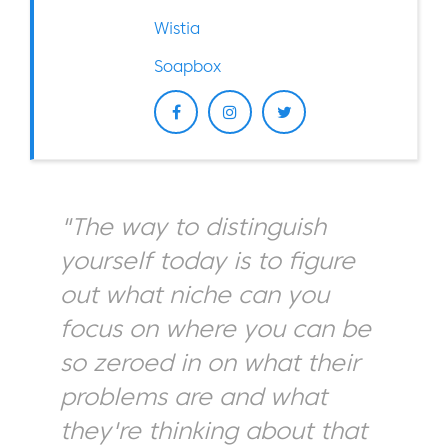
Wistia
Soapbox
"The way to distinguish
yourself today is to figure
out what niche can you
focus on where you can be
so zeroed in on what their
problems are and what
they're thinking about that