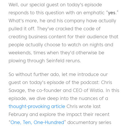
Well, our special guest on today's episode
responds to this question with an emphatic “
yes
.”
What's more, he and his company have actually
pulled it off. They've cracked the code of
creating business content for their audience that
people actually choose to watch on nights and
weekends, times when they'd otherwise be
plowing through Seinfeld reruns.
So without further ado, let me introduce our
guest on today's episode of the podcast: Chris
Savage, the co-founder and CEO of Wistia.
In this
episode, we dive deep into the nuances of a
thought-provoking article
Chris wrote last
February and explore the impact their recent
“
One, Ten, One-Hundred
” documentary series