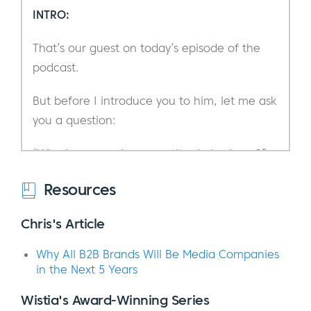
INTRO:
That’s our guest on today’s episode of the
podcast.
But before I introduce you to him, let me ask
you a question:
“Who is your main competitor in business?”
Who or what comes to mind when I say,
Resources
“your competitors?”
Chris's Article
I’m sure you can think of a few businesses
Why All B2B Brands Will Be Media Companies
who offer similar products or services in your
in the Next 5 Years
marketplace. Or perhaps a person or
company that has captured the attention of
Wistia's Award-Winning Series