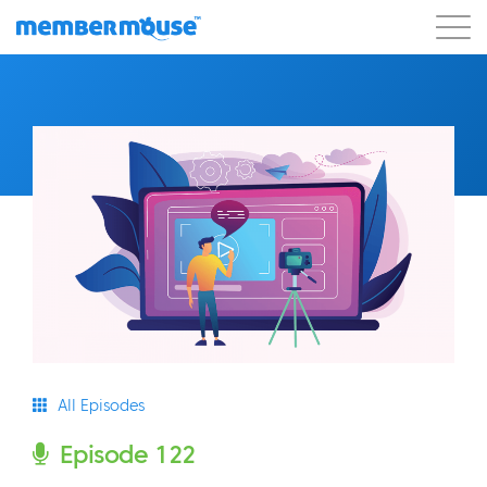
Features
Customers
Pricing
Get Started
All Episodes
Episode 122