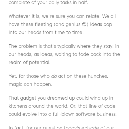
complete of your daily tasks in half.
Whatever it is, we're sure you can relate. We all
have these fleeting (and genius 😉) ideas pop
into our heads from time to time.
The problem is that's typically where they stay: in
our heads, as ideas, waiting to fade back into the
realm of potential.
Yet, for those who
do
act on these hunches,
magic can happen.
That gadget you dreamed up could wind up in
kitchens around the world. Or, that line of code
could evolve into a full-blown software business.
In fact, for our guest on today's episode of our