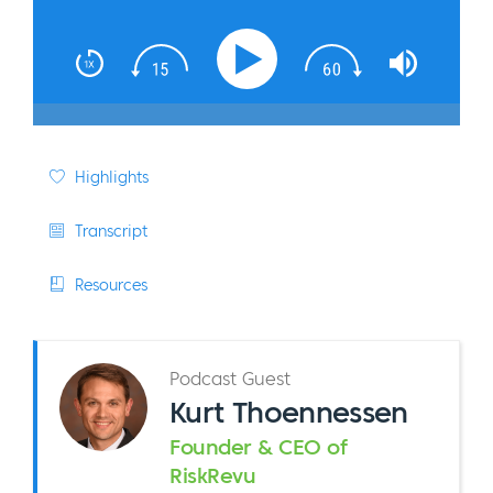
Highlights
Transcript
Resources
Podcast Guest
Kurt Thoennessen
Founder & CEO of
RiskRevu