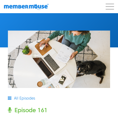
Features
Customers
Pricing
Blog
Podcast
Customer Login
Support
Get Started
All Episodes
Episode 161