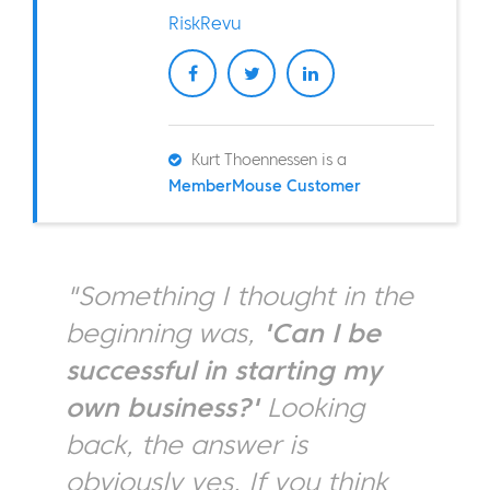
RiskRevu
Kurt Thoennessen is a
MemberMouse Customer
"Something I thought in the
beginning was,
'Can I be
successful in starting my
own business?'
Looking
back, the answer is
obviously yes. If you think