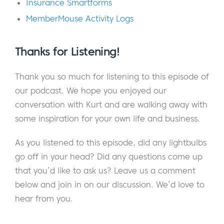
Insurance Smartforms
just doing it to have fun.
MemberMouse Activity Logs
Eric:
As far as you know, there is no
competition. There’s probably some under
Thanks for Listening!
the table betting going on.
Thank you so much for listening to this episode of
Kurt:
Yeah. Well, I think we’re going to see a
our podcast. We hope you enjoyed our
lot of interesting structures, some great
conversation with Kurt and are walking away with
ideas. There’s different themes happening.
some inspiration for your own life and business.
Eric:
You guys can have your own
As you listened to this episode, did any lightbulbs
Thanksgiving Day parade, like a tour of the
go off in your head? Did any questions come up
gingerbread houses.
that you’d like to ask us? Leave us a comment
below and join in on our discussion. We’d love to
Kurt:
There’ll certainly be enough houses for
hear from you.
that. We will have an avenue of gingerbread
houses.