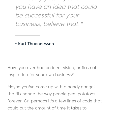
you have an idea that could
be successful for your
business, believe that."
- Kurt Thoennessen
Have you ever had an idea, vision, or flash of
inspiration for your own business?
Maybe you've come up with a handy gadget
that'll change the way people peel potatoes
forever. Or, perhaps it's a few lines of code that
could cut the amount of time it takes to