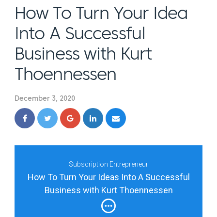
How To Turn Your Idea
Into A Successful
Business with Kurt
Thoennessen
December 3, 2020
Subscription Entrepreneur
How To Turn Your Ideas Into A Successful
Business with Kurt Thoennessen