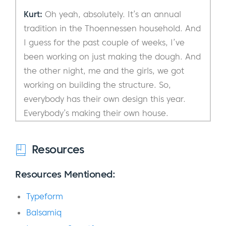
Kurt:
Oh yeah, absolutely. It’s an annual
tradition in the Thoennessen household. And
I guess for the past couple of weeks, I’ve
been working on just making the dough. And
the other night, me and the girls, we got
working on building the structure. So,
everybody has their own design this year.
Everybody’s making their own house.
Everybody’s decorating their own house and
we’re helping each other, but it was a lot of
Resources
fun.
Resources Mentioned:
Eric:
Is there also a competition?
Typeform
Kurt:
There could be a competition, but
Balsamiq
there is no competition at this point. We are