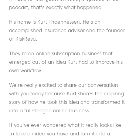
podcast, that's exactly what happened.
His name is Kurt Thoennessen. He's an
accomplished insurance advisor and the founder
of RiskRevu.
They're an online subscription business that
emerged out of an idea Kurt had to improve his
own workflow.
We're really excited to share our conversation
with you today because Kurt shares the inspiring
story of how he took this idea and transformed it
into a full-fledged online business.
If you've ever wondered what it really looks like
to take an idea you have and turn it into a