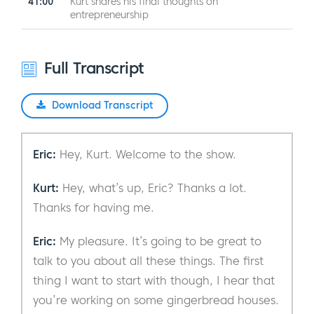
41:00
Kurt shares his final thoughts on
entrepreneurship
Full Transcript
Download Transcript
Eric:
Hey, Kurt. Welcome to the show.
Kurt:
Hey, what’s up, Eric? Thanks a lot.
Thanks for having me.
Eric:
My pleasure. It’s going to be great to
talk to you about all these things. The first
thing I want to start with though, I hear that
you’re working on some gingerbread houses.