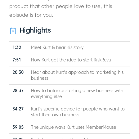
product that other people love to use, this
episode is for you.
Highlights
1:32
Meet Kurt & hear his story
7:51
How Kurt got the idea to start RiskRevu
20:30
Hear about Kurt's approach to marketing his
business
28:37
How to balance starting a new business with
everything else
34:27
Kurt's specific advice for people who want to
start their own business
39:05
The unique ways Kurt uses MemberMouse