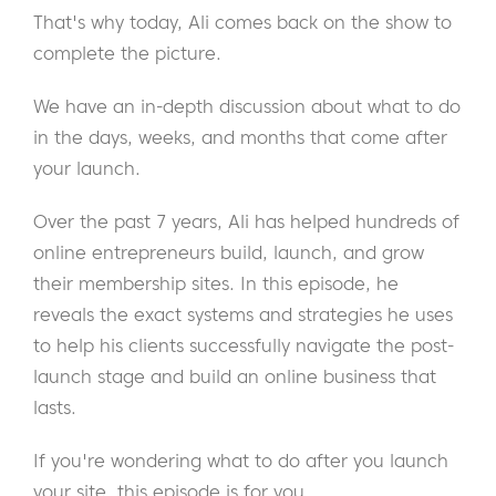
That's why today, Ali comes back on the show to
complete the picture.
We have an in-depth discussion about what to do
in the days, weeks, and months that come after
your launch.
Over the past 7 years, Ali has helped hundreds of
online entrepreneurs build, launch, and grow
their membership sites. In this episode, he
reveals the exact systems and strategies he uses
to help his clients successfully navigate the post-
launch stage and build an online business that
lasts.
If you're wondering what to do after you launch
your site, this episode is for you.