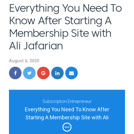
Everything You Need To
Know After Starting A
Membership Site with
Ali Jafarian
August 6, 2020
Subscription Entrepreneur
Everything You Need To Know After
Starting A Membership Site with Ali
Jafarian