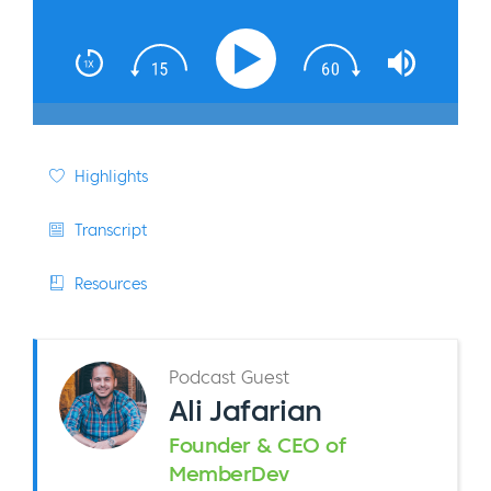
Highlights
Transcript
Resources
Podcast Guest
Ali Jafarian
Founder & CEO of
MemberDev