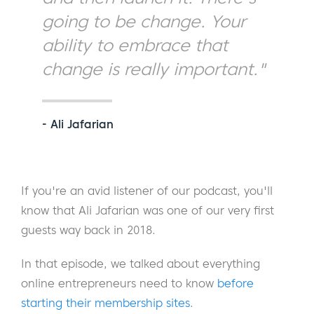
going to be change. Your
ability to embrace that
change is really important."
- Ali Jafarian
If you're an avid listener of our podcast, you'll
know that Ali Jafarian was one of our very first
guests way back in 2018.
In that episode, we talked about everything
online entrepreneurs need to know
before
starting their membership sites
.