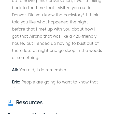
up to having this conversation, I was thinking
back to the time that I visited you out in
Denver. Did you know the backstory? I think I
told you like what happened the night
before that I met up with you about how I
got that Airbnb that was like a 420-friendly
house, but I ended up having to bust out of
there late at night and go sleep in the woods
or something.
Ali:
You did, I do remember.
Eric:
People are going to want to know that
story now.
Ali:
Resources
That’s great. So, you’re talking about
that? That could be a podcast episode.