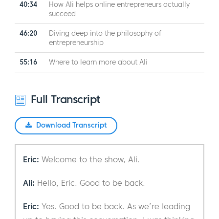
40:34
How Ali helps online entrepreneurs actually
succeed
46:20
Diving deep into the philosophy of
entrepreneurship
55:16
Where to learn more about Ali
Full Transcript
Download Transcript
Eric:
Welcome to the show, Ali.
Ali:
Hello, Eric. Good to be back.
Eric:
Yes. Good to be back. As we’re leading