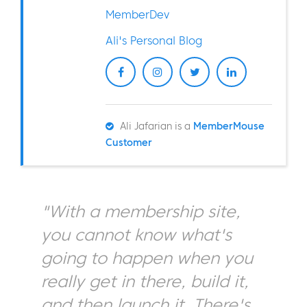
MemberDev
Ali's Personal Blog
Ali Jafarian is a
MemberMouse
Customer
"With a membership site,
you cannot know what's
going to happen when you
really get in there, build it,
and then launch it. There's