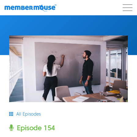
Features
Customers
Pricing
Blog
Podcast
Customer Login
Support
Get Started
All Episodes
Episode 154