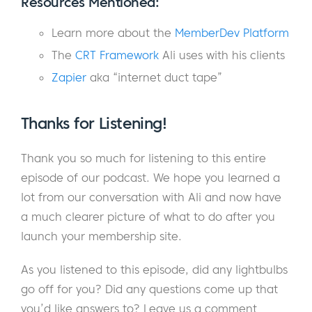
Resources Mentioned:
Eric:
Anyway, it was an ordeal, but it ended
Learn more about the
MemberDev Platform
up really well. I’m not going to go through a
The
CRT Framework
Ali uses with his clients
whole thing, but the Airbnb was not good. It
smelled like weed. Obviously, I don’t smoke
Zapier
aka “internet duct tape”
weed. So, it was a big issue for me. I ended
up driving around that night, but I ended up
Thanks for Listening!
landing in this beautiful parking lot on a lake
in Evergreen, Washington. I slept in my car
Thank you so much for listening to this entire
with my dog and it was amazing.
episode of our podcast. We hope you learned a
lot from our conversation with Ali and now have
Ali:
Coincidentally, my wife and her family
a much clearer picture of what to do after you
who’s visiting with us right now and my
launch your membership site.
children just hiked that lake a couple hours
ago. So, it’s kind of a sweet spot for us here
As you listened to this episode, did any lightbulbs
in Denver.
go off for you? Did any questions come up that
you’d like answers to? Leave us a comment