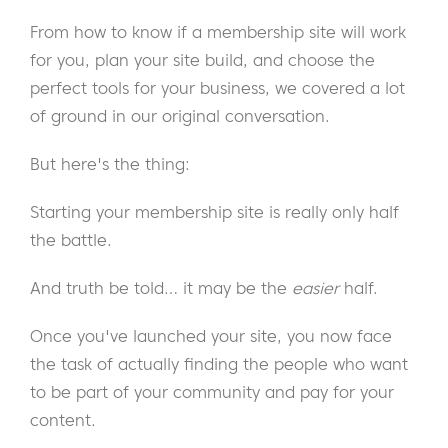
From how to know if a membership site will work
for you, plan your site build, and choose the
perfect tools for your business, we covered a lot
of ground in our original conversation.
But here's the thing:
Starting your membership site is really only half
the battle.
And truth be told… it may be the
easier
half.
Once you've launched your site, you now face
the task of actually finding the people who want
to be part of your community and pay for your
content.