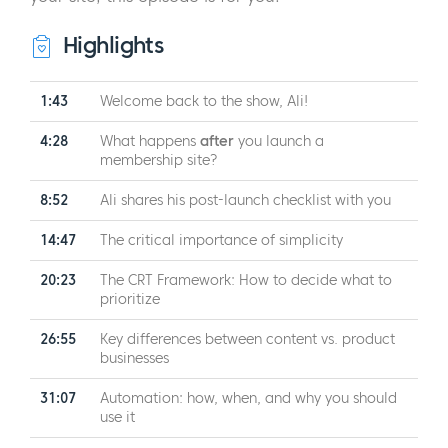
Highlights
1:43
Welcome back to the show, Ali!
4:28
What happens
after
you launch a
membership site?
8:52
Ali shares his post-launch checklist with you
14:47
The critical importance of simplicity
20:23
The CRT Framework: How to decide what to
prioritize
26:55
Key differences between content vs. product
businesses
31:07
Automation: how, when, and why you should
use it