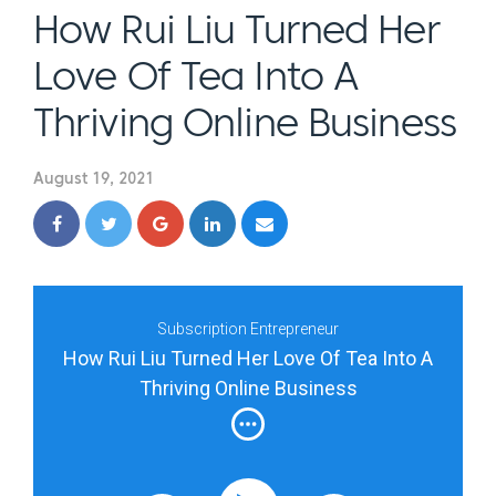
How Rui Liu Turned Her
Love Of Tea Into A
Thriving Online Business
August 19, 2021
Subscription Entrepreneur
How Rui Liu Turned Her Love Of Tea Into A
Thriving Online Business