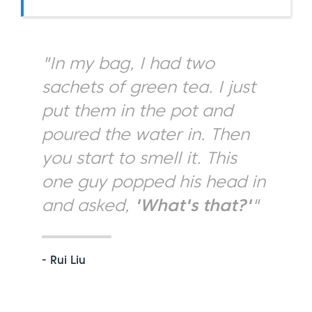
"In my bag, I had two
sachets of green tea. I just
put them in the pot and
poured the water in. Then
you start to smell it. This
one guy popped his head in
and asked,
'What's that?'
"
- Rui Liu