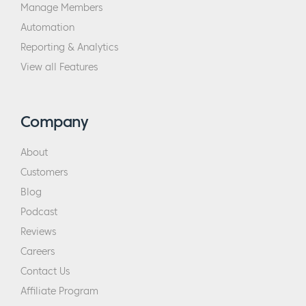
Manage Members
phone room, but a phone room shared with
Automation
everybody. That’s how he arrived in my life, I
Reporting & Analytics
guess. It was through my parents, so the
View all Features
people who are there hang out in the tea
house. It was the same tea house when my
parents were hanging out in the ’70s, in the
Company
’80s, when it was a slightly different vibe that
where it was really hip and luxurious place to
About
be.
Customers
Blog
You were there to be seen, you were there
Podcast
to socialize and also talk about important
Reviews
things. In fact, I think my parents become
Careers
close at the tea house. This was very recent,
Contact Us
sorry my mom only told me a few days ago. I
Affiliate Program
remember one day bringing back the