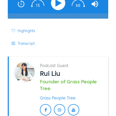
Highlights
Transcript
Podcast Guest
Rui Liu
Founder of Grass People
Tree
Grass People Tree