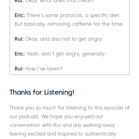
Rui:
Okay, what does that mean?
Eric:
There’s some protocols, a specific diet.
But basically, removing caffeine for the time.
Rui:
Okay, and also not to get angry.
Eric:
Yeah, don’t get angry, generally-
Rui:
How I’ve been?
Eric:
How have I been?
Thanks for Listening!
Rui:
Mm-hmm (affirmative).
Thank you so much for listening to this episode of
Eric:
Good, I mean good, like it’s obviously
our podcast. We hope you enjoyed our
fluctuates. But overall, nothing major. I’ve
conversation with Rui and are walking away
been alive, living.
feeling excited and inspired to authentically