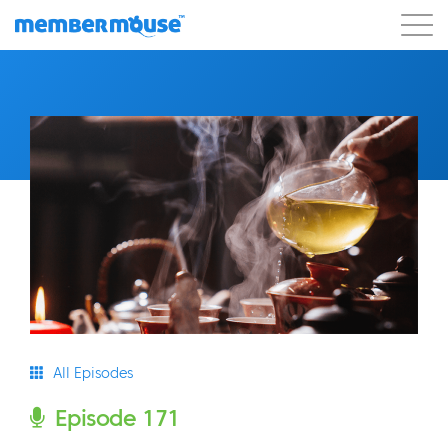
Features
Customers
Pricing
Get Started
All Episodes
Episode 171