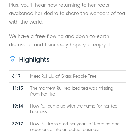
Plus, you'll hear how returning to her roots
awakened her desire to share the wonders of tea
with the world.
We have a free-flowing and down-to-earth
discussion and I sincerely hope you enjoy it.
Highlights
6:17
Meet Rui Liu of Grass People Tree!
11:15
The moment Rui realized tea was missing
from her life
19:14
How Rui came up with the name for her tea
business
37:17
How Rui translated her years of learning and
experience into an actual business