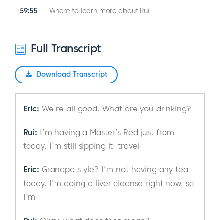
59:55
Where to learn more about Rui
Full Transcript
Download Transcript
Eric:
We’re all good. What are you drinking?
Rui:
I’m having a Master’s Red just from
today. I’m still sipping it. travel-
Eric:
Grandpa style? I’m not having any tea
today. I’m doing a liver cleanse right now, so
I’m-