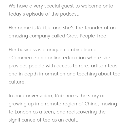
We have a very special guest to welcome onto
today's episode of the podcast.
Her name is Rui Liu and she's the founder of an
amazing company called Grass People Tree.
Her business is a unique combination of
eCommerce and online education where she
provides people with access to rare, artisan teas
and in-depth information and teaching about tea
culture.
In our conversation, Rui shares the story of
growing up in a remote region of China, moving
to London as a teen, and rediscovering the
significance of tea as an adult.