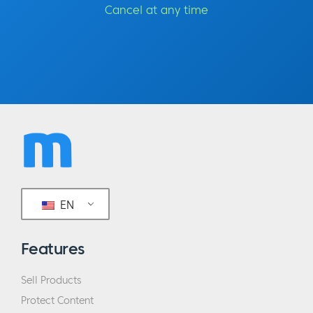
were talking about your recent trip to South
Cancel at any time
Africa, and your relationship with tea a little
bit. Can we get into the… how did you arrive
at tea and things in the first place? What
was the first part of your life like up until
tea?
Rui:
How did I arrived? I think the answer
would actually be how tea arrived in my life.
I think if we all fast forward all the way back,
it was probably when I was four or five,
EN
hanging out in the tea house and my
parents… It’s sort of like preschool,
Features
kindergarten, they just put you there. You
play with other kids, and you learn from the
Sell Products
kids, from the adults and sort of just
Protect Content
immersed into a culture that is very like