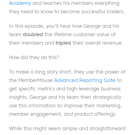
Academy
and teaches his members everything
they need to know to become successful traders.
In this episode, you'll hear how George and his
team
doubled
the lifetime customer value of
their members and
tripled
their overall revenue.
How did they do this?
To make a long story short, they use the power of
the MemberMouse
Advanced Reporting Suite
to
get specific metrics and high-leverage business
insights. George and his team then strategically
use this information to improve their marketing,
member engagement, and product offerings.
While this might seem simple and straightforward