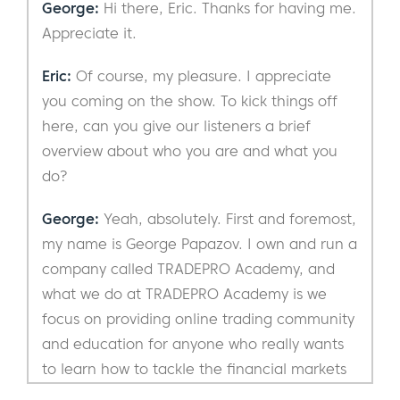
George:
Hi there, Eric. Thanks for having me.
Appreciate it.
Eric:
Of course, my pleasure. I appreciate
you coming on the show. To kick things off
here, can you give our listeners a brief
overview about who you are and what you
do?
George:
Yeah, absolutely. First and foremost,
my name is George Papazov. I own and run a
company called TRADEPRO Academy, and
what we do at TRADEPRO Academy is we
focus on providing online trading community
and education for anyone who really wants
to learn how to tackle the financial markets
and work towards financial freedom. One of