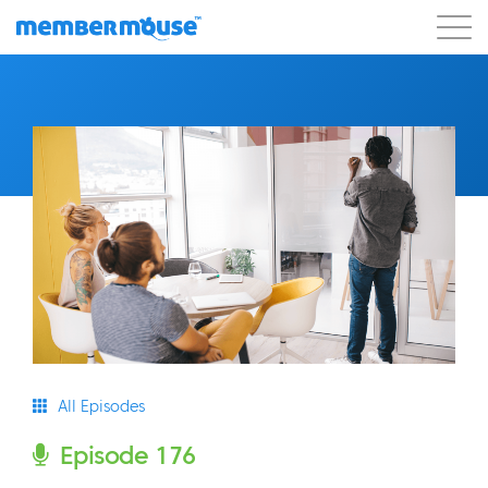
Features
Customers
Pricing
Get Started
All Episodes
Episode 176