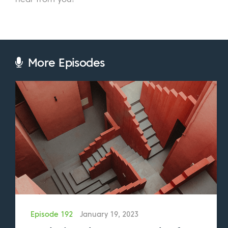
Eric:
And how long have you been running
TRADEPRO Academy?
George:
I started the business in 2012. So, I
More Episodes
was working as a trader at a big bank, and I
went to write my CFA exam, and I failed. And
that’s probably one of the best feedbacks
I’ve ever had. I’m a big believer of, there’s
no failure, only feedback. Since then, I
decided I’m really passionate about helping
others. So, rather than trying to fit in the
square that’s kind of been molded for me, I
went out and created the business.
Eric:
Nice. We connected last year when you
Episode 192
January 19, 2023
collaborated with us on a blog post. And at