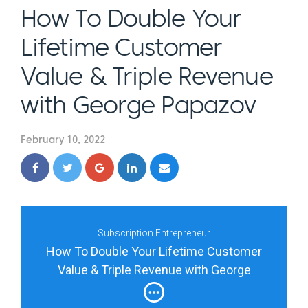
How To Double Your
Lifetime Customer
Value & Triple Revenue
with George Papazov
February 10, 2022
Subscription Entrepreneur
How To Double Your Lifetime Customer
Value & Triple Revenue with George
Papazov