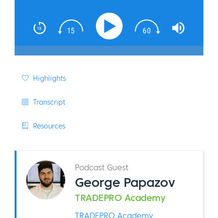
Highlights
Transcript
Resources
Podcast Guest
George Papazov
TRADEPRO Academy
TRADEPRO Academy