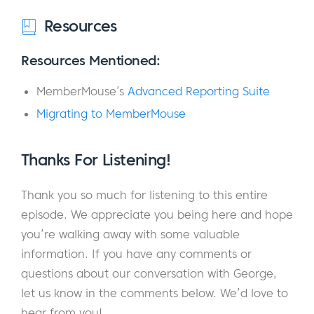
the key things that we do at TRADEPRO
Resources
Academy is we really focus on creating
community, and education is really the
Resources Mentioned:
portal or the gateway that opens you up into
MemberMouse’s
Advanced Reporting Suite
the universe of what the community offers,
the benefits with trading with others.
Migrating to MemberMouse
So, it’s a bunch of people around the world
Thanks For Listening!
that join in every single morning from 9:00 to
11:00 A.M. Eastern, and we trade the
Thank you so much for listening to this entire
financial markets together. And with today’s
episode. We appreciate you being here and hope
volatility and a Donald Trump tweet away,
you’re walking away with some valuable
140 characters at a time, there’s a lot of
information. If you have any comments or
volatility there that creates opportunity. And
questions about our conversation with George,
I’ve been in the industry for a very long time
let us know in the comments below. We’d love to
as well.
hear from you!