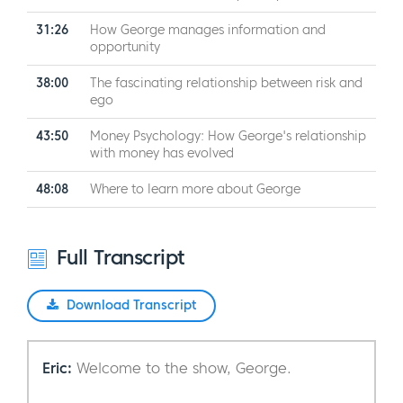
31:26
How George manages information and
opportunity
38:00
The fascinating relationship between risk and
ego
43:50
Money Psychology: How George's relationship
with money has evolved
48:08
Where to learn more about George
Full Transcript
Download Transcript
Eric:
Welcome to the show, George.