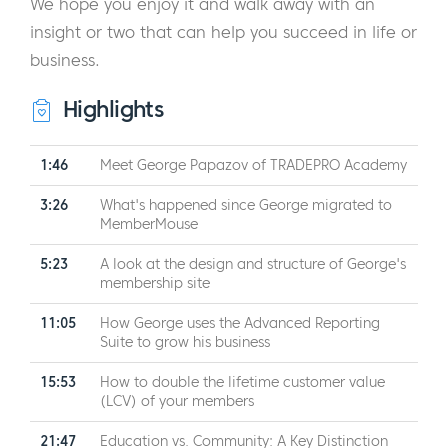
We hope you enjoy it and walk away with an
insight or two that can help you succeed in life or
business.
Highlights
1:46
Meet George Papazov of TRADEPRO Academy
3:26
What's happened since George migrated to
MemberMouse
5:23
A look at the design and structure of George's
membership site
11:05
How George uses the Advanced Reporting
Suite to grow his business
15:53
How to double the lifetime customer value
(LCV) of your members
21:47
Education vs. Community: A Key Distinction