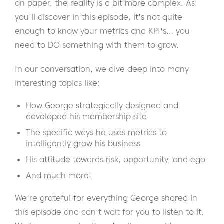
on paper, the reality is a bit more complex. As
you'll discover in this episode, it's not quite
enough to know your metrics and KPI's… you
need to DO something with them to grow.
In our conversation, we dive deep into many
interesting topics like:
How George strategically designed and
developed his membership site
The specific ways he uses metrics to
intelligently grow his business
His attitude towards risk, opportunity, and ego
And much more!
We're grateful for everything George shared in
this episode and can't wait for you to listen to it.