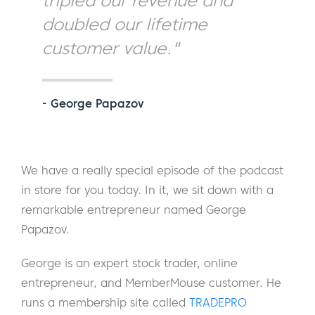
tripled our revenue and
doubled our lifetime
customer value."
- George Papazov
We have a really special episode of the podcast
in store for you today. In it, we sit down with a
remarkable entrepreneur named George
Papazov.
George is an expert stock trader, online
entrepreneur, and MemberMouse customer. He
runs a membership site called
TRADEPRO