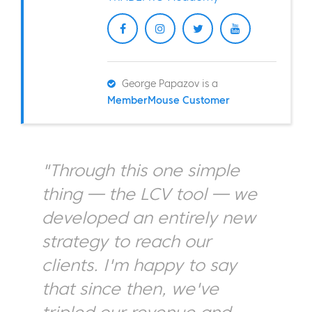
George Papazov is a
MemberMouse Customer
"Through this one simple
thing — the LCV tool — we
developed an entirely new
strategy to reach our
clients. I'm happy to say
that since then, we've