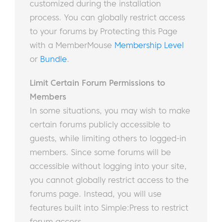
customized during the installation
process. You can globally restrict access
to your forums by Protecting this Page
with a MemberMouse
Membership Level
or
Bundle
.
Limit Certain Forum Permissions to
Members
In some situations, you may wish to make
certain forums publicly accessible to
guests, while limiting others to logged-in
members. Since some forums will be
accessible without logging into your site,
you cannot globally restrict access to the
forums page. Instead, you will use
features built into Simple:Press to restrict
forum access.