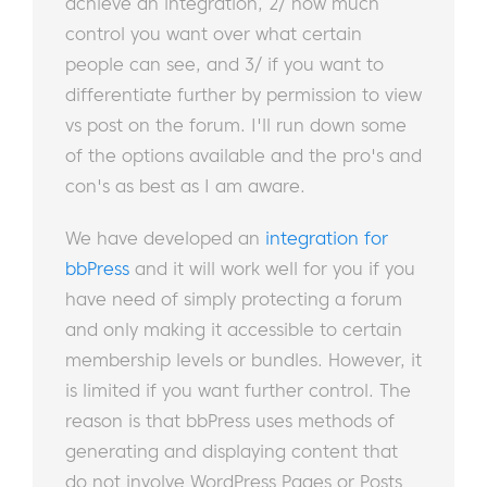
achieve an integration, 2/ how much
control you want over what certain
people can see, and 3/ if you want to
differentiate further by permission to view
vs post on the forum. I'll run down some
of the options available and the pro's and
con's as best as I am aware.
We have developed an
integration for
bbPress
and it will work well for you if you
have need of simply protecting a forum
and only making it accessible to certain
membership levels or bundles. However, it
is limited if you want further control. The
reason is that bbPress uses methods of
generating and displaying content that
do not involve WordPress Pages or Posts