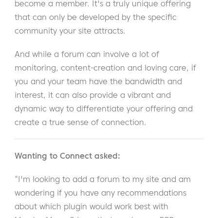
become a member. It's a truly unique offering
that can only be developed by the specific
community your site attracts.
And while a forum can involve a lot of
monitoring, content-creation and loving care, if
you and your team have the bandwidth and
interest, it can also provide a vibrant and
dynamic way to differentiate your offering and
create a true sense of connection.
Wanting to Connect asked:
“I'm looking to add a forum to my site and am
wondering if you have any recommendations
about which plugin would work best with