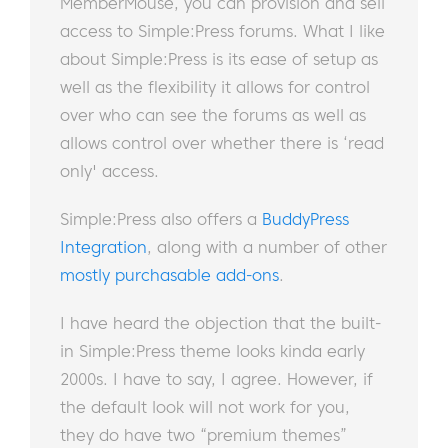
MemberMouse, you can provision and sell
access to Simple:Press forums. What I like
about Simple:Press is its ease of setup as
well as the flexibility it allows for control
over who can see the forums as well as
allows control over whether there is ‘read
only' access.
Simple:Press also offers a
BuddyPress
Integration
, along with a number of other
mostly purchasable add-ons
.
I have heard the objection that the built-
in Simple:Press theme looks kinda early
2000s. I have to say, I agree. However, if
the default look will not work for you,
they do have two “premium themes”