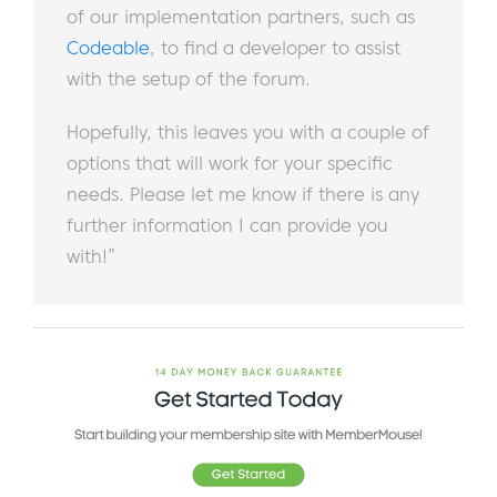
of our implementation partners, such as
Codeable
, to find a developer to assist
with the setup of the forum.
Hopefully, this leaves you with a couple of
options that will work for your specific
needs. Please let me know if there is any
further information I can provide you
with!”