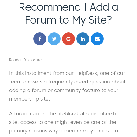
Recommend I Add a
Forum to My Site?
Reader Disclosure
In this installment from our HelpDesk, one of our
team answers a frequently asked question about
adding a forum or community feature to your
membership site.
A forum can be the lifeblood of a membership
site, access to one might even be one of the
primary reasons why someone may choose to