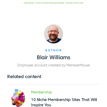
AUTHOR
Blair Williams
Employee account created by MemberMouse
Related content
Membership
10 Niche Membership Sites That Will
Inspire You