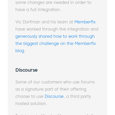
some changes are needed in order to
have a full integration.
Vic Dorfman and his team at
Memberfix
have worked through the integration and
generously shared how to work through
the biggest challenge on the Memberfix
blog
.
Discourse
Some of our customers who use forums
as a signature part of their offering
choose to use
Discourse
, a third party
hosted solution.