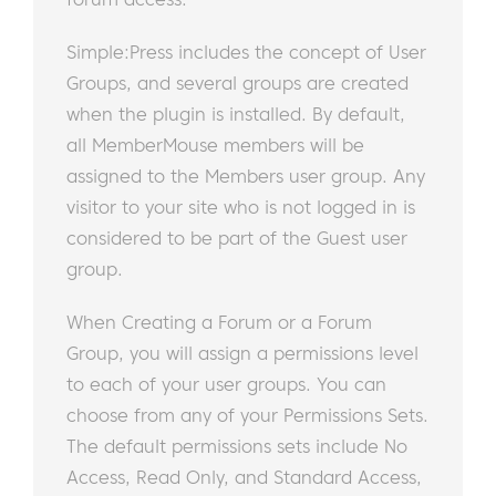
Simple:Press includes the concept of User
Groups, and several groups are created
when the plugin is installed. By default,
all MemberMouse members will be
assigned to the Members user group. Any
visitor to your site who is not logged in is
considered to be part of the Guest user
group.
When Creating a Forum or a Forum
Group, you will assign a permissions level
to each of your user groups. You can
choose from any of your Permissions Sets.
The default permissions sets include No
Access, Read Only, and Standard Access,