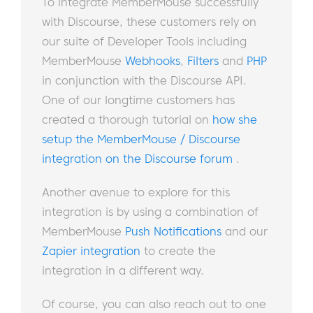
To integrate MemberMouse successfully
with Discourse, these customers rely on
our suite of Developer Tools including
MemberMouse
Webhooks
,
Filters
and
PHP
in conjunction with the Discourse API.
One of our longtime customers has
created a thorough tutorial on
how she
setup the MemberMouse / Discourse
integration on the Discourse forum
.
Another avenue to explore for this
integration is by using a combination of
MemberMouse
Push Notifications
and our
Zapier integration
to create the
integration in a different way.
Of course, you can also reach out to one