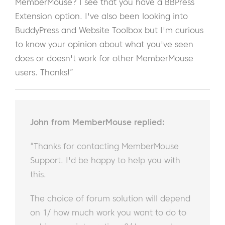
MemberMouse? I see that you have a BBPress
Extension option. I've also been looking into
BuddyPress and Website Toolbox but I'm curious
to know your opinion about what you've seen
does or doesn't work for other MemberMouse
users. Thanks!”
John from MemberMouse replied:
“Thanks for contacting MemberMouse
Support. I'd be happy to help you with
this.
The choice of forum solution will depend
on 1/ how much work you want to do to