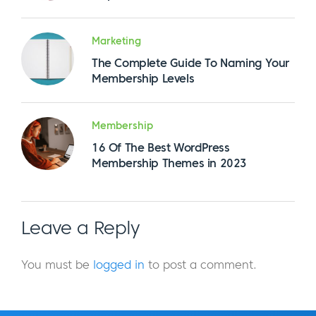
Marketing
The Complete Guide To Naming Your
Membership Levels
Membership
16 Of The Best WordPress
Membership Themes in 2023
Leave a Reply
You must be
logged in
to post a comment.