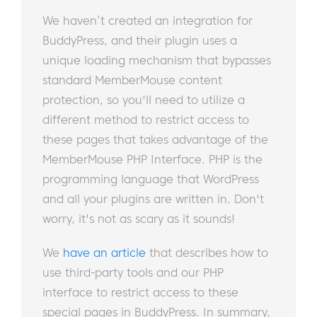
We haven’t created an integration for
BuddyPress, and their plugin uses a
unique loading mechanism that bypasses
standard MemberMouse content
protection, so you'll need to utilize a
different method to restrict access to
these pages that takes advantage of the
MemberMouse PHP Interface. PHP is the
programming language that WordPress
and all your plugins are written in. Don't
worry, it's not as scary as it sounds!
We
have an article
that describes how to
use third-party tools and our PHP
interface to restrict access to these
special pages in BuddyPress. In summary,