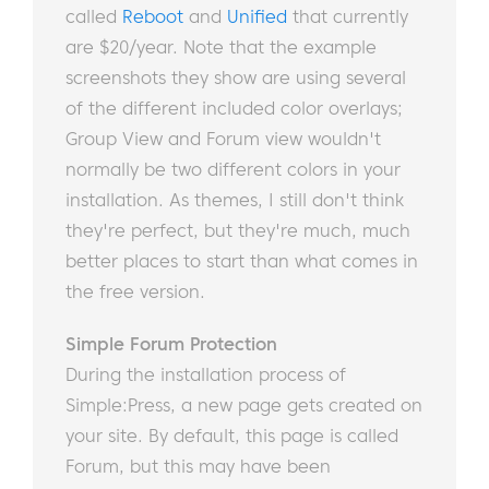
called
Reboot
and
Unified
that currently
are $20/year. Note that the example
screenshots they show are using several
of the different included color overlays;
Group View and Forum view wouldn't
normally be two different colors in your
installation. As themes, I still don't think
they're perfect, but they're much, much
better places to start than what comes in
the free version.
Simple Forum Protection
During the installation process of
Simple:Press, a new page gets created on
your site. By default, this page is called
Forum, but this may have been