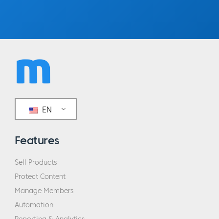
EN
Features
Sell Products
Protect Content
Manage Members
Automation