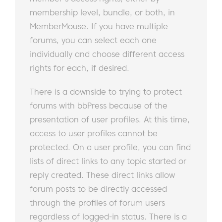
membership level, bundle, or both, in
MemberMouse. If you have multiple
forums, you can select each one
individually and choose different access
rights for each, if desired.
There is a downside to trying to protect
forums with bbPress because of the
presentation of user profiles. At this time,
access to user profiles cannot be
protected. On a user profile, you can find
lists of direct links to any topic started or
reply created. These direct links allow
forum posts to be directly accessed
through the profiles of forum users
regardless of logged-in status. There is a