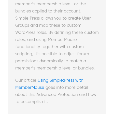
member's membership level, or the
bundles applied to their account.
Simple:Press allows you to create User
Groups and map these to custom
WordPress roles. By defining these custom
roles, and using MemberMouse
functionality together with custom
scripting, it's possible to adjust forum
permissions dynamically to match a
member's membership level or bundles.
Our article
Using Simple:Press with
MemberMouse
goes into more detail
about this Advanced Protection and how
to accomplish it.