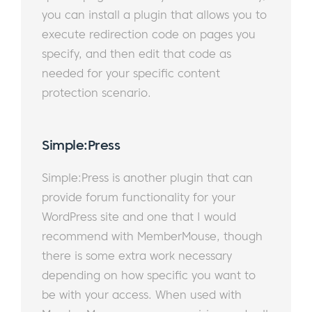
you can install a plugin that allows you to
execute redirection code on pages you
specify, and then edit that code as
needed for your specific content
protection scenario.
​
Simple:Press​
Simple:Press is another plugin that can
provide forum functionality for your
WordPress site and one that I would
recommend with MemberMouse, though
there is some extra work necessary
depending on how specific you want to
be with your access. When used with