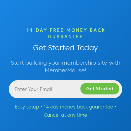
14 DAY FREE MONEY BACK
GUARANTEE
Get Started Today
Start building your membership site with
MemberMouse!
Easy setup • 14 day money back guarantee •
Cancel at any time