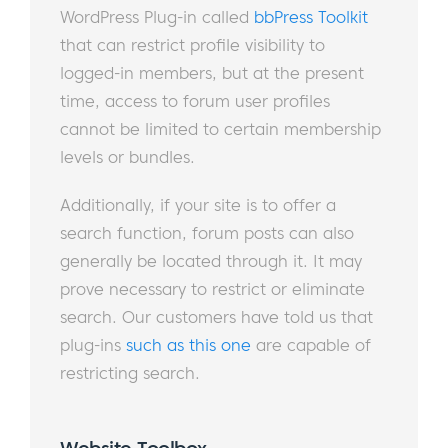
WordPress Plug-in called
bbPress Toolkit
that can restrict profile visibility to
logged-in members, but at the present
time, access to forum user profiles
cannot be limited to certain membership
levels or bundles.
Additionally, if your site is to offer a
search function, forum posts can also
generally be located through it. It may
prove necessary to restrict or eliminate
search. Our customers have told us that
plug-ins
such as this one
are capable of
restricting search.