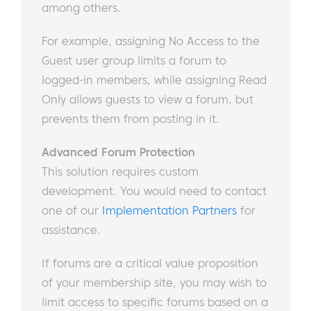
among others.
For example, assigning No Access to the
Guest user group limits a forum to
logged-in members, while assigning Read
Only allows guests to view a forum, but
prevents them from posting in it.
Advanced Forum Protection
This solution requires custom
development. You would need to contact
one of our
Implementation Partners
for
assistance.
If forums are a critical value proposition
of your membership site, you may wish to
limit access to specific forums based on a