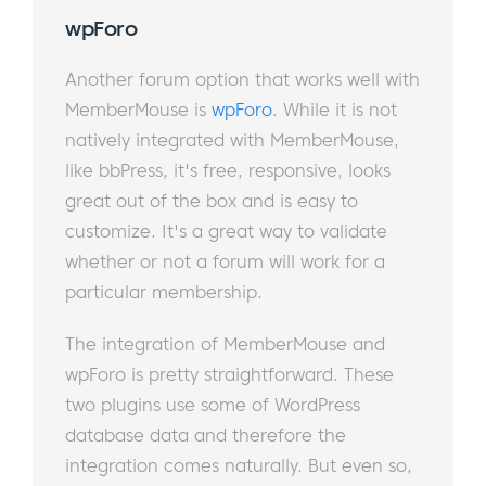
wpForo
Another forum option that works well with
MemberMouse is
wpForo
. While it is not
natively integrated with MemberMouse,
like bbPress, it's free, responsive, looks
great out of the box and is easy to
customize. It's a great way to validate
whether or not a forum will work for a
particular membership.
The integration of MemberMouse and
wpForo is pretty straightforward. These
two plugins use some of WordPress
database data and therefore the
integration comes naturally. But even so,