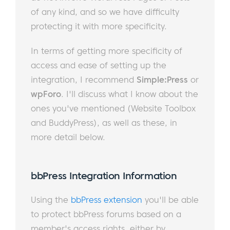
of any kind, and so we have difficulty
protecting it with more specificity.
In terms of getting more specificity of
access and ease of setting up the
integration, I recommend
Simple:Press
or
wpForo
. I'll discuss what I know about the
ones you've mentioned (Website Toolbox
and BuddyPress), as well as these, in
more detail below.
bbPress Integration Information​​
Using the
bbPress extension
you'll be able
to protect bbPress forums based on a
member's access rights, either by