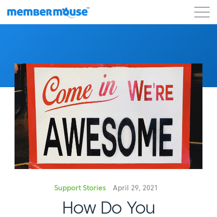
Features
Customers
Pricing
Get Started
Support Stories
April 29, 2021
How Do You