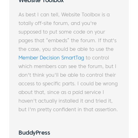
Website Toolbox​​​​​​​​
As best I can tell, Website Toolbox is a
totally off-site forum, and you're
supposed to put some code on your
pages that “embeds” the forum. If that's
the case, you should be able to use the
Member Decision SmartTag
to control
which members can see the forum, but I
don't think you'll be able to control their
access to specific parts. I could be wrong
about that, since as a paid service I
haven't actually installed it and tried it,
but I'm pretty confident in that assertion.
​
BuddyPress