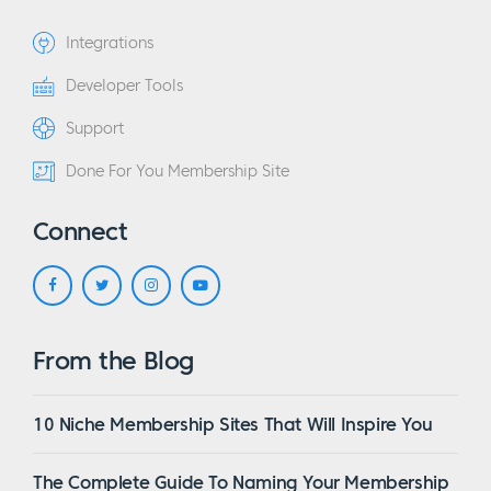
Integrations
Developer Tools
Support
Done For You Membership Site
Connect
From the Blog
10 Niche Membership Sites That Will Inspire You
The Complete Guide To Naming Your Membership