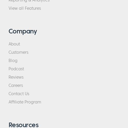
Reporting & Analytics
View all Features
Company
About
Customers
Blog
Podcast
Reviews
Careers
Contact Us
Affiliate Program
Resources