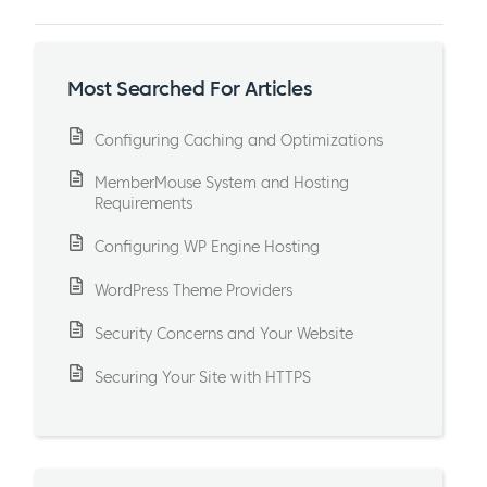
Most Searched For Articles
Configuring Caching and Optimizations
MemberMouse System and Hosting
Requirements
Configuring WP Engine Hosting
WordPress Theme Providers
Security Concerns and Your Website
Securing Your Site with HTTPS