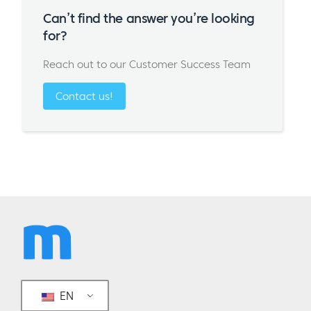
Can’t find the answer you’re looking
for?
Reach out to our Customer Success Team
Contact us!
EN