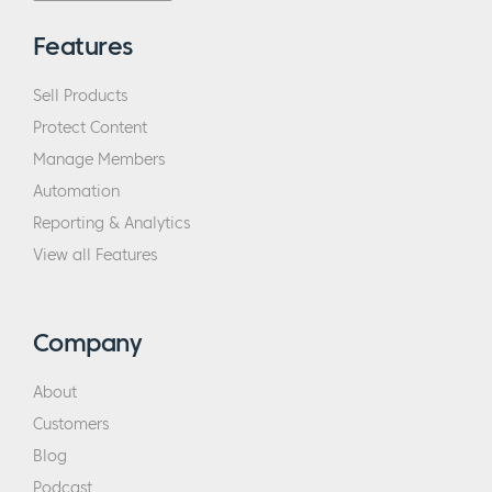
Features
Sell Products
Protect Content
Manage Members
Automation
Reporting & Analytics
View all Features
Company
About
Customers
Blog
Podcast