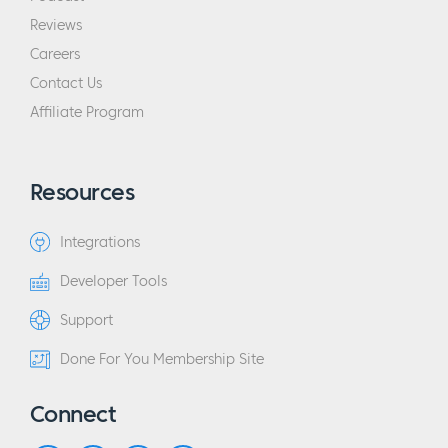
Reviews
Careers
Contact Us
Affiliate Program
Resources
Integrations
Developer Tools
Support
Done For You Membership Site
Connect