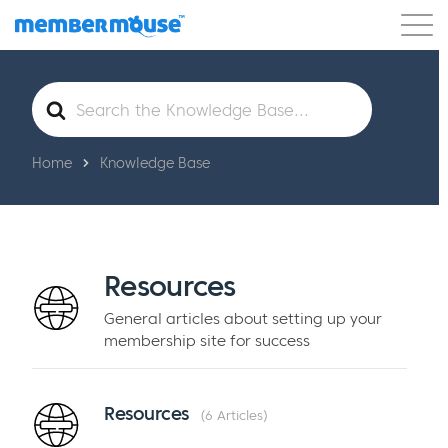
Features
Customers
Pricing
Get Started
Search
For
Home
Knowledge Base
Resources
General articles about setting up your
membership site for success
Resources
6 Articles