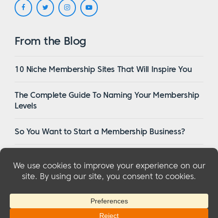
From the Blog
10 Niche Membership Sites That Will Inspire You
The Complete Guide To Naming Your Membership
Levels
So You Want to Start a Membership Business?
16 Of The Best WordPress Membership Themes in
2023
© 2026 MemberMouse, LLC
Privacy Policy
|
Refunds
|