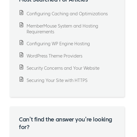
Configuring Caching and Optimizations
MemberMouse System and Hosting
Requirements
Configuring WP Engine Hosting
WordPress Theme Providers
Security Concerns and Your Website
Securing Your Site with HTTPS
Can’t find the answer you’re looking
for?