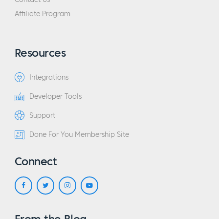
Affiliate Program
Resources
Integrations
Developer Tools
Support
Done For You Membership Site
Connect