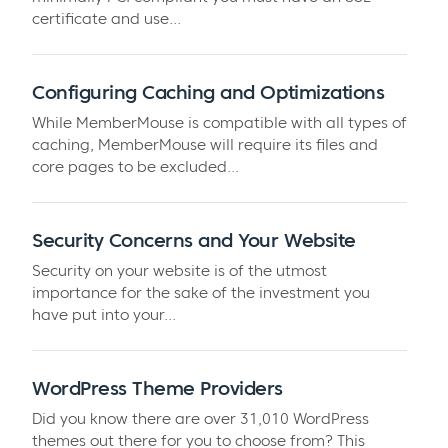
certificate and use...
Configuring Caching and Optimizations
While MemberMouse is compatible with all types of
caching, MemberMouse will require its files and
core pages to be excluded...
Security Concerns and Your Website
Security on your website is of the utmost
importance for the sake of the investment you
have put into your...
WordPress Theme Providers
Did you know there are over 31,010 WordPress
themes out there for you to choose from? This