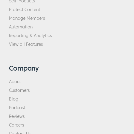
Sell Products
Protect Content
Manage Members
Automation
Reporting & Analytics
View all Features
Company
About
Customers
Blog
Podcast
Reviews
Careers
Contact Us