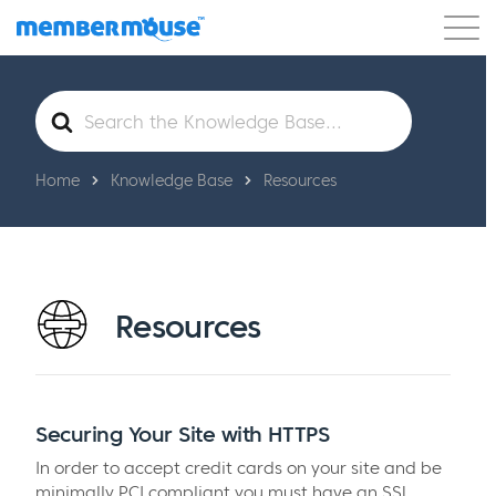
Features
Customers
Pricing
Get Started
Search
For
Home
Knowledge Base
Resources
Resources
Securing Your Site with HTTPS
In order to accept credit cards on your site and be
minimally PCI compliant you must have an SSL