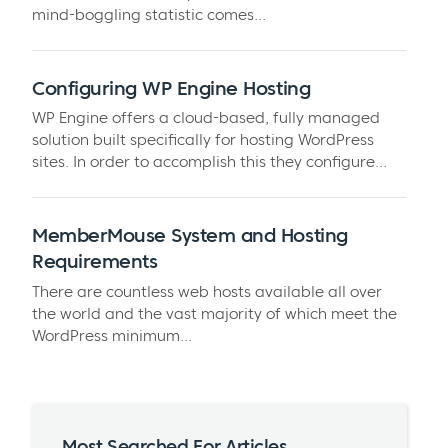
mind-boggling statistic comes...
Configuring WP Engine Hosting
WP Engine offers a cloud-based, fully managed
solution built specifically for hosting WordPress
sites. In order to accomplish this they configure...
MemberMouse System and Hosting
Requirements
There are countless web hosts available all over
the world and the vast majority of which meet the
WordPress minimum...
Most Searched For Articles