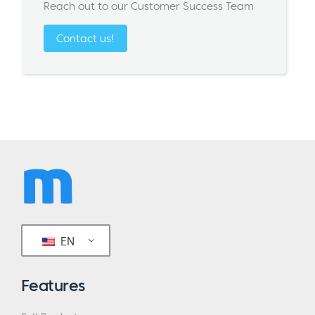
Reach out to our Customer Success Team
Contact us!
EN
Features