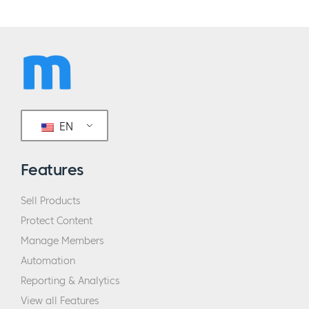
EN
Features
Sell Products
Protect Content
Manage Members
Automation
Reporting & Analytics
View all Features