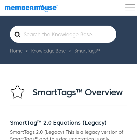
Features
Customers
Pricing
Get Started
Search
For
Home
Knowledge Base
SmartTags™
SmartTags™ Overview
SmartTag™ 2.0 Equations (Legacy)
SmartTags 2.0 (Legacy) This is a legacy version of
SmartTags™ and this documentation is only