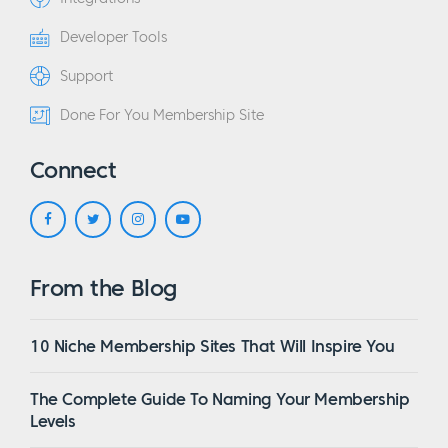
Developer Tools
Support
Done For You Membership Site
Connect
From the Blog
10 Niche Membership Sites That Will Inspire You
The Complete Guide To Naming Your Membership
Levels