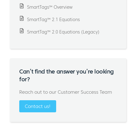
SmartTags™ Overview
SmartTag™ 2.1 Equations
SmartTag™ 2.0 Equations (Legacy)
Can’t find the answer you’re looking
for?
Reach out to our Customer Success Team
Contact us!