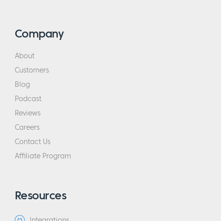
Company
About
Customers
Blog
Podcast
Reviews
Careers
Contact Us
Affiliate Program
Resources
Integrations