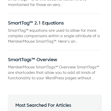
maintained for those on very...
SmartTag™ 2.1 Equations
SmartTag™ equations are used to allow for more
complex comparisons within a single attribute of a
MemberMouse SmartTag™. Here's an...
SmartTags™ Overview
MemberMouse SmartTags™ Overview SmartTags™
are shortcodes that allow you to add all kinds of
functionality to your WordPress pages without...
Most Searched For Articles