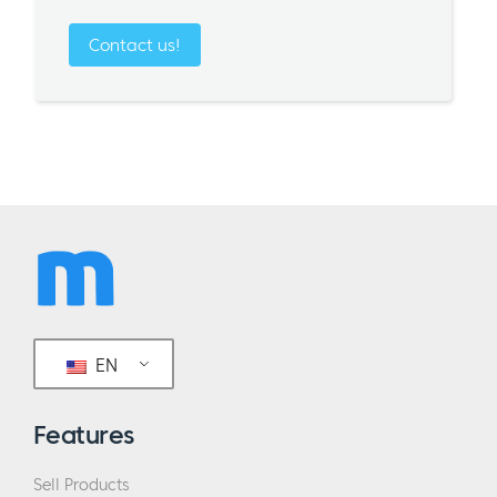
Contact us!
EN
Features
Sell Products