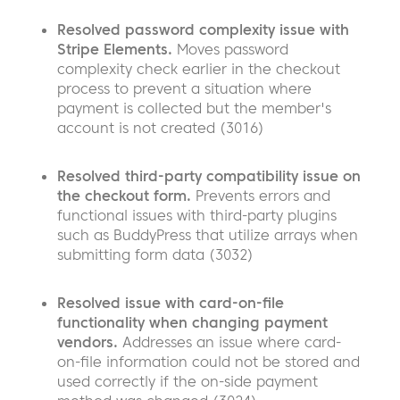
Resolved password complexity issue with
Stripe Elements.
Moves password
complexity check earlier in the checkout
process to prevent a situation where
payment is collected but the member's
account is not created (3016)
Resolved third-party compatibility issue on
the checkout form.
Prevents errors and
functional issues with third-party plugins
such as BuddyPress that utilize arrays when
submitting form data (3032)
Resolved issue with card-on-file
functionality when changing payment
vendors.
Addresses an issue where card-
on-file information could not be stored and
used correctly if the on-side payment