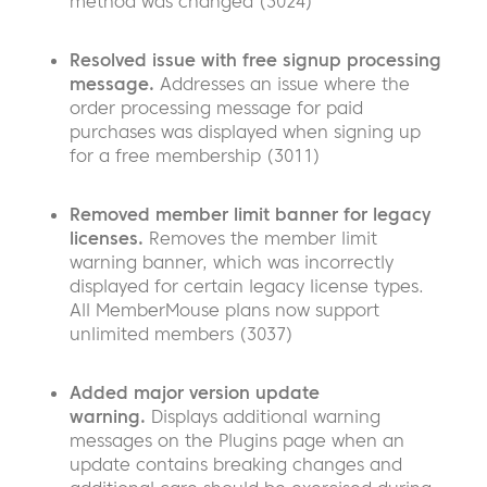
method was changed (3024)
Resolved issue with free signup processing
message.
Addresses an issue where the
order processing message for paid
purchases was displayed when signing up
for a free membership (3011)
Removed member limit banner for legacy
licenses.
Removes the member limit
warning banner, which was incorrectly
displayed for certain legacy license types.
All MemberMouse plans now support
unlimited members (3037)
Added major version update
warning.
Displays additional warning
messages on the Plugins page when an
update contains breaking changes and