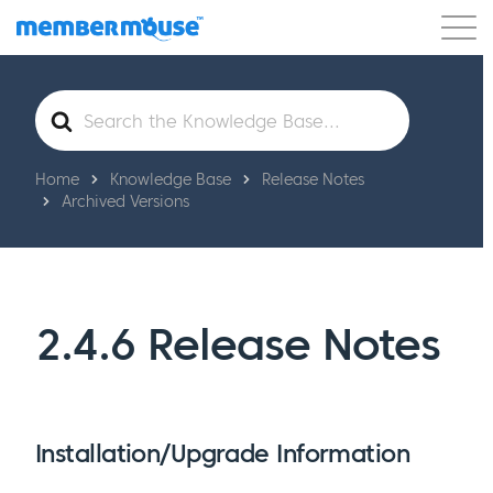
Features
Customers
Pricing
Get Started
Search
For
Home
Knowledge Base
Release Notes
Archived Versions
2.4.6 Release Notes
Installation/Upgrade Information