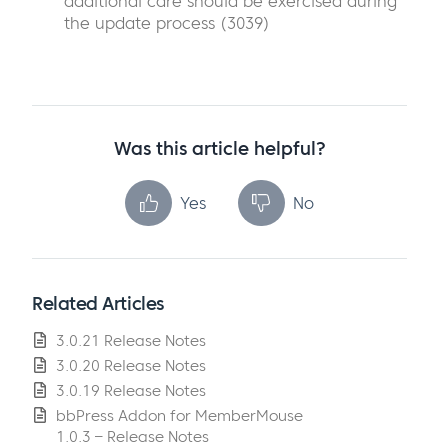
additional care should be exercised during
the update process (3039)
Was this article helpful?
Yes
No
Related Articles
3.0.21 Release Notes
3.0.20 Release Notes
3.0.19 Release Notes
bbPress Addon for MemberMouse
1.0.3 – Release Notes