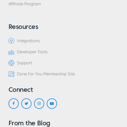
Affiliate Program
Resources
Integrations
Developer Tools
Support
Done For You Membership Site
Connect
From the Blog