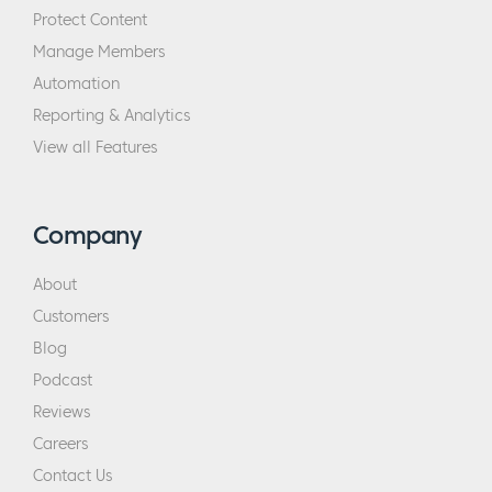
Protect Content
Manage Members
Automation
Reporting & Analytics
View all Features
Company
About
Customers
Blog
Podcast
Reviews
Careers
Contact Us