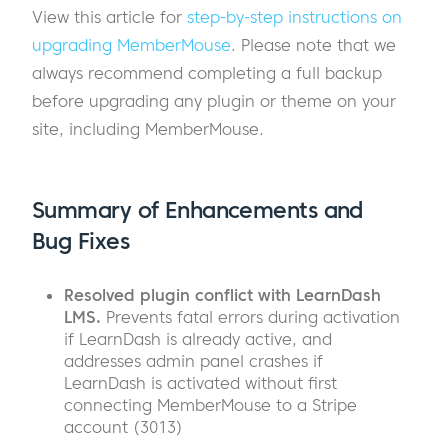
View this article for
step-by-step instructions on
upgrading MemberMouse
. Please note that we
always recommend completing a full backup
before upgrading any plugin or theme on your
site, including MemberMouse.
Summary of Enhancements and
Bug Fixes
Resolved plugin conflict with LearnDash
LMS.
Prevents fatal errors during activation
if LearnDash is already active, and
addresses admin panel crashes if
LearnDash is activated without first
connecting MemberMouse to a Stripe
account (3013)