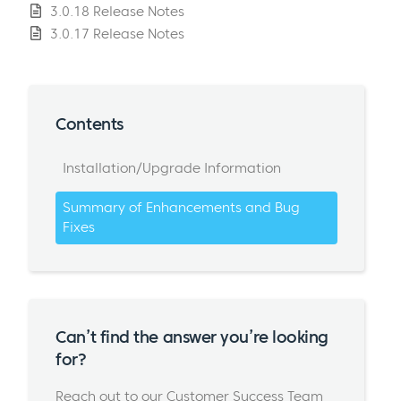
3.0.18 Release Notes
3.0.17 Release Notes
Contents
Installation/Upgrade Information
Summary of Enhancements and Bug
Fixes
Can’t find the answer you’re looking
for?
Reach out to our Customer Success Team