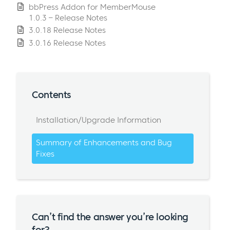
bbPress Addon for MemberMouse
1.0.3 – Release Notes
3.0.18 Release Notes
3.0.16 Release Notes
Contents
Installation/Upgrade Information
Summary of Enhancements and Bug
Fixes
Can’t find the answer you’re looking
for?