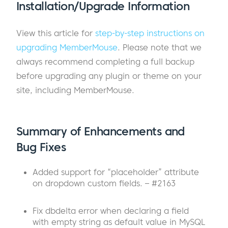
Installation/Upgrade Information
View this article for
step-by-step instructions on
upgrading MemberMouse
. Please note that we
always recommend completing a full backup
before upgrading any plugin or theme on your
site, including MemberMouse.
Summary of Enhancements and
Bug Fixes
Added support for “placeholder” attribute
on dropdown custom fields. – #2163
Fix dbdelta error when declaring a field
with empty string as default value in MySQL