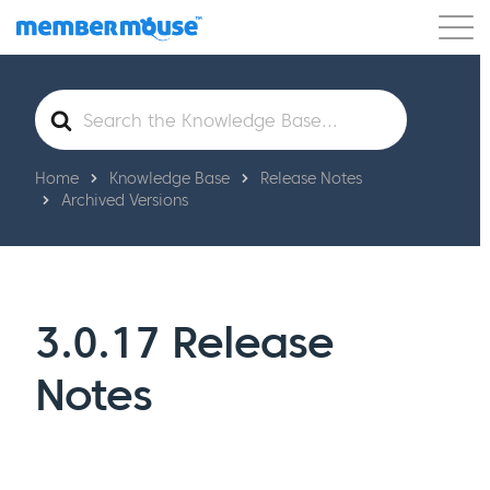
Features
Customers
Pricing
Get Started
Search
For
Home
Knowledge Base
Release Notes
Archived Versions
3.0.17 Release
Notes