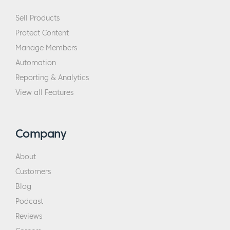
Sell Products
Protect Content
Manage Members
Automation
Reporting & Analytics
View all Features
Company
About
Customers
Blog
Podcast
Reviews