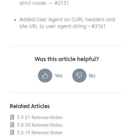
strict mode. – #2131
Added User Agent on CURL headers and
site URL to user agent string – #2161
Was this article helpful?
Yes
No
Related Articles
3.0.21 Release Notes
3.0.20 Release Notes
3.0.19 Release Notes