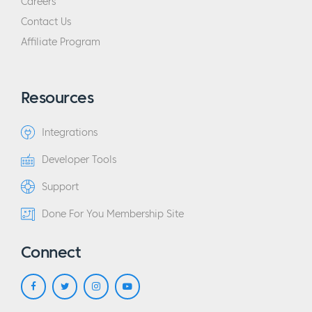
Careers
Contact Us
Affiliate Program
Resources
Integrations
Developer Tools
Support
Done For You Membership Site
Connect