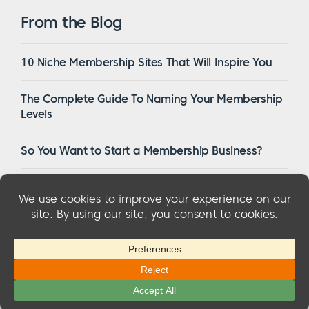
From the Blog
10 Niche Membership Sites That Will Inspire You
The Complete Guide To Naming Your Membership
Levels
So You Want to Start a Membership Business?
16 Of The Best WordPress Membership Themes in
2023
© 2026 MemberMouse, LLC
Privacy Policy
|
Refunds
|
Terms & Conditions
|
FTC Disclosure