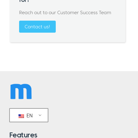
Reach out to our Customer Success Team
Contact us!
EN
Features