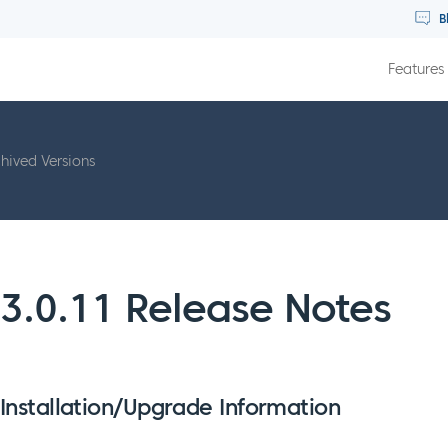
B
Features
hived Versions
3.0.11 Release Notes
Installation/Upgrade Information