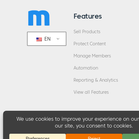
Features
Sell Products
EN
Protect Content
Manage Members
Automation
Reporting & Analytics
View all Features