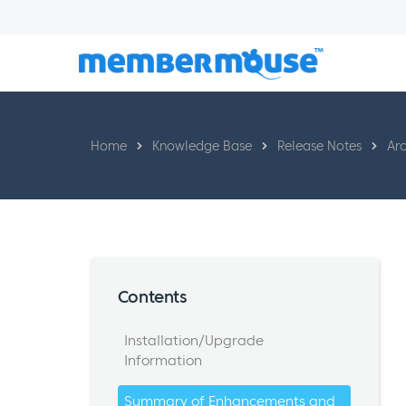
Home
Knowledge Base
Release Notes
Arc
Contents
Installation/Upgrade
Information
Summary of Enhancements and