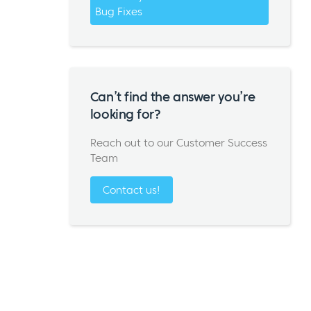
Bug Fixes
Can’t find the answer you’re
looking for?
Reach out to our Customer Success
Team
Contact us!