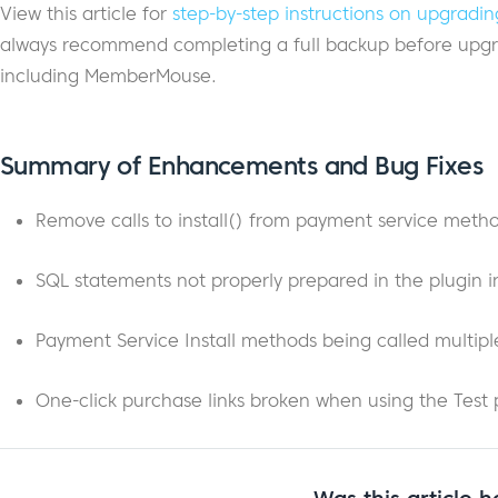
View this article for
step-by-step instructions on upgra
always recommend completing a full backup before upgra
including MemberMouse.
Summary of Enhancements and Bug Fixes
Remove calls to install() from payment service meth
SQL statements not properly prepared in the plugin in
Payment Service Install methods being called multiple
One-click purchase links broken when using the Test