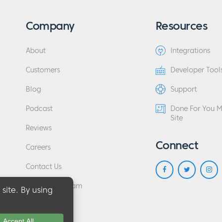
Company
Resources
About
Integrations
Customers
Developer Tool
Blog
Support
Podcast
Done For You 
Site
Reviews
Connect
Careers
Contact Us
Affiliate Program