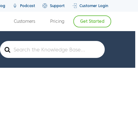
log
Podcast
Support
Customer Login
Customers
Pricing
Get Started
Search
For