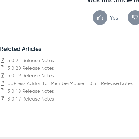
Was this article h
Yes
Related Articles
3.0.21 Release Notes
3.0.20 Release Notes
3.0.19 Release Notes
bbPress Addon for MemberMouse 1.0.3 – Release Notes
3.0.18 Release Notes
3.0.17 Release Notes