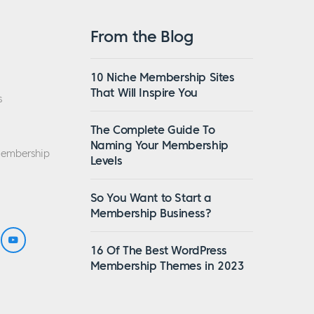
From the Blog
10 Niche Membership Sites
That Will Inspire You
s
The Complete Guide To
Naming Your Membership
Membership
Levels
So You Want to Start a
Membership Business?
16 Of The Best WordPress
Membership Themes in 2023