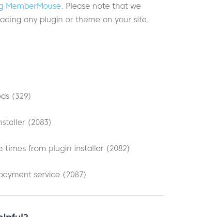
ding MemberMouse
. Please note that we
ding any plugin or theme on your site,
ods (329)
staller (2083)
 times from plugin installer (2082)
 payment service (2087)