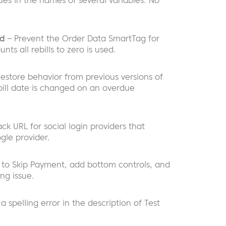
sues in the names of several variables. No
ed
– Prevent the Order Data SmartTag for
nts all rebills to zero is used.
estore behavior from previous versions of
ebill date is changed on an overdue
ack URL for social login providers that
ogle provider.
 to Skip Payment, add bottom controls, and
ng issue.
 a spelling error in the description of Test