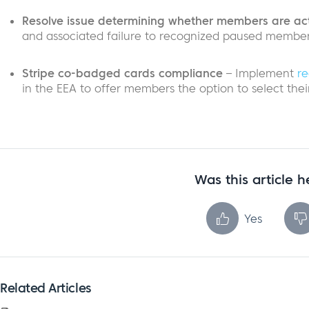
Resolve issue determining whether members are ac
and associated failure to recognized paused members
Stripe co-badged cards compliance
– Implement
re
in the EEA to offer members the option to select the
Was this article h
Yes
Related Articles