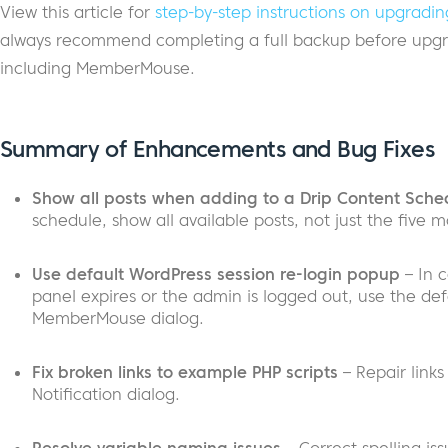
View this article for
step-by-step instructions on upgra
always recommend completing a full backup before upgra
including MemberMouse.
Summary of Enhancements and Bug Fixes
Show all posts when adding to a Drip Content Sche
schedule, show all available posts, not just the five m
Use default WordPress session re-login popup
– In 
panel expires or the admin is logged out, use the def
MemberMouse dialog.
Fix broken links to example PHP scripts
– Repair links
Notification dialog.