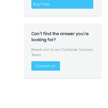
Bug Fixes
Can’t find the answer you’re
looking for?
Reach out to our Customer Success
Team
Contact us!