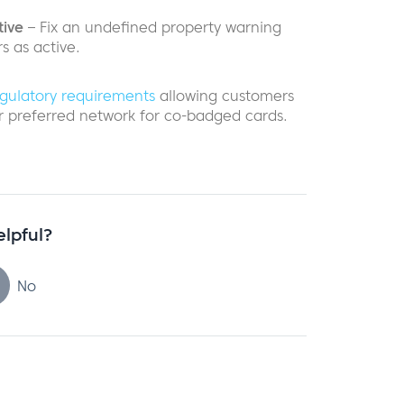
tive
– Fix an undefined property warning
 as active.
gulatory requirements
allowing customers
ir preferred network for co-badged cards.
elpful?
No