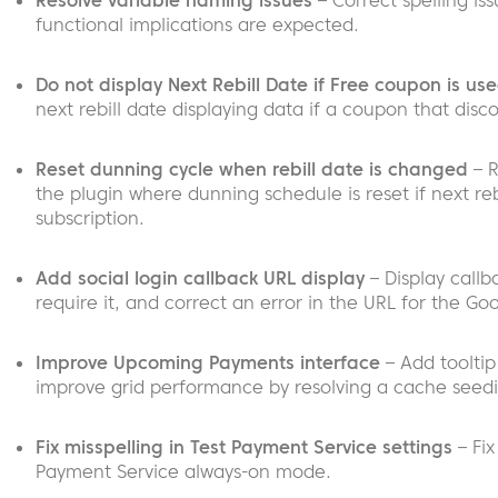
Resolve variable naming issues
– Correct spelling is
functional implications are expected.
Do not display Next Rebill Date if Free coupon is us
next rebill date displaying data if a coupon that discou
Reset dunning cycle when rebill date is changed
– R
the plugin where dunning schedule is reset if next r
subscription.
Add social login callback URL display
– Display callb
require it, and correct an error in the URL for the Go
Improve Upcoming Payments interface
– Add tooltip
improve grid performance by resolving a cache seedi
Fix misspelling in Test Payment Service settings
– Fix
Payment Service always-on mode.