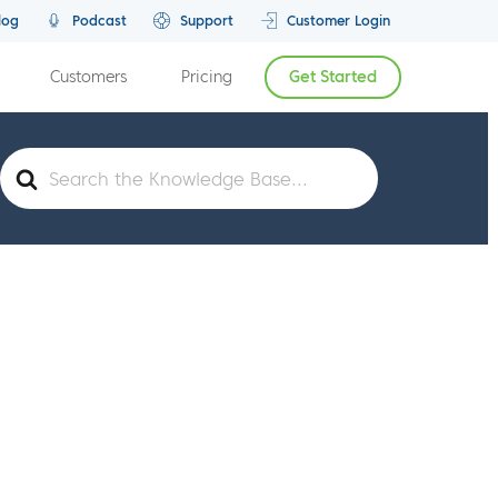
log
Podcast
Support
Customer Login
Customers
Pricing
Get Started
Search
For