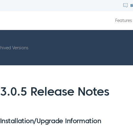
B
Features
hived Versions
3.0.5 Release Notes
Installation/Upgrade Information