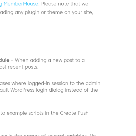
ding MemberMouse
. Please note that we
ding any plugin or theme on your site,
dule
– When adding a new post to a
ost recent posts.
cases where logged-in session to the admin
ault WordPress login dialog instead of the
 to example scripts in the Create Push