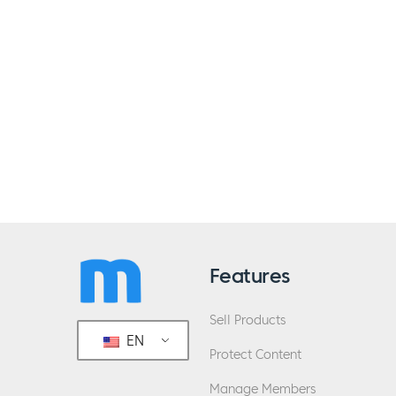
Features
Sell Products
EN
Protect Content
Manage Members