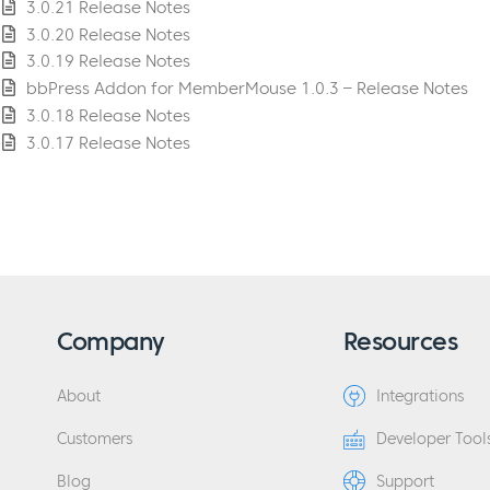
3.0.21 Release Notes
3.0.20 Release Notes
3.0.19 Release Notes
bbPress Addon for MemberMouse 1.0.3 – Release Notes
3.0.18 Release Notes
3.0.17 Release Notes
Company
Resources
About
Integrations
Customers
Developer Tool
Blog
Support