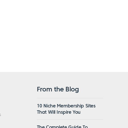
From the Blog
10 Niche Membership Sites
That Will Inspire You
s
The Complete Guide To