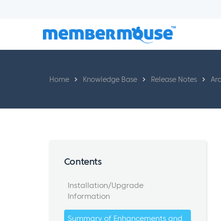
Home
Knowledge Base
Release Notes
Arc
Contents
Installation/Upgrade
Information
Summary of Enhancements and