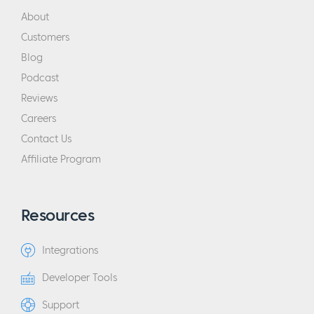
About
Customers
Blog
Podcast
Reviews
Careers
Contact Us
Affiliate Program
Resources
Integrations
Developer Tools
Support