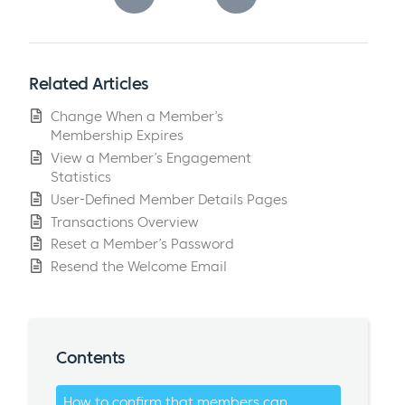
Related Articles
Change When a Member’s
Membership Expires
View a Member’s Engagement
Statistics
User-Defined Member Details Pages
Transactions Overview
Reset a Member’s Password
Resend the Welcome Email
Contents
How to confirm that members can