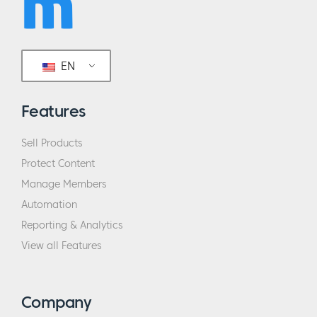
EN
Features
Sell Products
Protect Content
Manage Members
Automation
Reporting & Analytics
View all Features
Company