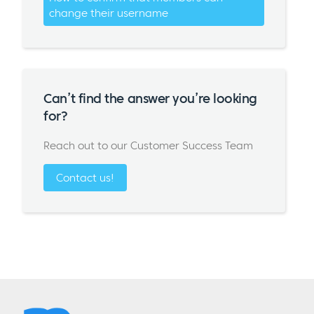
change their username
Can’t find the answer you’re looking
for?
Reach out to our Customer Success Team
Contact us!