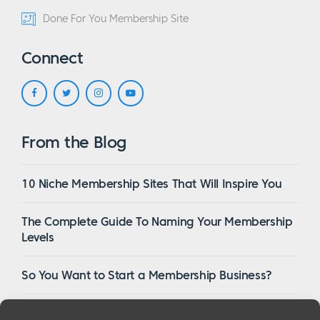
Done For You Membership Site
Connect
From the Blog
10 Niche Membership Sites That Will Inspire You
The Complete Guide To Naming Your Membership
Levels
So You Want to Start a Membership Business?
16 Of The Best WordPress Membership Themes in