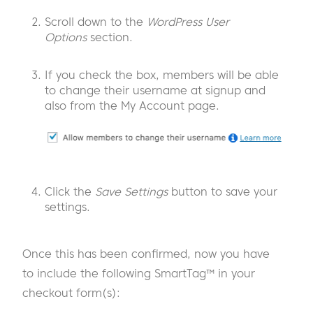
Scroll down to the
WordPress User
Options
section.
If you check the box, members will be able
to change their username at signup and
also from the My Account page.
Click the
Save Settings
button to save your
settings.
Once this has been confirmed, now you have
to include the following SmartTag™ in your
checkout form(s):