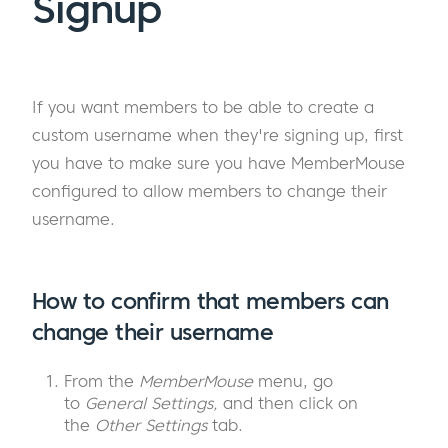
Signup
If you want members to be able to create a
custom username when they're signing up, first
you have to make sure you have MemberMouse
configured to allow members to change their
username.
How to confirm that members can
change their username
From the
MemberMouse
menu, go
to
General Settings,
and then click on
the
Other Settings
tab.