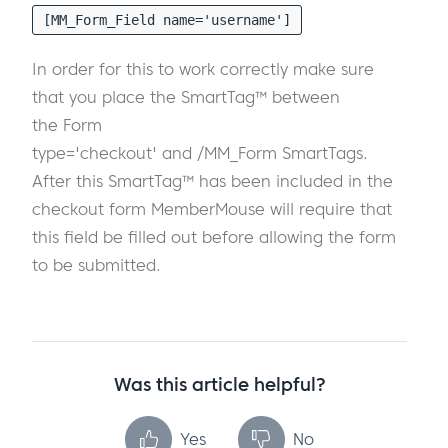
[MM_Form_Field name='username']
In order for this to work correctly make sure
that you place the SmartTag™ between
the Form
type='checkout' and /MM_Form SmartTags.
After this SmartTag™ has been included in the
checkout form MemberMouse will require that
this field be filled out before allowing the form
to be submitted.
Was this article helpful?
Yes
No