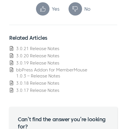
Yes
No
Related Articles
3.0.21 Release Notes
3.0.20 Release Notes
3.0.19 Release Notes
bbPress Addon for MemberMouse
1.0.3 – Release Notes
3.0.18 Release Notes
3.0.17 Release Notes
Can’t find the answer you’re looking
for?