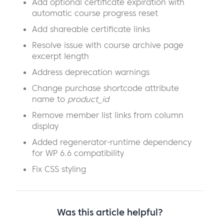
Add optional certificate expiration with
automatic course progress reset
Add shareable certificate links
Resolve issue with course archive page
excerpt length
Address deprecation warnings
Change purchase shortcode attribute
name to
product_id
Remove member list links from column
display
Added regenerator-runtime dependency
for WP 6.6 compatibility
Fix CSS styling
Was this article helpful?