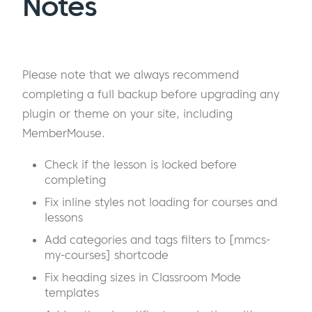
Notes
Please note that we always recommend
completing a full backup before upgrading any
plugin or theme on your site, including
MemberMouse.
Check if the lesson is locked before
completing
Fix inline styles not loading for courses and
lessons
Add categories and tags filters to [mmcs-
my-courses] shortcode
Fix heading sizes in Classroom Mode
templates