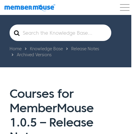
Features
Customers
Pricing
Get Started
Search
For
Home
Knowledge Base
Release Notes
Archived Versions
Courses for
MemberMouse
1.0.5 – Release