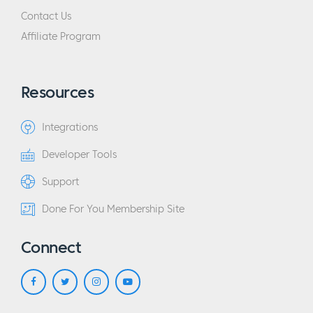
Contact Us
Affiliate Program
Resources
Integrations
Developer Tools
Support
Done For You Membership Site
Connect