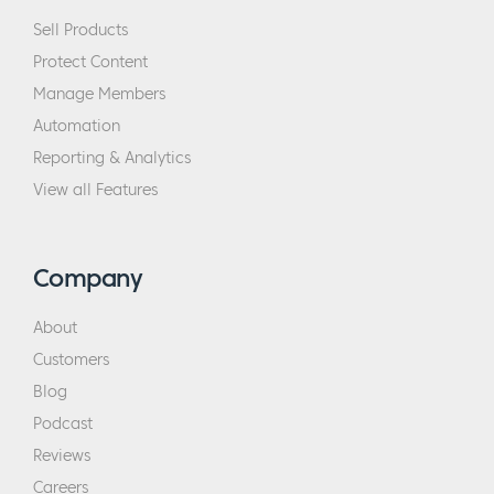
Sell Products
Protect Content
Manage Members
Automation
Reporting & Analytics
View all Features
Company
About
Customers
Blog
Podcast
Reviews
Careers