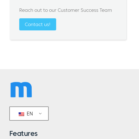
Reach out to our Customer Success Team
Contact us!
EN
Features