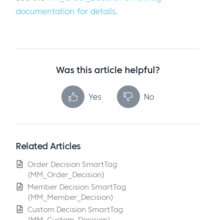
documentation for details
.
Was this article helpful?
Yes
No
Related Articles
Order Decision SmartTag
(MM_Order_Decision)
Member Decision SmartTag
(MM_Member_Decision)
Custom Decision SmartTag
(MM_Custom_Decision)