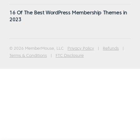
16 Of The Best WordPress Membership Themes in
2023
© 2026 MemberMouse, LLC
Privacy Policy
|
Refunds
|
Terms & Conditions
|
FTC Disclosure