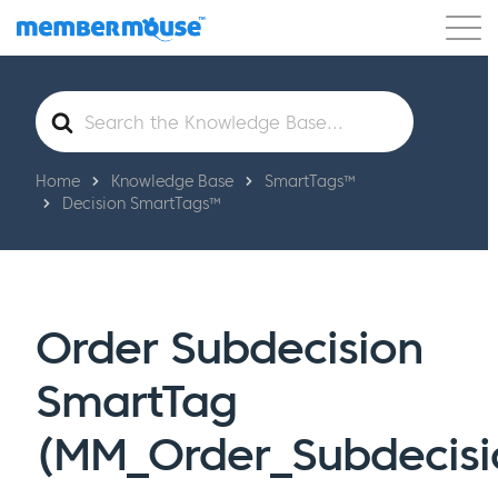
Features
Customers
Pricing
Get Started
Search
For
Home
Knowledge Base
SmartTags™
Decision SmartTags™
Order Subdecision
SmartTag
(MM_Order_Subdecisi