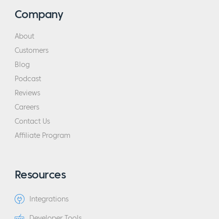
Company
About
Customers
Blog
Podcast
Reviews
Careers
Contact Us
Affiliate Program
Resources
Integrations
Developer Tools