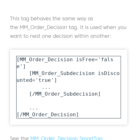
This tag behaves the same way as
the MM_Order_Decision tag. It is used when you
want to nest one decision within another:
[MM_Order_Decision isFree='fals
e']

    [MM_Order_Subdecision isDisco
unted='true']

        ...

    [/MM_Order_Subdecision]

    ...

[/MM_Order_Decision]
See the
MM_Order_Decision SmartTag