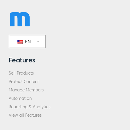
EN
Features
Sell Products
Protect Content
Manage Members
Automation
Reporting & Analytics
View all Features