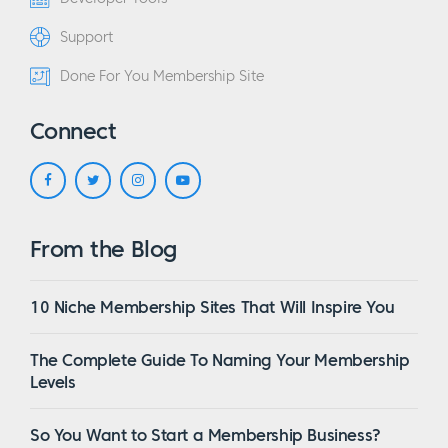
Support
Done For You Membership Site
Connect
From the Blog
10 Niche Membership Sites That Will Inspire You
The Complete Guide To Naming Your Membership
Levels
So You Want to Start a Membership Business?