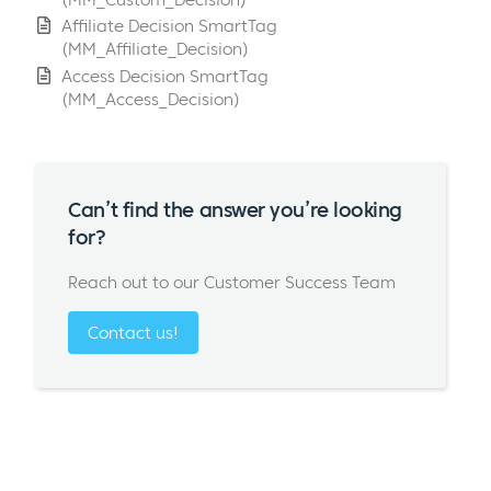
Affiliate Decision SmartTag
(MM_Affiliate_Decision)
Access Decision SmartTag
(MM_Access_Decision)
Can’t find the answer you’re looking
for?
Reach out to our Customer Success Team
Contact us!