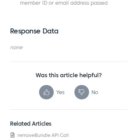
member ID or email address passed
Response Data
none
Was this article helpful?
Yes
No
Related Articles
removeBundle API Call