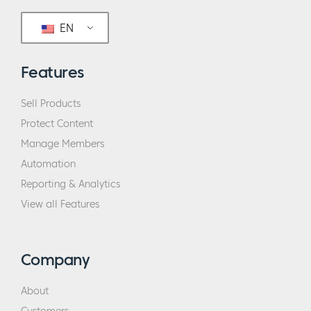
EN
Features
Sell Products
Protect Content
Manage Members
Automation
Reporting & Analytics
View all Features
Company
About