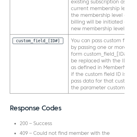
existing subscription associ
current membership level 
the membership level on t
billing will be initiated ass
new membership level.
You can pass custom field d
custom_field_[ID#]
by passing one or more par
form custom_field_[ID#] wh
be replaced with the ID of 
as defined in MemberMouse
if the custom field ID is 4,
pass data for that custom fi
the parameter custom_field
Response Codes
200 – Success
409 – Could not find member with the