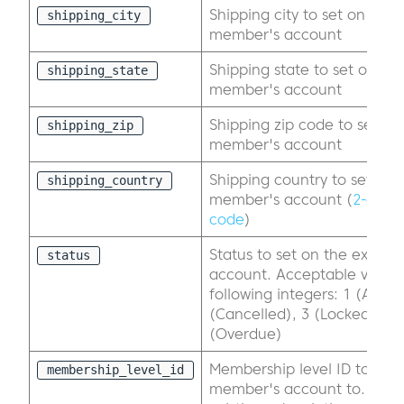
Shipping city to set on the e
shipping_city
member's account
Shipping state to set on the
shipping_state
member's account
Shipping zip code to set on 
shipping_zip
member's account
Shipping country to set on t
shipping_country
member's account (
2-digit
code
)
Status to set on the existi
status
account. Acceptable value 
following integers: 1 (Active
(Cancelled), 3 (Locked), 4 
(Overdue)
Membership level ID to cha
membership_level_id
member's account to. This w