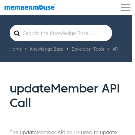
Features
Customers
Pricing
Get Started
Search
For
Home
Knowledge Base
Developer Tools
API
updateMember API
Call
The updateMember API call is used to update