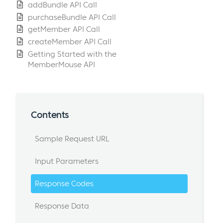
addBundle API Call
purchaseBundle API Call
getMember API Call
createMember API Call
Getting Started with the
MemberMouse API
Contents
Sample Request URL
Input Parameters
Response Codes
Response Data