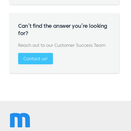
Can’t find the answer you’re looking
for?
Reach out to our Customer Success Team
Contact us!