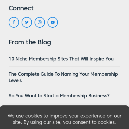
Connect
From the Blog
10 Niche Membership Sites That Will Inspire You
The Complete Guide To Naming Your Membership
Levels
So You Want to Start a Membership Business?
16 Of The Best WordPress Membership Themes in
2023