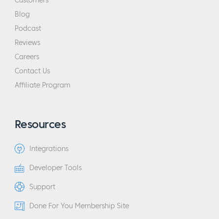
Customers
Blog
Podcast
Reviews
Careers
Contact Us
Affiliate Program
Resources
Integrations
Developer Tools
Support
Done For You Membership Site