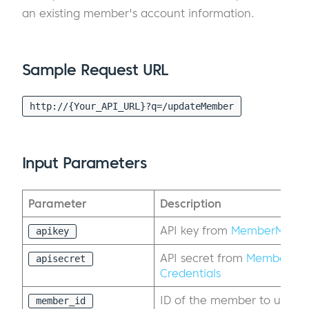
an existing member's account information.
Sample Request URL
http://{Your_API_URL}?q=/updateMember
Input Parameters
Parameter
Description
API key from
MemberMouse 
apikey
API secret from
MemberMou
apisecret
Credentials
ID of the member to updat
member_id