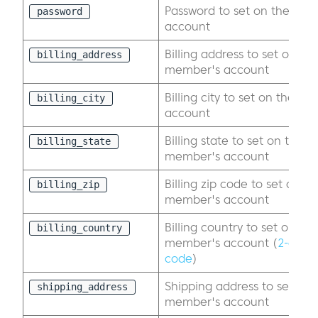
Password to set on the exi
password
account
Billing address to set on the
billing_address
member's account
Billing city to set on the e
billing_city
account
Billing state to set on the ex
billing_state
member's account
Billing zip code to set on th
billing_zip
member's account
Billing country to set on the
billing_country
member's account (
2-digit
code
)
Shipping address to set on 
shipping_address
member's account