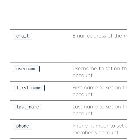
Email address of the memb
email
Username to set on the exi
username
account
First name to set on the ex
first_name
account
Last name to set on the ex
last_name
account
Phone number to set on the
phone
member's account