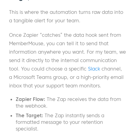
This is where the automation turns raw data into
a tangible alert for your team.
Once Zapier “catches” the data hook sent from
MemberMouse, you can tell it to send that
information anywhere you want. For my team, we
send it directly to the internal communication
tool. You could choose a specific
Slack
channel,
a Microsoft Teams group, or a high-priority email
inbox that your support team monitors.
Zapier Flow:
The Zap receives the data from
the webhook.
The Target:
The Zap instantly sends a
formatted message to your retention
specialist.