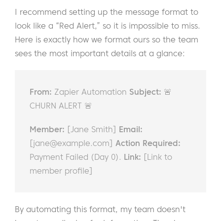
I recommend setting up the message format to
look like a “Red Alert,” so it is impossible to miss.
Here is exactly how we format ours so the team
sees the most important details at a glance:
From:
Zapier Automation
Subject:
🚨
CHURN ALERT 🚨
Member:
[Jane Smith]
Email:
[
jane@example.com
]
Action Required:
Payment Failed (Day 0).
Link:
[Link to
member profile]
By automating this format, my team doesn't