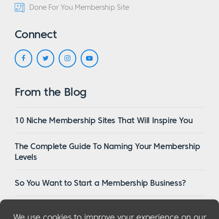
Done For You Membership Site
Connect
From the Blog
10 Niche Membership Sites That Will Inspire You
The Complete Guide To Naming Your Membership
Levels
So You Want to Start a Membership Business?
16 Of The Best WordPress Membership Themes in