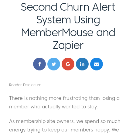
Second Churn Alert
System Using
MemberMouse and
Zapier
Reader Disclosure
There is nothing more frustrating than losing a
member who actually wanted to stay.
As membership site owners, we spend so much
energy trying to keep our members happy. We