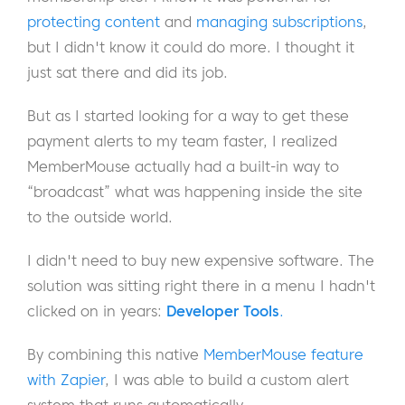
protecting content
and
managing subscriptions
,
but I didn't know it could do more. I thought it
just sat there and did its job.
But as I started looking for a way to get these
payment alerts to my team faster, I realized
MemberMouse actually had a built-in way to
“broadcast” what was happening inside the site
to the outside world.
I didn't need to buy new expensive software. The
solution was sitting right there in a menu I hadn't
clicked on in years:
Developer Tools
.
By combining this native
MemberMouse feature
with Zapier
, I was able to build a custom alert