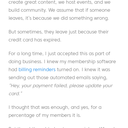
create great content, we host events, and we
build community. We assume that if someone
leaves, it’s because we did something wrong.
But sometimes, they leave just because their
credit card has expired.
For a long time, I just accepted this as part of
doing business. I knew my membership software
had
billing reminders
turned on. I knew it was
sending out those automated emails saying,
“Hey, your payment failed, please update your
card.”
I thought that was enough, and yes, for a
percentage of my members it is.