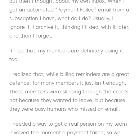
But then I thought about my own inbox. When I
get an automated “Payment Failed” email from a
subscription I have, what do I do? Usually, I
ignore it. I archive it, thinking I'll deal with it later,
and then I forget.
If I do that, my members are definitely doing it
too.
I realized that, while billing reminders are a great
defence, for many members it just isn't enough.
These members were slipping through the cracks,
not because they wanted to leave, but because
they were busy humans who missed an email.
I needed a way to get a real person on my team
involved the moment a payment failed, so we