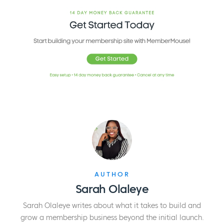
AUTHOR
Sarah Olaleye
Sarah Olaleye writes about what it takes to build and
grow a membership business beyond the initial launch.