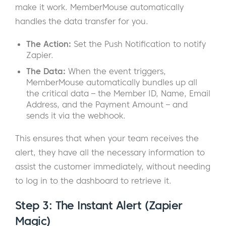
make it work. MemberMouse automatically
handles the data transfer for you.
The Action:
Set the Push Notification to notify
Zapier.
The Data:
When the event triggers,
MemberMouse automatically bundles up all
the critical data – the Member ID, Name, Email
Address, and the Payment Amount – and
sends it via the webhook.
This ensures that when your team receives the
alert, they have all the necessary information to
assist the customer immediately, without needing
to log in to the dashboard to retrieve it.
Step 3: The Instant Alert (Zapier
Magic)