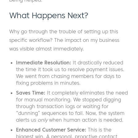
What Happens Next?
Why go through the trouble of setting up this
specific workflow? The impact on my business
was visible almost immediately.
Immediate Resolution:
It drastically reduced
the time it took us to resolve payment issues.
We went from chasing members for days to
fixing problems in minutes.
Saves Time:
It completely eliminates the need
for manual monitoring. We stopped digging
through transaction logs or waiting for
“dunning” sequences to fail. Now, the system
alerts us
only
when human action is needed.
Enhanced Customer Service:
This is the
biggest win. A personal, proactive contact