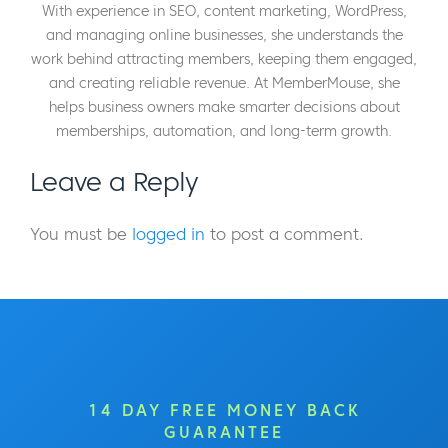
With experience in SEO, content marketing, WordPress,
and managing online businesses, she understands the
work behind attracting members, keeping them engaged,
and creating reliable revenue. At MemberMouse, she
helps business owners make smarter decisions about
memberships, automation, and long-term growth.
Leave a Reply
You must be
logged in
to post a comment.
14 DAY FREE MONEY BACK
GUARANTEE