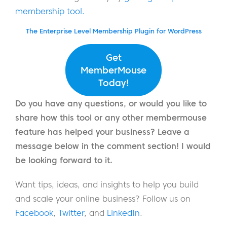
membership tool.
The Enterprise Level Membership Plugin for WordPress
Get
MemberMouse
Today!
Do you have any questions, or would you like to
share how this tool or any other membermouse
feature has helped your business? Leave a
message below in the comment section! I would
be looking forward to it.
Want tips, ideas, and insights to help you build
and scale your online business? Follow us on
Facebook
,
Twitter
, and
LinkedIn
.