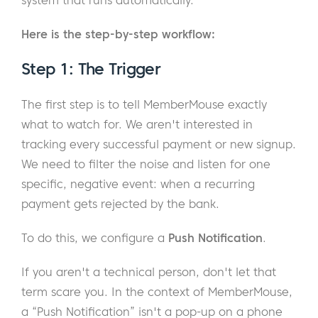
system that runs automatically.
Here is the step-by-step workflow:
Step 1: The Trigger
The first step is to tell MemberMouse exactly
what to watch for. We aren't interested in
tracking every successful payment or new signup.
We need to filter the noise and listen for one
specific, negative event: when a recurring
payment gets rejected by the bank.
To do this, we configure a
Push Notification
.
If you aren't a technical person, don't let that
term scare you. In the context of MemberMouse,
a “Push Notification” isn't a pop-up on a phone