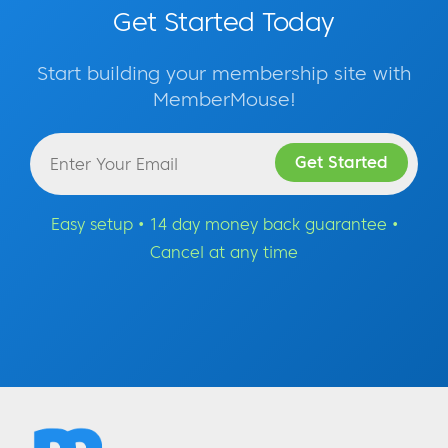
Get Started Today
Start building your membership site with
MemberMouse!
Easy setup • 14 day money back guarantee •
Cancel at any time