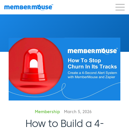
Features
Customers
Pricing
Get Started
Membership
March 5, 2026
How to Build a 4-