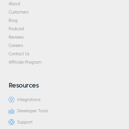
About
Customers
Blog
Podcast
Reviews
Careers
Contact Us
Affiliate Program
Resources
Integrations
Developer Tools
Support