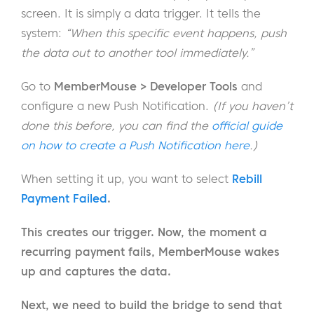
screen. It is simply a data trigger. It tells the
system:
“When this specific event happens, push
the data out to another tool immediately.”
Go to
MemberMouse > Developer Tools
and
configure a new Push Notification.
(If you haven’t
done this before, you can find the
official guide
on how to create a Push Notification here
.)
When setting it up, you want to select
Rebill
Payment Failed
.
This creates our trigger. Now, the moment a
recurring payment fails, MemberMouse wakes
up and captures the data.
Next, we need to build the bridge to send that