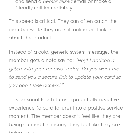
and send a
personalized
email or make a
friendly call immediately.
This speed is critical. They can often catch the
member while they are still online or thinking
about the product.
Instead of a cold, generic system message, the
member gets a note saying:
“Hey! I noticed a
glitch with your renewal today. Do you want me
to send you a secure link to update your card so
you don't lose access?”
This personal touch turns a potentially negative
experience (a card failure) into a positive service
moment. The member doesn't feel like they are
being dunned for money; they feel like they are
being helped.