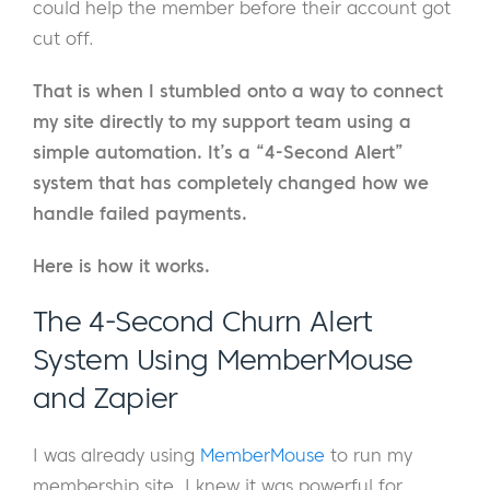
could help the member before their account got
cut off.
That is when I stumbled onto a way to connect
my site directly to my support team using a
simple automation. It’s a “4-Second Alert”
system that has completely changed how we
handle failed payments.
Here is how it works.
The 4-Second Churn Alert
System Using MemberMouse
and Zapier
I was already using
MemberMouse
to run my
membership site. I knew it was powerful for