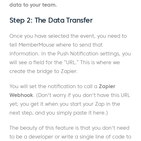
data to your team.
Step 2: The Data Transfer
Once you have selected the event, you need to
tell MemberMouse where to send that
information. In the Push Notification settings, you
will see a field for the “URL.” This is where we
create the bridge to Zapier.
You will set the notification to call a
Zapier
Webhook
. (Don't worry if you don't have this URL
yet; you get it when you start your Zap in the
next step, and you simply paste it here.)
The beauty of this feature is that you don't need
to be a developer or write a single line of code to