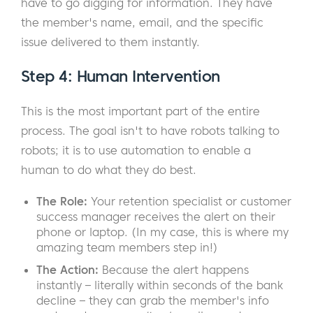
have to go digging for information. They have
the member's name, email, and the specific
issue delivered to them instantly.
Step 4: Human Intervention
This is the most important part of the entire
process. The goal isn't to have robots talking to
robots; it is to use automation to enable a
human to do what they do best.
The Role:
Your retention specialist or customer
success manager receives the alert on their
phone or laptop. (In my case, this is where my
amazing team members step in!)
The Action:
Because the alert happens
instantly – literally within seconds of the bank
decline – they can grab the member's info