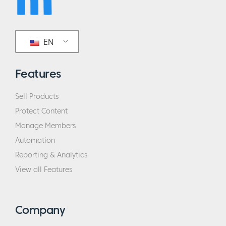
EN
Features
Sell Products
Protect Content
Manage Members
Automation
Reporting & Analytics
View all Features
Company