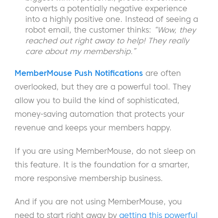
converts a potentially negative experience
into a highly positive one. Instead of seeing a
robot email, the customer thinks:
“Wow, they
reached out right away to help! They really
care about my membership.”
MemberMouse Push Notifications
are often
overlooked, but they are a powerful tool. They
allow you to build the kind of sophisticated,
money-saving automation that protects your
revenue and keeps your members happy.
If you are using MemberMouse, do not sleep on
this feature. It is the foundation for a smarter,
more responsive membership business.
And if you are not using MemberMouse, you
need to start right away by
getting this powerful