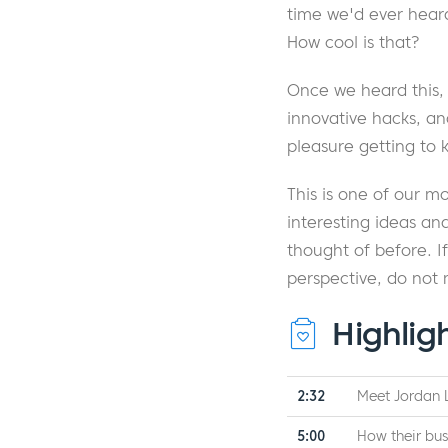
time we'd ever hear
How cool is that?
Once we heard this,
innovative hacks, an
pleasure getting to
This is one of our m
interesting ideas a
thought of before. I
perspective, do not 
Highlig
2:32
Meet Jordan 
5:00
How their bus