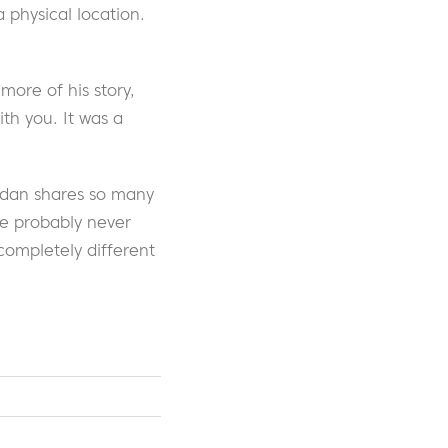
physical location.
ore of his story,
th you. It was a
ordan shares so many
ve probably never
completely different