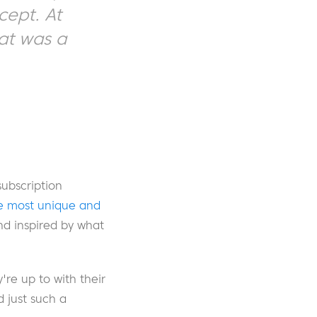
cept. At
hat was a
ubscription
e most unique and
nd inspired by what
re up to with their
 just such a