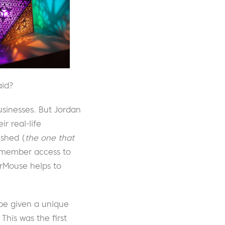
aid?
usinesses. But Jordan
 real-life
shed (
the one that
l member access to
rMouse helps to
be given a unique
This was the first