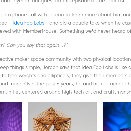
rdan Layman, our guest on this episode of the podcast.
on a phone call with Jordan to learn more about him a
nded –
Idea Fab Labs
– and did a double take when he cas
ieved with MemberMouse. Something we'd never heard of
us? Can you say that again…?”
reative maker space community with two physical location
keep things simple, Jordan says that Idea Fab Labs is like 
 to free weights and ellipticals, they give their members a
, and more. Over the past 6 years, he and his co-founder h
mmunities centered around high-tech art and craftsmanship