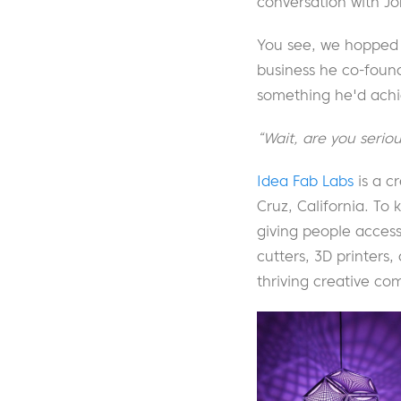
conversation with Jo
You see, we hopped 
business he co-fou
something he'd ach
“Wait, are you serio
Idea Fab Labs
is a c
Cruz, California. To 
giving people access
cutters, 3D printers
thriving creative co