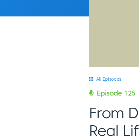
All Episodes
Episode 125
From Di
Real L