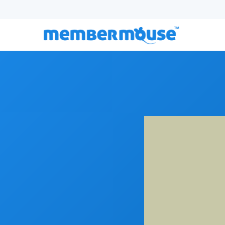
Episode 125:
From Digital to Physical: Building A