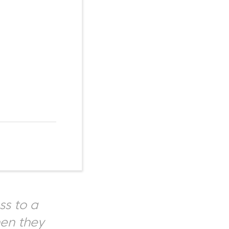
ss to a
hen they