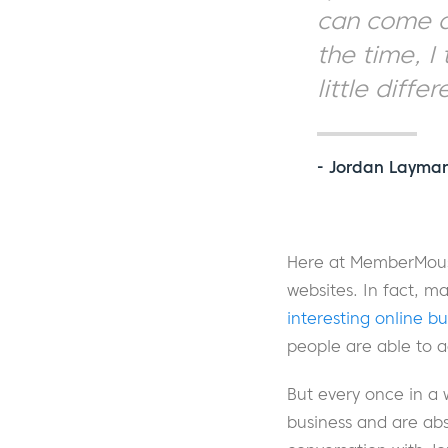
can come an
the time, I
little differ
- Jordan Layma
Here at MemberMouse
websites. In fact, 
interesting online b
people are able to a
But every once in a 
business and are abs