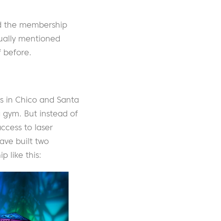
nd the membership
ually mentioned
 before.
s in Chico and Santa
a gym. But instead of
ccess to laser
ave built two
 like this: