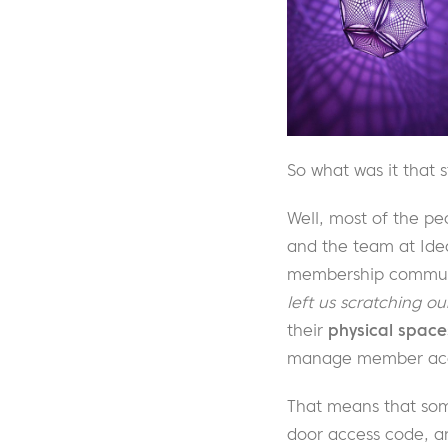
So what was it that 
Well, most of the pe
and the team at Ide
membership communit
left us scratching ou
their
physical space
manage member acc
That means that som
door access code, an