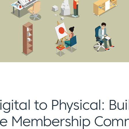
gital to Physical: Bu
ife Membership Com