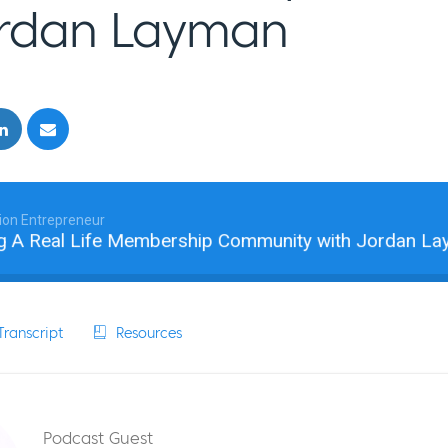
ordan Layman
ion Entrepreneur
A Real Life Membership Community with Jordan Layman
ranscript
Resources
Podcast Guest