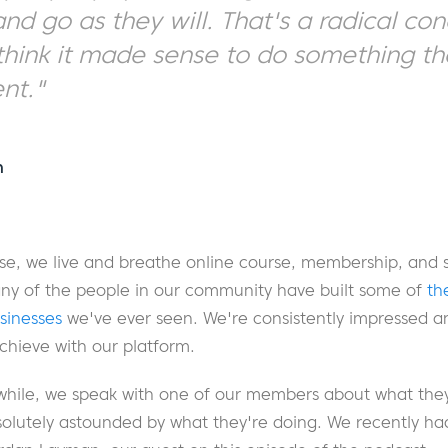
d go as they will. That's a radical con
 think it made sense to do something t
ent."
n
, we live and breathe online course, membership, and s
many of the people in our community have built some of
th
usinesses
we've ever seen. We're consistently impressed a
chieve with our platform.
while, we speak with one of our members about what they'
olutely astounded by what they're doing. We recently had