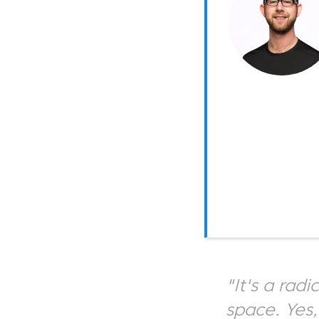
"It's a rad
space. Yes,