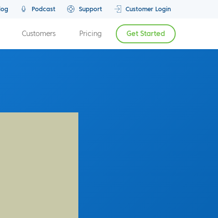
log
Podcast
Support
Customer Login
Customers
Pricing
Get Started
Previous Episode
Next Episode