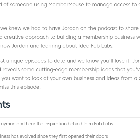
d of someone using MemberMouse to manage access to a 
 we knew we had to have Jordan on the podcast to share m
d creative approach to building a membership business wi
 know Jordan and learning about Idea Fab Labs.
ost unique episodes to date and we know you'll love it. J
nd reveals some cutting-edge membership ideas that you'
f you want to look at your own business and ideas from a 
miss this episode!
hts
Layman and hear the inspiration behind Idea Fab Labs
iness has evolved since they first opened their doors