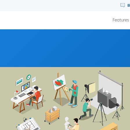
B
Features
 Real Life Membership Community with Jordan Layman