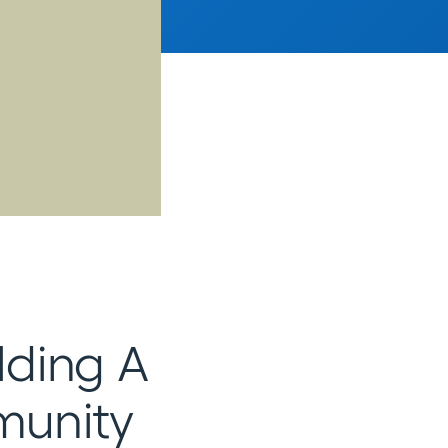
ilding A
munity