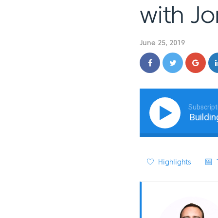
with J
June 25, 2019
Subscript
From Digital to Physical: Building 
Highlights
T