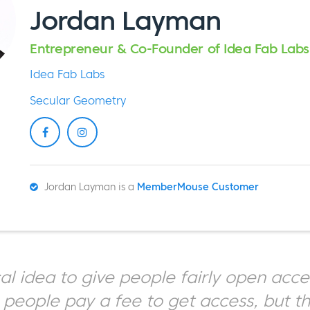
Jordan Layman
Entrepreneur & Co-Founder of Idea Fab Labs
Idea Fab Labs
Secular Geometry
Jordan Layman is a
MemberMouse Customer
ical idea to give people fairly open acce
 people pay a fee to get access, but t