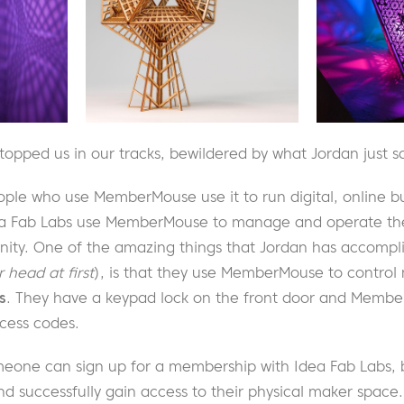
stopped us in our tracks, bewildered by what Jordan just s
ople who use MemberMouse use it to run digital, online b
a Fab Labs use MemberMouse to manage and operate their
y. One of the amazing things that Jordan has accompli
r head at first
), is that they use MemberMouse to contro
s
. They have a keypad lock on the front door and Membe
ess codes.
eone can sign up for a membership with Idea Fab Labs, 
d successfully gain access to their physical maker space. 