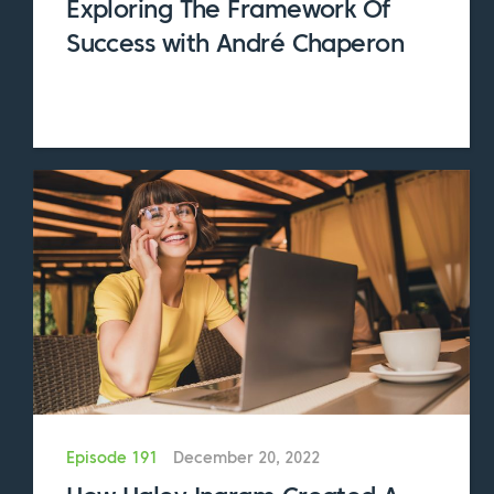
Exploring The Framework Of
And so much more
Success with André Chaperon
We cover a lot of ground in this episode and
explore many topics that are critical for you
to both understand and implement. To help
you keep track of everything, we created a
companion guide for this episode which goes
into even greater detail about the systems
and processes we address today. After you
listen to this episode, head over to
SubscriptionEntrepreneur.com/124 and
download the companion guide.
We’re so grateful to Amanda for coming on
the show and sharing so willingly from her
Episode 191
December 20, 2022
knowledge and expertise. So without further