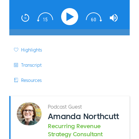
Highlights
Transcript
Resources
Podcast Guest
Amanda Northcutt
Recurring Revenue
Strategy Consultant