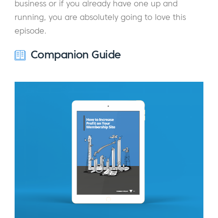
business or if you already have one up and
running, you are absolutely going to love this
episode.
Companion Guide