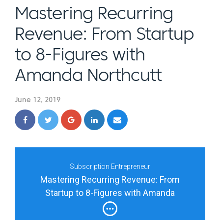
Mastering Recurring
Revenue: From Startup
to 8-Figures with
Amanda Northcutt
June 12, 2019
Subscription Entrepreneur
Mastering Recurring Revenue: From
Startup to 8-Figures with Amanda
Northcutt