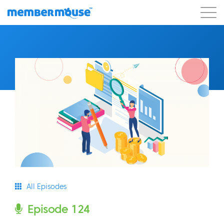
Features
Customers
Pricing
Get Started
All Episodes
Episode 124