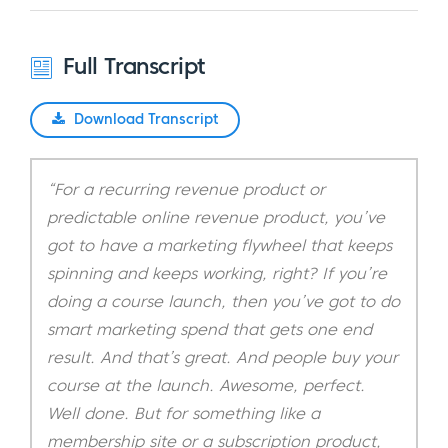
Full Transcript
Download Transcript
“For a recurring revenue product or
predictable online revenue product, you’ve
got to have a marketing flywheel that keeps
spinning and keeps working, right? If you’re
doing a course launch, then you’ve got to do
smart marketing spend that gets one end
result. And that’s great. And people buy your
course at the launch. Awesome, perfect.
Well done. But for something like a
membership site or a subscription product,