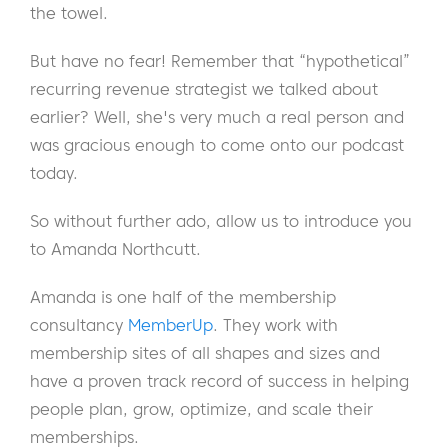
the towel.
But have no fear! Remember that “hypothetical”
recurring revenue strategist we talked about
earlier? Well, she's very much a real person and
was gracious enough to come onto our podcast
today.
So without further ado, allow us to introduce you
to Amanda Northcutt.
Amanda is one half of the membership
consultancy
MemberUp
. They work with
membership sites of all shapes and sizes and
have a proven track record of success in helping
people plan, grow, optimize, and scale their
memberships.