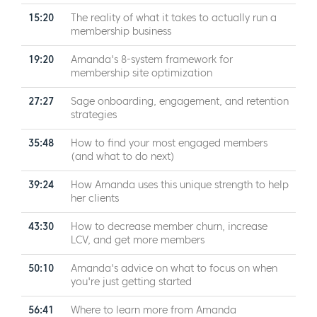
15:20
The reality of what it takes to actually run a
membership business
19:20
Amanda's 8-system framework for
membership site optimization
27:27
Sage onboarding, engagement, and retention
strategies
35:48
How to find your most engaged members
(and what to do next)
39:24
How Amanda uses this unique strength to help
her clients
43:30
How to decrease member churn, increase
LCV, and get more members
50:10
Amanda's advice on what to focus on when
you're just getting started
56:41
Where to learn more from Amanda