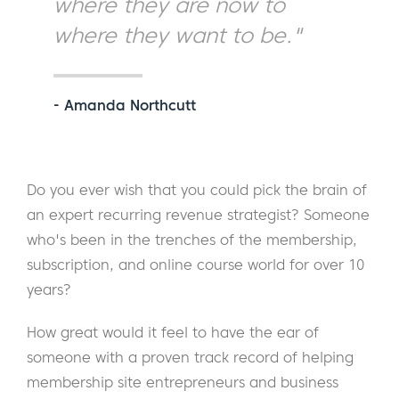
where they are now to
where they want to be."
- Amanda Northcutt
Do you ever wish that you could pick the brain of
an expert recurring revenue strategist? Someone
who's been in the trenches of the membership,
subscription, and online course world for over 10
years?
How great would it feel to have the ear of
someone with a proven track record of helping
membership site entrepreneurs and business