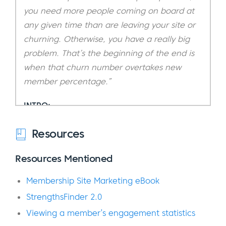
you need more people coming on board at
any given time than are leaving your site or
churning. Otherwise, you have a really big
problem. That’s the beginning of the end is
when that churn number overtakes new
member percentage.”
INTRO:
You’re listening to Amanda Northcutt, our
Resources
featured guest on today’s episode of the
Resources Mentioned
podcast.
Membership Site Marketing eBook
If you’re someone who’s ever thought about
starting an online membership or
StrengthsFinder 2.0
subscription business or if you already have
Viewing a member’s engagement statistics
one up and running, you are absolutely