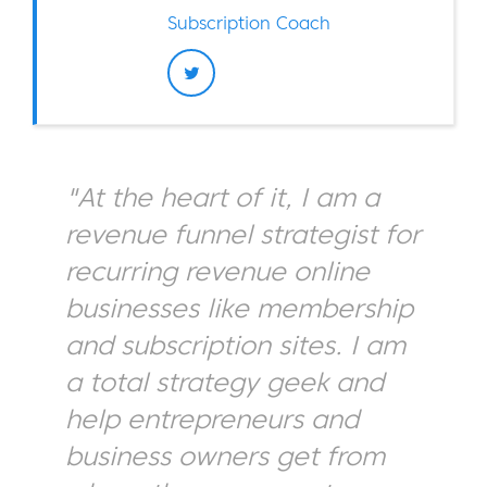
Subscription Coach
"At the heart of it, I am a
revenue funnel strategist for
recurring revenue online
businesses like membership
and subscription sites. I am
a total strategy geek and
help entrepreneurs and
business owners get from