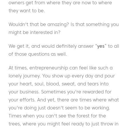
owners get from where they are now to where
they want to be.
Wouldn't that be amazing? Is that something you
might be interested in?
We get it, and would definitely answer “
yes
” to all
of those questions as well.
At times, entrepreneurship can feel like such a
lonely journey. You show up every day and pour
your heart, soul, blood, sweat, and tears into
your business. Sometimes you're rewarded for
your efforts. And yet, there are times where what
you're doing just doesn't seem to be working.
Times when you can't see the forest for the
trees, where you might feel ready to just throw in