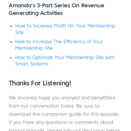
Amanda's 3-Part Series On Revenue
going to love this episode.
Generating Activities
You see, Amanda is a revenue funnel
How To Increase Profit On Your Membership
strategist for online recurring revenue
Site
businesses like membership, subscription,
How to Increase The Efficiency of Your
and online course websites. She’s a self-
Membership Site
proclaimed strategy geek and specializes in
How to Optimize Your Membership Site with
helping entrepreneurs and business owners
Smart Systems
get from where they are now to where they
want to be.
Thanks For Listening!
Amanda generously shares many of the tips,
We sincerely hope you enjoyed and benefitted
processes, and strategies she’s learned over
from our conversation today. Be sure to
her 10+ year career in the recurring revenue
download the companion guide for this episode.
space. She’ll help you take a birds eye view
If you have any questions or comments about
of your business and goals and bring them
today’s episode, please join our discussion below.