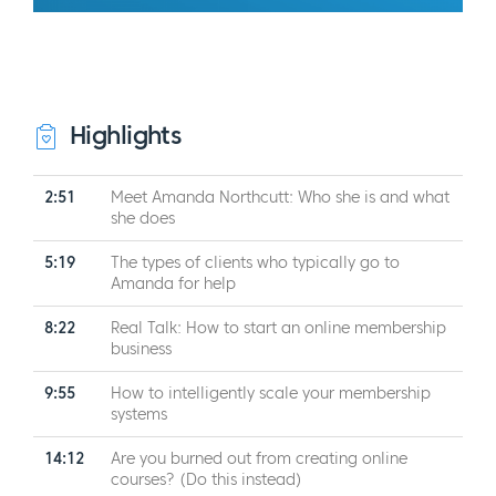
Highlights
2:51
Meet Amanda Northcutt: Who she is and what
she does
5:19
The types of clients who typically go to
Amanda for help
8:22
Real Talk: How to start an online membership
business
9:55
How to intelligently scale your membership
systems
14:12
Are you burned out from creating online
courses? (Do this instead)