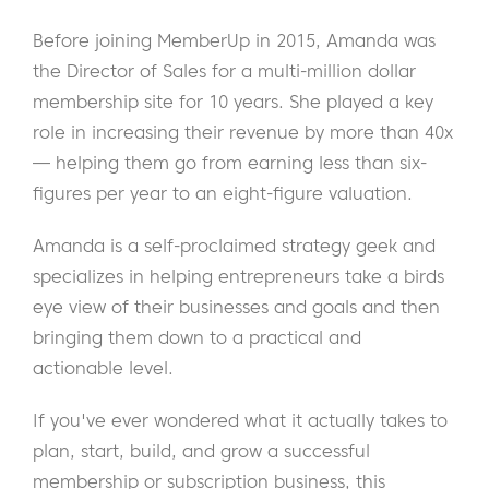
Before joining MemberUp in 2015, Amanda was
the Director of Sales for a multi-million dollar
membership site for 10 years. She played a key
role in increasing their revenue by more than 40x
— helping them go from earning less than six-
figures per year to an eight-figure valuation.
Amanda is a self-proclaimed strategy geek and
specializes in helping entrepreneurs take a birds
eye view of their businesses and goals and then
bringing them down to a practical and
actionable level.
If you've ever wondered what it actually takes to
plan, start, build, and grow a successful
membership or subscription business, this