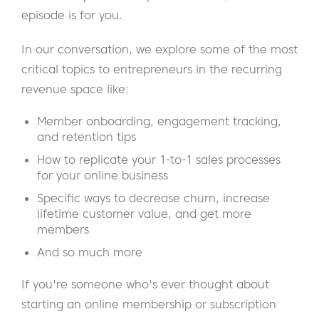
episode is for you.
In our conversation, we explore some of the most
critical topics to entrepreneurs in the recurring
revenue space like:
Member onboarding, engagement tracking,
and retention tips
How to replicate your 1-to-1 sales processes
for your online business
Specific ways to decrease churn, increase
lifetime customer value, and get more
members
And so much more
If you're someone who's ever thought about
starting an online membership or subscription