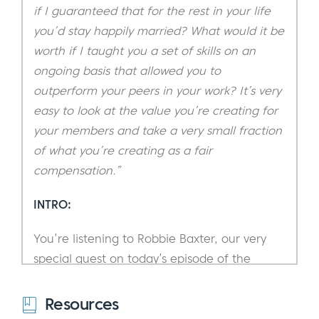
if I guaranteed that for the rest in your life
you’d stay happily married? What would it be
worth if I taught you a set of skills on an
ongoing basis that allowed you to
outperform your peers in your work? It’s very
easy to look at the value you’re creating for
your members and take a very small fraction
of what you’re creating as a fair
compensation.”
INTRO:
You’re listening to Robbie Baxter, our very
special guest on today’s episode of the
Subscription Entrepreneur Podcast.
Resources
If you’re not already familiar with Robbie,