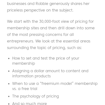
businesses and Robbie generously shares her
priceless perspective on the subject.
We start with the 30,000-foot view of pricing for
membership sites and then drill down into some
of the most pressing concerns for all
entrepreneurs. We look at the essential areas
surrounding the topic of pricing, such as:
How to set and test the price of your
membership
Assigning a dollar amount to content and
information products
When to use a “freemium model” membership
vs. a free trial
The psychology of pricing
And so much more