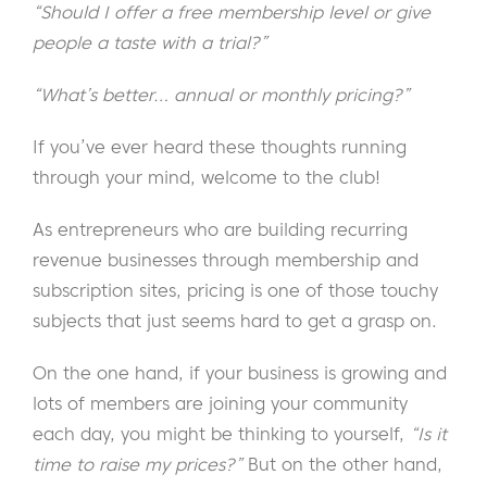
“Should I offer a free membership level or give
people a taste with a trial?”
“What’s better… annual or monthly pricing?”
If you’ve ever heard these thoughts running
through your mind, welcome to the club!
As entrepreneurs who are building recurring
revenue businesses through membership and
subscription sites, pricing is one of those touchy
subjects that just seems hard to get a grasp on.
On the one hand, if your business is growing and
lots of members are joining your community
each day, you might be thinking to yourself,
“Is it
time to raise my prices?”
But on the other hand,