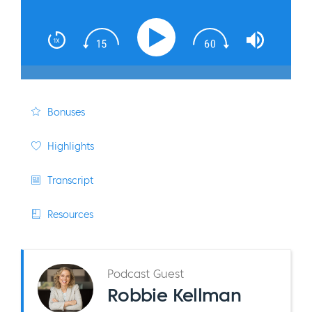
Bonuses
Highlights
Transcript
Resources
Podcast Guest
Robbie Kellman