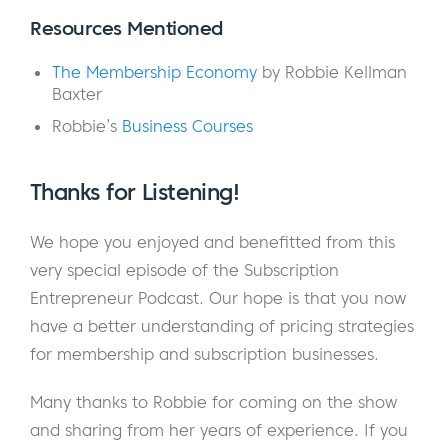
she is the best-selling author of The
Resources Mentioned
Membership Economy, a world-renowned
The Membership Economy
by Robbie Kellman
keynote speaker, and an advisor to some of
Baxter
the world’s leading subscription-based
Robbie’s
Business Courses
companies. Robbie founded her company
Peninsula Strategies in 2001 and has
consulted for a few companies you may
Thanks for Listening!
have heard of: Netflix, SurveyMonkey, and
We hope you enjoyed and benefitted from this
eBay, to name a few.
very special episode of the Subscription
Robbie joins us on the podcast today to
Entrepreneur Podcast. Our hope is that you now
discuss a topic that is crucial to the success
have a better understanding of pricing strategies
of all membership and subscription
for membership and subscription businesses.
businesses: Pricing. We start with the 30,000
Many thanks to Robbie for coming on the show
foot view of pricing for membership sites and
and sharing from her years of experience. If you
then drill down into some of the most