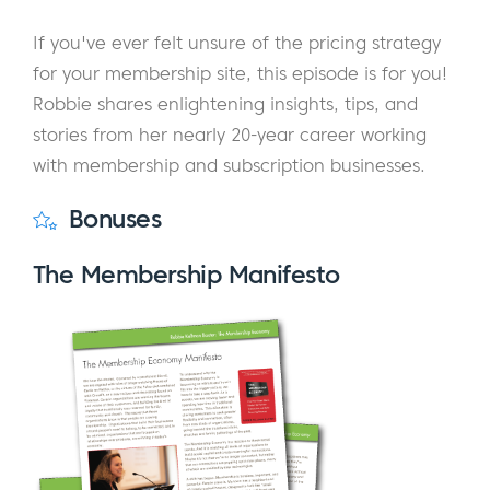
If you've ever felt unsure of the pricing strategy
for your membership site, this episode is for you!
Robbie shares enlightening insights, tips, and
stories from her nearly 20-year career working
with membership and subscription businesses.
Bonuses
The Membership Manifesto