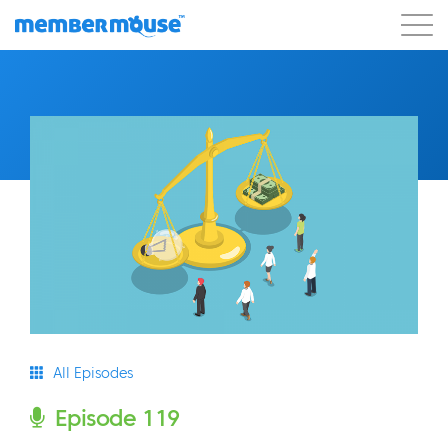
Features
Customers
Pricing
Blog
Podcast
Customer Login
Support
Get Started
All Episodes
Episode 119