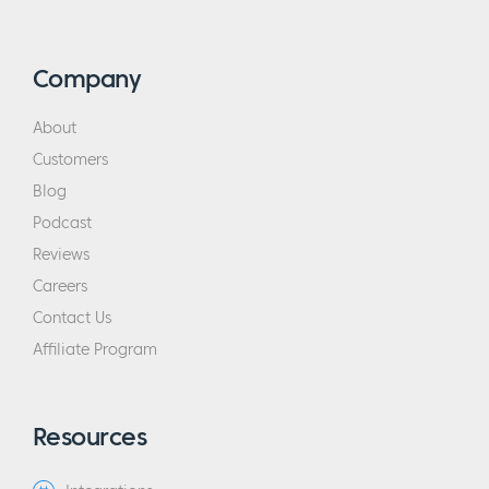
Definitely look for it on YouTube. The whole
thing is about “we make change.” They have
guests come in and say “I have 50 cents.
Company
They were both quarters. I needed dimes.”
About
Then they would should the teller and say,
Customers
“Robbie came into the bank and she needed
dimes. I had dimes. I helped her out. It feels
Blog
great.”
Podcast
Reviews
Eric:
Sounds awesome and actually now that
Careers
I think about it, that’s a good lead to what
Contact Us
we are going to be talking about which is
Affiliate Program
pricing. Pricing is a single word, but there’s
so many questions. Why don’t we start with a
30,000 ft view? Specifically, our audiences
Resources
are interested in membership sites and you