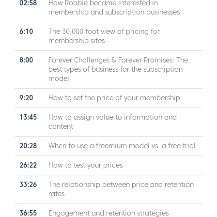
02:58
How Robbie became interested in
membership and subscription businesses
6:10
The 30,000 foot view of pricing for
membership sites
8:00
Forever Challenges & Forever Promises: The
best types of business for the subscription
model
9:20
How to set the price of your membership
13:45
How to assign value to information and
content
20:28
When to use a freemium model vs. a free trial
26:22
How to test your prices
33:26
The relationship between price and retention
rates
36:55
Engagement and retention strategies