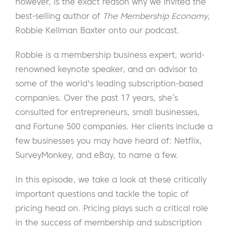
however, is the exact reason why we invited the
best-selling author of
The Membership Economy
,
Robbie Kellman Baxter onto our podcast.
Robbie is a membership business expert, world-
renowned keynote speaker, and an advisor to
some of the world's leading subscription-based
companies. Over the past 17 years, she’s
consulted for entrepreneurs, small businesses,
and Fortune 500 companies. Her clients include a
few businesses you may have heard of: Netflix,
SurveyMonkey, and eBay, to name a few.
In this episode, we take a look at these critically
important questions and tackle the topic of
pricing head on. Pricing plays such a critical role
in the success of membership and subscription