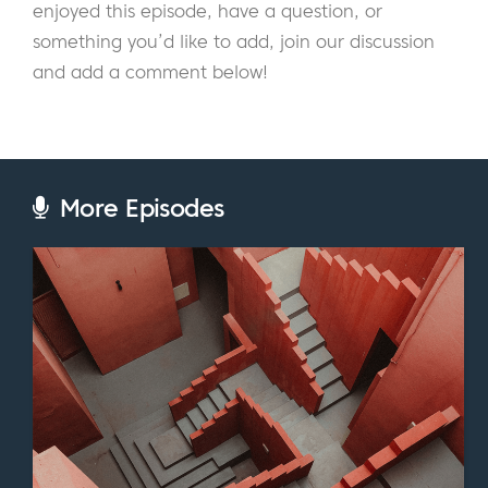
enjoyed this episode, have a question, or
pressing concerns for all entrepreneurs. We
something you’d like to add, join our discussion
look at the essential areas surrounding the
and add a comment below!
topic of pricing, such as:
How to set the price of your membership
Assigning a dollar amount to content and
information products
More Episodes
When to use a “freemium model” vs. a
free trial
How to test your prices
The psychology of pricing
And so much more
If you’ve ever felt unsure of the pricing
strategy for your membership site, I highly
recommend you listen to this episode.
Robbie shares enlightening insights, tips, and