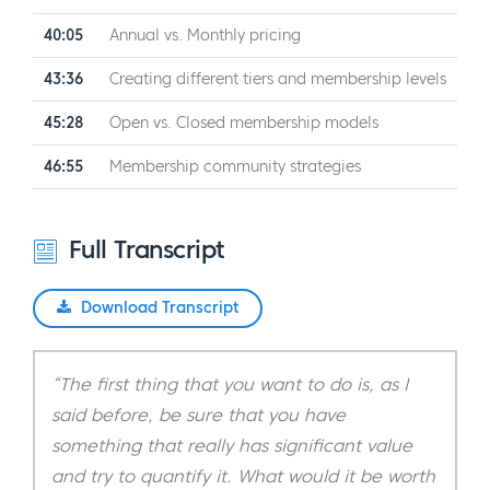
40:05
Annual vs. Monthly pricing
43:36
Creating different tiers and membership levels
45:28
Open vs. Closed membership models
46:55
Membership community strategies
Full Transcript
Download Transcript
“The first thing that you want to do is, as I
said before, be sure that you have
something that really has significant value
and try to quantify it. What would it be worth