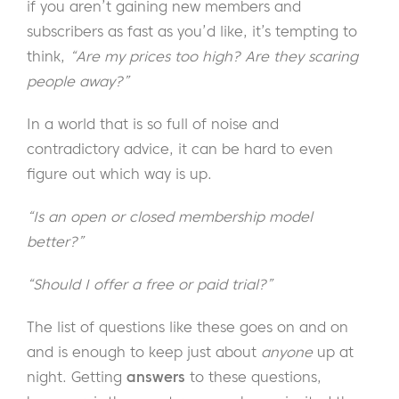
if you aren’t gaining new members and
subscribers as fast as you’d like, it’s tempting to
think,
“Are my prices too high? Are they scaring
people away?”
In a world that is so full of noise and
contradictory advice, it can be hard to even
figure out which way is up.
“Is an open or closed membership model
better?”
“Should I offer a free or paid trial?”
The list of questions like these goes on and on
and is enough to keep just about
anyone
up at
night. Getting
answers
to these questions,