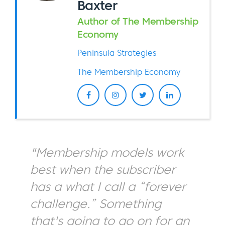
Baxter
Author of The Membership
Economy
Peninsula Strategies
The Membership Economy
"Membership models work
best when the subscriber
has a what I call a “forever
challenge.” Something
that's going to go on for an