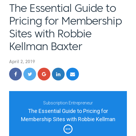
The Essential Guide to
Pricing for Membership
Sites with Robbie
Kellman Baxter
April 2, 2019
Subscription Entrepreneur
The Essential Guide to Pricing for
Membership Sites with Robbie Kellman
Baxter