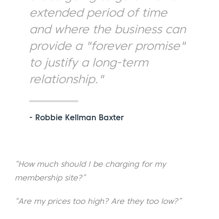
extended period of time
and where the business can
provide a "forever promise"
to justify a long-term
relationship."
- Robbie Kellman Baxter
“How much should I be charging for my
membership site?”
“Are my prices too high? Are they too low?”