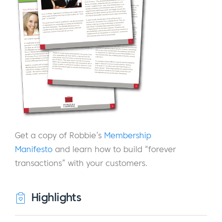
Get a copy of Robbie’s
Membership
Manifesto
and learn how to build “forever
transactions” with your customers.
Highlights