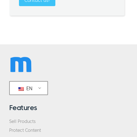
Contact us!
EN
Features
Sell Products
Protect Content