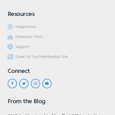
Resources
Integrations
Developer Tools
Support
Done For You Membership Site
Connect
From the Blog