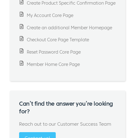
Create Product Specific Confirmation Page
My Account Core Page
Create an additional Member Homepage
Checkout Core Page Template
Reset Password Core Page
Member Home Core Page
Can’t find the answer you’re looking
for?
Reach out to our Customer Success Team