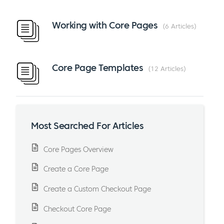
Working with Core Pages
6 Articles
Core Page Templates
12 Articles
Most Searched For Articles
Core Pages Overview
Create a Core Page
Create a Custom Checkout Page
Checkout Core Page