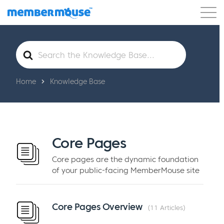
Features
Customers
Pricing
Get Started
Search
For
Home
Knowledge Base
Core Pages
Core pages are the dynamic foundation
of your public-facing MemberMouse site
Core Pages Overview
11 Articles