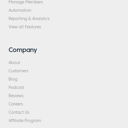
Manage Members
Automation
Reporting & Analytics
View all Features
Company
About
Customers
Blog
Podcast
Reviews
Careers
Contact Us
Affiliate Program