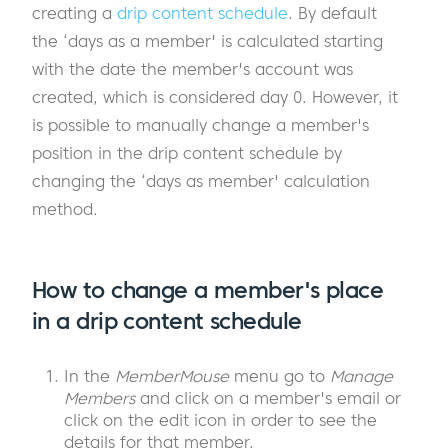
creating a
drip content schedule
. By default
the ‘days as a member' is calculated starting
with the date the member's account was
created, which is considered day 0. However, it
is possible to manually change a member's
position in the drip content schedule by
changing the ‘days as member' calculation
method.
How to change a member's place
in a drip content schedule
In the
MemberMouse
menu go to
Manage
Members
and click on a member's email or
click on the edit icon in order to see the
details for that member.