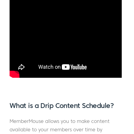
What is a Drip Content Schedule?
MemberMouse allows you to make content
available to your members over time by