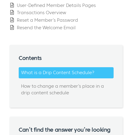
User-Defined Member Details Pages
Transactions Overview
Reset a Member’s Password
Resend the Welcome Email
Contents
What is a Drip Content Schedule?
How to change a member’s place in a
drip content schedule
Can’t find the answer you’re looking