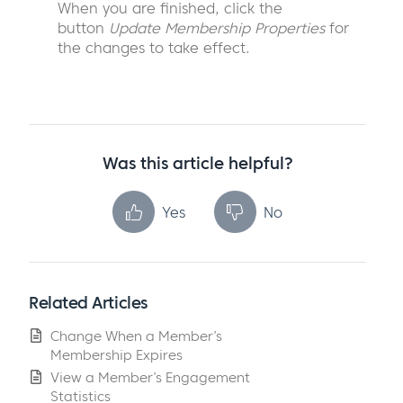
When you are finished, click the
button
Update Membership Properties
for
the changes to take effect.
Was this article helpful?
Yes
No
Related Articles
Change When a Member’s
Membership Expires
View a Member’s Engagement
Statistics