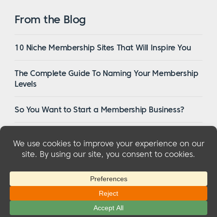
From the Blog
10 Niche Membership Sites That Will Inspire You
The Complete Guide To Naming Your Membership
Levels
So You Want to Start a Membership Business?
16 Of The Best WordPress Membership Themes in
2023
© 2026 MemberMouse, LLC
Privacy Policy
|
Refunds
|
Terms & Conditions
|
FTC Disclosure