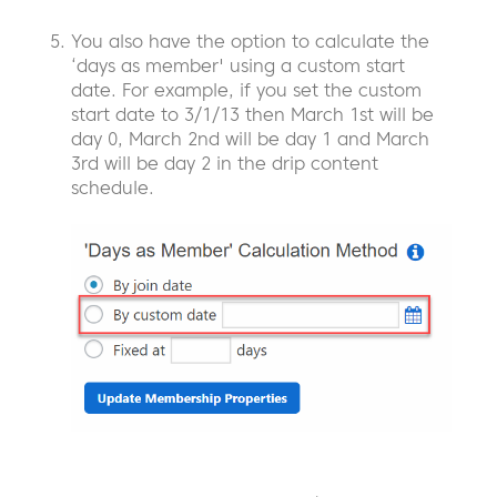
You also have the option to calculate the
‘days as member' using a custom start
date. For example, if you set the custom
start date to 3/1/13 then March 1st will be
day 0, March 2nd will be day 1 and March
3rd will be day 2 in the drip content
schedule.