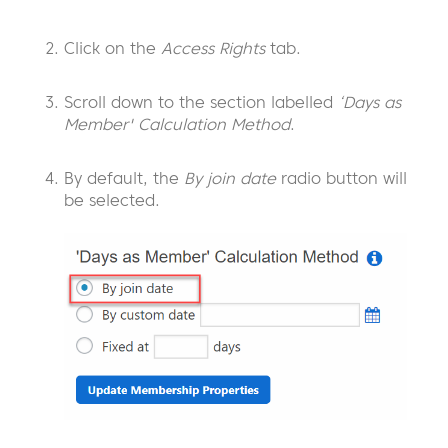
Click on the
Access Rights
tab.
Scroll down to the section labelled
‘Days as
Member' Calculation Method
.
By default, the
By join date
radio button will
be selected.