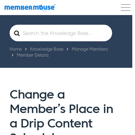
Features
Customers
Pricing
Get Started
Search
For
Home
Knowledge Base
Manage Members
Member Details
Change a
Member’s Place in
a Drip Content