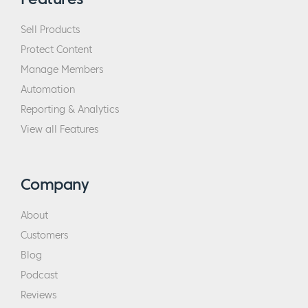
Sell Products
Protect Content
Manage Members
Automation
Reporting & Analytics
View all Features
Company
About
Customers
Blog
Podcast
Reviews