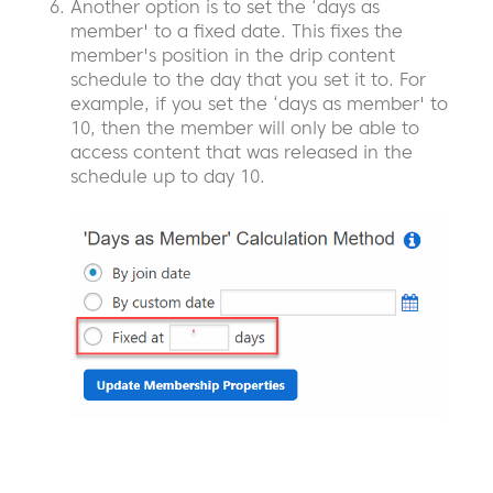
Another option is to set the ‘days as
member' to a fixed date. This fixes the
member's position in the drip content
schedule to the day that you set it to. For
example, if you set the ‘days as member' to
10, then the member will only be able to
access content that was released in the
schedule up to day 10.