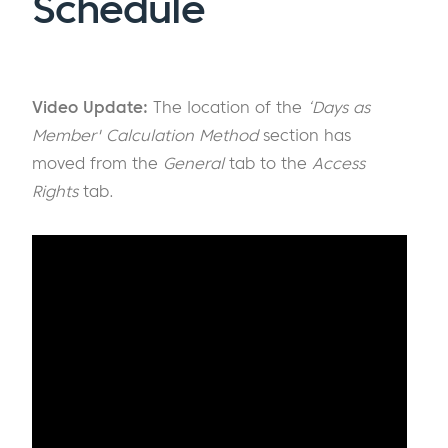
Schedule
Video Update:
The location of the
‘Days as
Member' Calculation Method
section has
moved from the
General
tab to the
Access
Rights
tab.