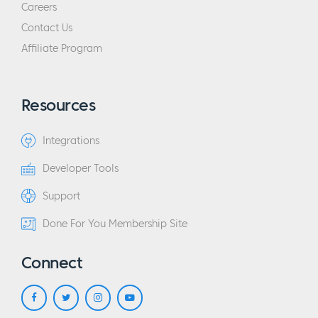
Careers
Contact Us
Affiliate Program
Resources
Integrations
Developer Tools
Support
Done For You Membership Site
Connect