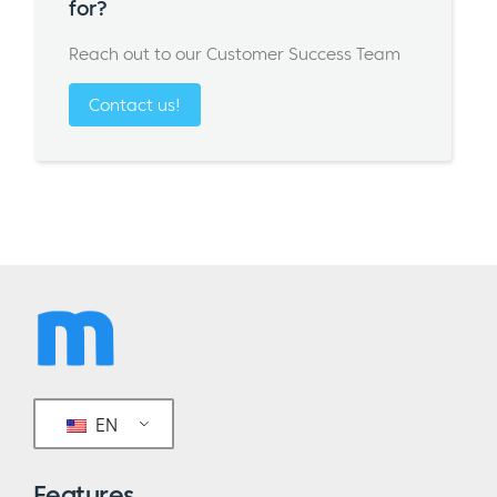
for?
Reach out to our Customer Success Team
Contact us!
EN
Features