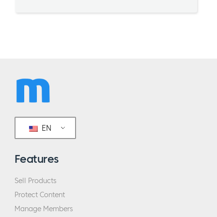
EN
Features
Sell Products
Protect Content
Manage Members