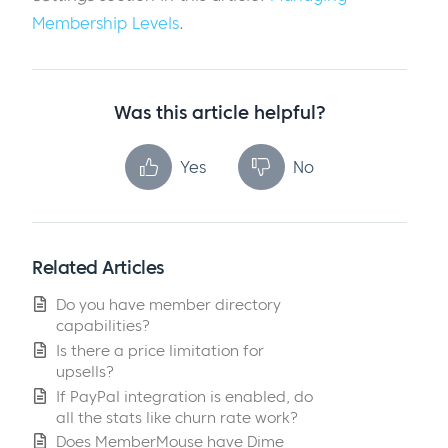
Membership Levels
.
Was this article helpful?
Yes
No
Related Articles
Do you have member directory
capabilities?
Is there a price limitation for
upsells?
If PayPal integration is enabled, do
all the stats like churn rate work?
Does MemberMouse have Dime