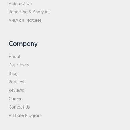
Automation
Reporting & Analytics
View all Features
Company
About
Customers
Blog
Podcast
Reviews
Careers
Contact Us
Affiliate Program