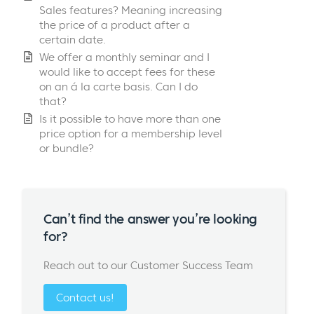
Sales features? Meaning increasing
the price of a product after a
certain date.
We offer a monthly seminar and I
would like to accept fees for these
on an á la carte basis. Can I do
that?
Is it possible to have more than one
price option for a membership level
or bundle?
Can’t find the answer you’re looking
for?
Reach out to our Customer Success Team
Contact us!