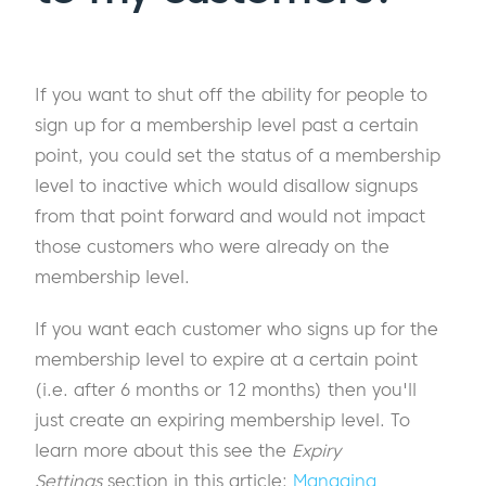
If you want to shut off the ability for people to
sign up for a membership level past a certain
point, you could set the status of a membership
level to inactive which would disallow signups
from that point forward and would not impact
those customers who were already on the
membership level.
If you want each customer who signs up for the
membership level to expire at a certain point
(i.e. after 6 months or 12 months) then you'll
just create an expiring membership level. To
learn more about this see the
Expiry
Settings
section in this article:
Managing