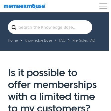
Features
Customers
Pricing
Get Started
Search
For
Home
Knowledge Base
FAQ
Pre-Sales FAQ
Is it possible to
offer memberships
with a limited time
to my customers?