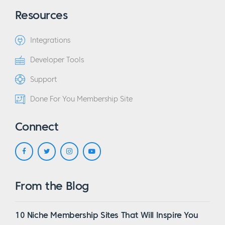
Resources
Integrations
Developer Tools
Support
Done For You Membership Site
Connect
From the Blog
10 Niche Membership Sites That Will Inspire You