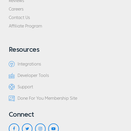
Reviews
Careers
Contact Us
Affiliate Program
Resources
Integrations
Developer Tools
Support
Done For You Membership Site
Connect