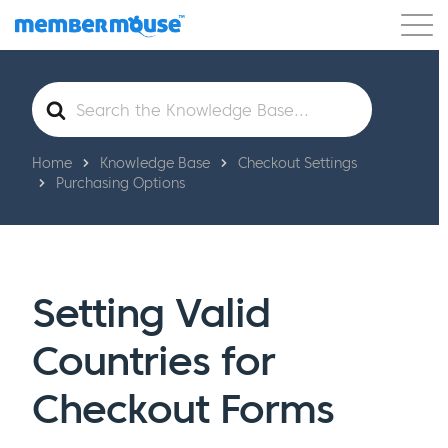
Features
Customers
Pricing
Get Started
Search
For
Home
Knowledge Base
Checkout Settings
Purchasing Options
Setting Valid
Countries for
Checkout Forms