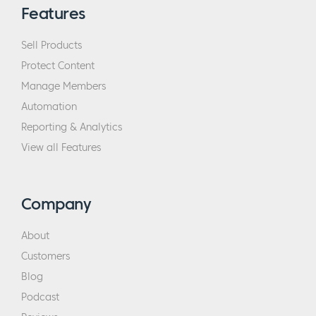
Features
Sell Products
Protect Content
Manage Members
Automation
Reporting & Analytics
View all Features
Company
About
Customers
Blog
Podcast