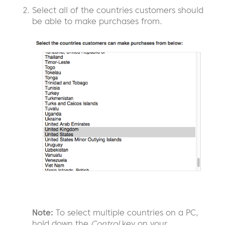
Select all of the countries customers should
be able to make purchases from.
Note:
To select multiple countries on a PC,
hold down the
Control
key on your