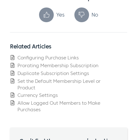
Yes
No
Related Articles
Configuring Purchase Links
Prorating Membership Subscription
Duplicate Subscription Settings
Set the Default Membership Level or
Product
Currency Settings
Allow Logged Out Members to Make
Purchases