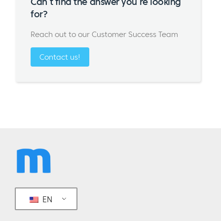
Can’t find the answer you’re looking
for?
Reach out to our Customer Success Team
Contact us!
EN