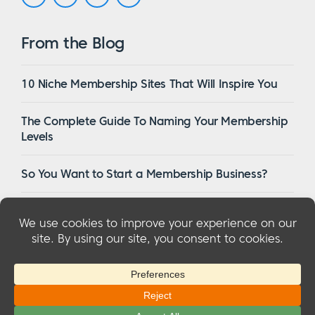
From the Blog
10 Niche Membership Sites That Will Inspire You
The Complete Guide To Naming Your Membership
Levels
So You Want to Start a Membership Business?
16 Of The Best WordPress Membership Themes in
2023
© 2026 MemberMouse, LLC
Privacy Policy
|
Refunds
|
Terms & Conditions
|
FTC Disclosure