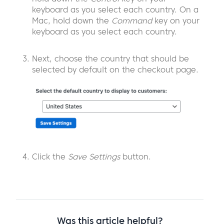
keyboard as you select each country. On a
Mac, hold down the
Command
key on your
keyboard as you select each country.
Next, choose the country that should be
selected by default on the checkout page.
Click the
Save Settings
button.
Was this article helpful?