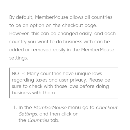
By default, MemberMouse allows all countries
to be an option on the checkout page.
However, this can be changed easily, and each
country you want to do business with can be
added or removed easily in the MemberMouse
settings.
NOTE: Many countries have unique laws
regarding taxes and user privacy. Please be
sure to check with those laws before doing
business with them.
In the
MemberMouse
menu go to
Checkout
Settings,
and then click on
the
Countries
tab.