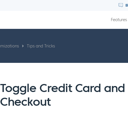
B
Features
omizations
Tips and Tricks
Toggle Credit Card and
Checkout