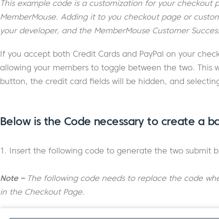
This example code is a customization for your checkout pa
MemberMouse. Adding it to you checkout page or customiz
your developer, and the MemberMouse Customer Success
If you accept both Credit Cards and PayPal on your chec
allowing your members to toggle between the two. This w
button, the credit card fields will be hidden, and selectin
Below is the Code necessary to create a ba
1. Insert the following code to generate the two submit b
Note –
The following code needs to replace the code wh
in the Checkout Page
.