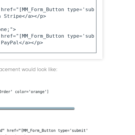
 href="[MM_Form_Button type='sub
 Stripe</a></p>

ne;">

 href="[MM_Form_Button type='sub
PayPal</a></p>

lacement would look like: