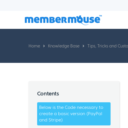
Home
Knowledge Base
Tips, Tricks and Cust
Contents
Below is the Code necessary to
create a basic version (PayPal
and Stripe)