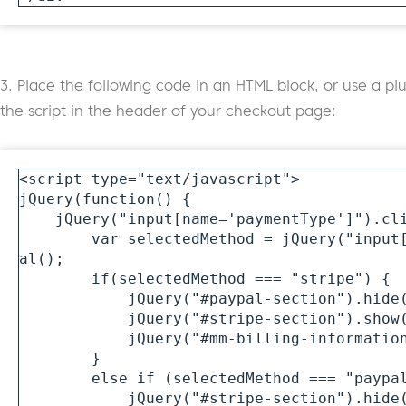
3. Place the following code in an HTML block, or use a plu
the script in the header of your checkout page:
<script type="text/javascript">

jQuery(function() {

    jQuery("input[name='paymentType']").click(function() {

        var selectedMethod = jQuery("input[name='paymentType']:checked").v
al();

        if(selectedMethod === "stripe") {

            jQuery("#paypal-section").hide(400);

            jQuery("#stripe-section").show(400);

            jQuery("#mm-billing-information-section").show(400);

        } 

        else if (selectedMethod === "paypal") { 

            jQuery("#stripe-section").hide(400);
