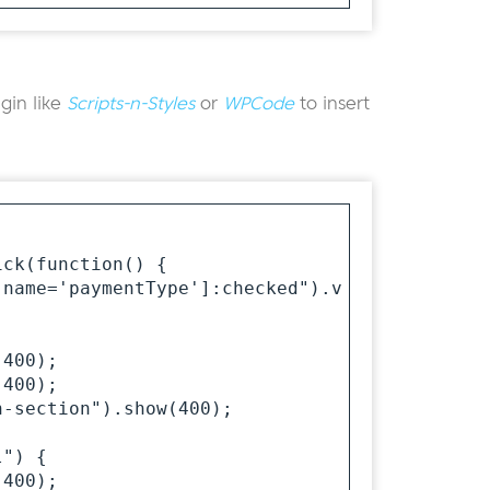
gin like
Scripts-n-Styles
or
WPCode
to insert