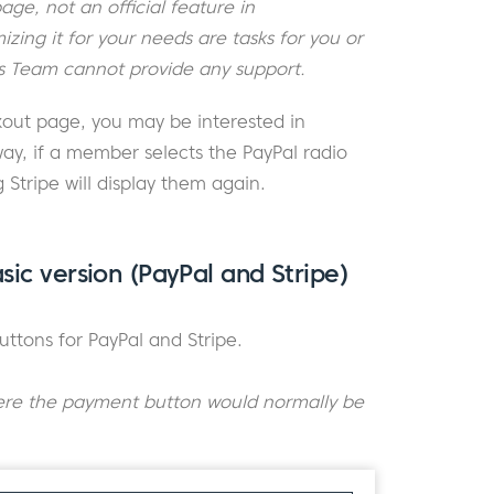
ge, not an official feature in
ing it for your needs are tasks for you or
 Team cannot provide any support.
kout page, you may be interested in
ay, if a member selects the PayPal radio
g Stripe will display them again.
sic version (PayPal and Stripe)
uttons for PayPal and Stripe.
ere the payment button would normally be