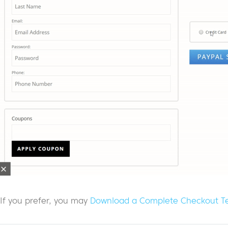
If you prefer, you may
Download a Complete Checkout T