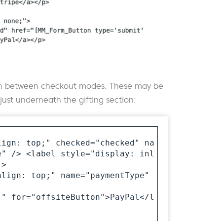
itch between checkout modes. These may be
st underneath the gifting section:
lign: top;" checked="checked" na
e" /> <label style="display: inl
>

lign: top;" name="paymentType" 
;" for="offsiteButton">PayPal</l