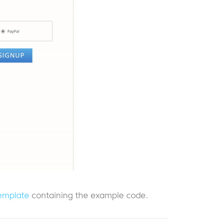
emplate
containing the example code.