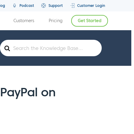
log
Podcast
Support
Customer Login
Customers
Pricing
Get Started
Search
For
 PayPal on