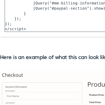
            jQuery("#mm-billing-information-section").hide(400);

            jQuery("#paypal-section").show(400);

        }

    });

});

</script> 
Here is an example of what this can look l