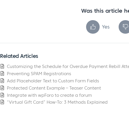
Was this article h
Yes
Related Articles
Customizing the Schedule for Overdue Payment Rebill At
Preventing SPAM Registrations
Add Placeholder Text to Custom Form Fields
Protected Content Example – Teaser Content
Integrate with wpForo to create a forum
“Virtual Gift Card” How-To: 3 Methods Explained