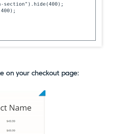
ike on your checkout page: