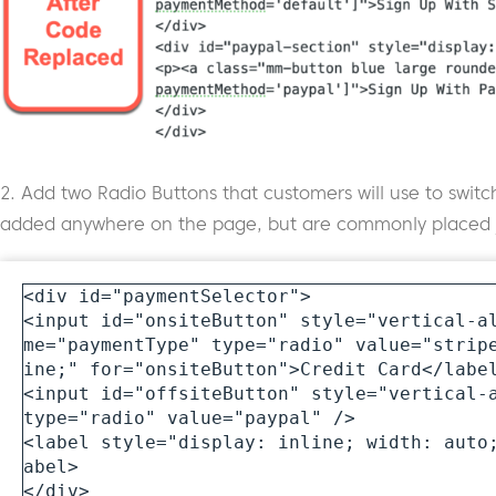
2. Add two Radio Buttons that customers will use to sw
added anywhere on the page, but are commonly placed ju
<div id="paymentSelector">

<input id="onsiteButton" style="vertical-a
me="paymentType" type="radio" value="strip
ine;" for="onsiteButton">Credit Card</label
<input id="offsiteButton" style="vertical-a
type="radio" value="paypal" />

<label style="display: inline; width: auto
abel>

</div>