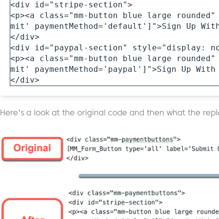
<div id="stripe-section">

<p><a class="mm-button blue large rounded"
mit' paymentMethod='default']">Sign Up With
</div>

<div id="paypal-section" style="display: no
<p><a class="mm-button blue large rounded"
mit' paymentMethod='paypal']">Sign Up With 
</div>
Here's a look at the original code and then what the rep