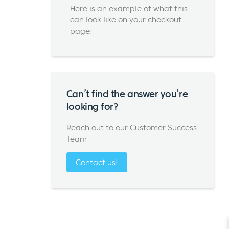
Here is an example of what this
can look like on your checkout
page:
Can’t find the answer you’re
looking for?
Reach out to our Customer Success
Team
Contact us!